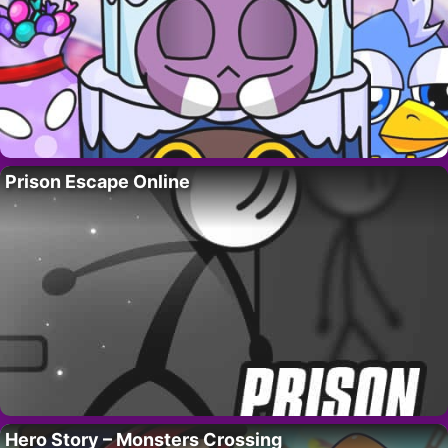
Prison Escape Online
Hero Story – Monsters Crossing