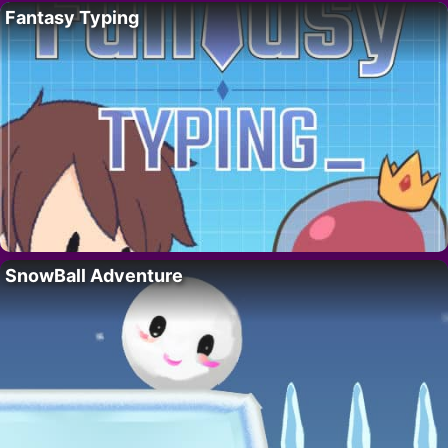
Fantasy Typing
SnowBall Adventure