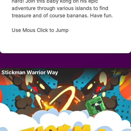
hard! Join this baby kong on his epic
adventure through various islands to find
treasure and of course bananas. Have fun.
Use Mous Click to Jump
Stickman Warrior Way