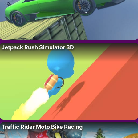
Jetpack Rush Simulator 3D
Traffic Rider Moto Bike Racing