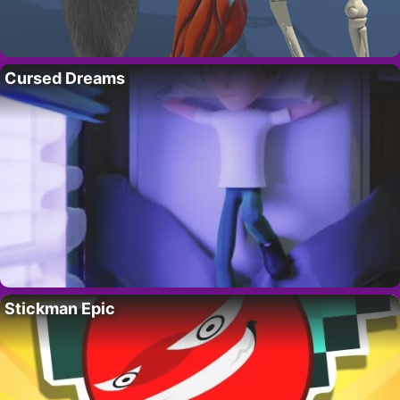
Cursed Dreams
Stickman Epic