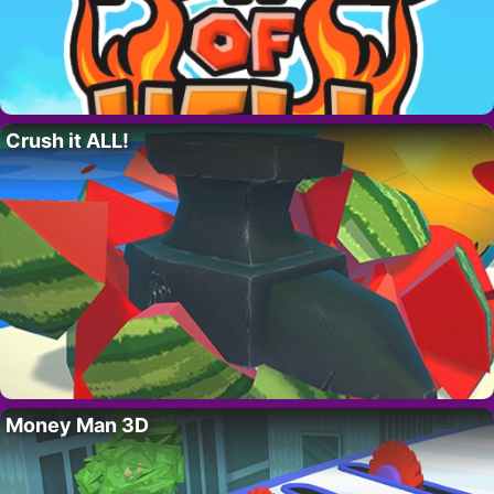
Crush it ALL!
Money Man 3D