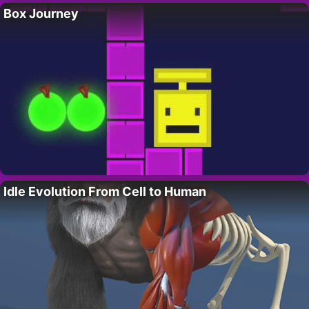
Box Journey
Idle Evolution From Cell to Human