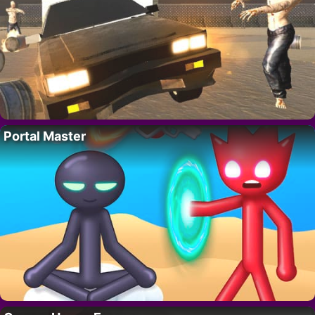
Portal Master