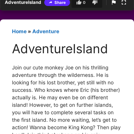
AdventureIsland
Share
0
Home
»
Adventure
AdventureIsland
Join our cute monkey Joe on his thrilling
adventure through the wilderness. He is
looking for his lost brother, yet still with no
success. Who knows where Eric (his brother)
actually is. He may even be on different
island! However, to get on further islands,
you will have to complete several tasks on
the first island. No more waiting, let’s get to
action! Wanna become King Kong? Then play