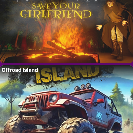
Offroad Island