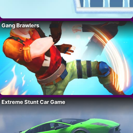
Gang Brawlers
Extreme Stunt Car Game