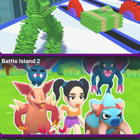
Battle Island 2