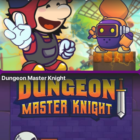
Dungeon Master Knight