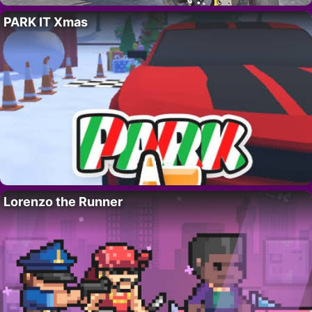
PARK IT Xmas
Lorenzo the Runner