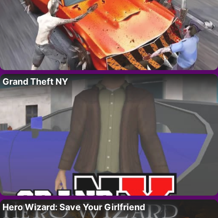
Grand Theft NY
Hero Wizard: Save Your Girlfriend