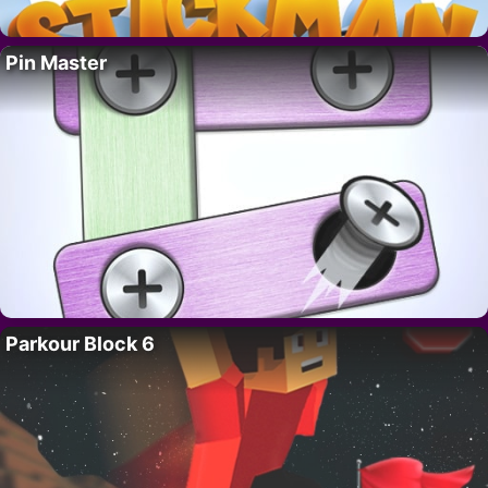
Pin Master
Parkour Block 6