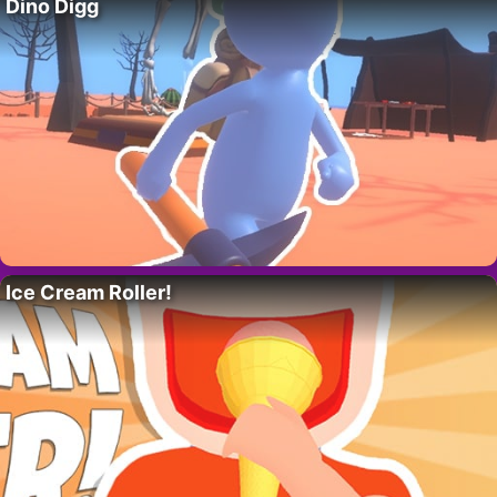
Dino Digg
Ice Cream Roller!