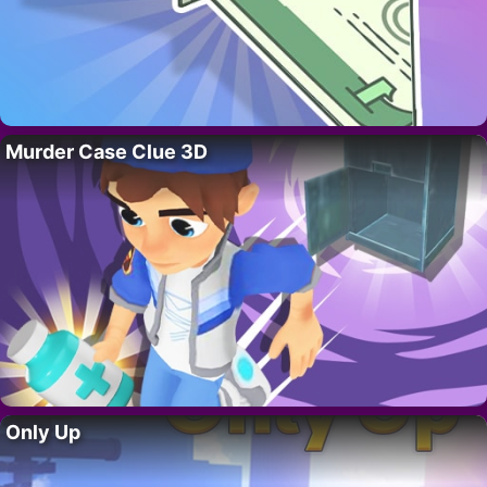
Murder Case Clue 3D
Only Up