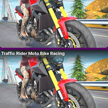
Traffic Rider Moto Bike Racing