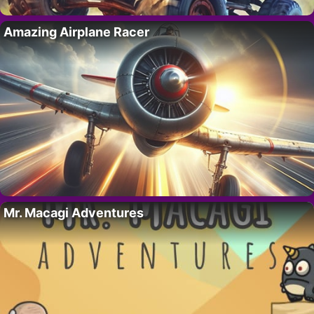
Amazing Airplane Racer
Mr. Macagi Adventures