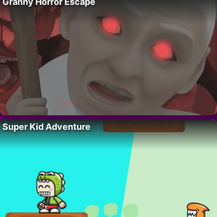
Granny Horror Escape
Super Kid Adventure