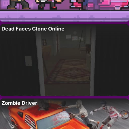
Dead Faces Clone Online
Zombie Driver