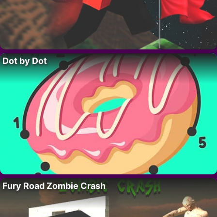
Dot by Dot
Fury Road Zombie Crash