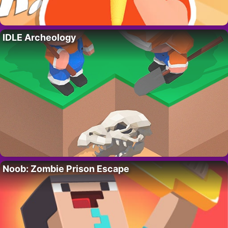
IDLE Archeology
Noob: Zombie Prison Escape