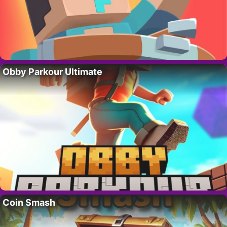
Obby Parkour Ultimate
Coin Smash