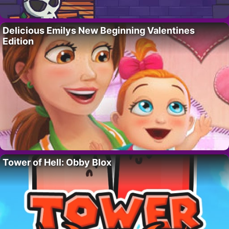
Delicious Emilys New Beginning Valentines
Edition
Tower of Hell: Obby Blox