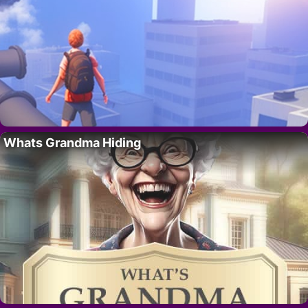
Whats Grandma Hiding