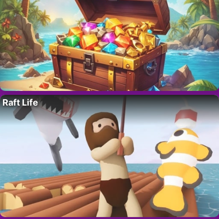
Raft Life