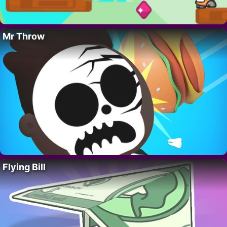
Mr Throw
Flying Bill