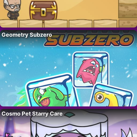
Geometry Subzero
Cosmo Pet Starry Care