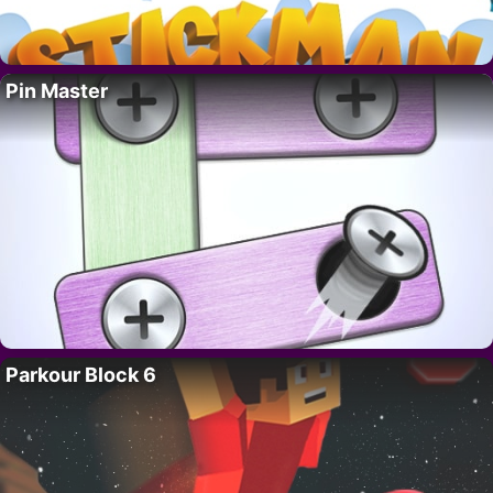
Pin Master
Parkour Block 6