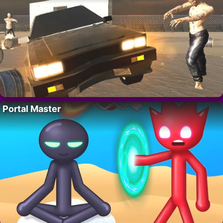
Portal Master