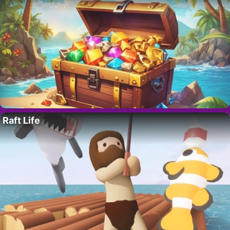
Raft Life