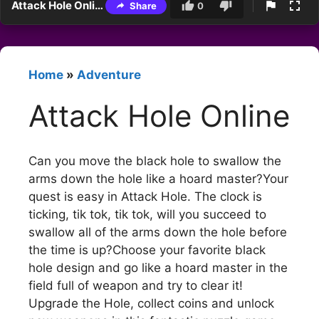
Attack Hole Online
Share
0
Home
»
Adventure
Attack Hole Online
Can you move the black hole to swallow the
arms down the hole like a hoard master?Your
quest is easy in Attack Hole. The clock is
ticking, tik tok, tik tok, will you succeed to
swallow all of the arms down the hole before
the time is up?Choose your favorite black
hole design and go like a hoard master in the
field full of weapon and try to clear it!
Upgrade the Hole, collect coins and unlock