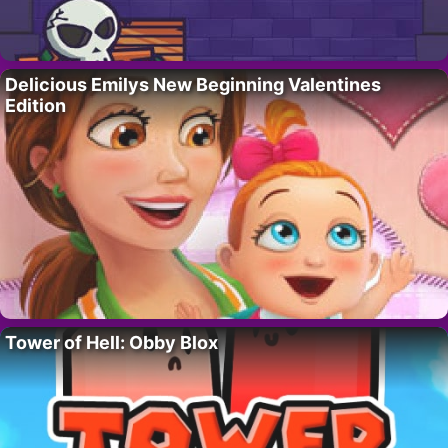
Delicious Emilys New Beginning Valentines
Edition
Tower of Hell: Obby Blox