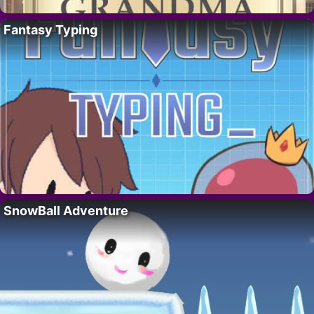
Fantasy Typing
SnowBall Adventure