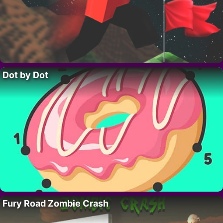
Dot by Dot
Fury Road Zombie Crash