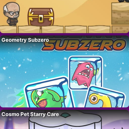
Geometry Subzero
Cosmo Pet Starry Care