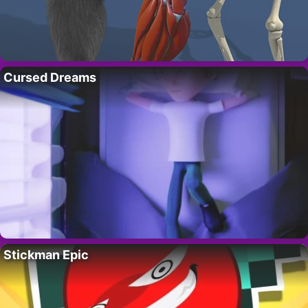
Cursed Dreams
Stickman Epic