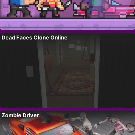
Dead Faces Clone Online
Zombie Driver