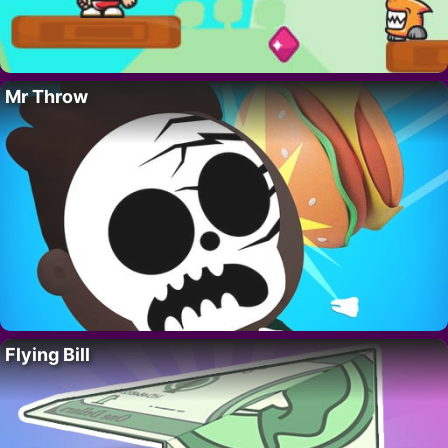
Mr Throw
Flying Bill