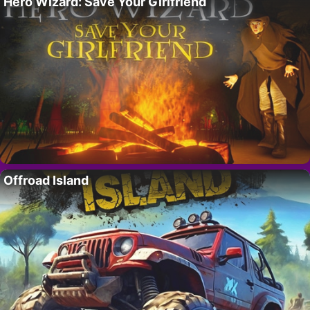
Hero Wizard: Save Your Girlfriend
Offroad Island