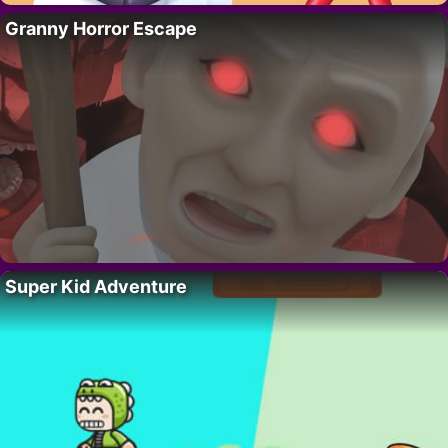
Granny Horror Escape
Super Kid Adventure