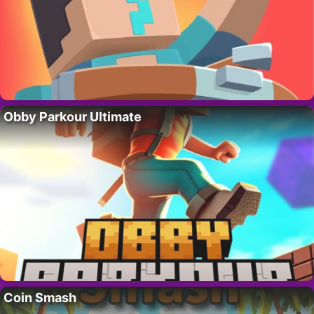
Obby Parkour Ultimate
Coin Smash