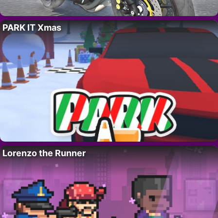
PARK IT Xmas
Lorenzo the Runner