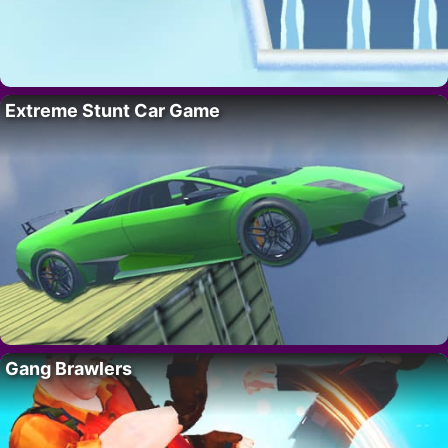
Extreme Stunt Car Game
Gang Brawlers