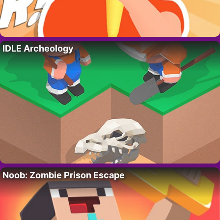
IDLE Archeology
Noob: Zombie Prison Escape