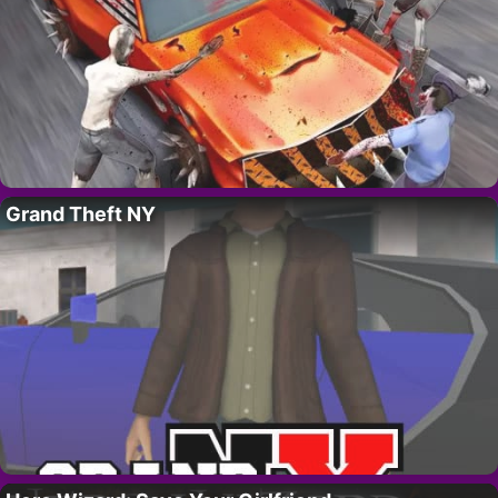
Grand Theft NY