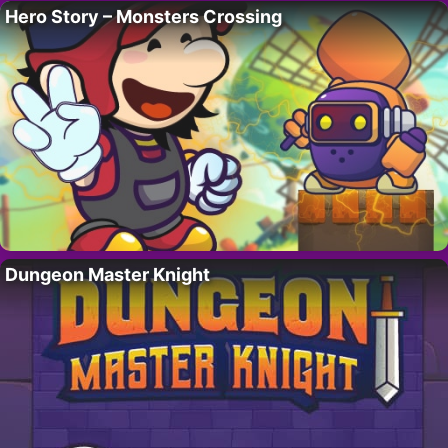
Hero Story – Monsters Crossing
Dungeon Master Knight