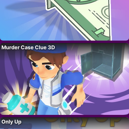
Murder Case Clue 3D
Only Up