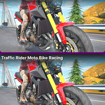
Traffic Rider Moto Bike Racing