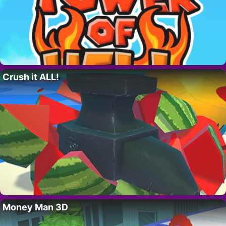
Crush it ALL!
Money Man 3D