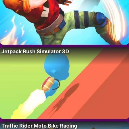
Jetpack Rush Simulator 3D
Traffic Rider Moto Bike Racing