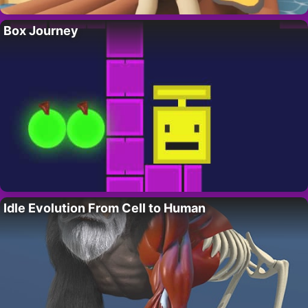
Box Journey
Idle Evolution From Cell to Human