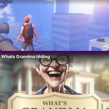
Whats Grandma Hiding