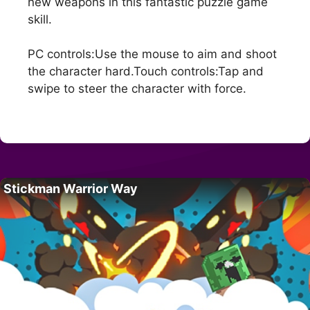
new weapons in this fantastic puzzle game
skill.
PC controls:Use the mouse to aim and shoot
the character hard.Touch controls:Tap and
swipe to steer the character with force.
Stickman Warrior Way