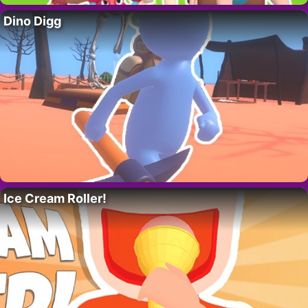
Dino Digg
Ice Cream Roller!