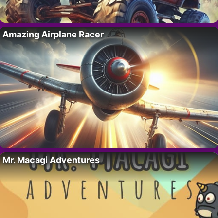
Amazing Airplane Racer
Mr. Macagi Adventures