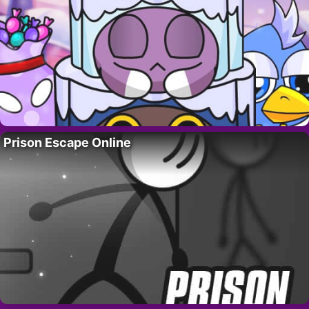
Prison Escape Online