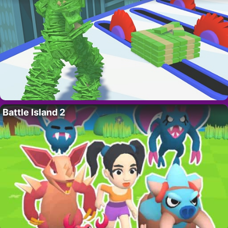
Battle Island 2