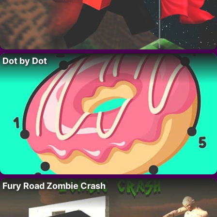
Dot by Dot
Fury Road Zombie Crash