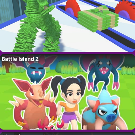
Battle Island 2