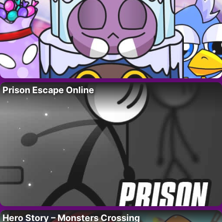
Prison Escape Online
Hero Story – Monsters Crossing