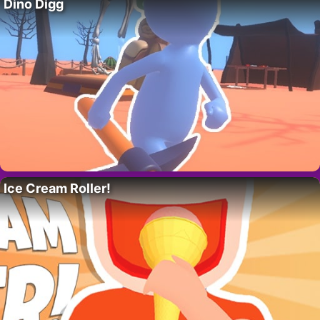
Dino Digg
Ice Cream Roller!