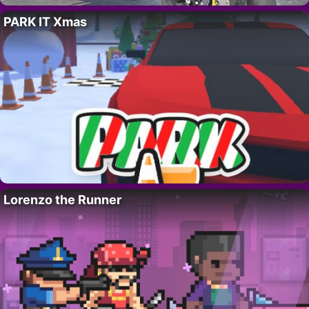
PARK IT Xmas
Lorenzo the Runner