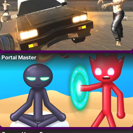
Portal Master