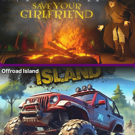
Offroad Island