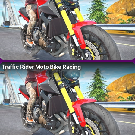
Traffic Rider Moto Bike Racing