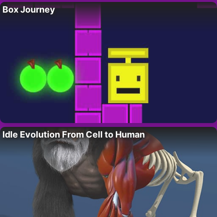
Box Journey
Idle Evolution From Cell to Human