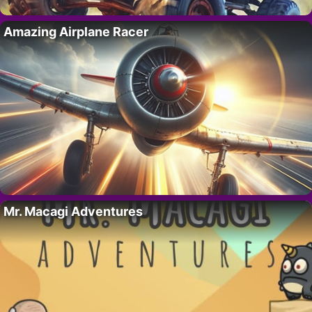
Amazing Airplane Racer
Mr. Macagi Adventures