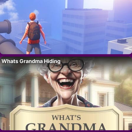
Whats Grandma Hiding