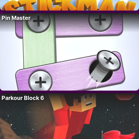
Pin Master
Parkour Block 6