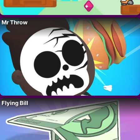
Mr Throw
Flying Bill