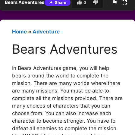
Bears Adventures
Share
0
Home
»
Adventure
Bears Adventures
In Bears Adventures game, you will help
bears around the world to complete the
mission. There are many worlds where there
are many missions. You must be able to
complete all the missions provided. There are
many choices of characters that you can
choose from. You can also increase each
character to become stronger. You have to
defeat all enemies to complete the mission.