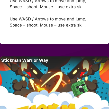
Use WASD / Arrows to move and jump,
Space – shoot, Mouse – use extra skill.
Use WASD / Arrows to move and jump,
Space – shoot, Mouse – use extra skill.
Stickman Warrior Way