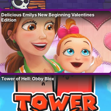
Delicious Emilys New Beginning Valentines
Edition
Tower of Hell: Obby Blox