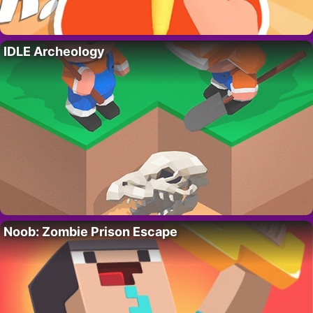
IDLE Archeology
Noob: Zombie Prison Escape