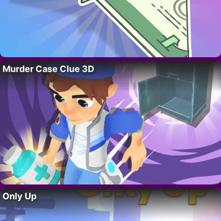
Murder Case Clue 3D
Only Up