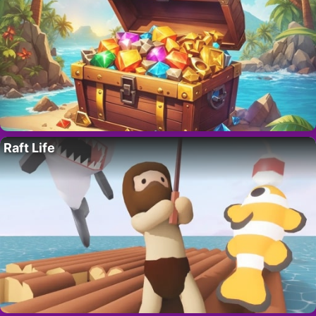
Raft Life