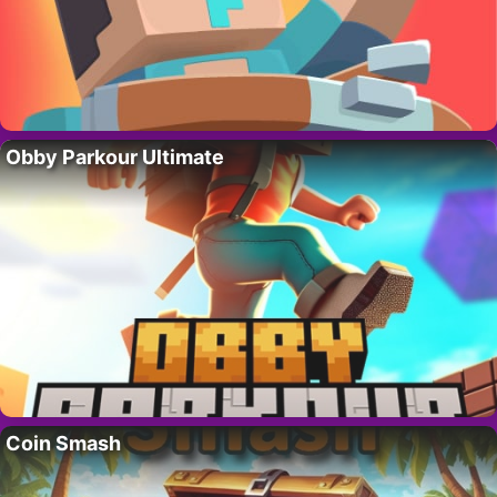
Obby Parkour Ultimate
Coin Smash