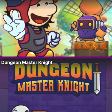
Dungeon Master Knight