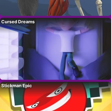
Cursed Dreams
Stickman Epic