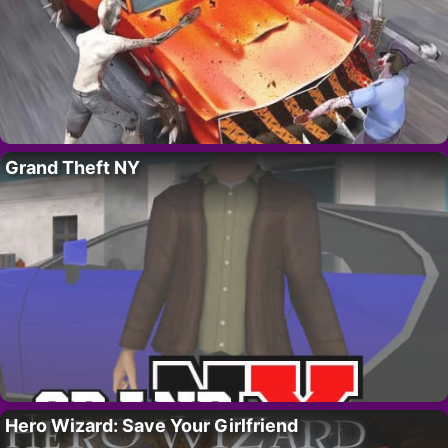
Grand Theft NY
Hero Wizard: Save Your Girlfriend