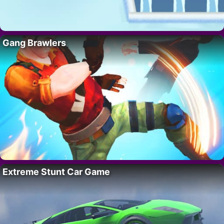
Gang Brawlers
Extreme Stunt Car Game