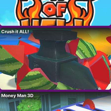
Crush it ALL!
Money Man 3D