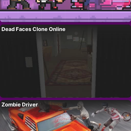
Dead Faces Clone Online
Zombie Driver