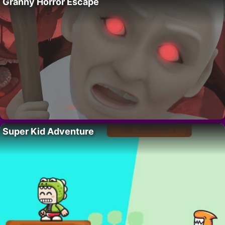
Granny Horror Escape
Super Kid Adventure