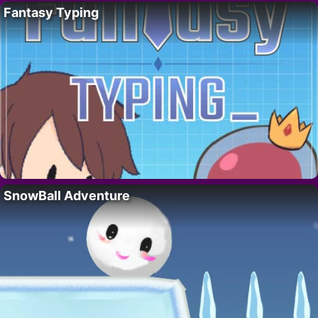
Fantasy Typing
SnowBall Adventure