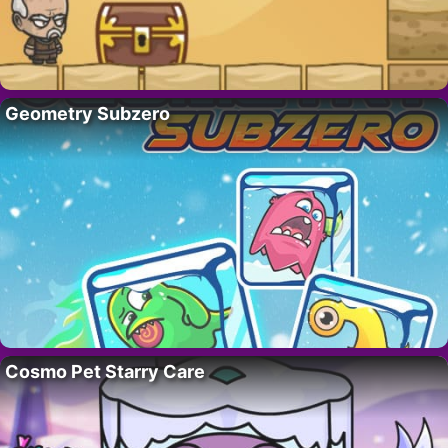
Geometry Subzero
Cosmo Pet Starry Care