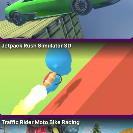
Jetpack Rush Simulator 3D
Traffic Rider Moto Bike Racing