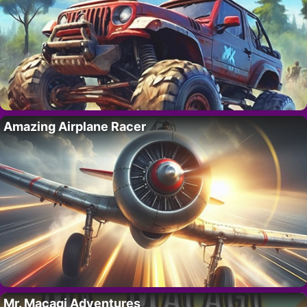
Amazing Airplane Racer
Mr. Macagi Adventures