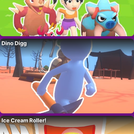
Dino Digg
Ice Cream Roller!