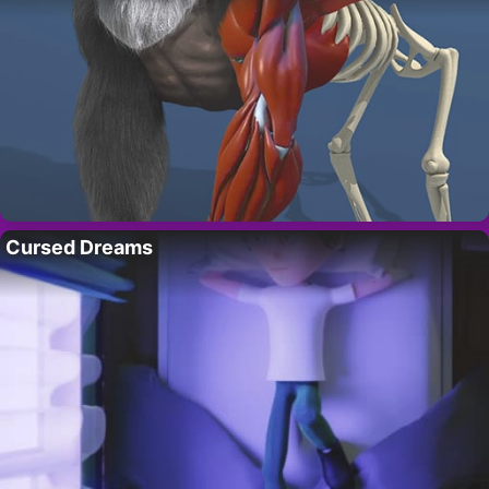
Cursed Dreams