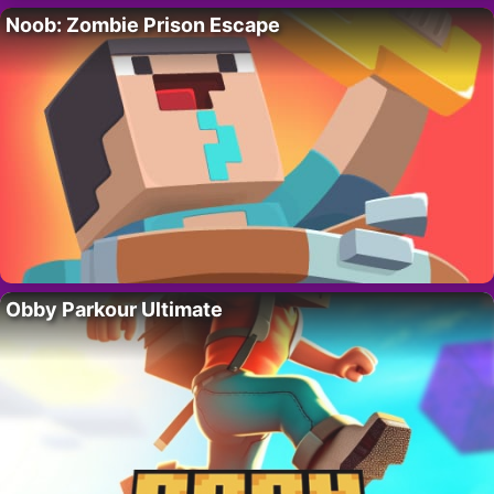
Noob: Zombie Prison Escape
Obby Parkour Ultimate