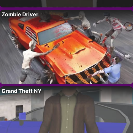
Zombie Driver
Grand Theft NY