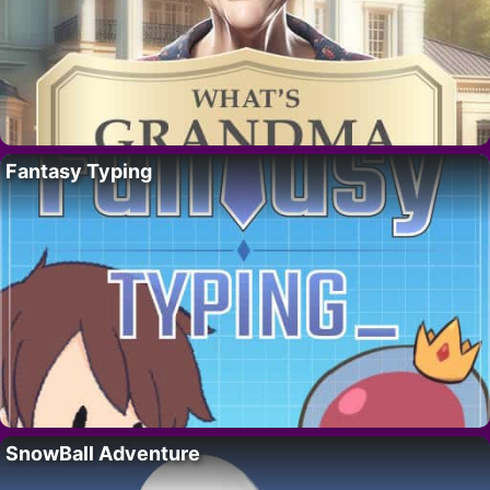
Fantasy Typing
SnowBall Adventure