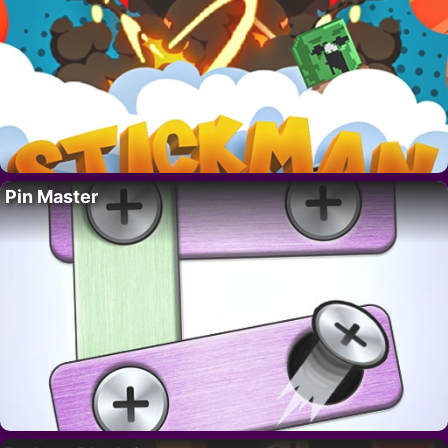
Pin Master