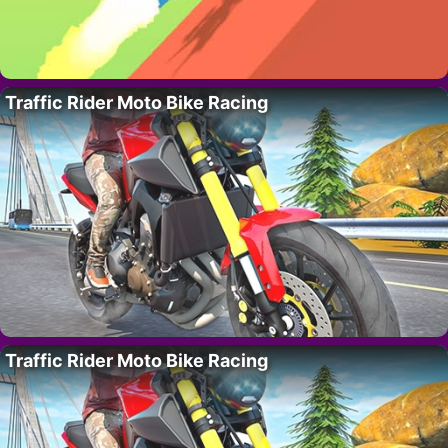
Traffic Rider Moto Bike Racing
Traffic Rider Moto Bike Racing