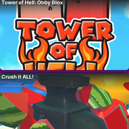
Tower of Hell: Obby Blox
Crush it ALL!