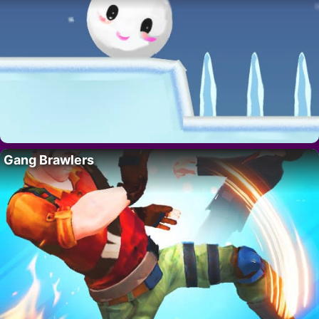
Gang Brawlers