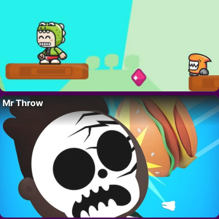
Mr Throw