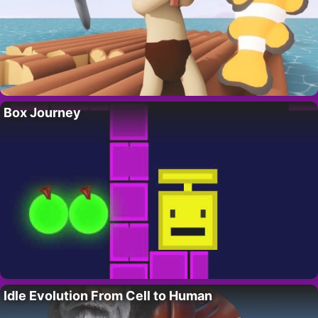
Box Journey
Idle Evolution From Cell to Human