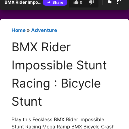
BMX Rider Impossible Stunt Racing : Bicycle Stunt
Share
0
Home
»
Adventure
BMX Rider
Impossible Stunt
Racing : Bicycle
Stunt
Play this Feckless BMX Rider Impossible
Stunt Racing Mega Ramp BMX Bicycle Crash