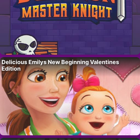
Delicious Emilys New Beginning Valentines
Edition