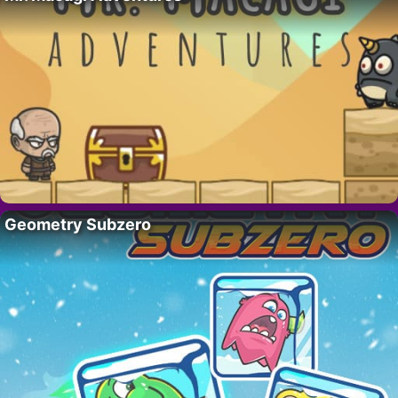
Geometry Subzero