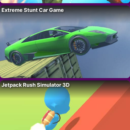
Extreme Stunt Car Game
Jetpack Rush Simulator 3D