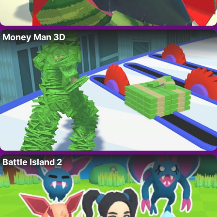
Money Man 3D
Battle Island 2