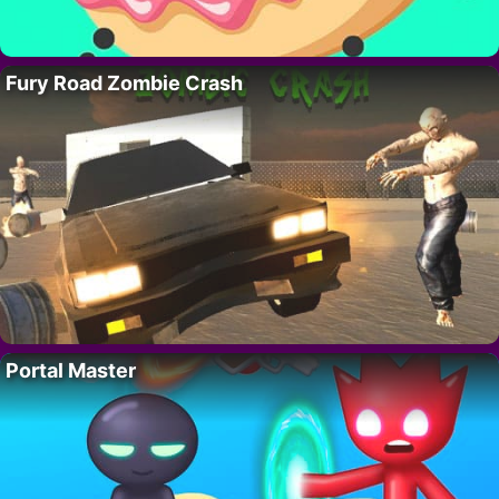
Fury Road Zombie Crash
Portal Master