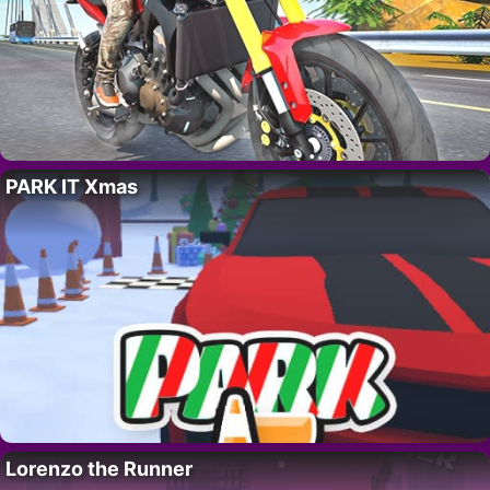
PARK IT Xmas
Lorenzo the Runner