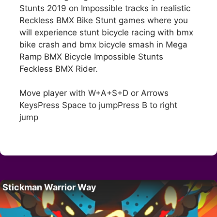
Stunts 2019 on Impossible tracks in realistic
Reckless BMX Bike Stunt games where you
will experience stunt bicycle racing with bmx
bike crash and bmx bicycle smash in Mega
Ramp BMX Bicycle Impossible Stunts
Feckless BMX Rider.
Move player with W+A+S+D or Arrows
KeysPress Space to jumpPress B to right
jump
Stickman Warrior Way