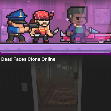
Dead Faces Clone Online