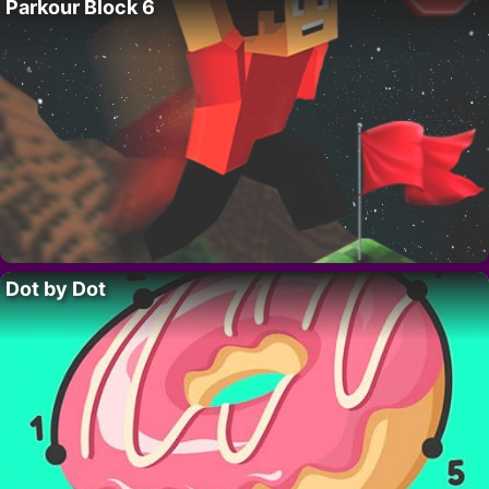
Parkour Block 6
Dot by Dot