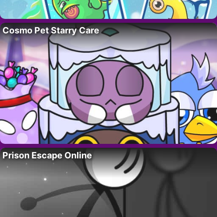
Cosmo Pet Starry Care
Prison Escape Online