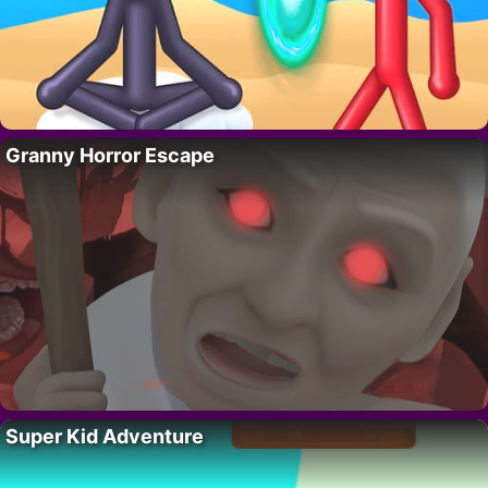
Granny Horror Escape
Super Kid Adventure