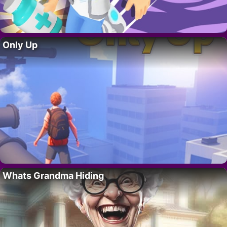
Only Up
Whats Grandma Hiding