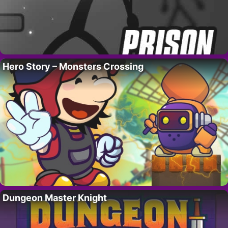
Hero Story – Monsters Crossing
Dungeon Master Knight