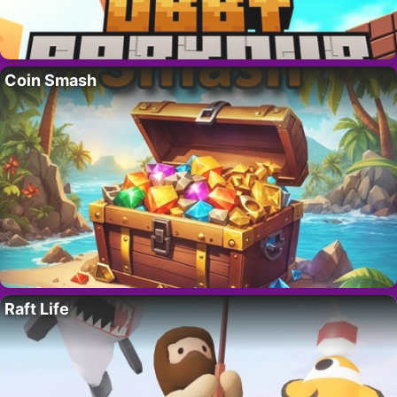
Coin Smash
Raft Life