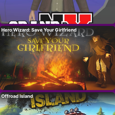
Hero Wizard: Save Your Girlfriend
Offroad Island