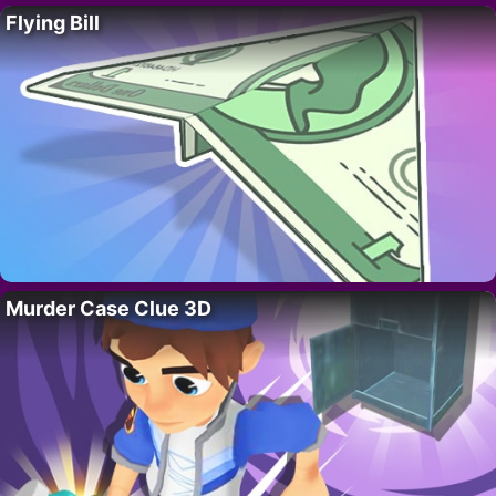
Flying Bill
Murder Case Clue 3D