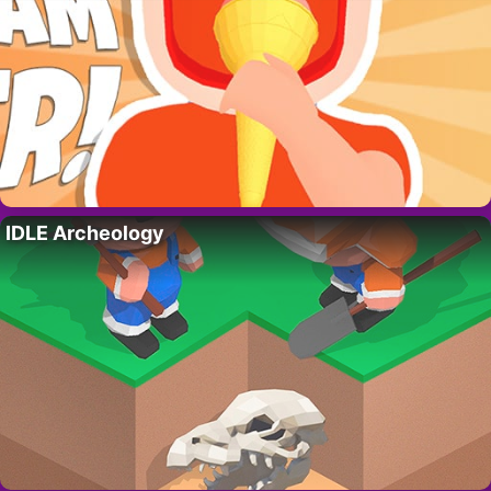
IDLE Archeology