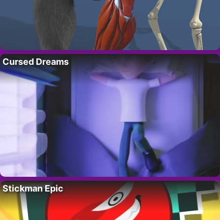
Cursed Dreams
Stickman Epic