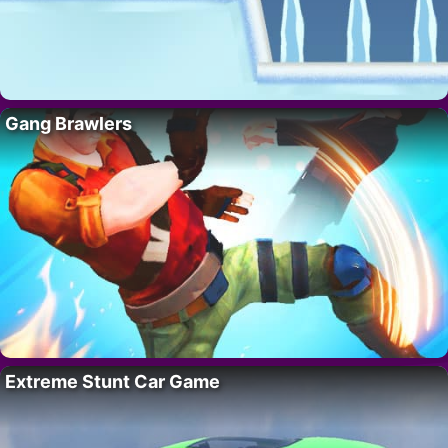
Gang Brawlers
Extreme Stunt Car Game