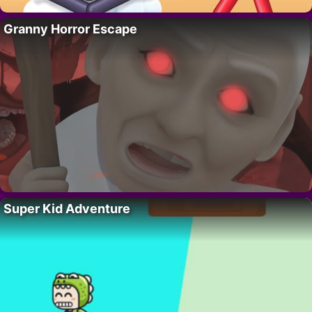
Granny Horror Escape
Super Kid Adventure