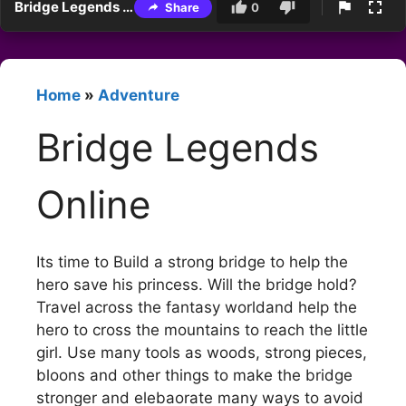
Bridge Legends Online
Share
0
Home
»
Adventure
Bridge Legends
Online
Its time to Build a strong bridge to help the
hero save his princess. Will the bridge hold?
Travel across the fantasy worldand help the
hero to cross the mountains to reach the little
girl. Use many tools as woods, strong pieces,
bloons and other things to make the bridge
stronger and elebaorate many ways to avoid