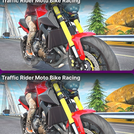
Traffic Rider Moto Bike Racing
Traffic Rider Moto Bike Racing