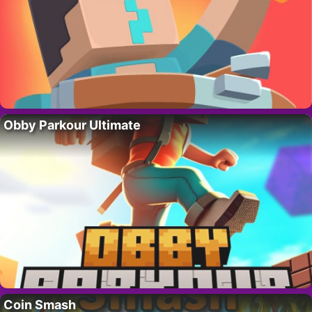
Obby Parkour Ultimate
Coin Smash