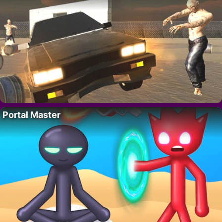
Portal Master