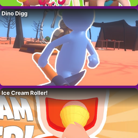
Dino Digg
Ice Cream Roller!