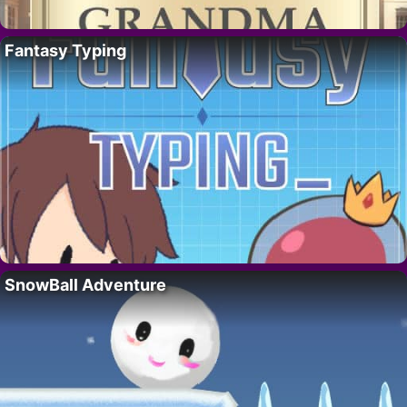
Fantasy Typing
SnowBall Adventure