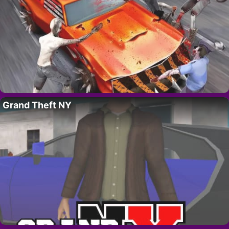
Grand Theft NY