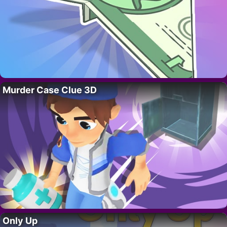
Murder Case Clue 3D
Only Up