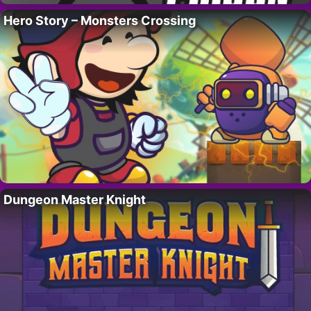
Hero Story – Monsters Crossing
Dungeon Master Knight