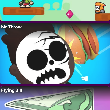
Mr Throw
Flying Bill