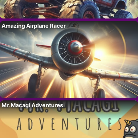
Amazing Airplane Racer
Mr. Macagi Adventures