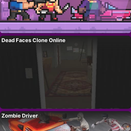
Dead Faces Clone Online
Zombie Driver