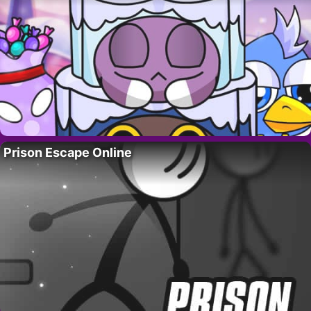
Prison Escape Online