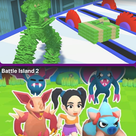
Battle Island 2