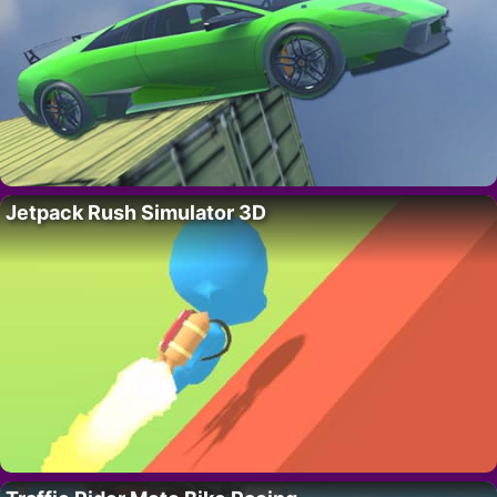
Jetpack Rush Simulator 3D