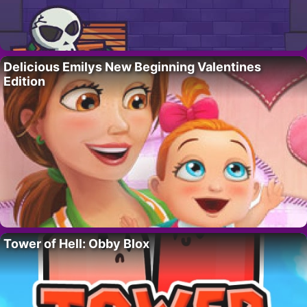
Delicious Emilys New Beginning Valentines
Edition
Tower of Hell: Obby Blox