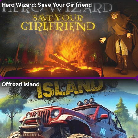
Hero Wizard: Save Your Girlfriend
Offroad Island