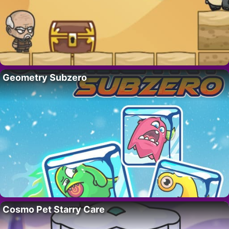
Geometry Subzero
Cosmo Pet Starry Care