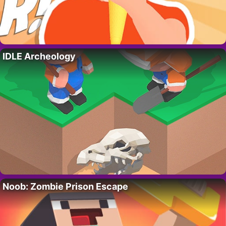
IDLE Archeology
Noob: Zombie Prison Escape