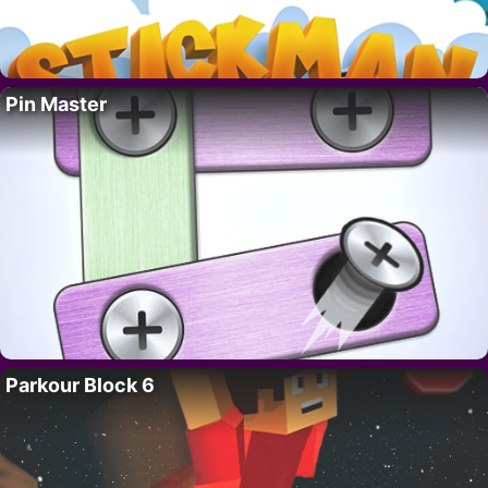
Pin Master
Parkour Block 6