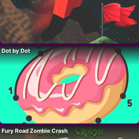
Dot by Dot
Fury Road Zombie Crash