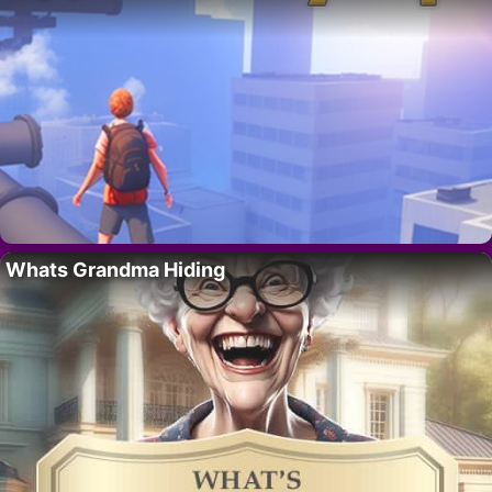
Whats Grandma Hiding