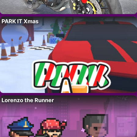
PARK IT Xmas
Lorenzo the Runner