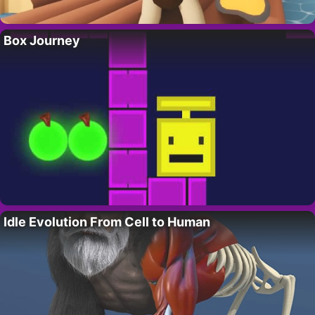
Box Journey
Idle Evolution From Cell to Human