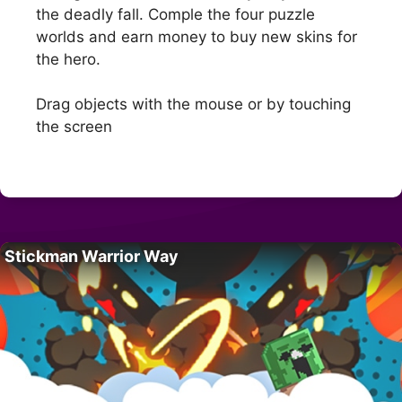
the deadly fall. Comple the four puzzle
worlds and earn money to buy new skins for
the hero.
Drag objects with the mouse or by touching
the screen
Stickman Warrior Way