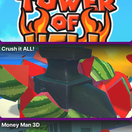
Crush it ALL!
Money Man 3D