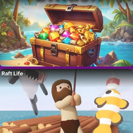
Raft Life