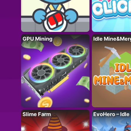
GPU Mining
Idle Mine&Mer
Slime Farm
EvoHero – Idle