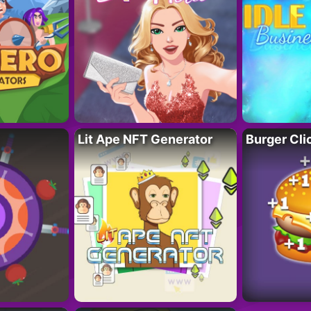
Lit Ape NFT Generator
Burger Cli