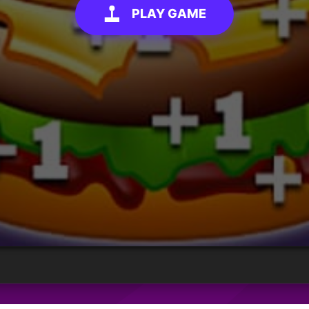
PLAY GAME