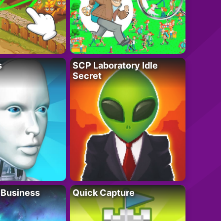
s
SCP Laboratory Idle
Secret
 Business
Quick Capture