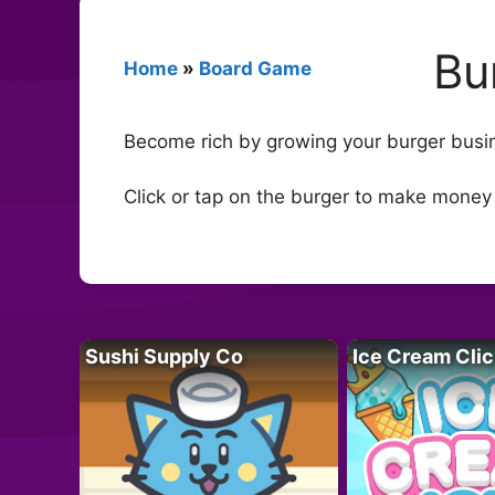
Bu
Home
»
Board Game
Become rich by growing your burger busine
Click or tap on the burger to make money
Sushi Supply Co
Ice Cream Clic