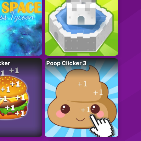
cker
Poop Clicker 3