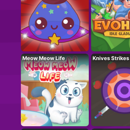
Meow Meow Life
Knives Strikes