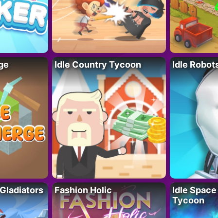
ge
Idle Country Tycoon
Idle Robot
 Gladiators
Fashion Holic
Idle Space
Tycoon