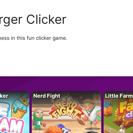
rger Clicker
ss in this fun clicker game.
ker
Nerd Fight
Little Farm