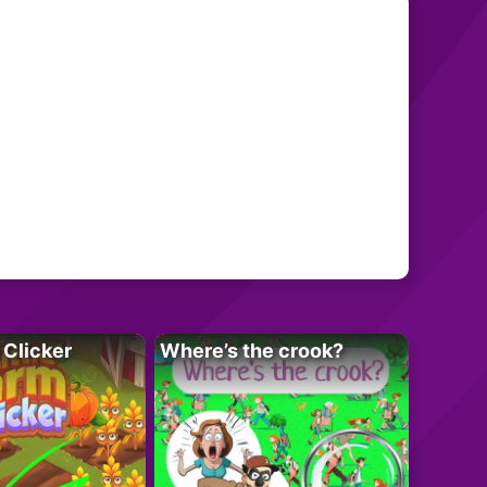
 Clicker
Where’s the crook?