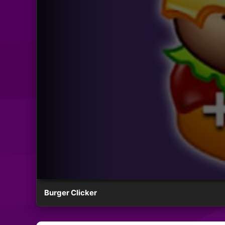
Burger Clicker