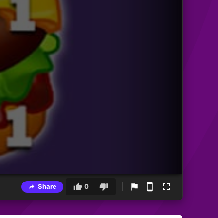
Share
0