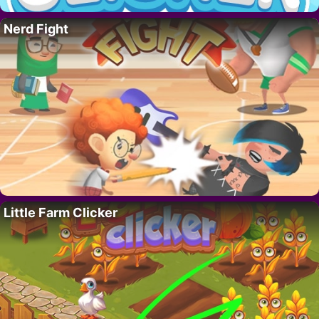
Nerd Fight
Little Farm Clicker