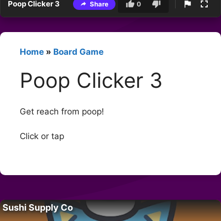
Poop Clicker 3
Share
0
Home
»
Board Game
Poop Clicker 3
Get reach from poop!
Click or tap
Sushi Supply Co