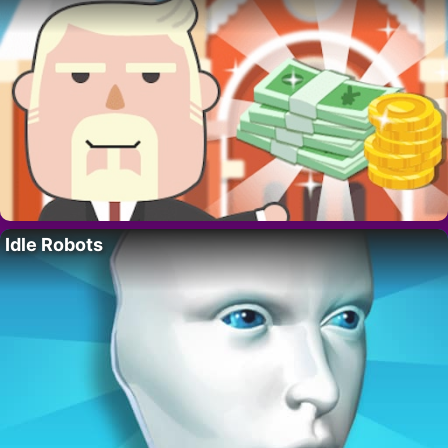
Idle Robots