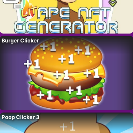
Burger Clicker
Poop Clicker 3