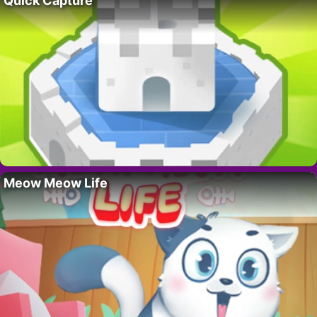
Quick Capture
Meow Meow Life