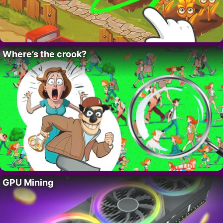
Where’s the crook?
GPU Mining