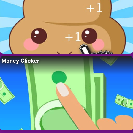
Money Clicker