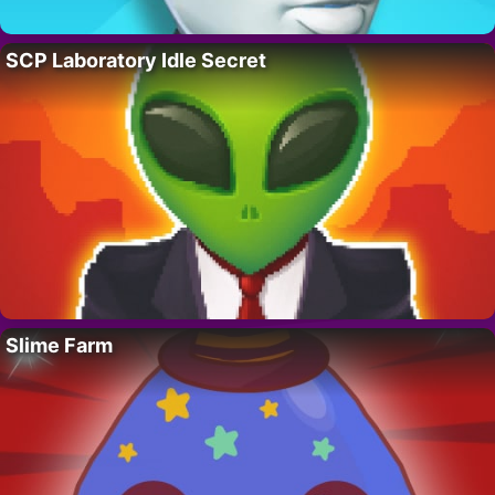
SCP Laboratory Idle Secret
Slime Farm