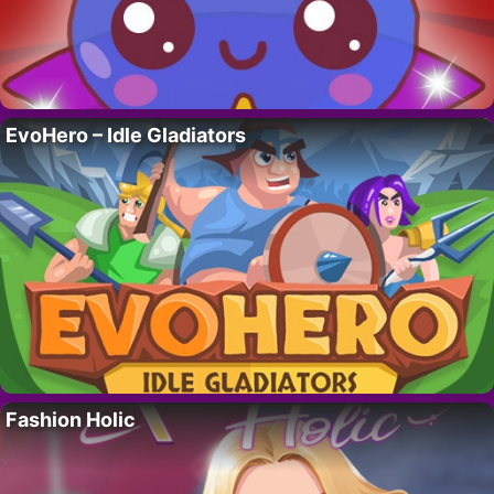
EvoHero – Idle Gladiators
Fashion Holic