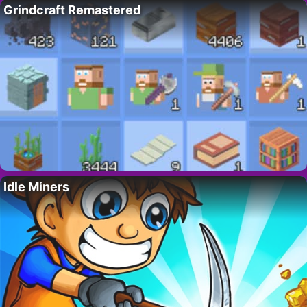
Grindcraft Remastered
Idle Miners