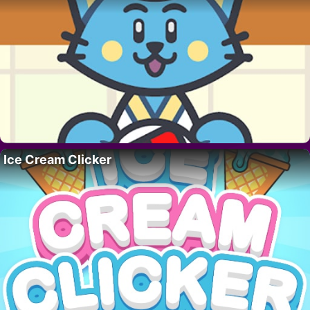
Ice Cream Clicker