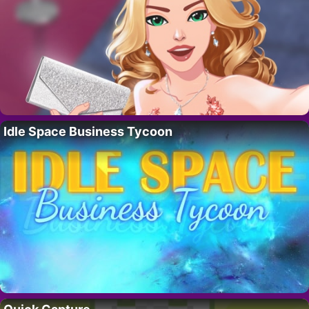
Idle Space Business Tycoon