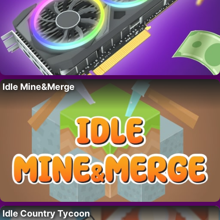
Idle Mine&Merge
Idle Country Tycoon