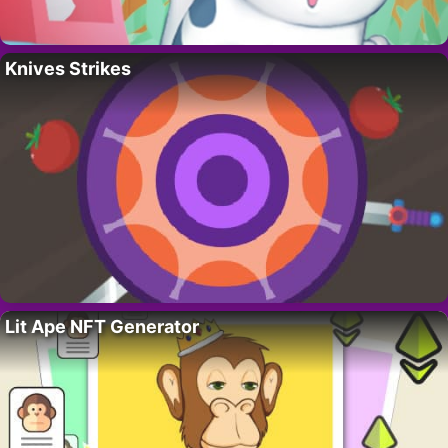
Knives Strikes
Lit Ape NFT Generator