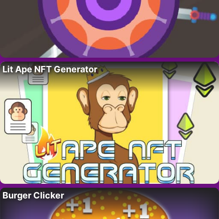
Lit Ape NFT Generator
Burger Clicker