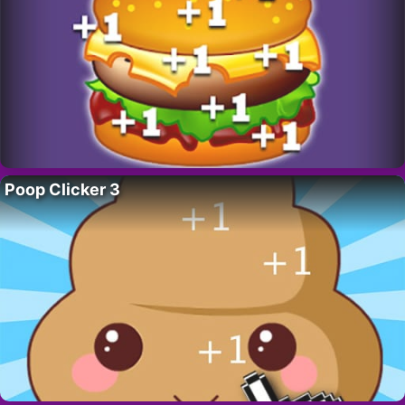
Poop Clicker 3