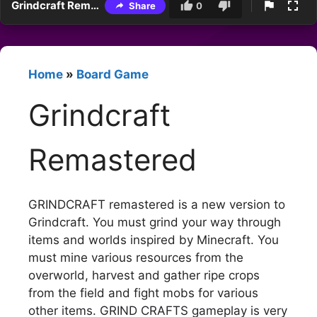
Grindcraft Remastered
Share
0
Home
»
Board Game
Grindcraft
Remastered
GRINDCRAFT remastered is a new version to
Grindcraft. You must grind your way through
items and worlds inspired by Minecraft. You
must mine various resources from the
overworld, harvest and gather ripe crops
from the field and fight mobs for various
other items. GRIND CRAFTS gameplay is very