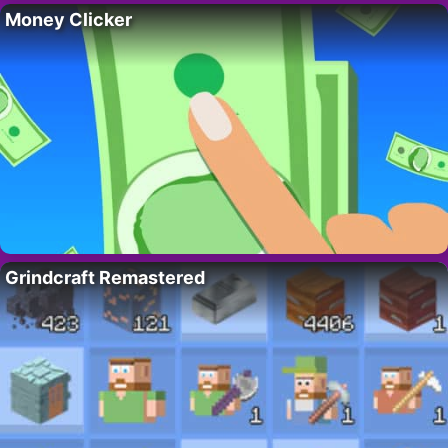
Money Clicker
Grindcraft Remastered