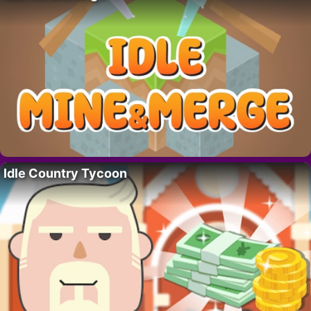
Idle Country Tycoon