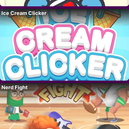
Ice Cream Clicker
Nerd Fight