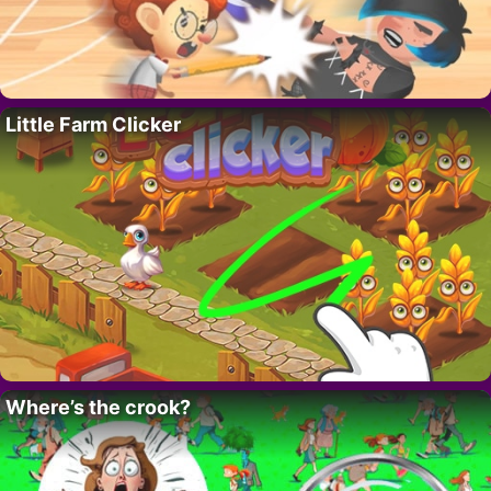
Little Farm Clicker
Where’s the crook?