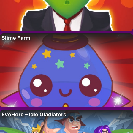
Slime Farm
EvoHero – Idle Gladiators