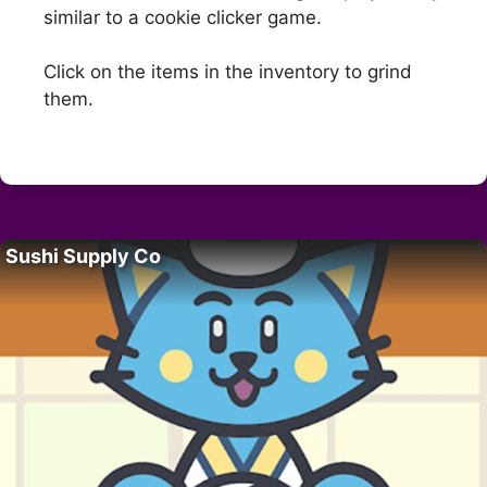
similar to a cookie clicker game.
Click on the items in the inventory to grind
them.
Sushi Supply Co