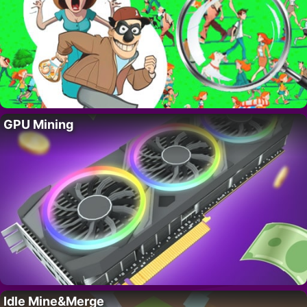
GPU Mining
Idle Mine&Merge