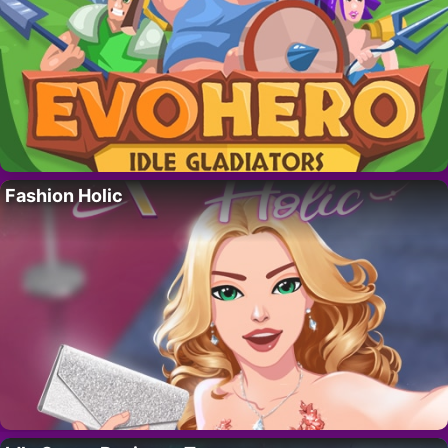
Fashion Holic