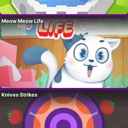
Meow Meow Life
Knives Strikes