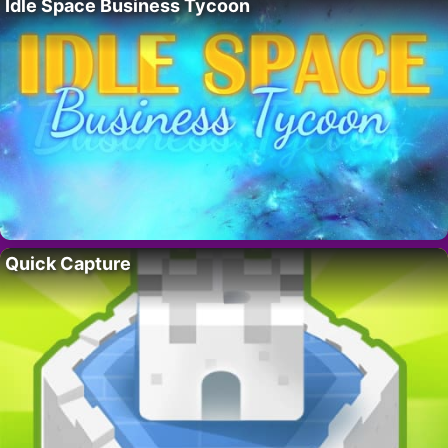
Idle Space Business Tycoon
Quick Capture