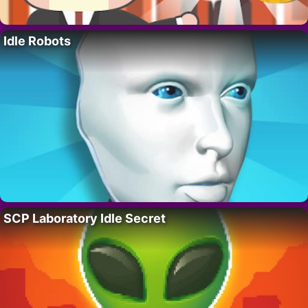
Idle Robots
SCP Laboratory Idle Secret