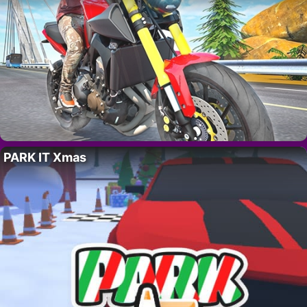
PARK IT Xmas