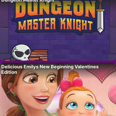
Delicious Emilys New Beginning Valentines
Edition