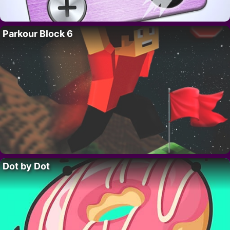
Parkour Block 6
Dot by Dot