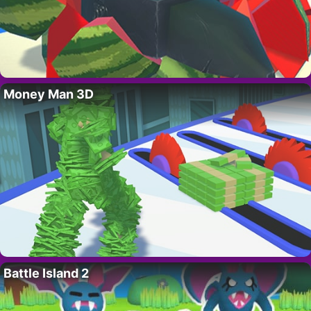
Money Man 3D
Battle Island 2