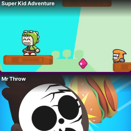
Super Kid Adventure
Mr Throw