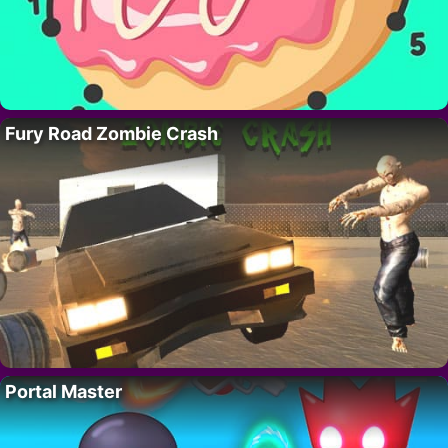
Fury Road Zombie Crash
Portal Master