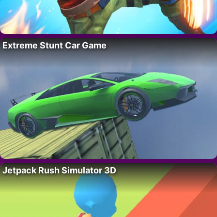
Extreme Stunt Car Game
Jetpack Rush Simulator 3D