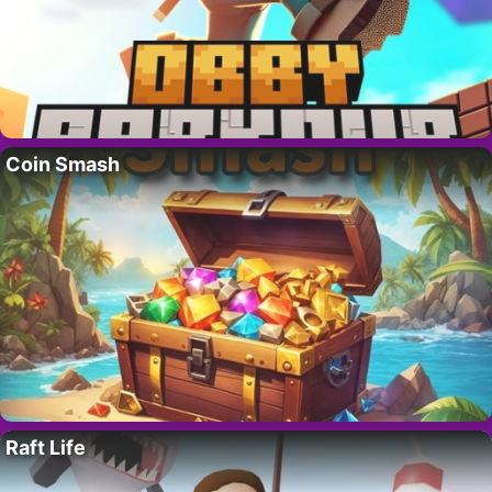
Coin Smash
Raft Life