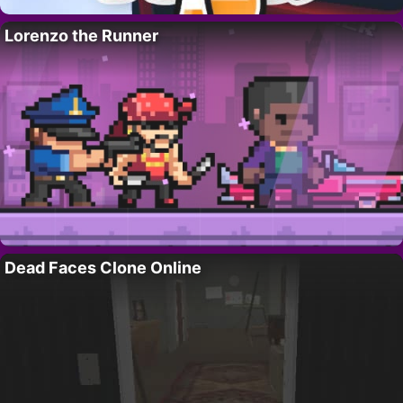
Lorenzo the Runner
Dead Faces Clone Online