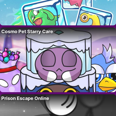
Cosmo Pet Starry Care
Prison Escape Online