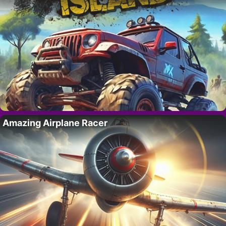
Amazing Airplane Racer