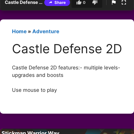
Castle Defense 2D
Share
0
Home
»
Adventure
Castle Defense 2D
Castle Defense 2D features:- multiple levels-
upgrades and boosts
Use mouse to play
Stickman Warrior Way