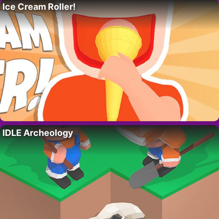
Ice Cream Roller!
IDLE Archeology