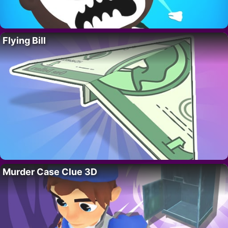
Flying Bill
Murder Case Clue 3D