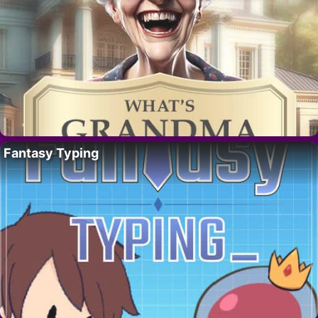
Fantasy Typing