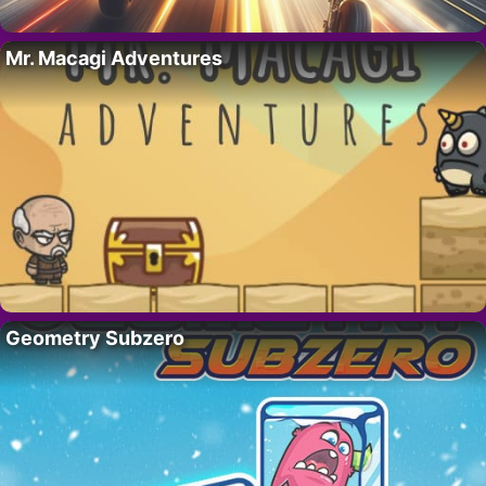
Mr. Macagi Adventures
Geometry Subzero