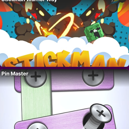
Pin Master