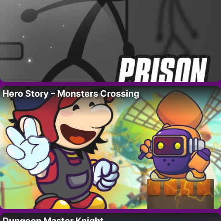
Hero Story – Monsters Crossing
Dungeon Master Knight