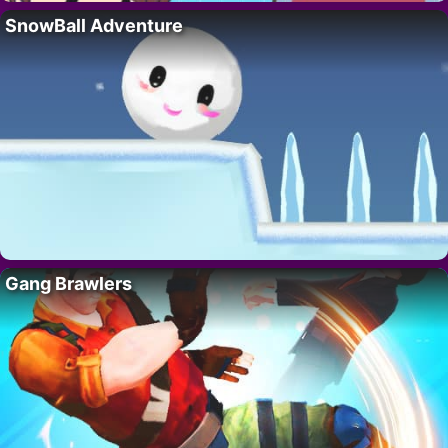
SnowBall Adventure
Gang Brawlers