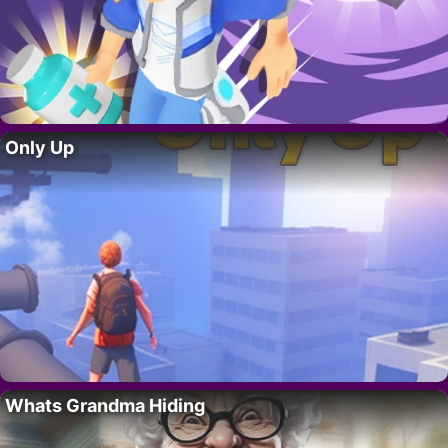
Only Up
Whats Grandma Hiding