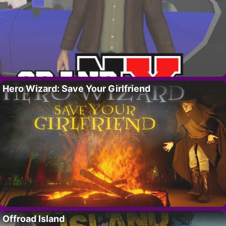
Hero Wizard: Save Your Girlfriend
Offroad Island