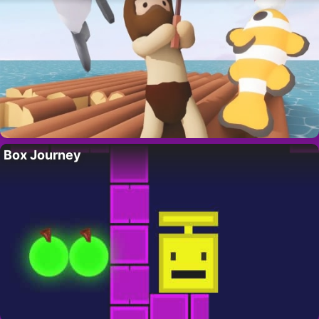
Box Journey