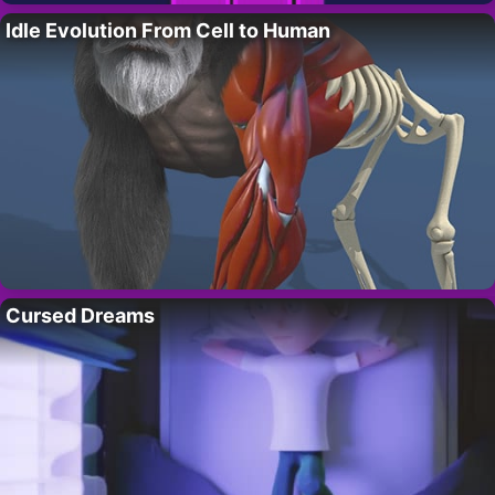
Idle Evolution From Cell to Human
Cursed Dreams