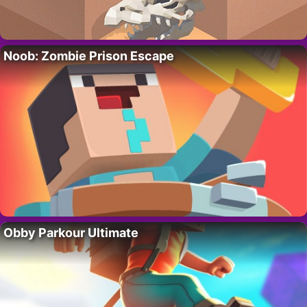
Noob: Zombie Prison Escape
Obby Parkour Ultimate