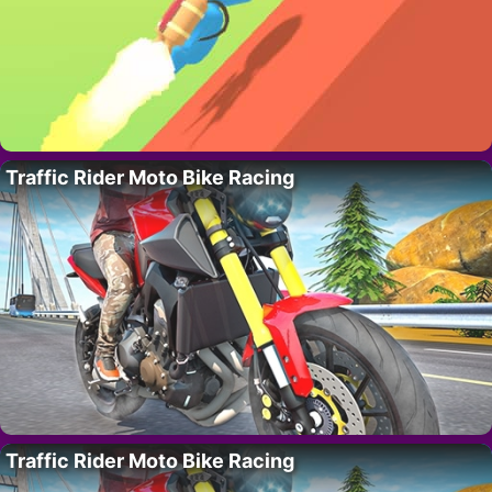
Traffic Rider Moto Bike Racing
Traffic Rider Moto Bike Racing