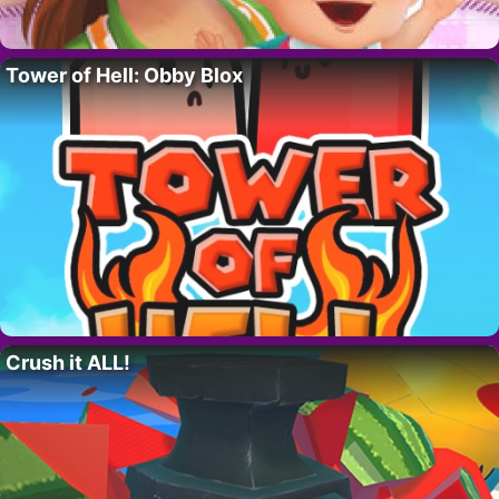
Tower of Hell: Obby Blox
Crush it ALL!