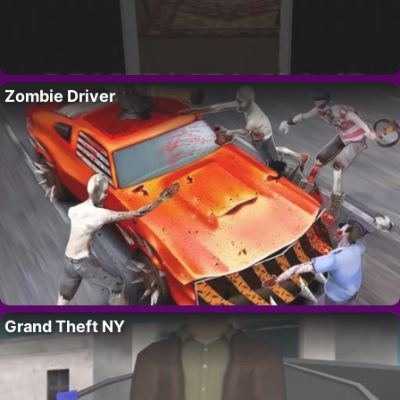
Zombie Driver
Grand Theft NY