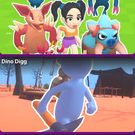
Dino Digg