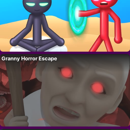
Granny Horror Escape