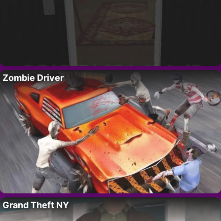
Zombie Driver
Grand Theft NY