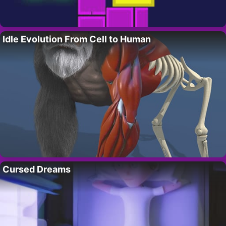
Idle Evolution From Cell to Human
Cursed Dreams