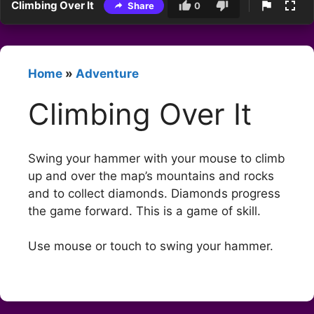
Climbing Over It
Share
0
Home
»
Adventure
Climbing Over It
Swing your hammer with your mouse to climb
up and over the map’s mountains and rocks
and to collect diamonds. Diamonds progress
the game forward. This is a game of skill.
Use mouse or touch to swing your hammer.