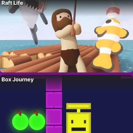
Raft Life
Box Journey