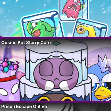
Cosmo Pet Starry Care
Prison Escape Online