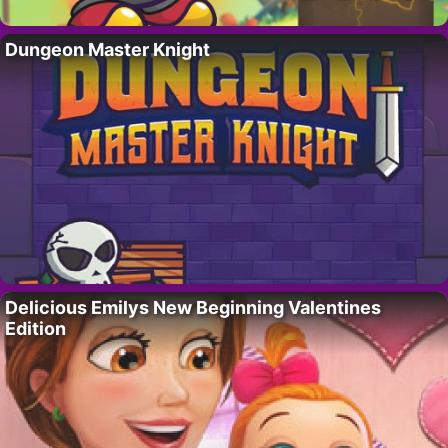
Dungeon Master Knight
Delicious Emilys New Beginning Valentines
Edition