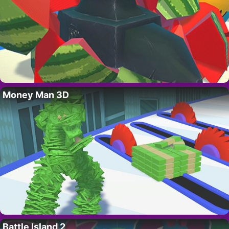
Money Man 3D
Battle Island 2