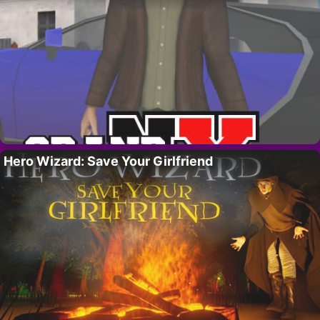
Hero Wizard: Save Your Girlfriend