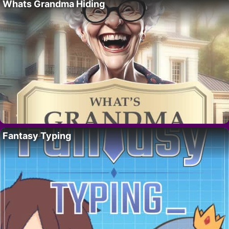
Whats Grandma Hiding
Fantasy Typing