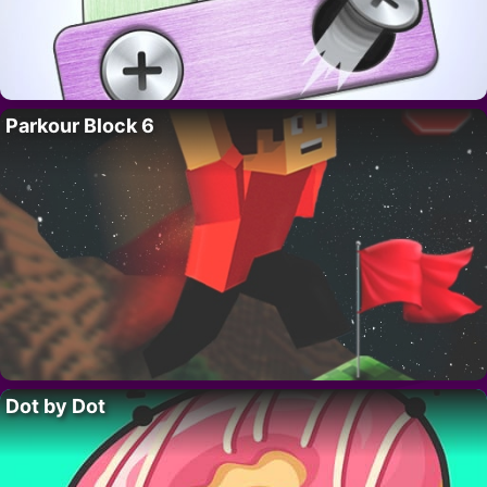
Parkour Block 6
Dot by Dot