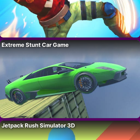
Extreme Stunt Car Game
Jetpack Rush Simulator 3D