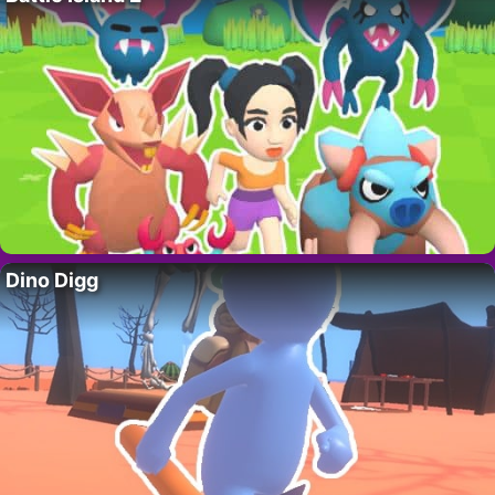
Dino Digg