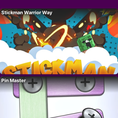
Stickman Warrior Way
Pin Master