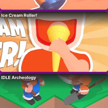
Ice Cream Roller!
IDLE Archeology