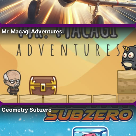
Mr. Macagi Adventures
Geometry Subzero