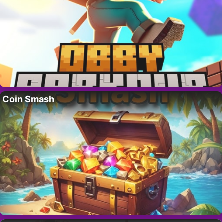
Coin Smash