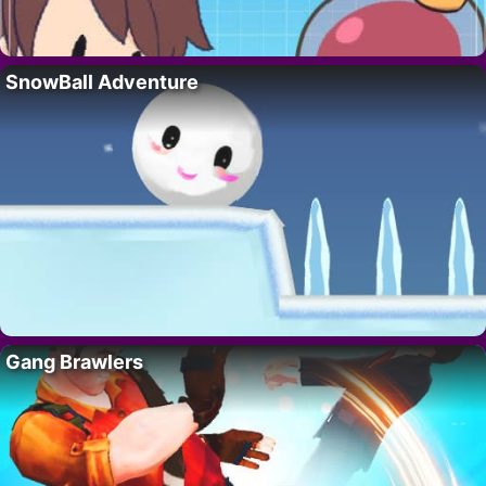
SnowBall Adventure
Gang Brawlers