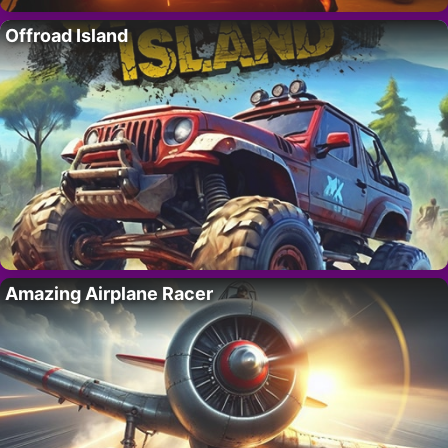
Offroad Island
Amazing Airplane Racer