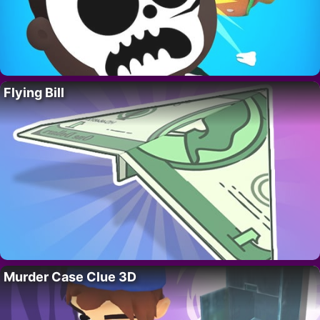
Flying Bill
Murder Case Clue 3D