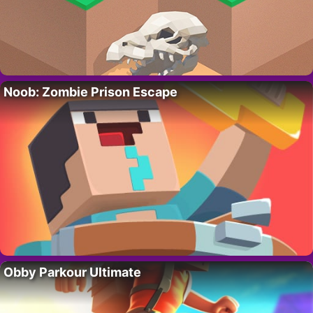
Noob: Zombie Prison Escape
Obby Parkour Ultimate