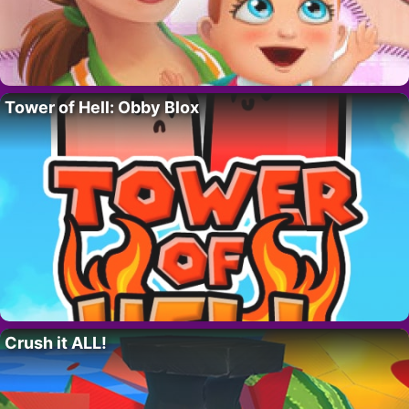
Tower of Hell: Obby Blox
Crush it ALL!