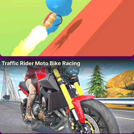
Traffic Rider Moto Bike Racing