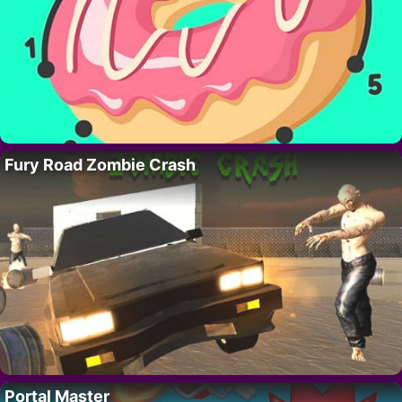
Fury Road Zombie Crash
Portal Master