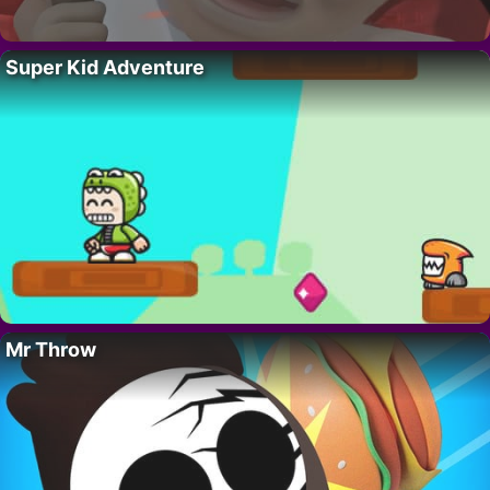
Super Kid Adventure
Mr Throw