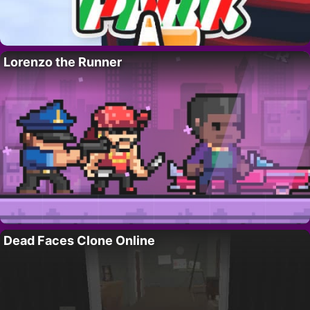
Lorenzo the Runner
Dead Faces Clone Online