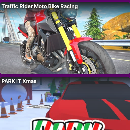
Traffic Rider Moto Bike Racing
PARK IT Xmas