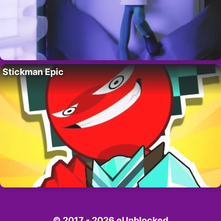
Stickman Epic
© 2017 - 2026 eUnblocked