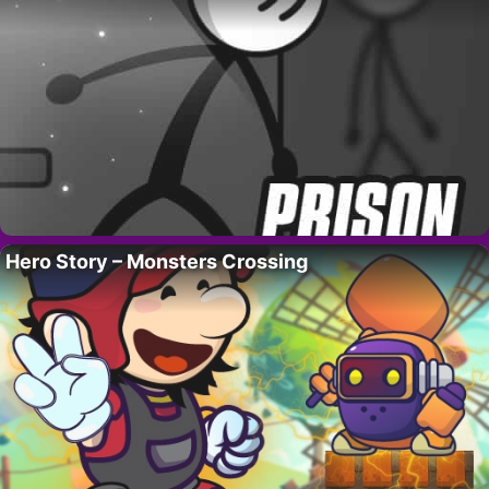
Hero Story – Monsters Crossing