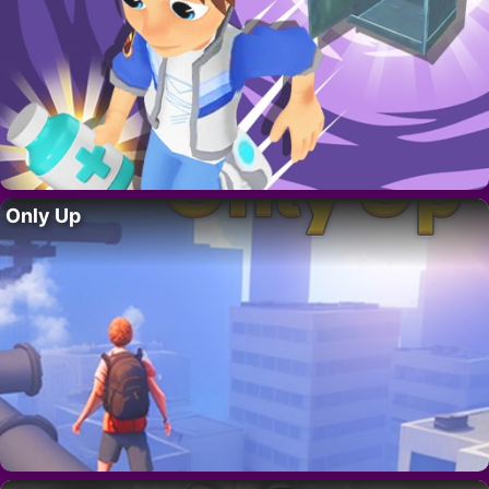
Only Up