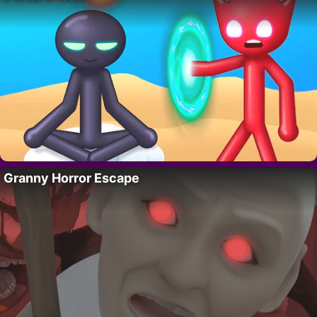
Granny Horror Escape