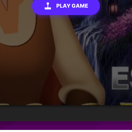
PLAY GAME