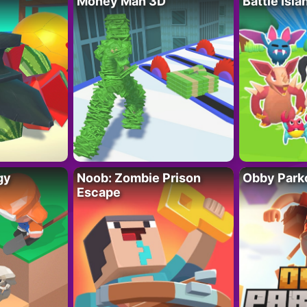
Money Man 3D
Battle Isla
gy
Noob: Zombie Prison
Obby Parko
Escape