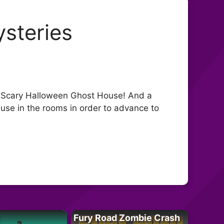
steries
ld, Scary Halloween Ghost House! And a
o use in the rooms in order to advance to
Fury Road Zombie Crash