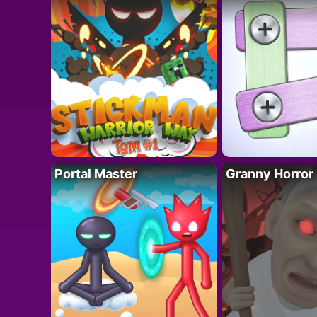
Portal Master
Granny Horror