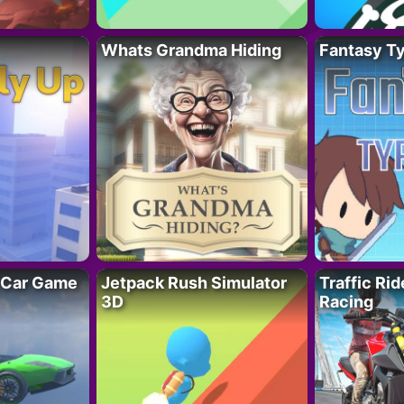
Whats Grandma Hiding
Fantasy T
 Car Game
Jetpack Rush Simulator
Traffic Ri
3D
Racing