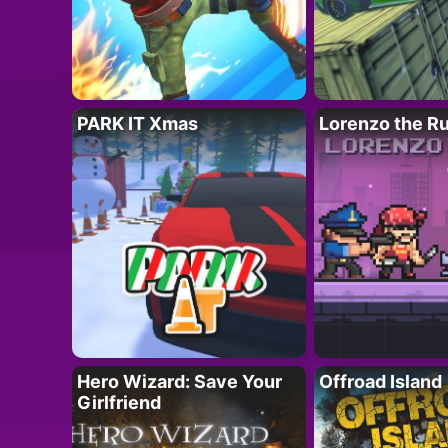
PARK IT Xmas
Lorenzo the R
Hero Wizard: Save Your
Offroad Island
Girlfriend