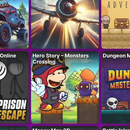
 Online
Hero Story – Monsters
Dungeon M
Crossing