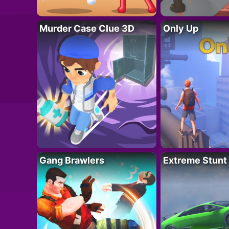
Murder Case Clue 3D
Only Up
Gang Brawlers
Extreme Stunt