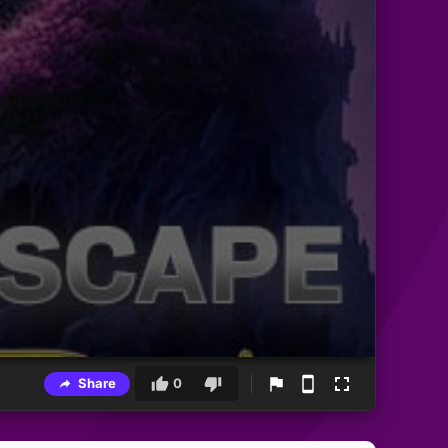
Share
0