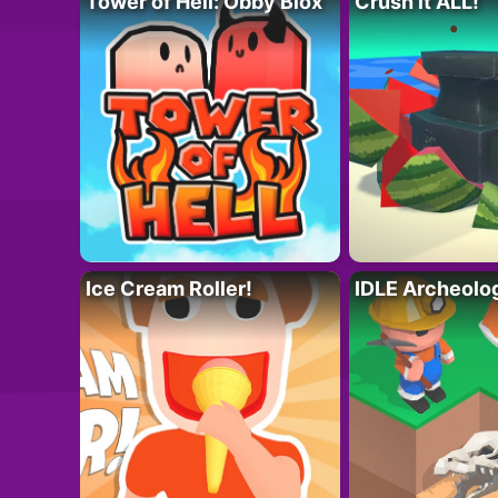
Tower of Hell: Obby Blox
Crush it ALL!
Ice Cream Roller!
IDLE Archeolo