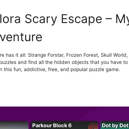
lora Scary Escape – My
venture
 has it all: Strange Forstar, Frozen Forest, Skull Wor
 puzzles and find all the hidden objects that you have t
n this fun, addictive, free, and popular puzzle game.
Parkour Block 6
Dot by Dot