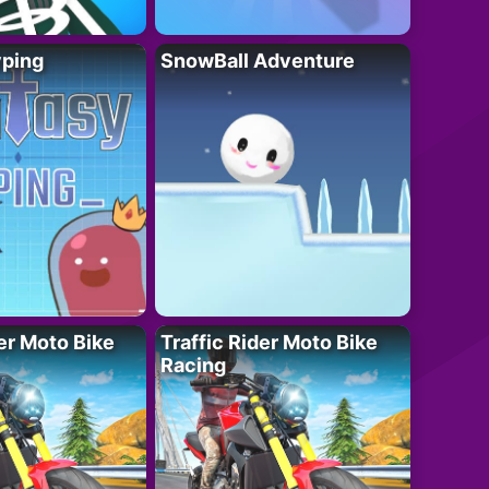
yping
SnowBall Adventure
der Moto Bike
Traffic Rider Moto Bike
Racing