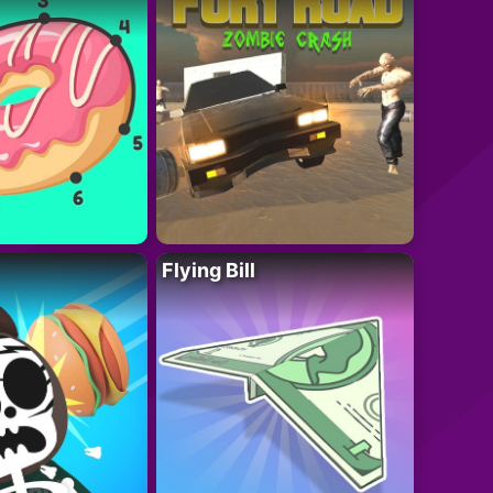
Flying Bill