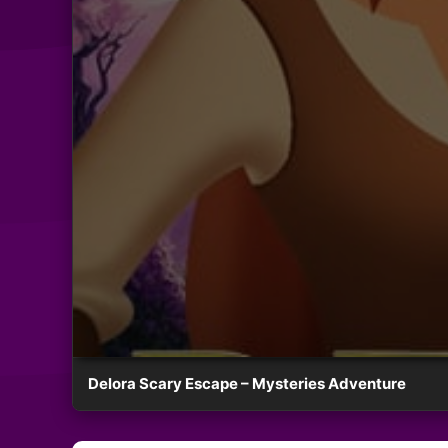
Delora Scary Escape – Mysteries Adventure