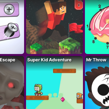
 Escape
Super Kid Adventure
Mr Throw