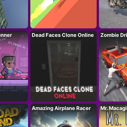
unner
Dead Faces Clone Online
Zombie Dr
Amazing Airplane Racer
Mr. Macag