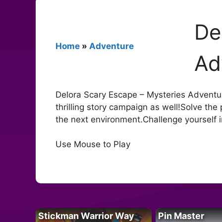
De
Home
»
Adventure
Ad
Delora Scary Escape – Mysteries Adventure
thrilling story campaign as well!Solve the
the next environment.Challenge yourself i
Use Mouse to Play
Stickman Warrior Way
Pin Master