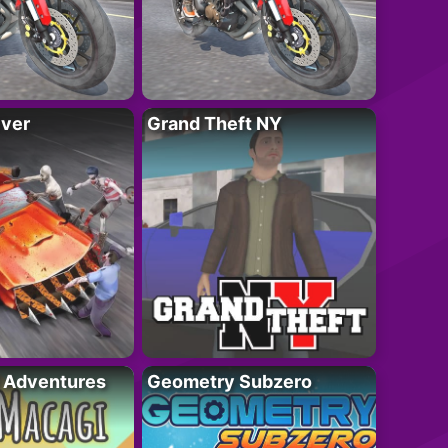
iver
Grand Theft NY
i Adventures
Geometry Subzero