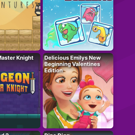
aster Knight
Delicious Emilys New
Beginning Valentines
Edition