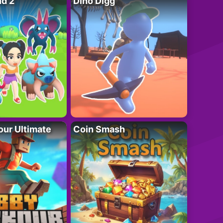
nd 2
Dino Digg
ur Ultimate
Coin Smash