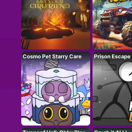
Cosmo Pet Starry Care
Prison Escape