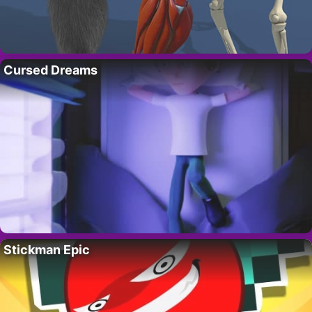
Cursed Dreams
Stickman Epic