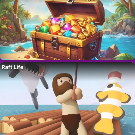
Raft Life