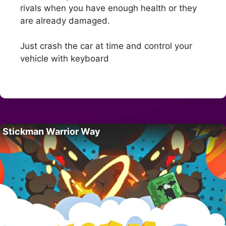
rivals when you have enough health or they
are already damaged.
Just crash the car at time and control your
vehicle with keyboard
Stickman Warrior Way