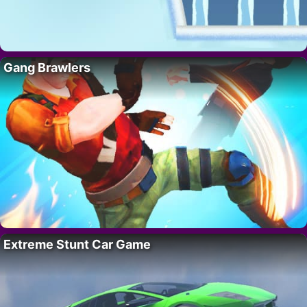
Gang Brawlers
Extreme Stunt Car Game