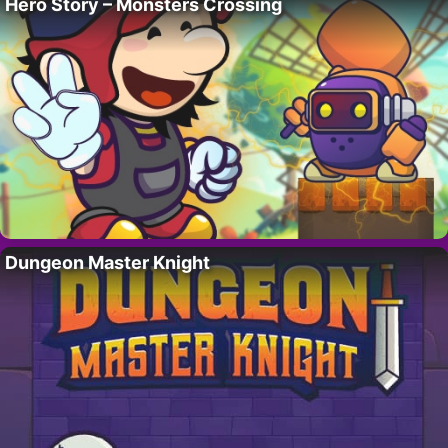
Hero Story – Monsters Crossing
Dungeon Master Knight