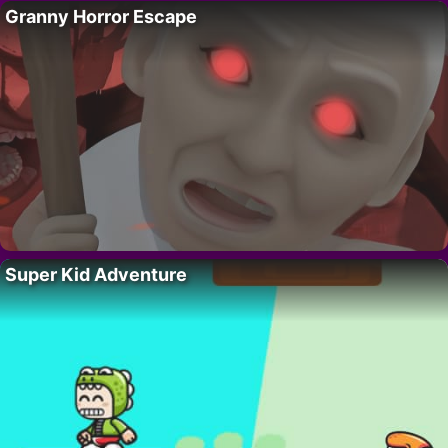
Granny Horror Escape
Super Kid Adventure