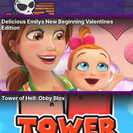
Delicious Emilys New Beginning Valentines
Edition
Tower of Hell: Obby Blox