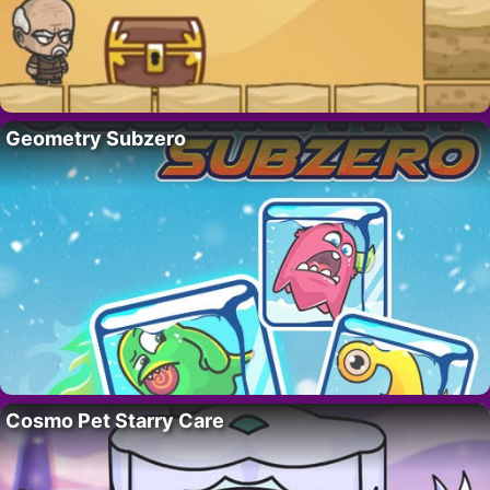
Geometry Subzero
Cosmo Pet Starry Care