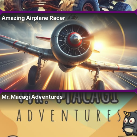
Amazing Airplane Racer
Mr. Macagi Adventures