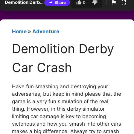
Demolition Derby Car Crash
Share
0
Home
»
Adventure
Demolition Derby
Car Crash
Have fun smashing and destroying your
adversaries, but keep in mind please that the
game is a very fun simulation of the real
thing. However, in this derby simulator
limiting car damage is key to becoming
victorious and how you smash into other cars
makes a big difference. Always try to smash