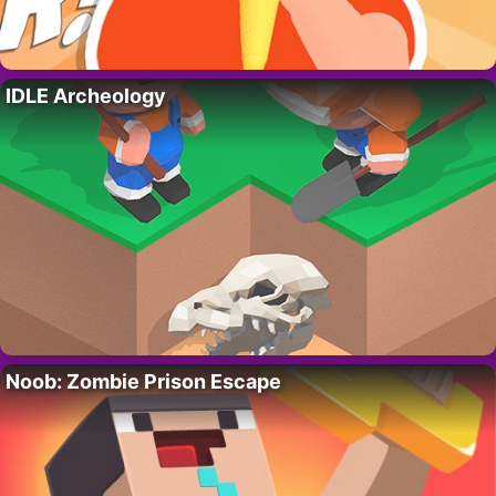
IDLE Archeology
Noob: Zombie Prison Escape