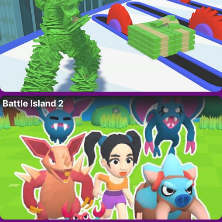
Battle Island 2