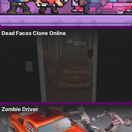
Dead Faces Clone Online
Zombie Driver