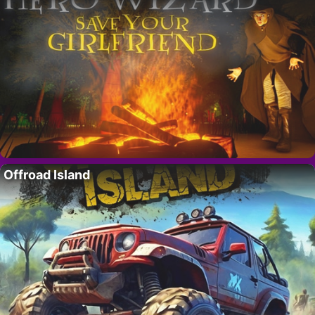
Offroad Island