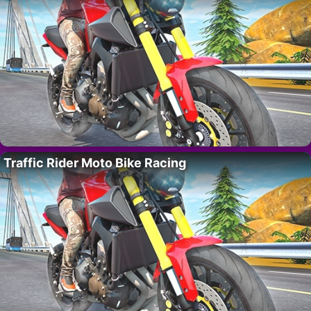
Traffic Rider Moto Bike Racing