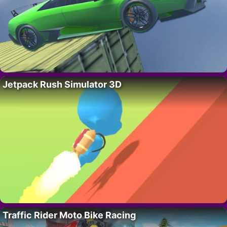
Jetpack Rush Simulator 3D
Traffic Rider Moto Bike Racing