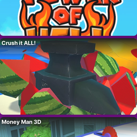
Crush it ALL!
Money Man 3D