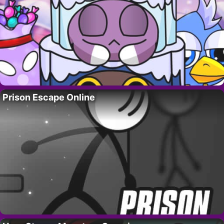
Prison Escape Online