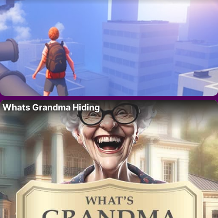
Whats Grandma Hiding