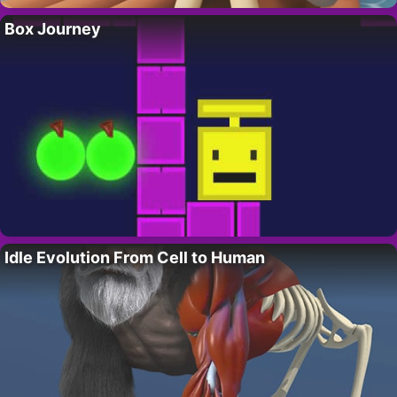
Box Journey
Idle Evolution From Cell to Human