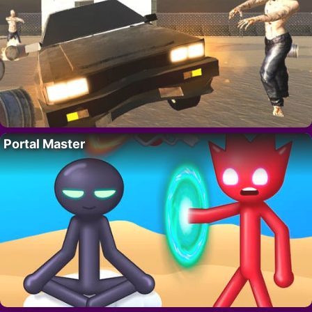
Portal Master