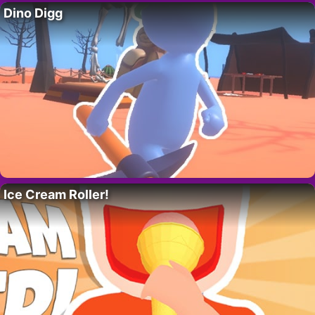
Dino Digg
Ice Cream Roller!