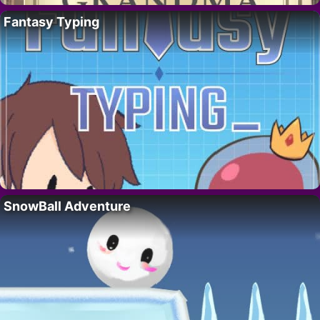
Fantasy Typing
SnowBall Adventure