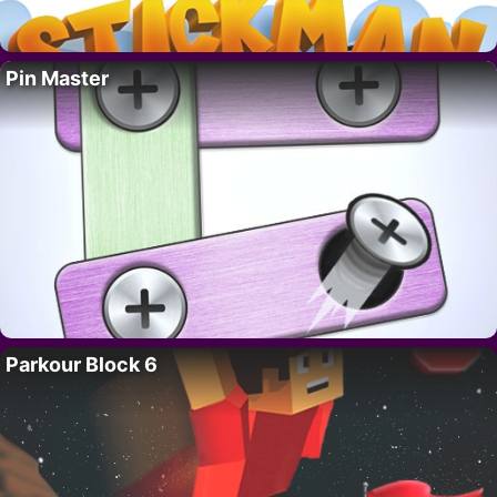
Pin Master
Parkour Block 6