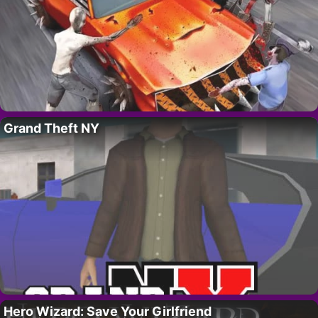
Grand Theft NY
Hero Wizard: Save Your Girlfriend