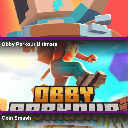
Obby Parkour Ultimate
Coin Smash