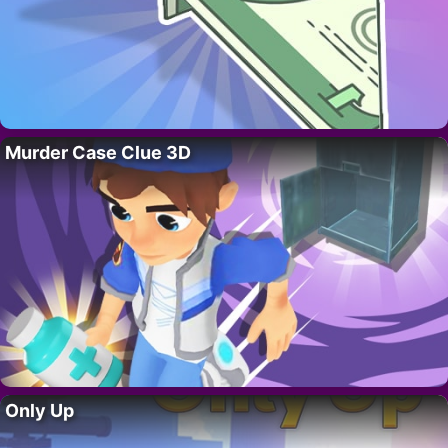
Murder Case Clue 3D
Only Up