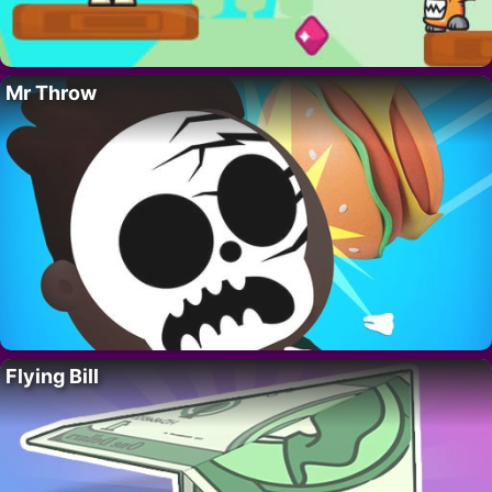
Mr Throw
Flying Bill