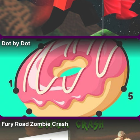
Dot by Dot
Fury Road Zombie Crash