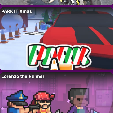
PARK IT Xmas
Lorenzo the Runner