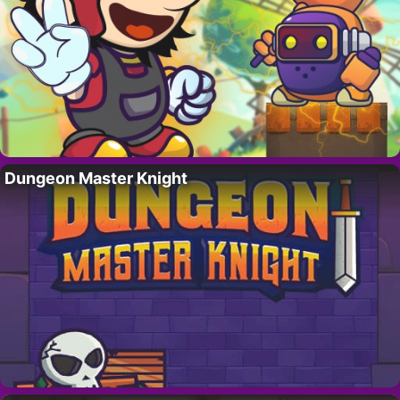
Dungeon Master Knight