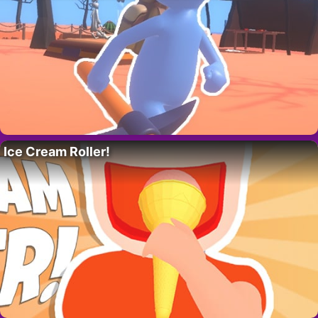
Ice Cream Roller!