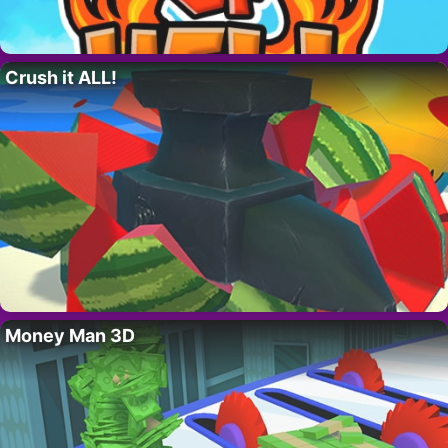
Crush it ALL!
Money Man 3D