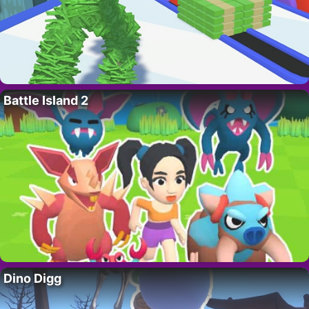
Battle Island 2
Dino Digg