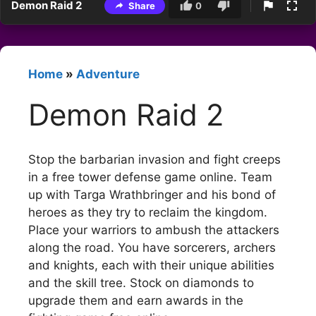
Demon Raid 2
Share
0
Home
»
Adventure
Demon Raid 2
Stop the barbarian invasion and fight creeps
in a free tower defense game online. Team
up with Targa Wrathbringer and his bond of
heroes as they try to reclaim the kingdom.
Place your warriors to ambush the attackers
along the road. You have sorcerers, archers
and knights, each with their unique abilities
and the skill tree. Stock on diamonds to
upgrade them and earn awards in the