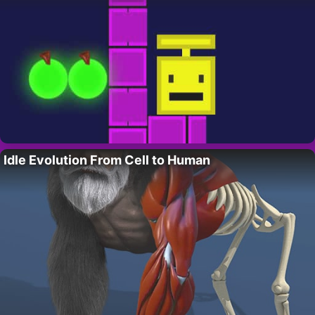
Idle Evolution From Cell to Human