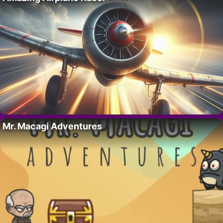
Mr. Macagi Adventures