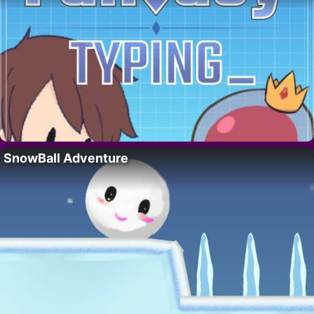
SnowBall Adventure