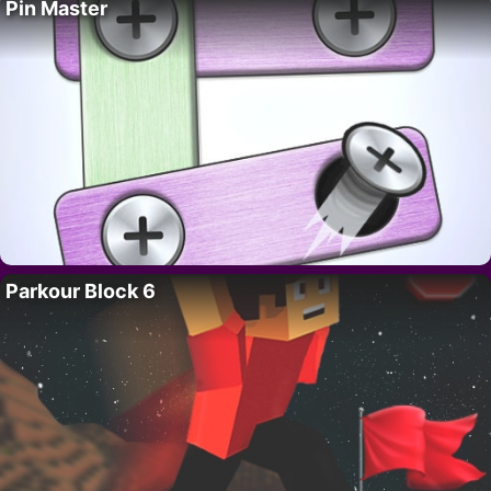
Pin Master
Parkour Block 6