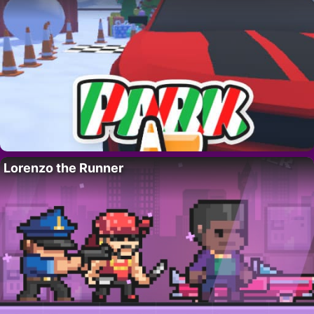
Lorenzo the Runner