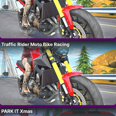
Traffic Rider Moto Bike Racing
PARK IT Xmas