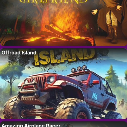
Offroad Island
Amazing Airplane Racer