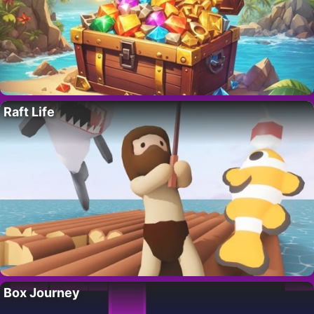
Raft Life
Box Journey