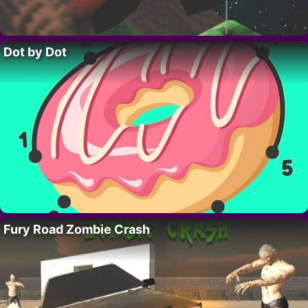
Dot by Dot
Fury Road Zombie Crash