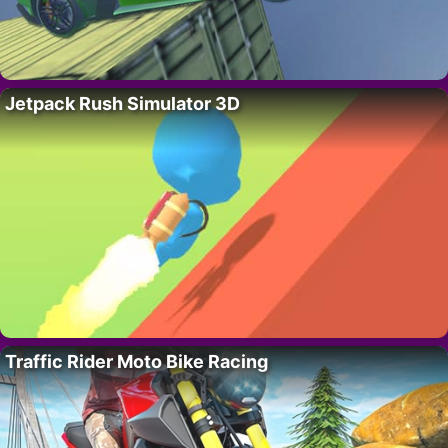
Jetpack Rush Simulator 3D
Traffic Rider Moto Bike Racing