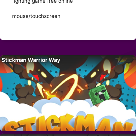
fighting game free online
mouse/touchscreen
Stickman Warrior Way