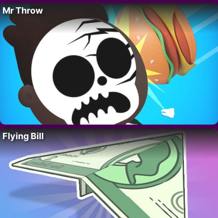
Mr Throw
Flying Bill