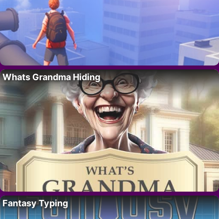
Whats Grandma Hiding
Fantasy Typing