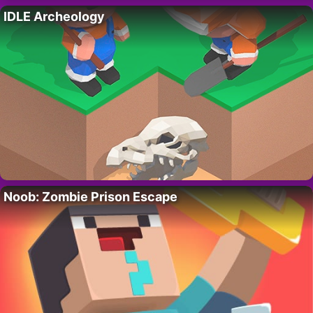
IDLE Archeology
Noob: Zombie Prison Escape