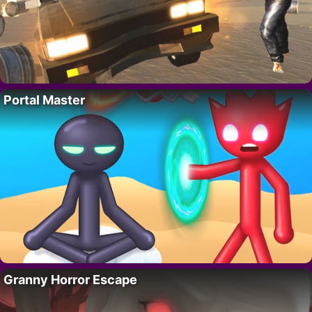
Portal Master
Granny Horror Escape