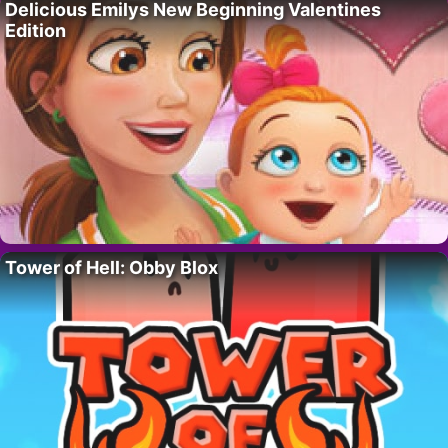
Delicious Emilys New Beginning Valentines
Edition
Tower of Hell: Obby Blox