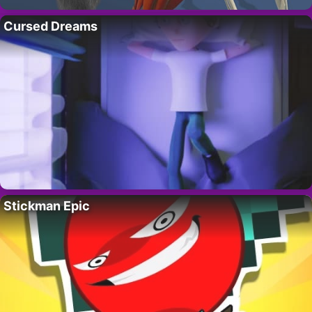
Cursed Dreams
Stickman Epic