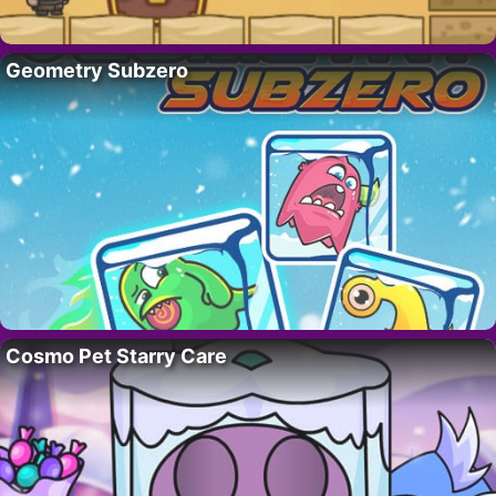
Geometry Subzero
Cosmo Pet Starry Care