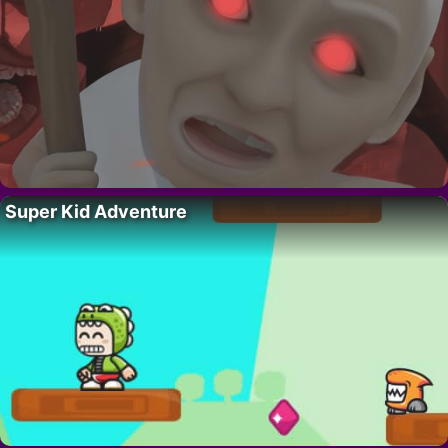
Super Kid Adventure