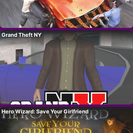
Grand Theft NY
Hero Wizard: Save Your Girlfriend