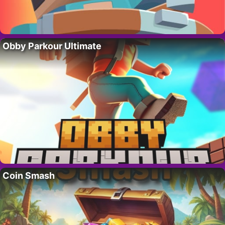
Obby Parkour Ultimate
Coin Smash