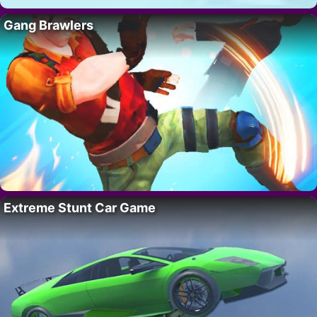
Gang Brawlers
Extreme Stunt Car Game