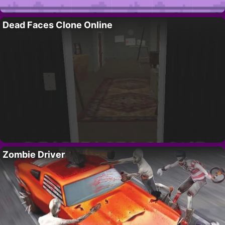
Dead Faces Clone Online
Zombie Driver