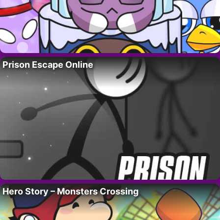
Prison Escape Online
Hero Story – Monsters Crossing