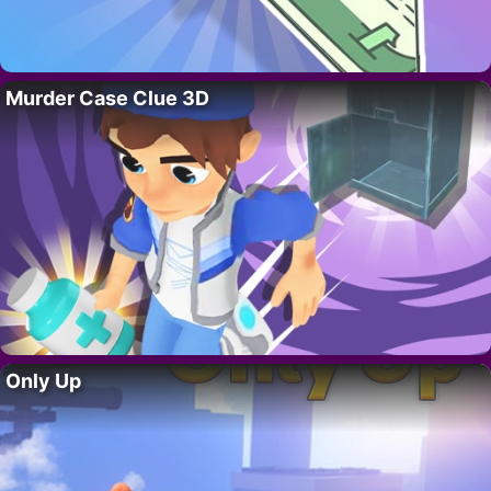
Murder Case Clue 3D
Only Up