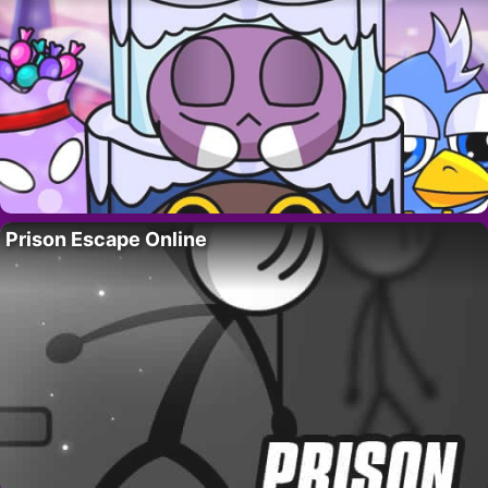
Prison Escape Online