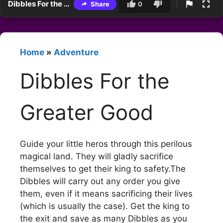
Dibbles For the Greater Good
Share
0
Home
»
Adventure
Dibbles For the
Greater Good
Guide your little heros through this perilous
magical land. They will gladly sacrifice
themselves to get their king to safety.The
Dibbles will carry out any order you give
them, even if it means sacrificing their lives
(which is usually the case). Get the king to
the exit and save as many Dibbles as you