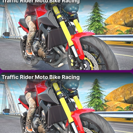
Traffic Rider Moto Bike Racing
Traffic Rider Moto Bike Racing