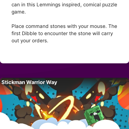
can in this Lemmings inspired, comical puzzle
game.
Place command stones with your mouse. The
first Dibble to encounter the stone will carry
out your orders.
Stickman Warrior Way