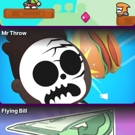
Mr Throw
Flying Bill