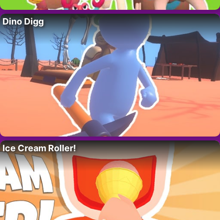
Dino Digg
Ice Cream Roller!