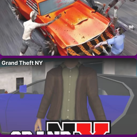
Grand Theft NY