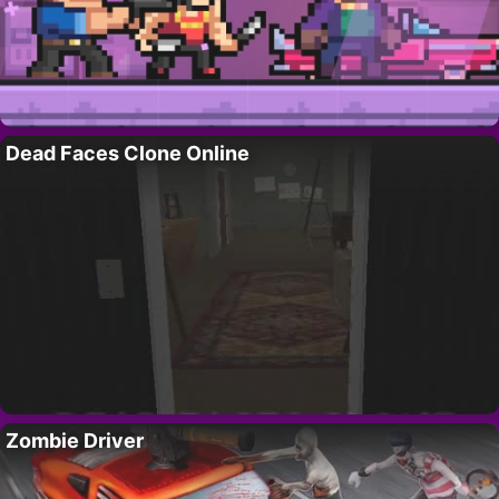
Dead Faces Clone Online
Zombie Driver