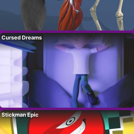
Cursed Dreams
Stickman Epic