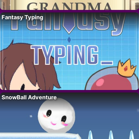
Fantasy Typing
SnowBall Adventure