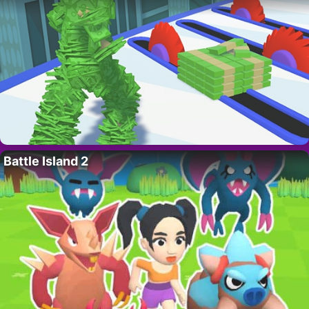
Battle Island 2