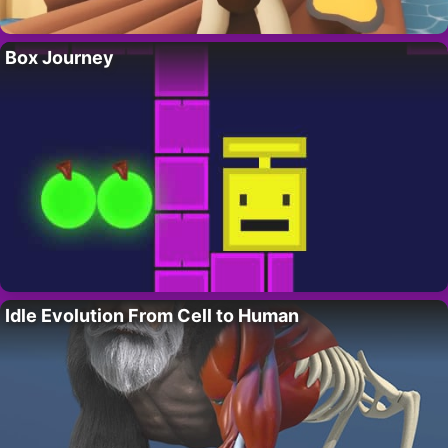
Box Journey
Idle Evolution From Cell to Human