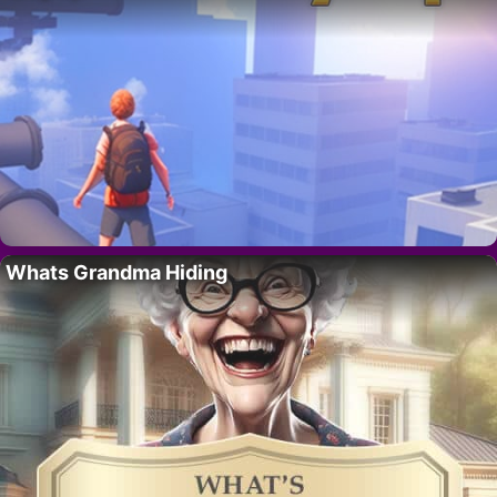
Whats Grandma Hiding