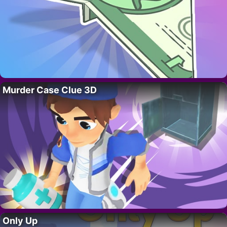
Murder Case Clue 3D
Only Up