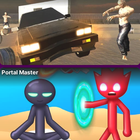
Portal Master