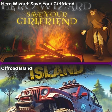
Hero Wizard: Save Your Girlfriend
Offroad Island