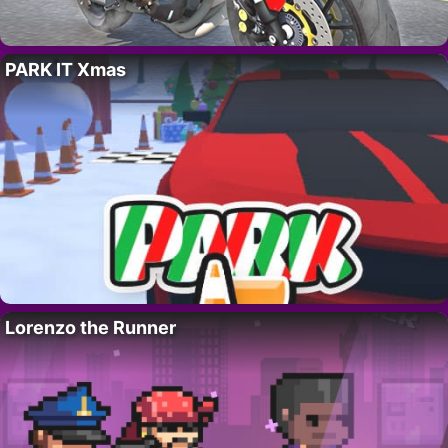
PARK IT Xmas
Lorenzo the Runner