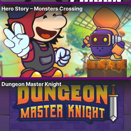
Hero Story – Monsters Crossing
Dungeon Master Knight