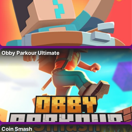
Obby Parkour Ultimate
Coin Smash