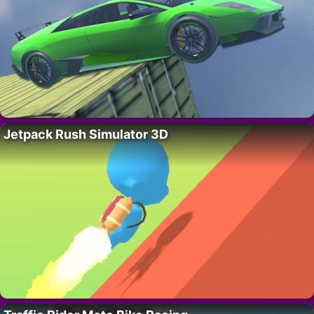
Jetpack Rush Simulator 3D