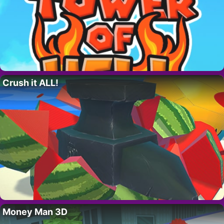
Crush it ALL!
Money Man 3D