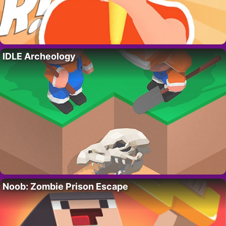
IDLE Archeology
Noob: Zombie Prison Escape