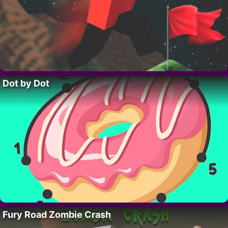
Dot by Dot
Fury Road Zombie Crash