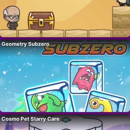
Geometry Subzero
Cosmo Pet Starry Care