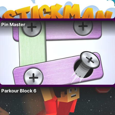
Pin Master
Parkour Block 6