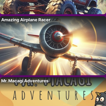
Amazing Airplane Racer
Mr. Macagi Adventures