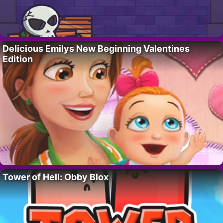
Delicious Emilys New Beginning Valentines
Edition
Tower of Hell: Obby Blox