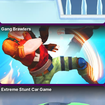
Gang Brawlers
Extreme Stunt Car Game