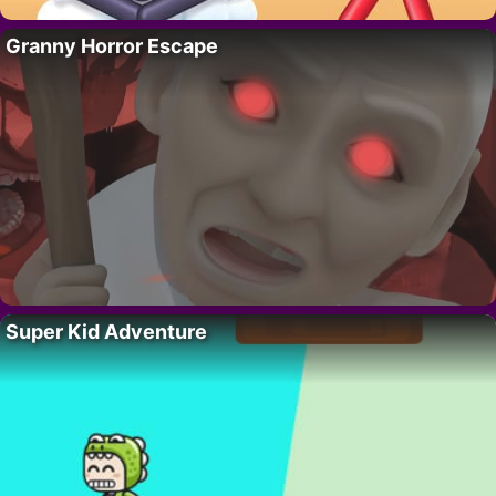
Granny Horror Escape
Super Kid Adventure