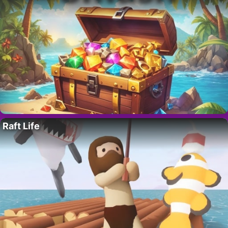
Raft Life