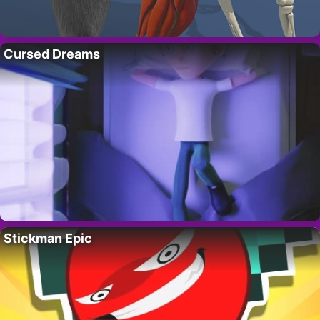
Cursed Dreams
Stickman Epic