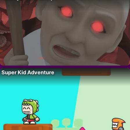
Super Kid Adventure