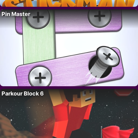
Pin Master
Parkour Block 6