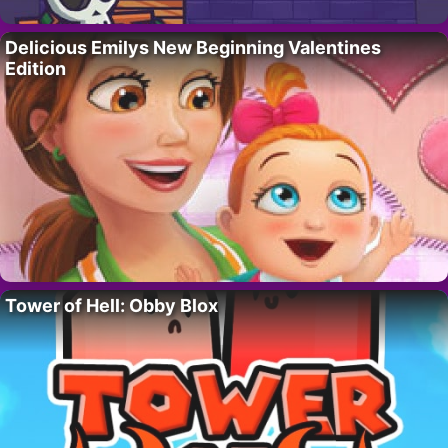
Delicious Emilys New Beginning Valentines
Edition
Tower of Hell: Obby Blox