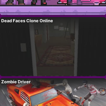
Dead Faces Clone Online
Zombie Driver