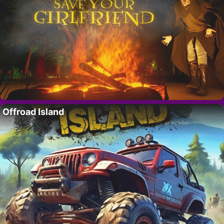
Offroad Island