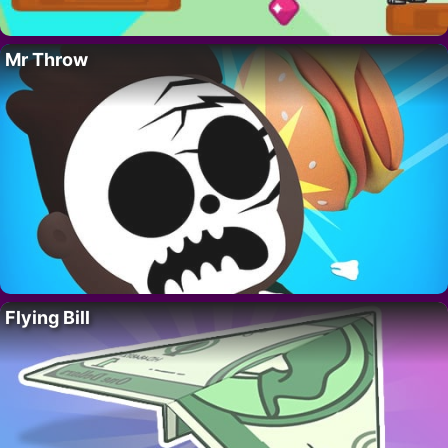
Mr Throw
Flying Bill