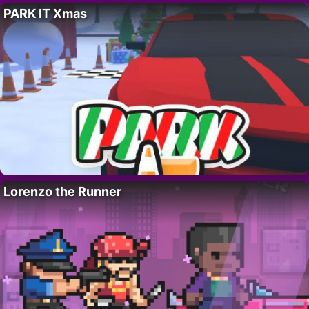
PARK IT Xmas
Lorenzo the Runner