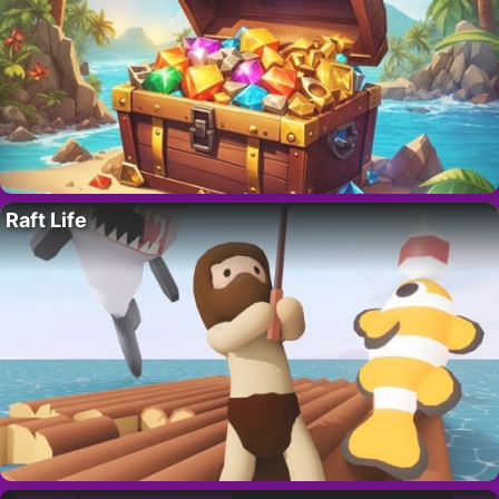
Raft Life