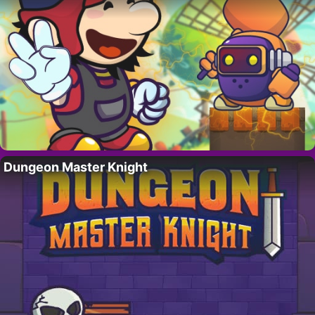
Dungeon Master Knight