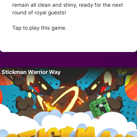
remain all clean and shiny, ready for the next
round of royal guests!
Tap to play this game.
Stickman Warrior Way