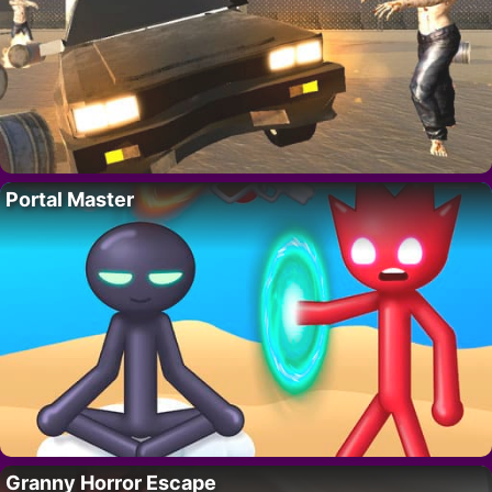
Portal Master
Granny Horror Escape