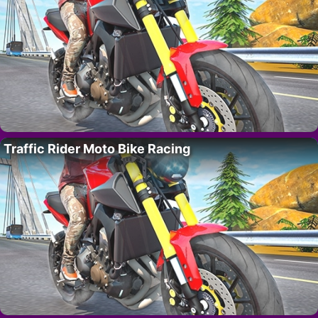
Traffic Rider Moto Bike Racing