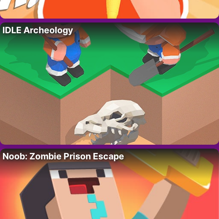
IDLE Archeology
Noob: Zombie Prison Escape