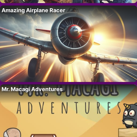
Amazing Airplane Racer
Mr. Macagi Adventures