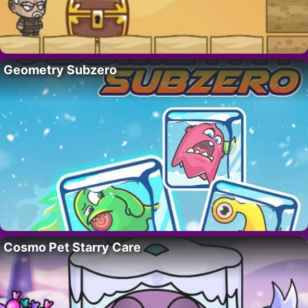
Geometry Subzero
Cosmo Pet Starry Care