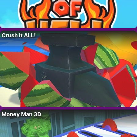
Crush it ALL!
Money Man 3D