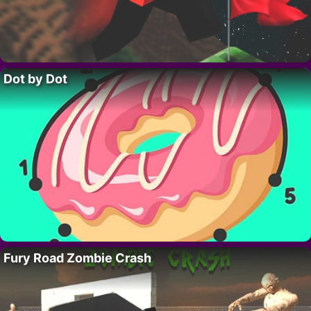
Dot by Dot
Fury Road Zombie Crash