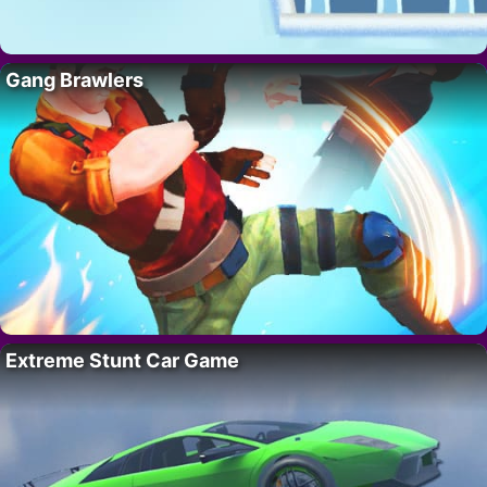
Gang Brawlers
Extreme Stunt Car Game