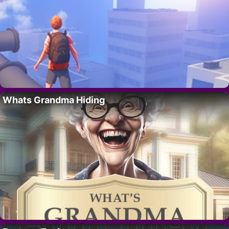
Whats Grandma Hiding