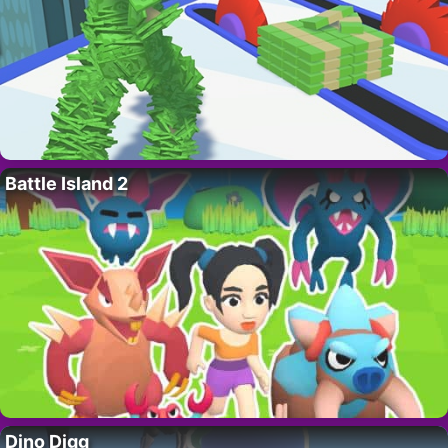
Battle Island 2
Dino Digg