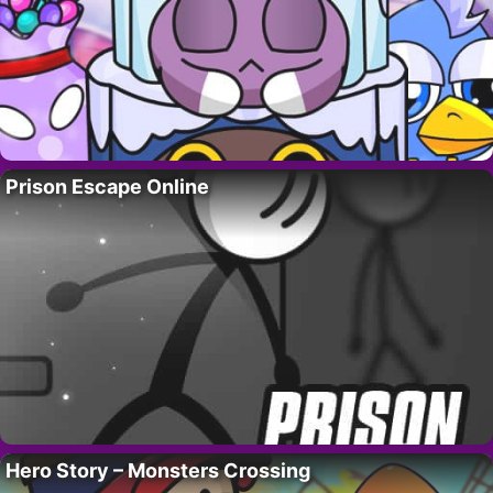
Prison Escape Online
Hero Story – Monsters Crossing