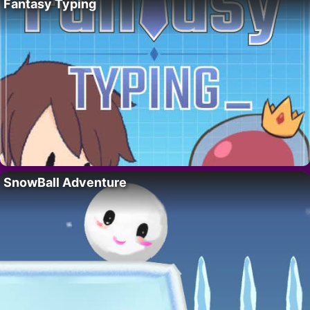
Fantasy Typing
SnowBall Adventure