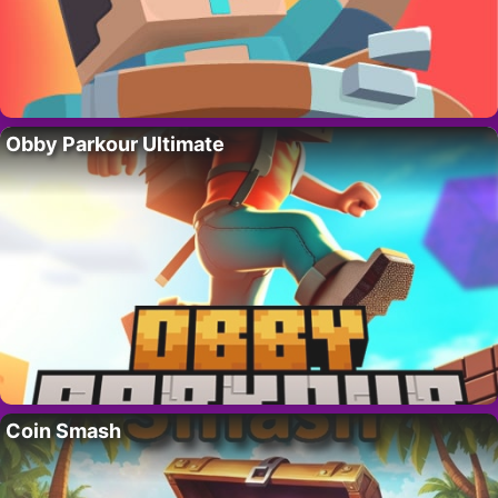
Obby Parkour Ultimate
Coin Smash