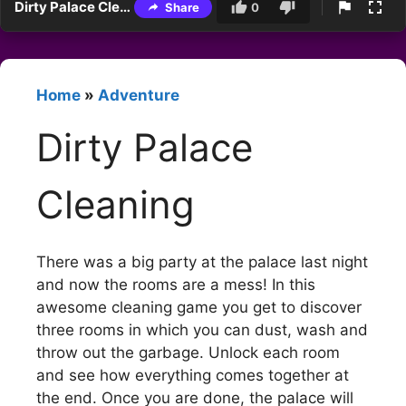
Dirty Palace Cleaning
Share
0
Home
»
Adventure
Dirty Palace
Cleaning
There was a big party at the palace last night
and now the rooms are a mess! In this
awesome cleaning game you get to discover
three rooms in which you can dust, wash and
throw out the garbage. Unlock each room
and see how everything comes together at
the end. Once you are done, the palace will