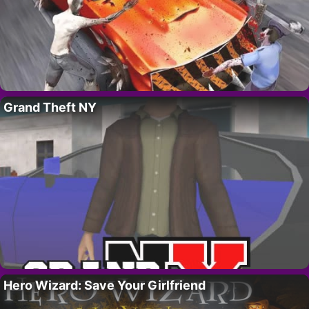
Grand Theft NY
Hero Wizard: Save Your Girlfriend