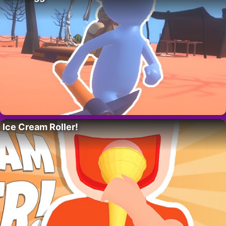
Ice Cream Roller!