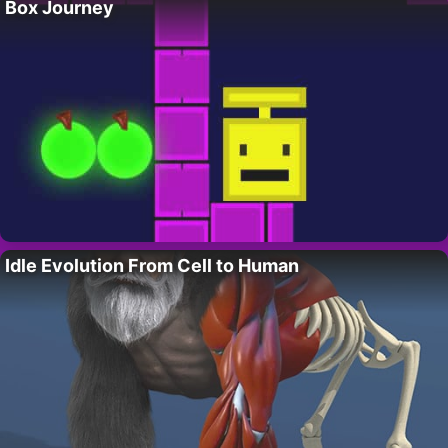
Box Journey
Idle Evolution From Cell to Human