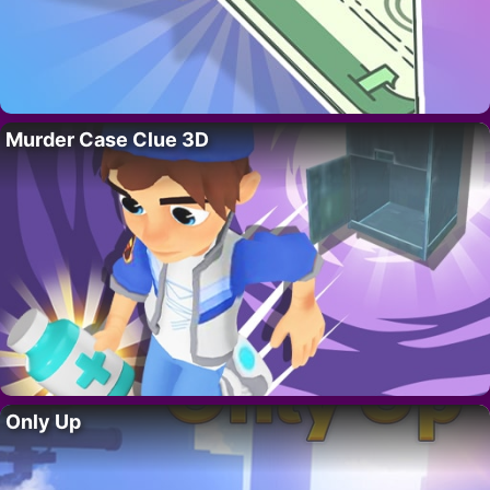
Murder Case Clue 3D
Only Up