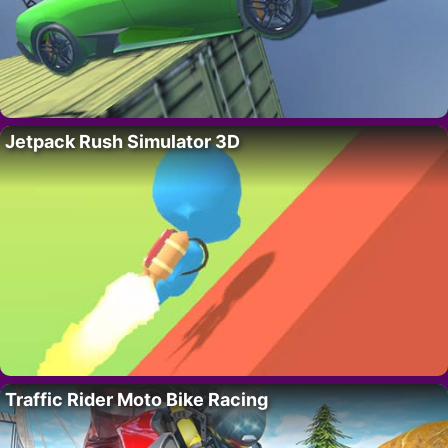
Jetpack Rush Simulator 3D
Traffic Rider Moto Bike Racing