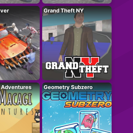
iver
Grand Theft NY
i Adventures
Geometry Subzero