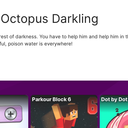
 Octopus Darkling
rest of darkness. You have to help him and help him in t
ul, poison water is everywhere!
e
Parkour Block 6
Dot by Dot