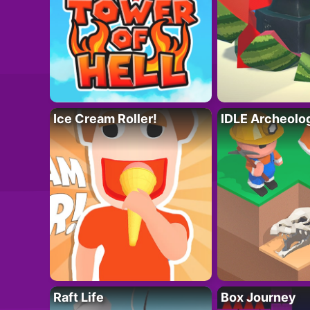
Ice Cream Roller!
IDLE Archeolo
Raft Life
Box Journey