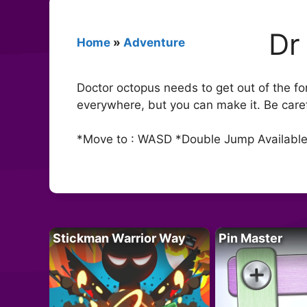
Dr
Home
»
Adventure
Doctor octopus needs to get out of the fo
everywhere, but you can make it. Be caref
*Move to : WASD *Double Jump Availabl
Stickman Warrior Way
Pin Master