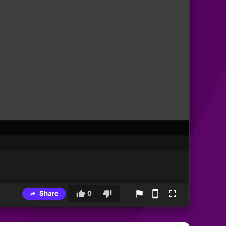
Share
0