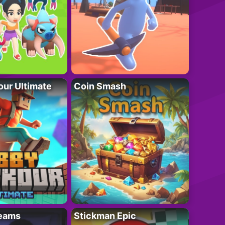
ur Ultimate
Coin Smash
eams
Stickman Epic