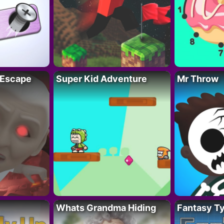
 Escape
Super Kid Adventure
Mr Throw
Whats Grandma Hiding
Fantasy T