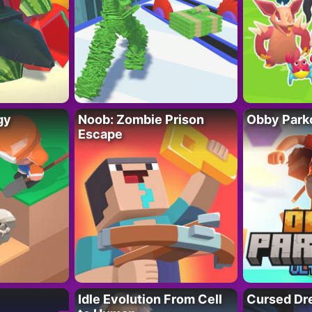
gy
Noob: Zombie Prison
Obby Parko
Escape
Idle Evolution From Cell
Cursed Dr