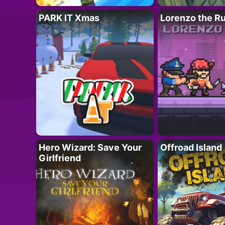
PARK IT Xmas
Lorenzo the R
Hero Wizard: Save Your
Offroad Island
Girlfriend