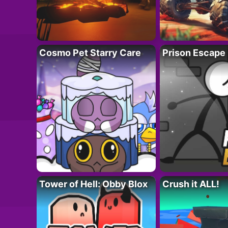
Cosmo Pet Starry Care
Prison Escape
Tower of Hell: Obby Blox
Crush it ALL!