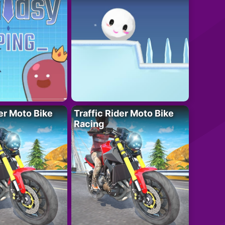
der Moto Bike
Traffic Rider Moto Bike
Racing