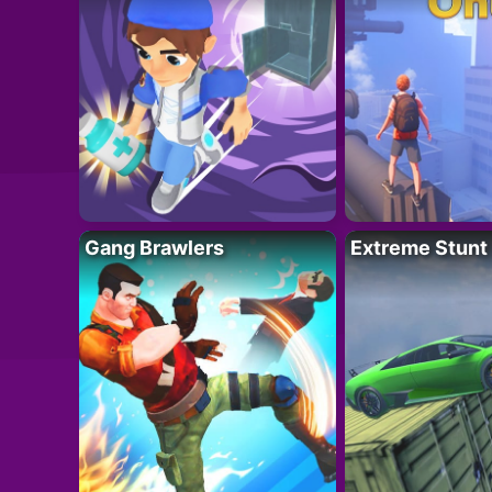
Gang Brawlers
Extreme Stunt