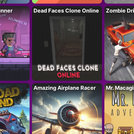
unner
Dead Faces Clone Online
Zombie Dr
Amazing Airplane Racer
Mr. Macag