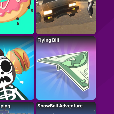
Flying Bill
yping
SnowBall Adventure