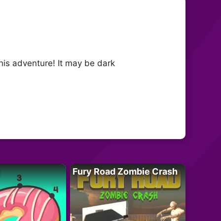
his adventure! It may be dark
Fury Road Zombie Crash