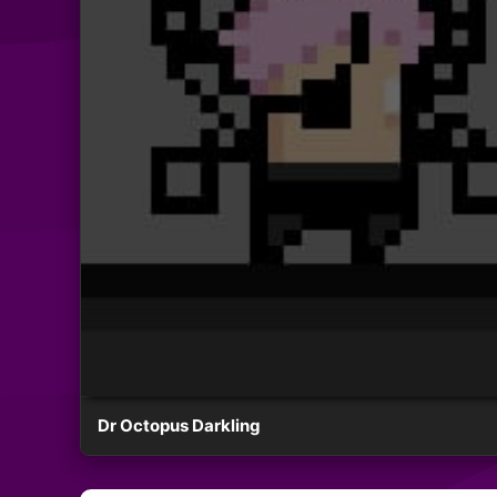
Dr Octopus Darkling