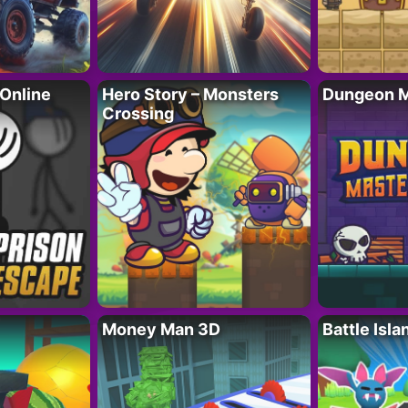
 Online
Hero Story – Monsters
Dungeon M
Crossing
Money Man 3D
Battle Isla