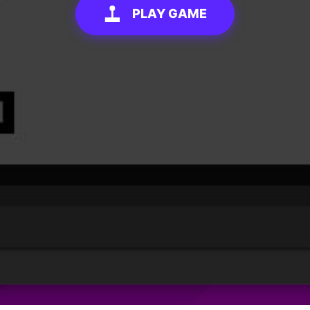
PLAY GAME