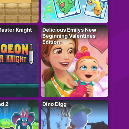
aster Knight
Delicious Emilys New
Beginning Valentines
Edition
nd 2
Dino Digg