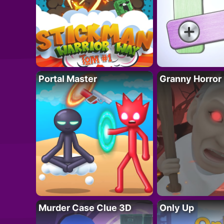
Portal Master
Granny Horror
Murder Case Clue 3D
Only Up