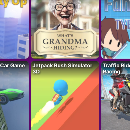
 Car Game
Jetpack Rush Simulator
Traffic Ri
3D
Racing