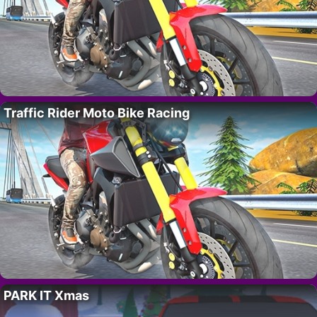
Traffic Rider Moto Bike Racing
PARK IT Xmas