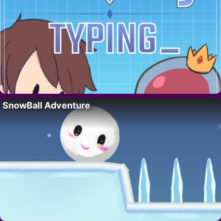
SnowBall Adventure