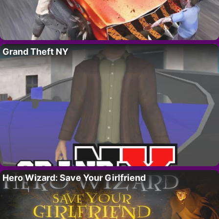
Grand Theft NY
Hero Wizard: Save Your Girlfriend