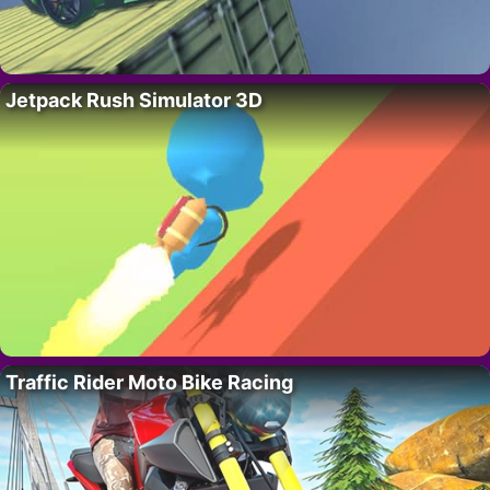
Jetpack Rush Simulator 3D
Traffic Rider Moto Bike Racing