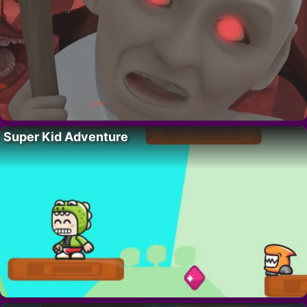
Super Kid Adventure