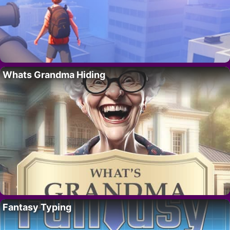
Whats Grandma Hiding
Fantasy Typing