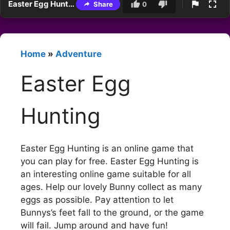
Easter Egg Hunting
Share
0
Home
»
Adventure
Easter Egg
Hunting
Easter Egg Hunting is an online game that
you can play for free. Easter Egg Hunting is
an interesting online game suitable for all
ages. Help our lovely Bunny collect as many
eggs as possible. Pay attention to let
Bunnys’s feet fall to the ground, or the game
will fail. Jump around and have fun!