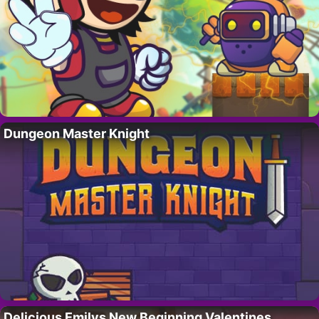
Dungeon Master Knight
Delicious Emilys New Beginning Valentines