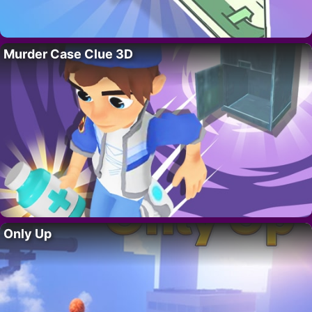
Murder Case Clue 3D
Only Up