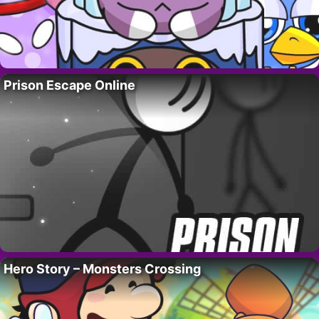
Prison Escape Online
Hero Story – Monsters Crossing