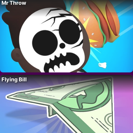
Mr Throw
Flying Bill