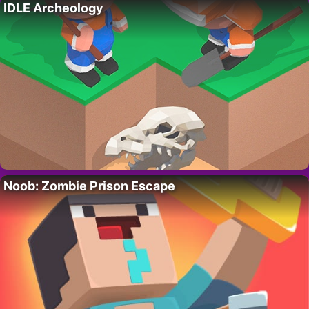
IDLE Archeology
Noob: Zombie Prison Escape