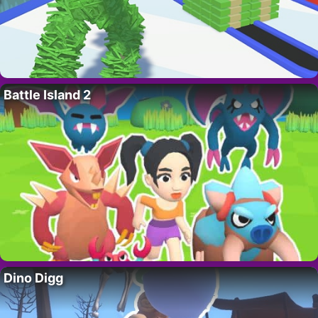
Battle Island 2
Dino Digg