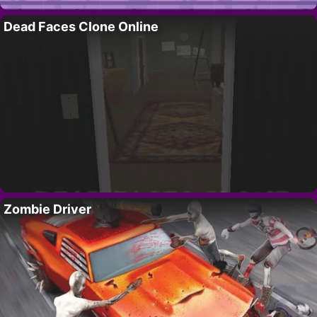
Dead Faces Clone Online
Zombie Driver