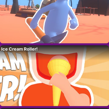
Ice Cream Roller!