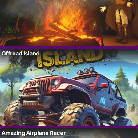
Offroad Island
Amazing Airplane Racer