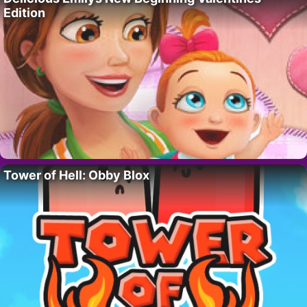
Edition
Tower of Hell: Obby Blox