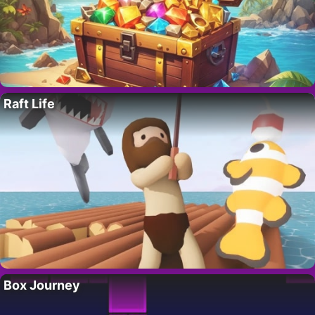
Raft Life
Box Journey