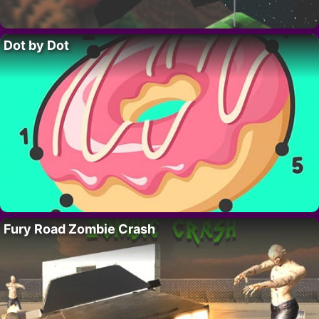
Dot by Dot
Fury Road Zombie Crash