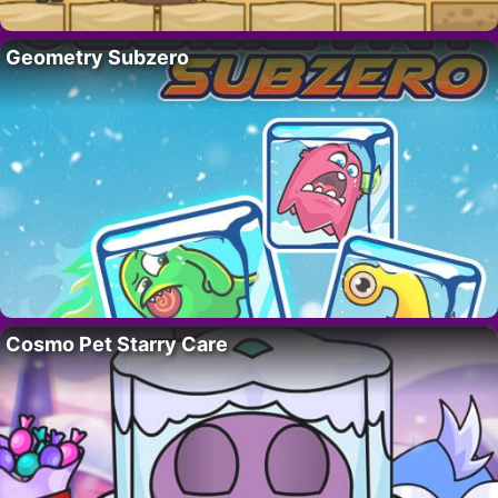
Geometry Subzero
Cosmo Pet Starry Care