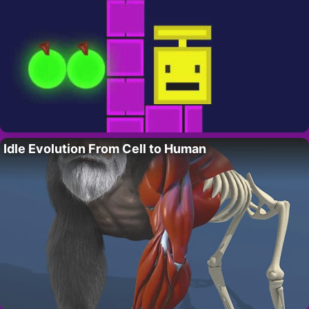
Idle Evolution From Cell to Human