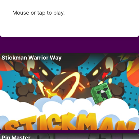
Mouse or tap to play.
Stickman Warrior Way
Pin Master