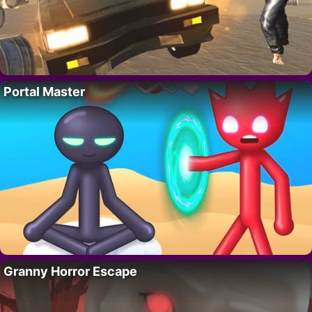
Portal Master
Granny Horror Escape