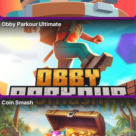
Obby Parkour Ultimate
Coin Smash