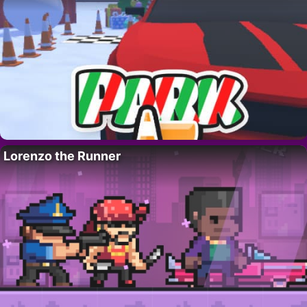
Lorenzo the Runner