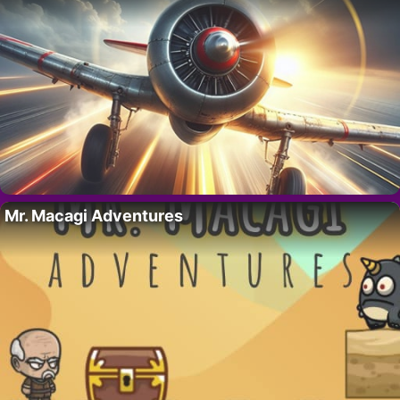
Mr. Macagi Adventures