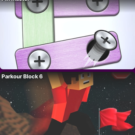
Parkour Block 6