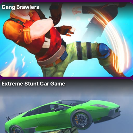
Gang Brawlers
Extreme Stunt Car Game