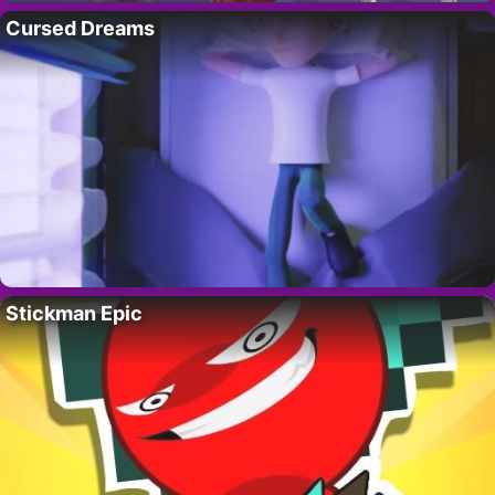
Cursed Dreams
Stickman Epic