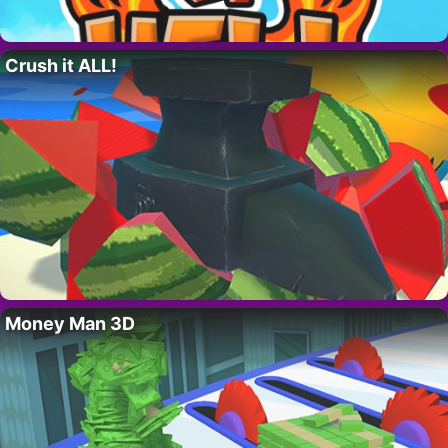
Crush it ALL!
Money Man 3D