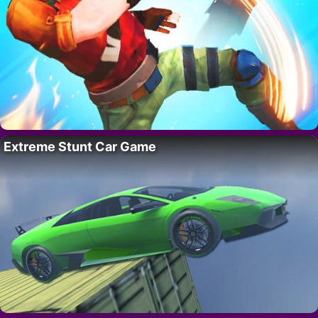
Extreme Stunt Car Game