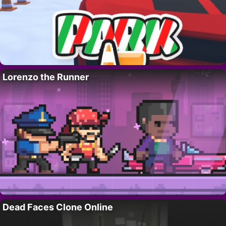
Lorenzo the Runner
Dead Faces Clone Online