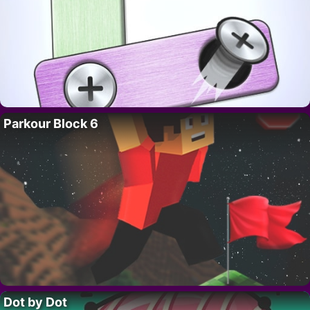
Parkour Block 6
Dot by Dot