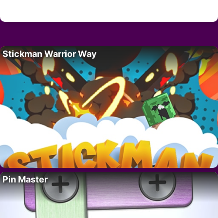
Stickman Warrior Way
Pin Master