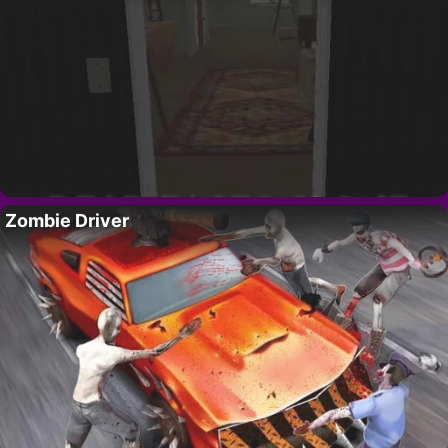
Zombie Driver