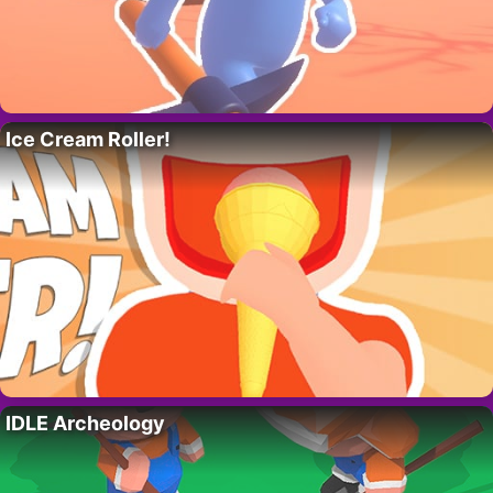
Ice Cream Roller!
IDLE Archeology