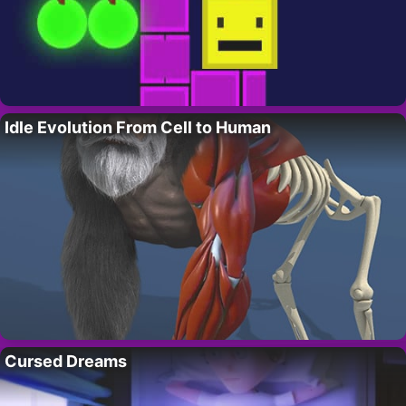
Idle Evolution From Cell to Human
Cursed Dreams