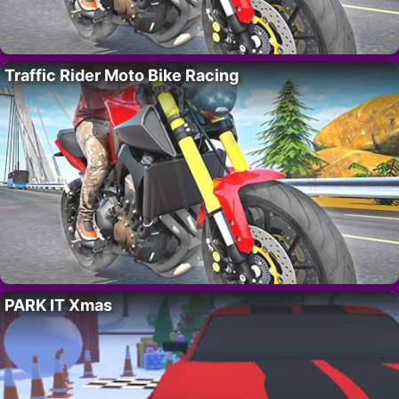
Traffic Rider Moto Bike Racing
PARK IT Xmas