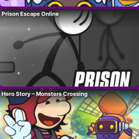
Prison Escape Online
Hero Story – Monsters Crossing