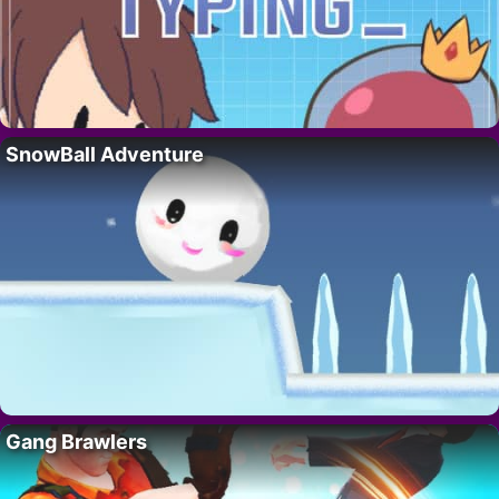
SnowBall Adventure
Gang Brawlers