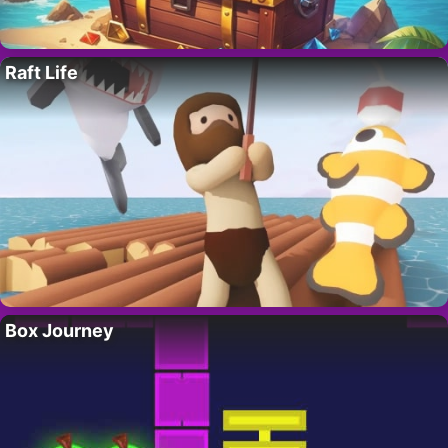
Raft Life
Box Journey