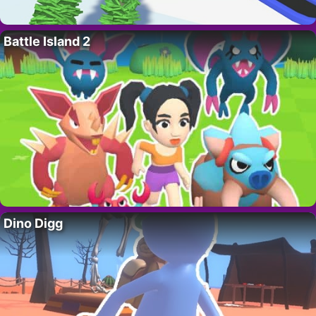
Battle Island 2
Dino Digg