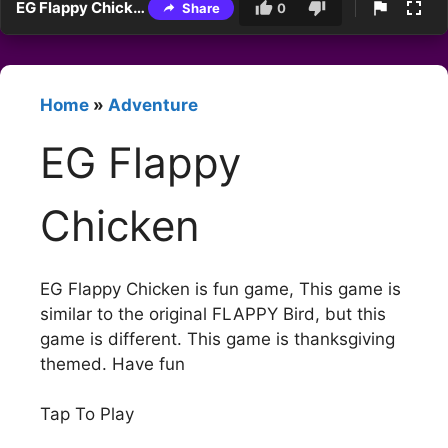
EG Flappy Chicken
Share
0
Home
»
Adventure
EG Flappy
Chicken
EG Flappy Chicken is fun game, This game is
similar to the original FLAPPY Bird, but this
game is different. This game is thanksgiving
themed. Have fun
Tap To Play