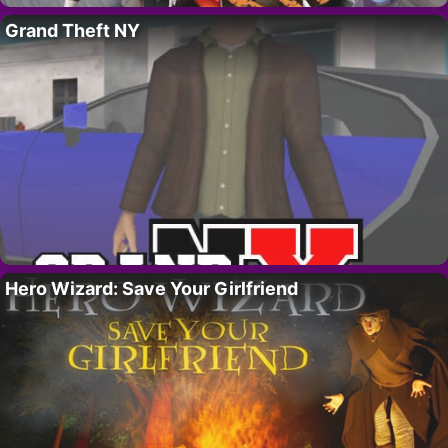
Grand Theft NY
Hero Wizard: Save Your Girlfriend