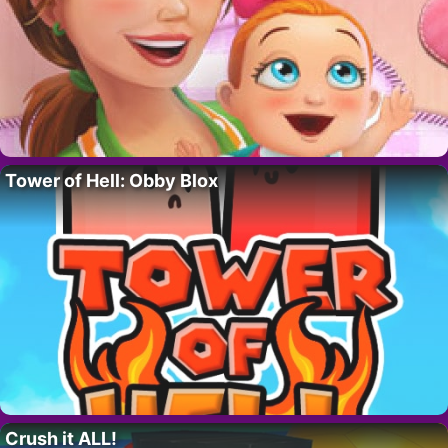
Tower of Hell: Obby Blox
Crush it ALL!