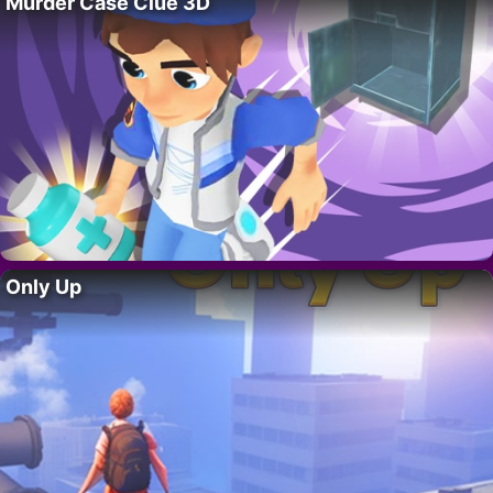
Murder Case Clue 3D
Only Up