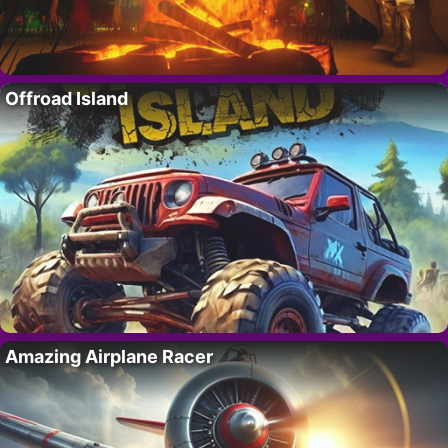
Offroad Island
Amazing Airplane Racer