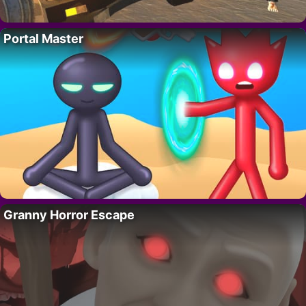
Portal Master
Granny Horror Escape