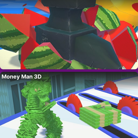
Money Man 3D