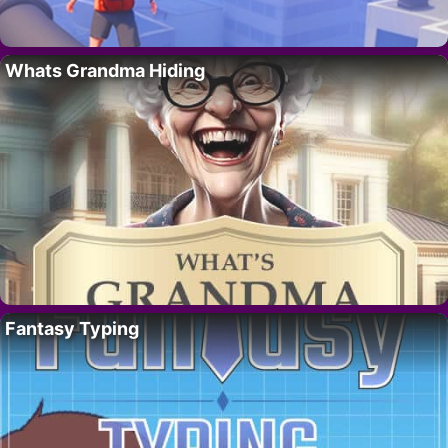
Whats Grandma Hiding
Fantasy Typing