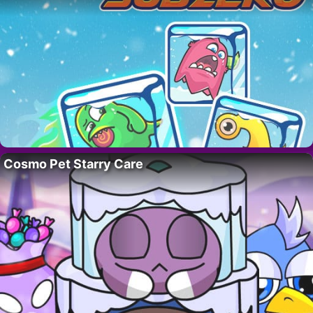
Cosmo Pet Starry Care