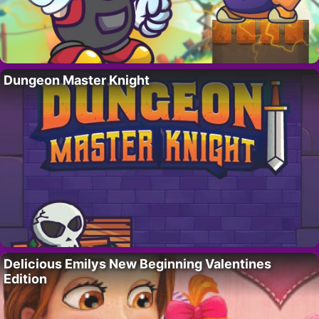
Dungeon Master Knight
Delicious Emilys New Beginning Valentines
Edition