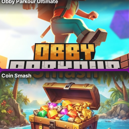
Obby Parkour Ultimate
Coin Smash