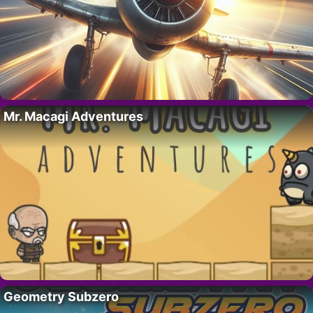
Mr. Macagi Adventures
Geometry Subzero