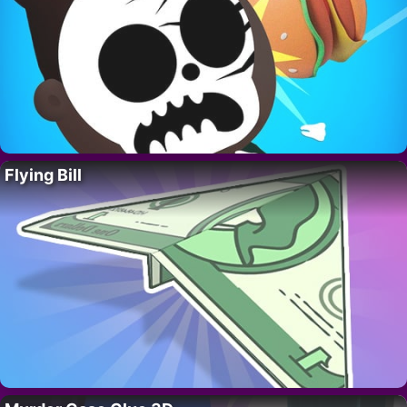
Flying Bill