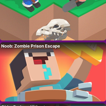
Noob: Zombie Prison Escape