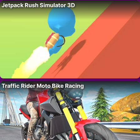
Jetpack Rush Simulator 3D
Traffic Rider Moto Bike Racing