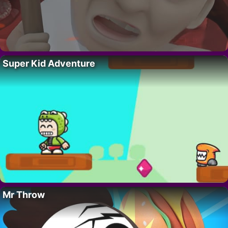
Super Kid Adventure
Mr Throw