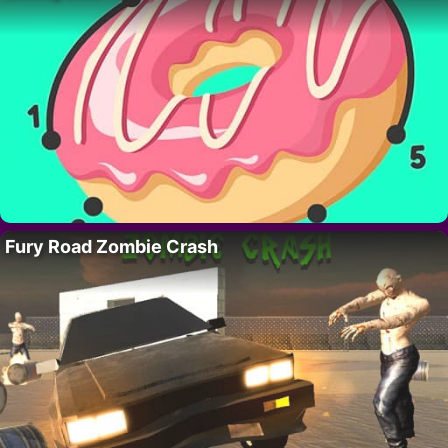
Fury Road Zombie Crash