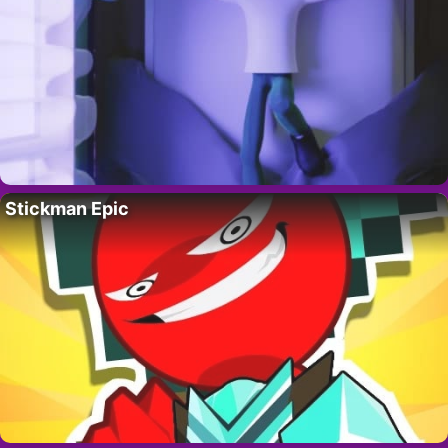
Stickman Epic