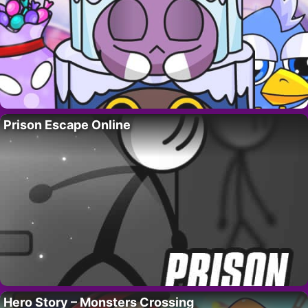
Prison Escape Online
Hero Story – Monsters Crossing