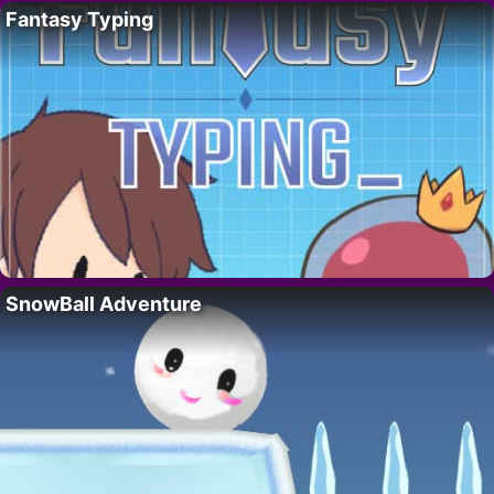
Fantasy Typing
SnowBall Adventure