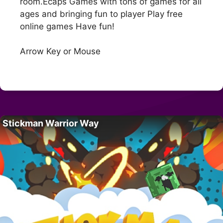
room.Ecaps Games with tons of games for all
ages and bringing fun to player Play free
online games Have fun!
Arrow Key or Mouse
Stickman Warrior Way