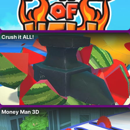
Crush it ALL!
Money Man 3D