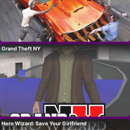
Grand Theft NY
Hero Wizard: Save Your Girlfriend