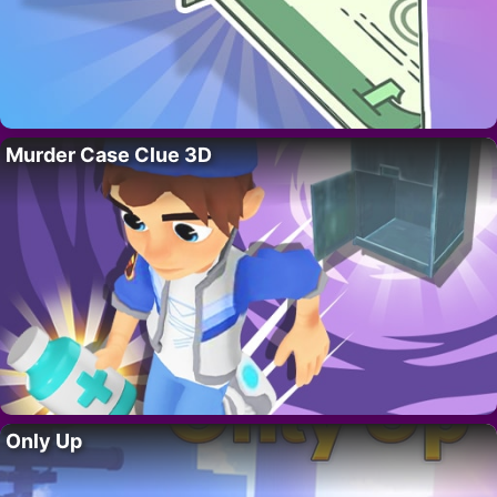
Murder Case Clue 3D
Only Up