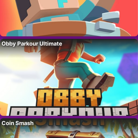
Obby Parkour Ultimate
Coin Smash