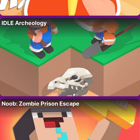
IDLE Archeology
Noob: Zombie Prison Escape