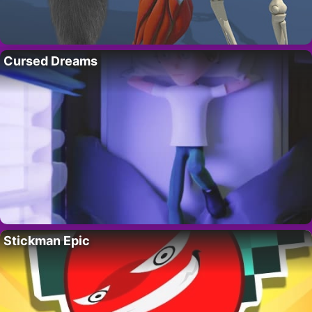
Cursed Dreams
Stickman Epic