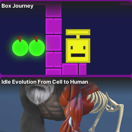
Box Journey
Idle Evolution From Cell to Human