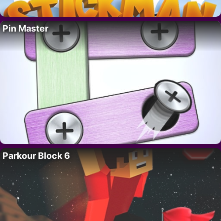
Pin Master
Parkour Block 6