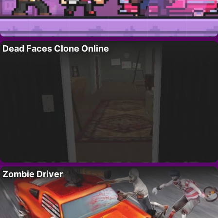
Dead Faces Clone Online
Zombie Driver