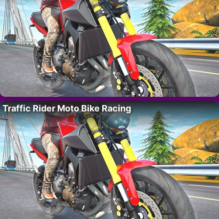
Traffic Rider Moto Bike Racing