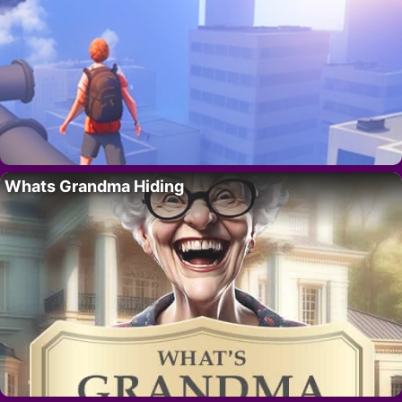
Whats Grandma Hiding