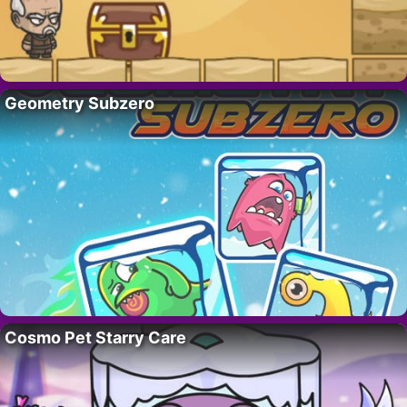
Geometry Subzero
Cosmo Pet Starry Care