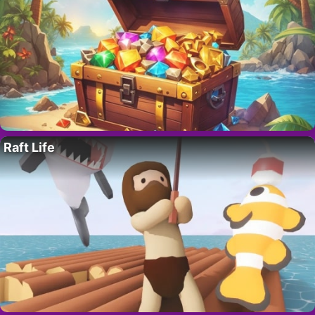
Raft Life