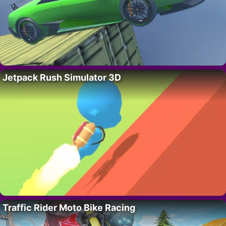
Jetpack Rush Simulator 3D
Traffic Rider Moto Bike Racing