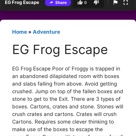
EG Frog Escape
Share
0
Home
»
Adventure
EG Frog Escape
EG Frog Escape Poor ol’ Froggy is trapped in
an abandoned dilapidated room with boxes
and slabs falling from above. Avoid getting
crushed. Jump on top of the fallen boxes and
stone to get to the Exit. There are 3 types of
boxes. Cartons, crates and stone. Stones will
crush crates and cartons. Crates will crush
Cartons. Requires some clever thinking to
make use of the boxes to escape the