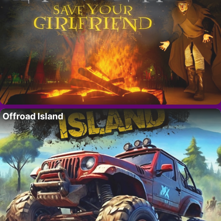
Offroad Island