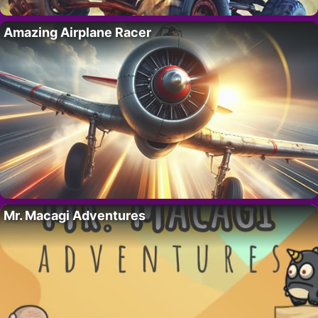
Amazing Airplane Racer
Mr. Macagi Adventures