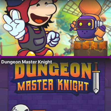
Dungeon Master Knight