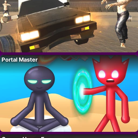
Portal Master