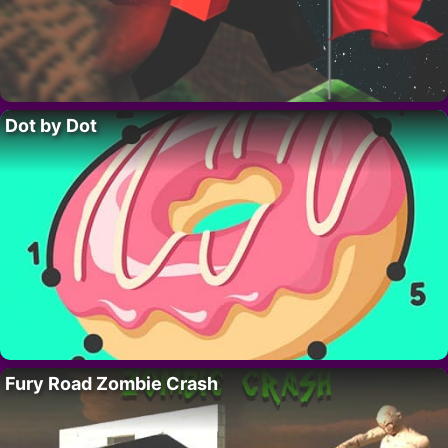
Dot by Dot
Fury Road Zombie Crash