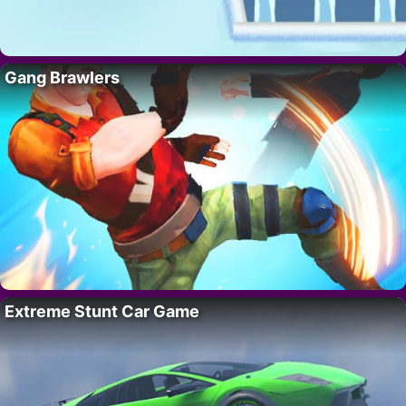
Gang Brawlers
Extreme Stunt Car Game