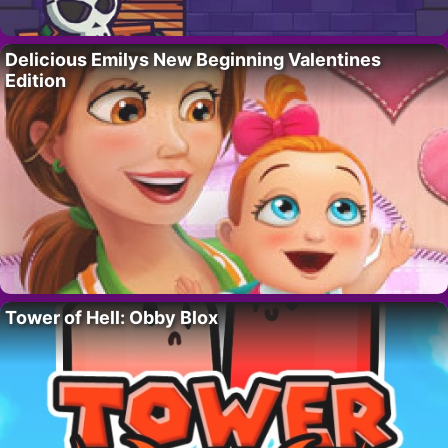
Delicious Emilys New Beginning Valentines
Edition
Tower of Hell: Obby Blox