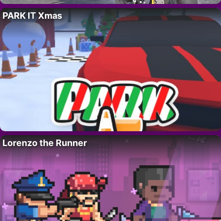
PARK IT Xmas
Lorenzo the Runner