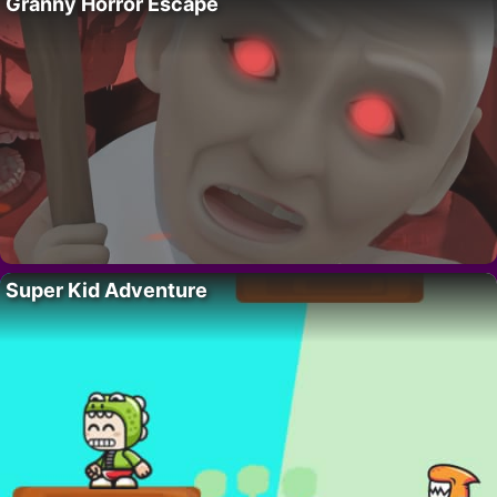
Granny Horror Escape
Super Kid Adventure