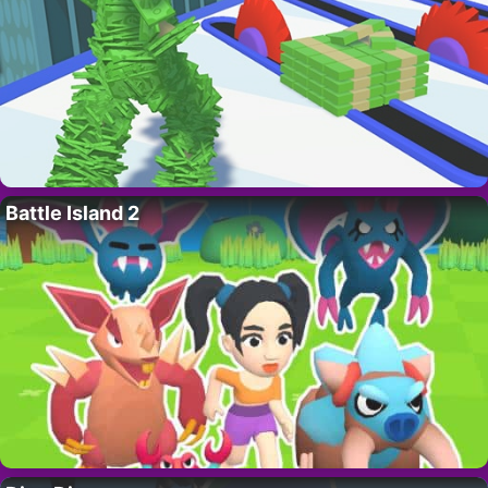
Battle Island 2