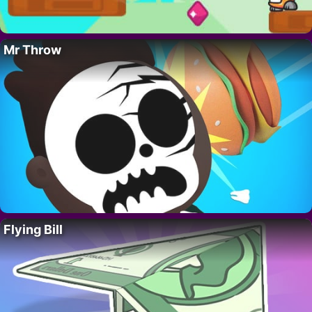
Mr Throw
Flying Bill