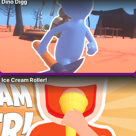
Dino Digg
Ice Cream Roller!