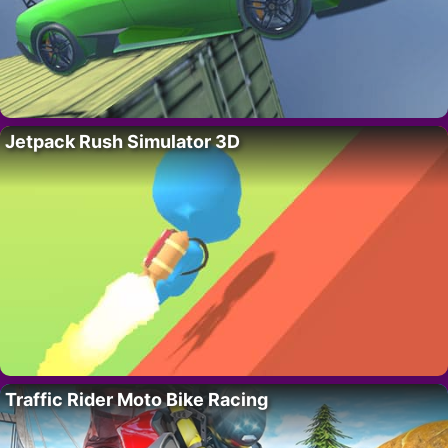
Jetpack Rush Simulator 3D
Traffic Rider Moto Bike Racing