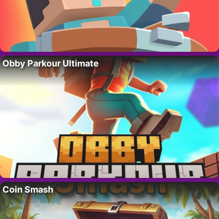
Obby Parkour Ultimate
Coin Smash