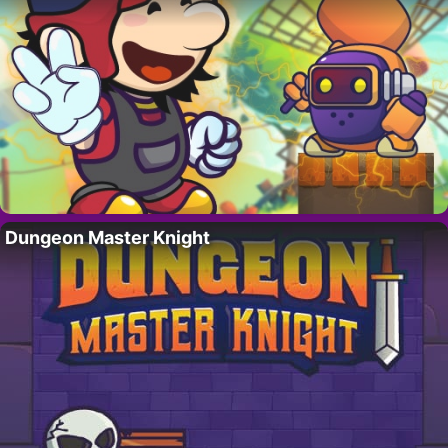
Dungeon Master Knight