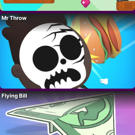
Mr Throw
Flying Bill