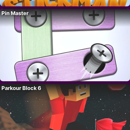
Pin Master
Parkour Block 6