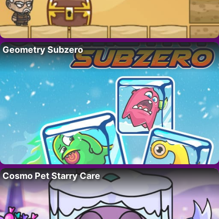
Geometry Subzero
Cosmo Pet Starry Care