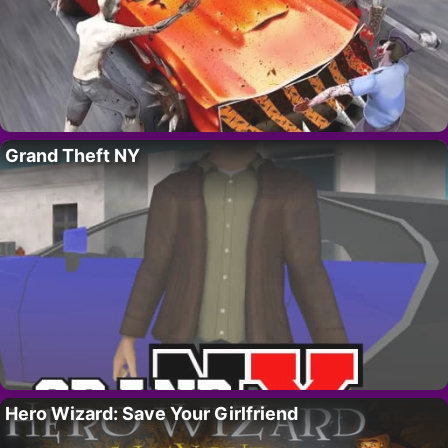
Grand Theft NY
Hero Wizard: Save Your Girlfriend