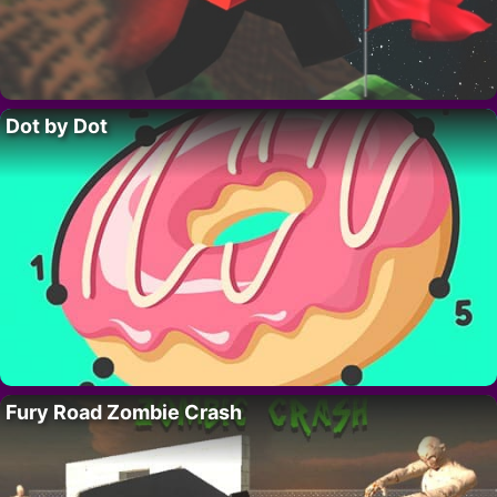
Dot by Dot
Fury Road Zombie Crash