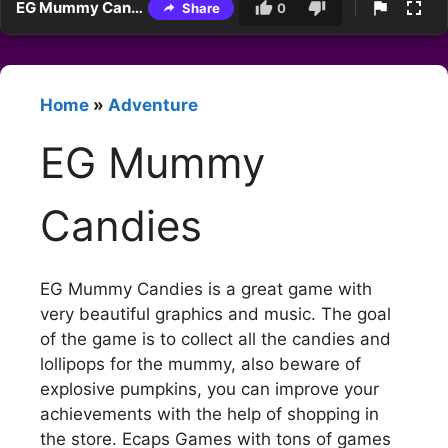
EG Mummy Candies
Share
0
Home
»
Adventure
EG Mummy
Candies
EG Mummy Candies is a great game with
very beautiful graphics and music. The goal
of the game is to collect all the candies and
lollipops for the mummy, also beware of
explosive pumpkins, you can improve your
achievements with the help of shopping in
the store. Ecaps Games with tons of games