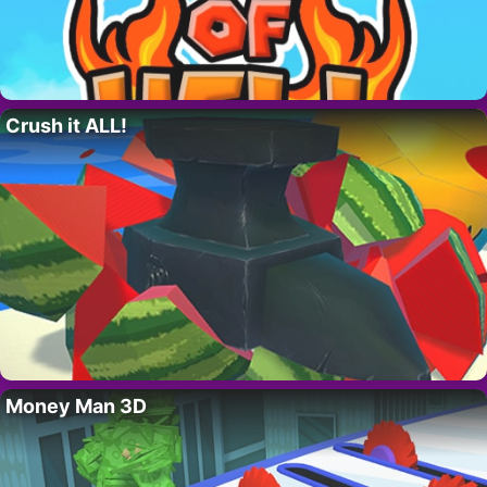
Crush it ALL!
Money Man 3D