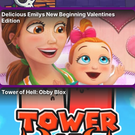
Delicious Emilys New Beginning Valentines
Edition
Tower of Hell: Obby Blox