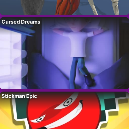
Cursed Dreams
Stickman Epic