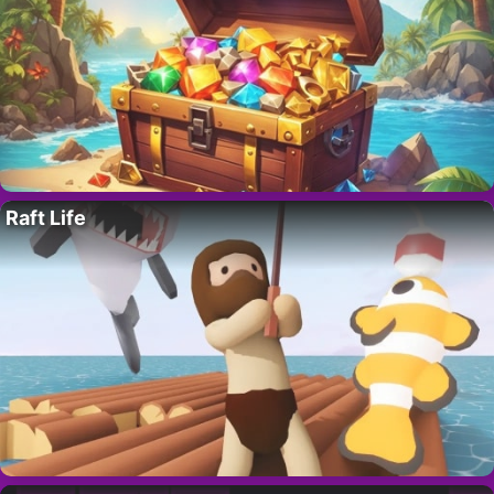
Raft Life