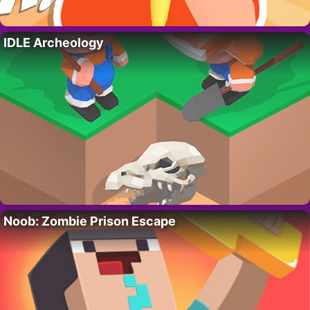
IDLE Archeology
Noob: Zombie Prison Escape