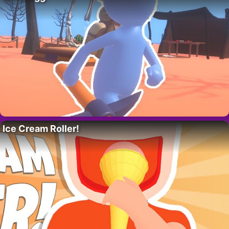
Ice Cream Roller!