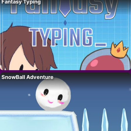
Fantasy Typing
SnowBall Adventure