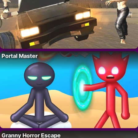
Portal Master
Granny Horror Escape