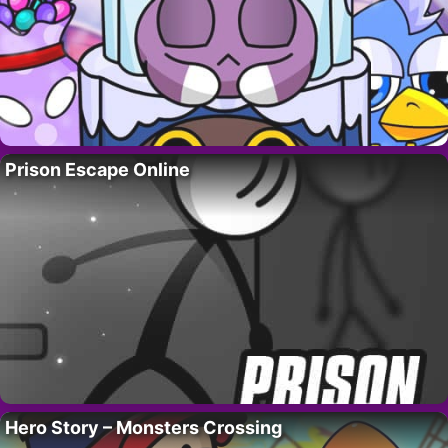
Prison Escape Online
Hero Story – Monsters Crossing