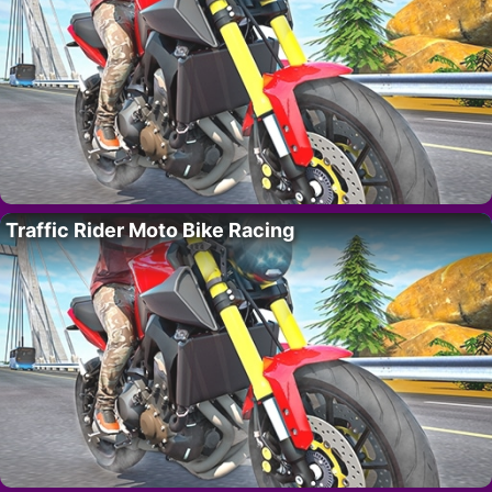
Traffic Rider Moto Bike Racing