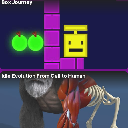
Box Journey
Idle Evolution From Cell to Human