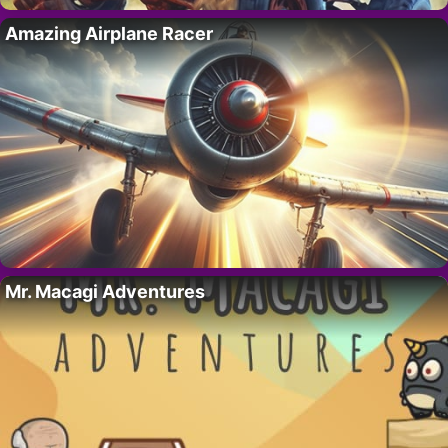
Amazing Airplane Racer
Mr. Macagi Adventures