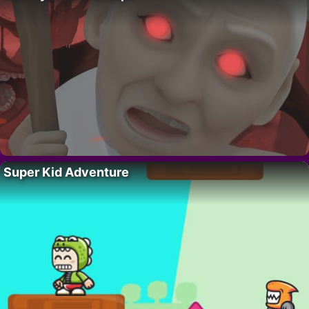
Super Kid Adventure