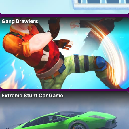
Gang Brawlers
Extreme Stunt Car Game