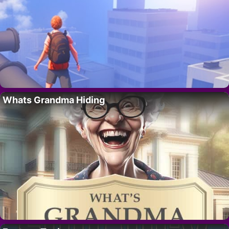
Whats Grandma Hiding