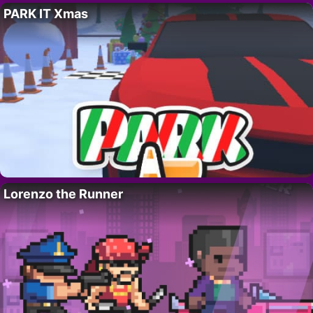
PARK IT Xmas
Lorenzo the Runner