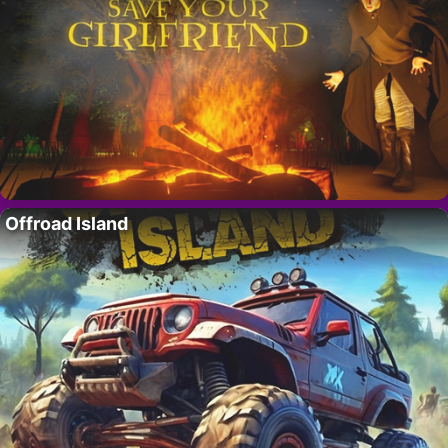
Offroad Island