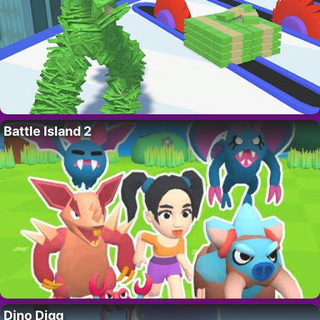
Battle Island 2
Dino Digg