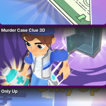
Murder Case Clue 3D
Only Up