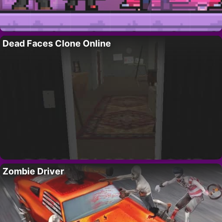
Dead Faces Clone Online
Zombie Driver