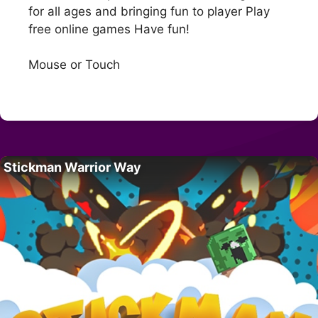
for all ages and bringing fun to player Play
free online games Have fun!
Mouse or Touch
Stickman Warrior Way