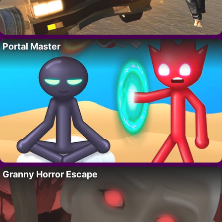
Portal Master
Granny Horror Escape