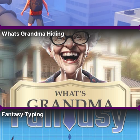
Whats Grandma Hiding
Fantasy Typing