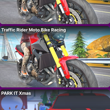
Traffic Rider Moto Bike Racing
PARK IT Xmas