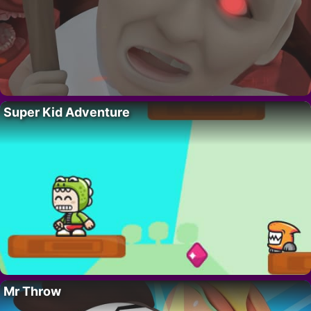
Super Kid Adventure
Mr Throw