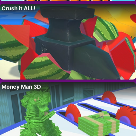
Crush it ALL!
Money Man 3D