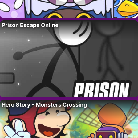
Prison Escape Online
Hero Story – Monsters Crossing