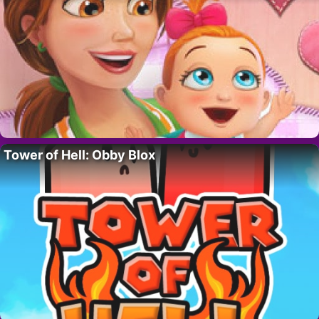
Tower of Hell: Obby Blox