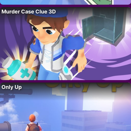
Murder Case Clue 3D
Only Up