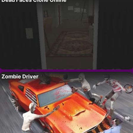
Zombie Driver