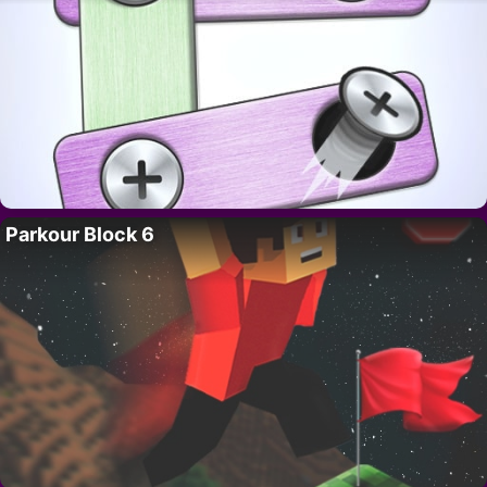
Parkour Block 6