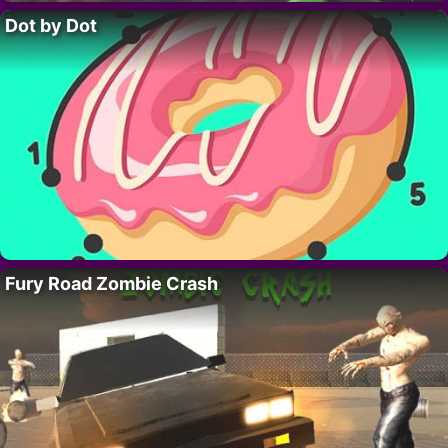
Dot by Dot
Fury Road Zombie Crash