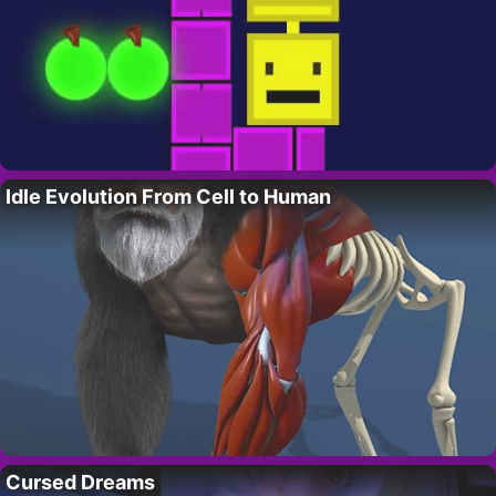
Idle Evolution From Cell to Human
Cursed Dreams