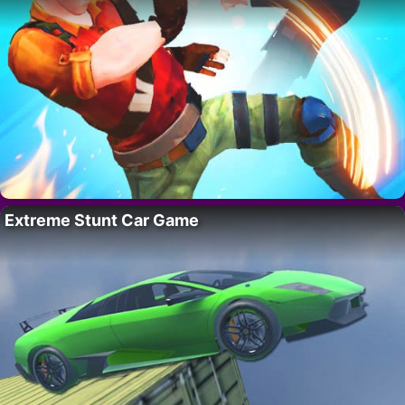
Extreme Stunt Car Game