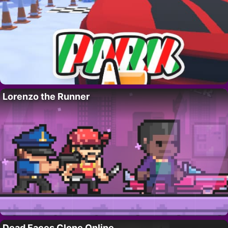
Lorenzo the Runner
Dead Faces Clone Online