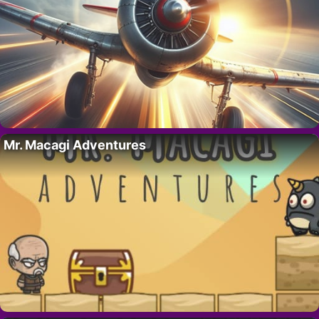
Mr. Macagi Adventures