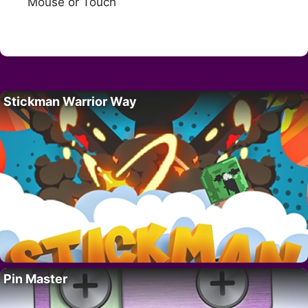
Mouse or Touch
Stickman Warrior Way
Pin Master