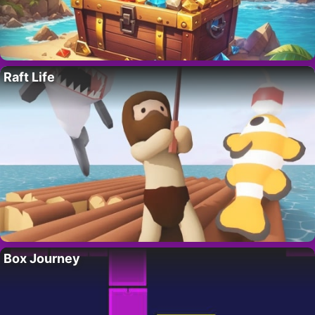
Raft Life
Box Journey