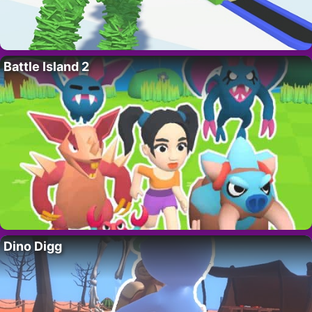
Battle Island 2
Dino Digg