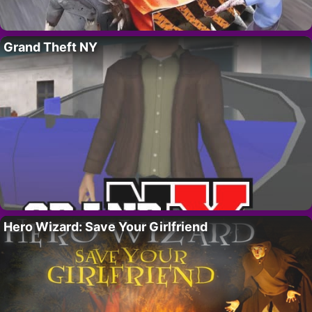
Grand Theft NY
Hero Wizard: Save Your Girlfriend