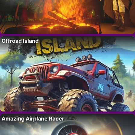
Offroad Island
Amazing Airplane Racer