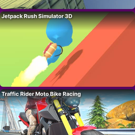
Jetpack Rush Simulator 3D
Traffic Rider Moto Bike Racing