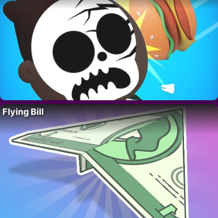
Flying Bill