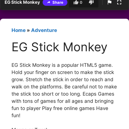
EG Stick Monkey
Share
0
Home
»
Adventure
EG Stick Monkey
EG Stick Monkey is a popular HTML5 game.
Hold your finger on screen to make the stick
grow. Stretch the stick in order to reach and
walk on the platforms. Be careful not to make
the stick too short or too long. Ecaps Games
with tons of games for all ages and bringing
fun to player Play free online games Have
fun!