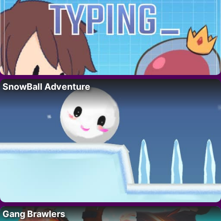
SnowBall Adventure
Gang Brawlers