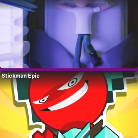
Stickman Epic