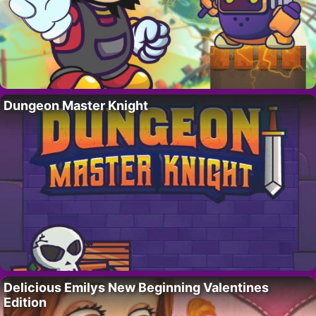
Dungeon Master Knight
Delicious Emilys New Beginning Valentines
Edition