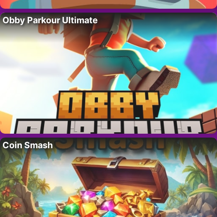
Obby Parkour Ultimate
Coin Smash