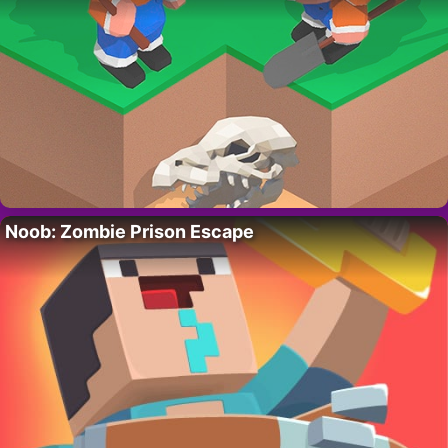
Noob: Zombie Prison Escape