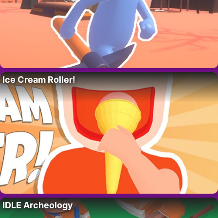
Ice Cream Roller!
IDLE Archeology