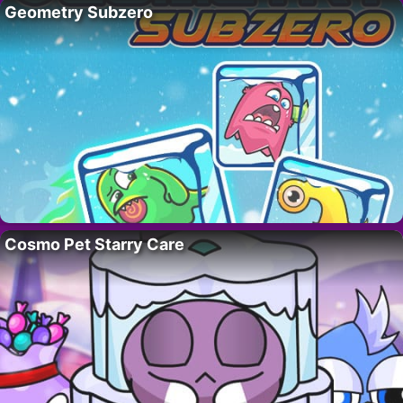
Geometry Subzero
Cosmo Pet Starry Care