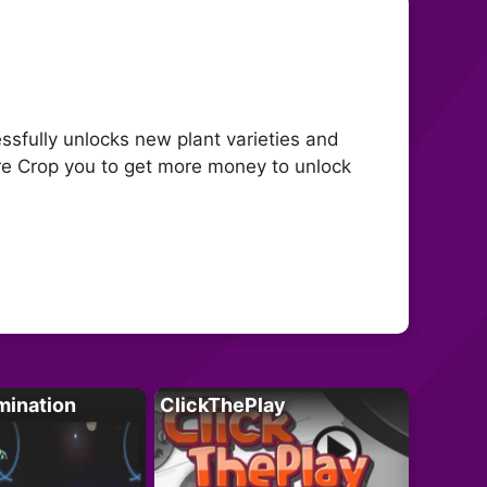
ssfully unlocks new plant varieties and
re Crop you to get more money to unlock
mination
ClickThePlay