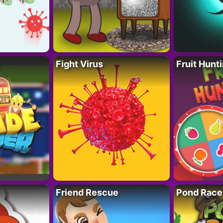
Fight Virus
Fruit Hunt
Friend Rescue
Pond Race