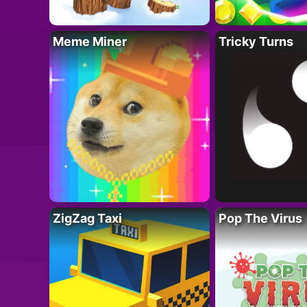
Meme Miner
Tricky Turns
ZigZag Taxi
Pop The Virus