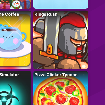
e Coffee
Kings Rush
Simulator
Pizza Clicker Tycoon