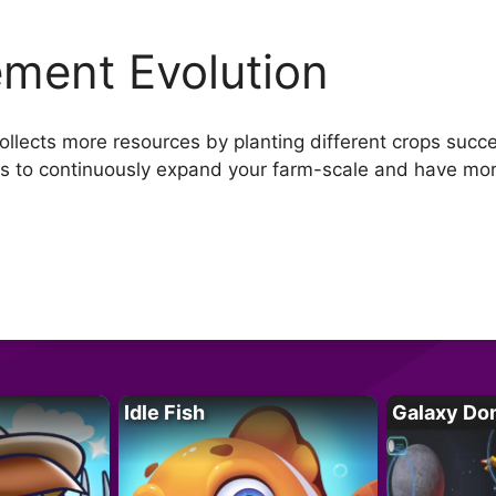
ement Evolution
llects more resources by planting different crops succe
ds to continuously expand your farm-scale and have mo
Idle Fish
Galaxy Do