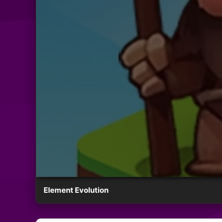
Element Evolution