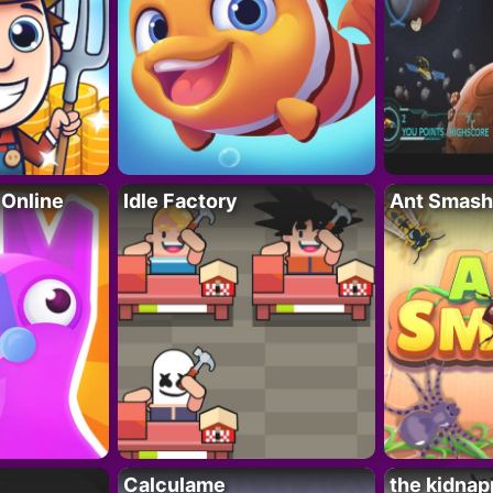
 Online
Idle Factory
Ant Smash
Calculame
the kidnap