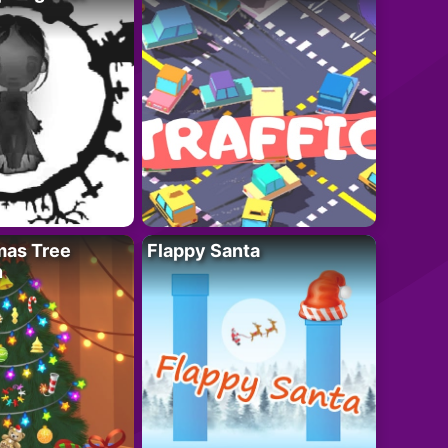
mas Tree
Flappy Santa
n