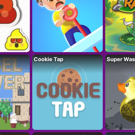
Cookie Tap
Super Was