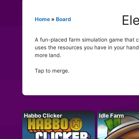
El
Home
»
Board
A fun-placed farm simulation game that co
uses the resources you have in your han
more land.
Tap to merge.
Habbo Clicker
Idle Farm