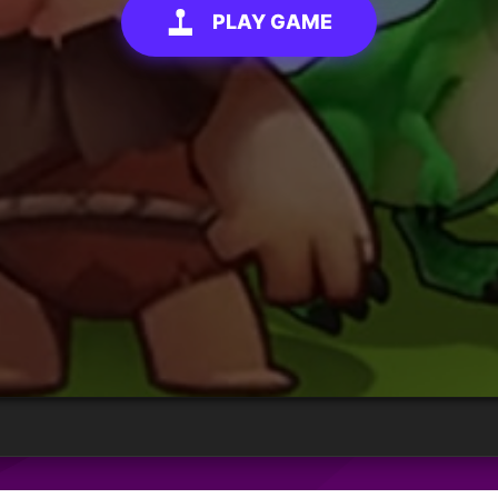
PLAY GAME