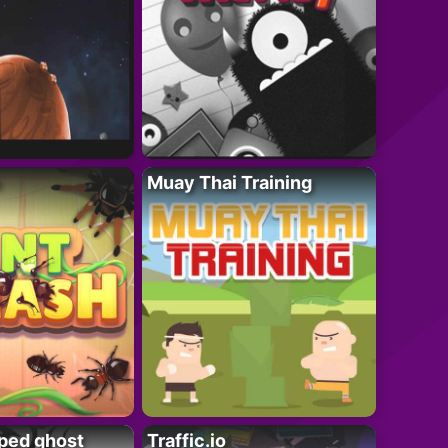
Muay Thai Training
ped ghost
Traffic.io