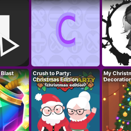
 Blast
Crush to Party:
My Christ
Christmas Edition
Decoratio