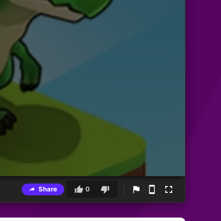
Share
0