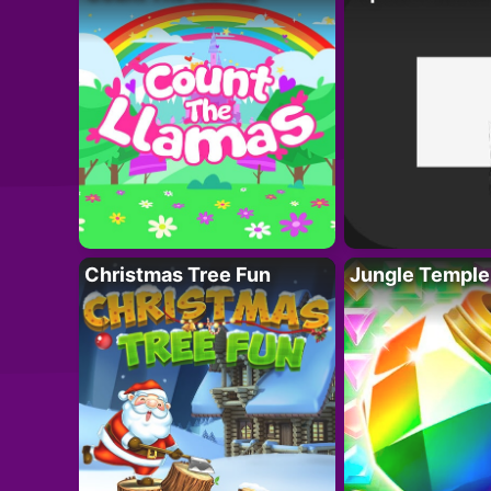
Christmas Tree Fun
Jungle Temple