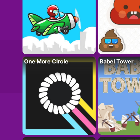
One More Circle
Babel Tower