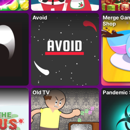
Avoid
Merge Gam
Shop
Old TV
Pandemic 