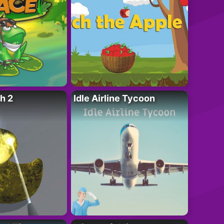
h 2
Idle Airline Tycoon