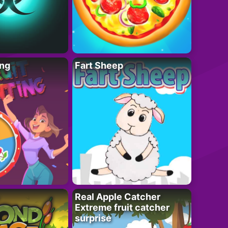
ing
Fart Sheep
Real Apple Catcher
Extreme fruit catcher
surprise