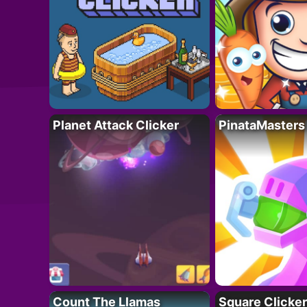
Planet Attack Clicker
PinataMasters
Count The Llamas
Square Clicker