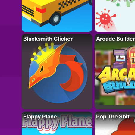
Blacksmith Clicker
Arcade Builder
Flappy Plane
Pop The Shit