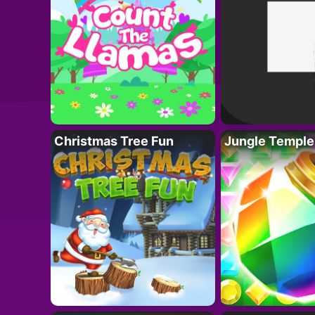
Christmas Tree Fun
Jungle Temple