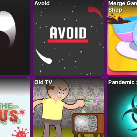
Avoid
Merge Gam
Shop
Old TV
Pandemic 