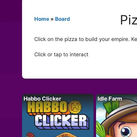
Pi
Home
»
Board
Click on the pizza to build your empire. Ke
Click or tap to interact
Habbo Clicker
Idle Farm