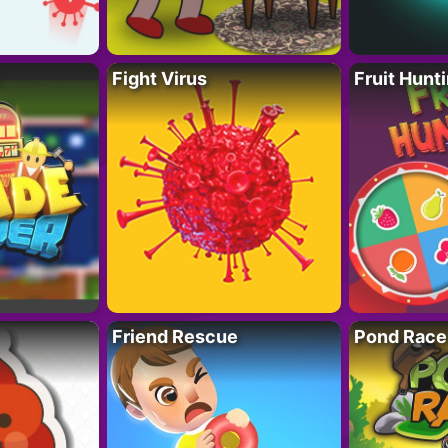
Fight Virus
Fruit Hunt
Friend Rescue
Pond Race