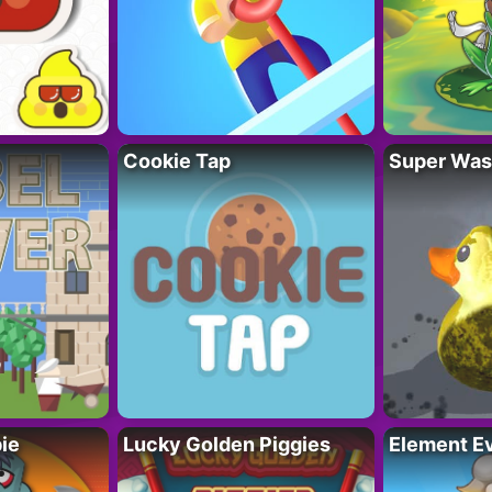
Cookie Tap
Super Was
ie
Lucky Golden Piggies
Element Ev