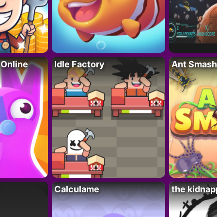
 Online
Idle Factory
Ant Smash
Calculame
the kidnap