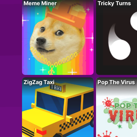
Meme Miner
Tricky Turns
ZigZag Taxi
Pop The Virus