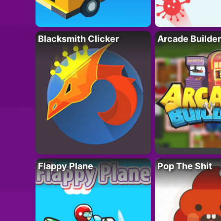
Blacksmith Clicker
Arcade Builder
Flappy Plane
Pop The Shit