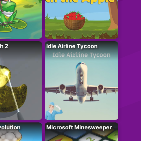
h 2
Idle Airline Tycoon
olution
Microsoft Minesweeper