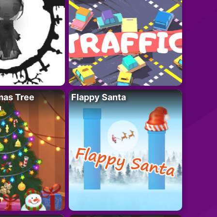
mas Tree
Flappy Santa
n