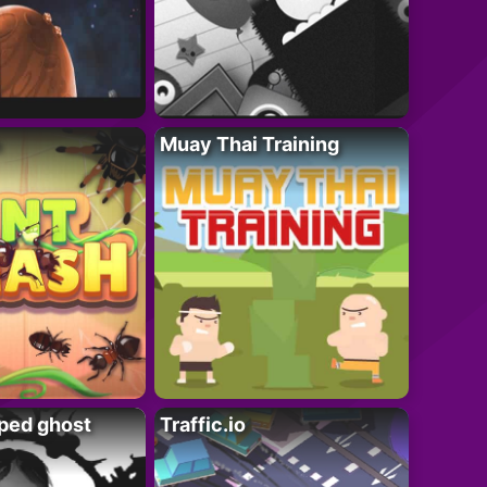
Muay Thai Training
ped ghost
Traffic.io