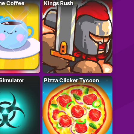
e Coffee
Kings Rush
Simulator
Pizza Clicker Tycoon