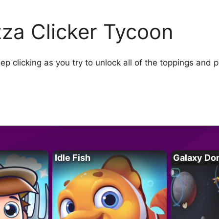
zza Clicker Tycoon
ep clicking as you try to unlock all of the toppings and 
Idle Fish
Galaxy Do