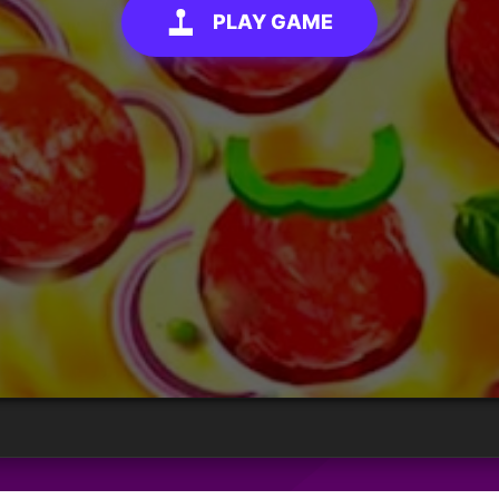
PLAY GAME