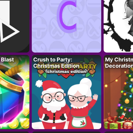
 Blast
Crush to Party:
My Christ
Christmas Edition
Decoratio