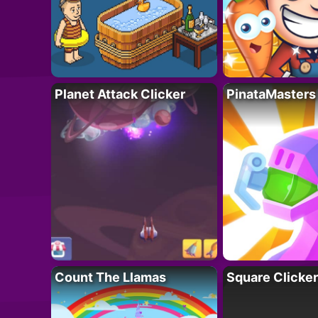
Planet Attack Clicker
PinataMasters
Count The Llamas
Square Clicker