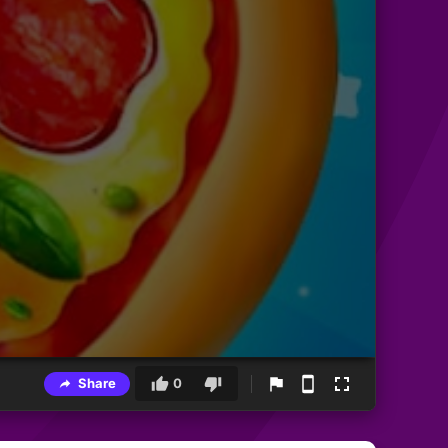
Share
0