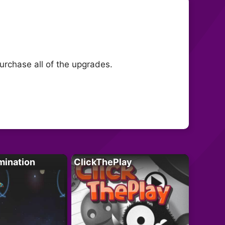
purchase all of the upgrades.
mination
ClickThePlay