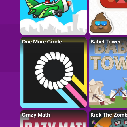
One More Circle
Babel Tower
Crazy Math
Kick The Zomb