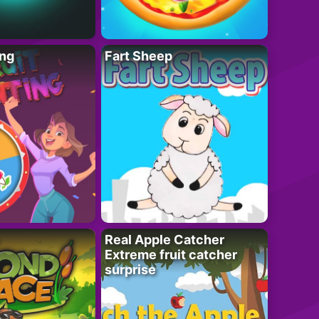
ing
Fart Sheep
Real Apple Catcher
Extreme fruit catcher
surprise