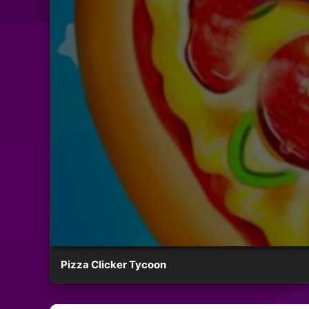
Pizza Clicker Tycoon