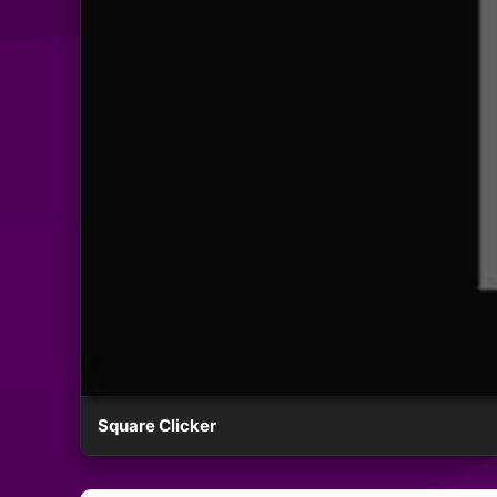
Square Clicker