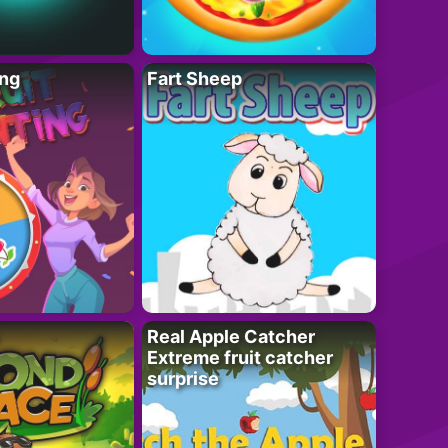
ing
Fart Sheep
Real Apple Catcher
Extreme fruit catcher
surprise