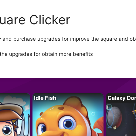
uare Clicker
ney and purchase upgrades for improve the square and 
the upgrades for obtain more benefits
Idle Fish
Galaxy Do