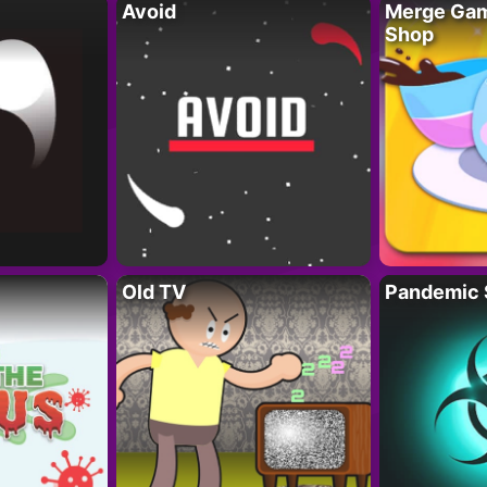
Avoid
Merge Gam
Shop
Old TV
Pandemic 