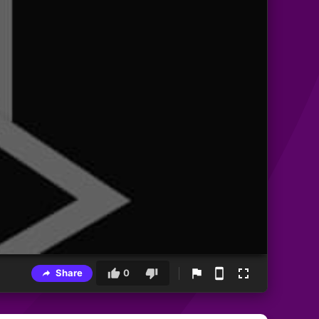
Share
0