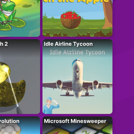
h 2
Idle Airline Tycoon
olution
Microsoft Minesweeper