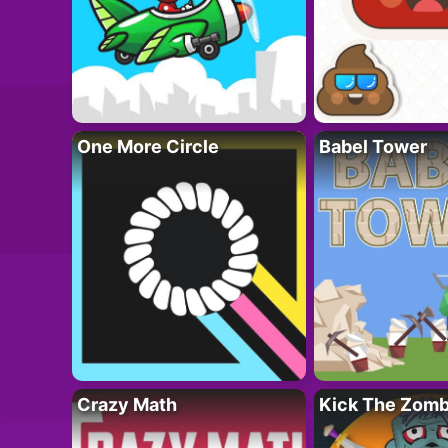
One More Circle
Babel Tower
Crazy Math
Kick The Zomb