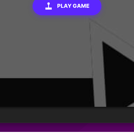
PLAY GAME