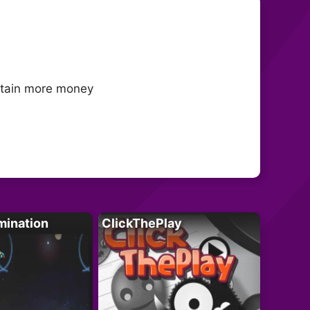
obtain more money
mination
ClickThePlay