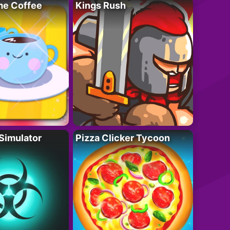
e Coffee
Kings Rush
Simulator
Pizza Clicker Tycoon