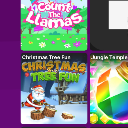
Christmas Tree Fun
Jungle Temple