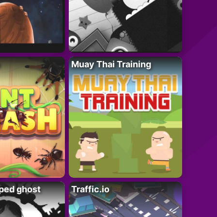
Muay Thai Training
ped ghost
Traffic.io