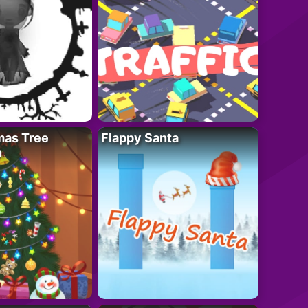
mas Tree
Flappy Santa
n