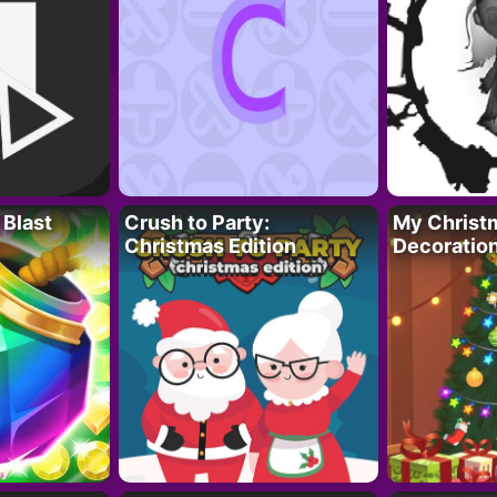
 Blast
Crush to Party:
My Christ
Christmas Edition
Decoratio