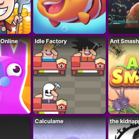
 Online
Idle Factory
Ant Smash
Calculame
the kidnap