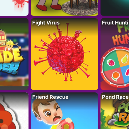
Fight Virus
Fruit Hunt
Friend Rescue
Pond Race