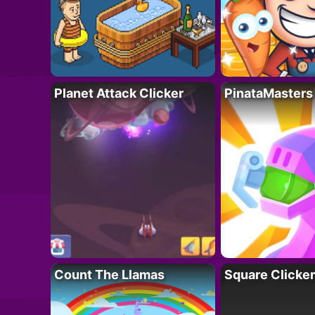
Planet Attack Clicker
PinataMasters
Count The Llamas
Square Clicker