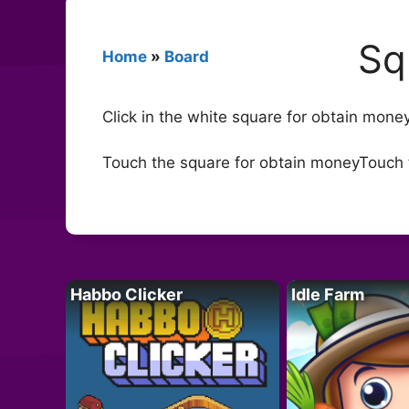
Sq
Home
»
Board
Click in the white square for obtain mo
Touch the square for obtain moneyTouch 
Habbo Clicker
Idle Farm