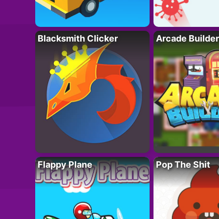
Blacksmith Clicker
Arcade Builder
Flappy Plane
Pop The Shit