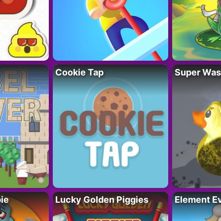
Cookie Tap
Super Was
ie
Lucky Golden Piggies
Element Ev