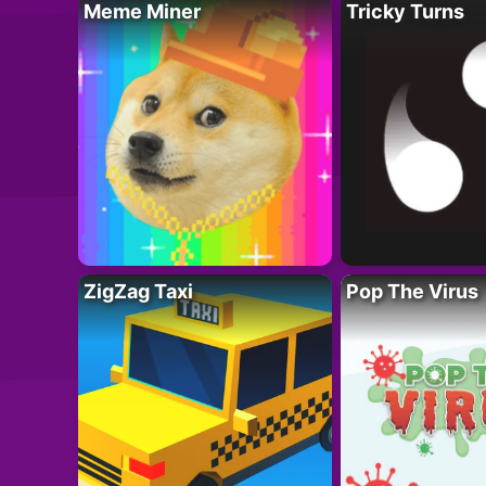
Meme Miner
Tricky Turns
ZigZag Taxi
Pop The Virus