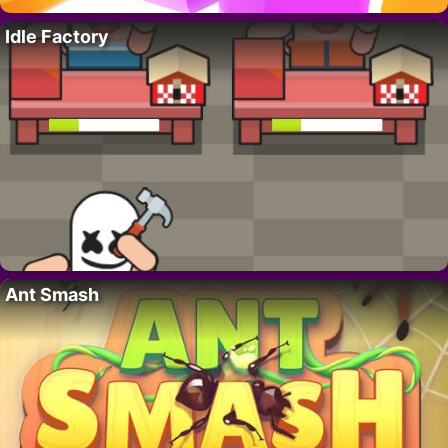
Idle Factory
Ant Smash