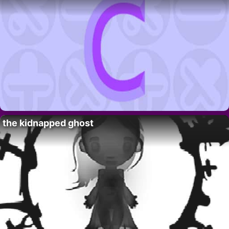
the kidnapped ghost