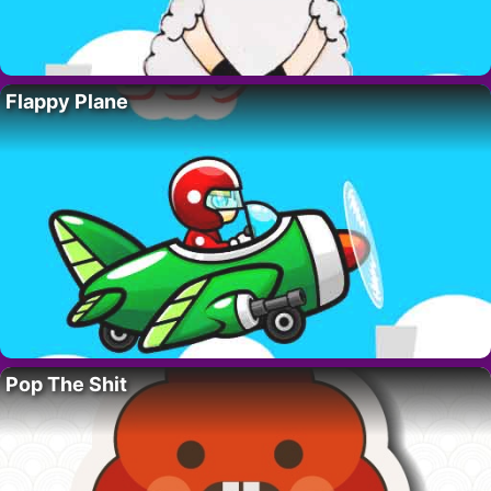
Flappy Plane
Pop The Shit