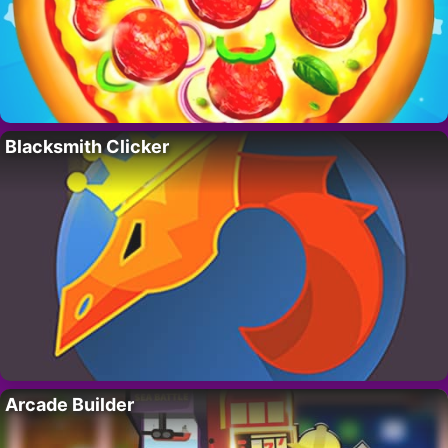
Blacksmith Clicker
Arcade Builder