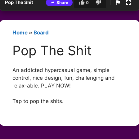
Pop The Shit
Share
0
Home
»
Board
Pop The Shit
An addicted hypercasual game, simple
control, nice design, fun, challenging and
relax-able. PLAY NOW!
Tap to pop the shits.