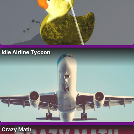
Idle Airline Tycoon
Crazy Math