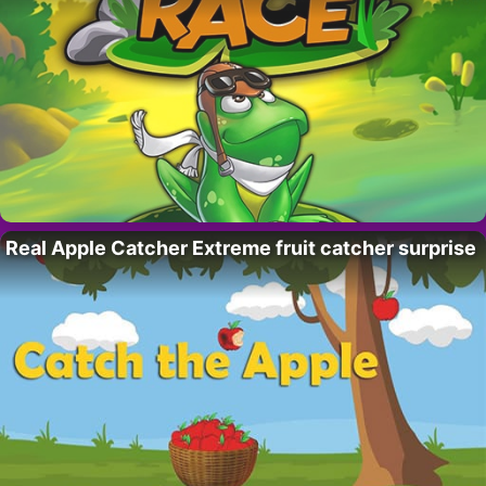
Real Apple Catcher Extreme fruit catcher surprise