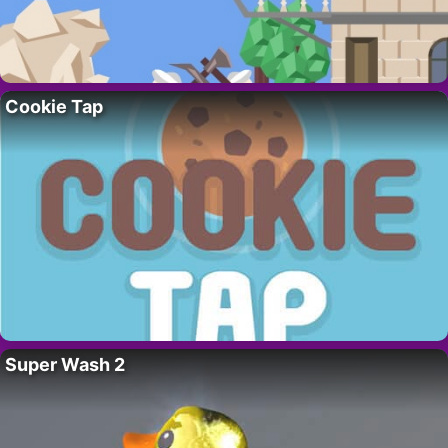
Cookie Tap
Super Wash 2