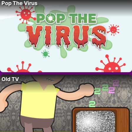
Pop The Virus
Old TV