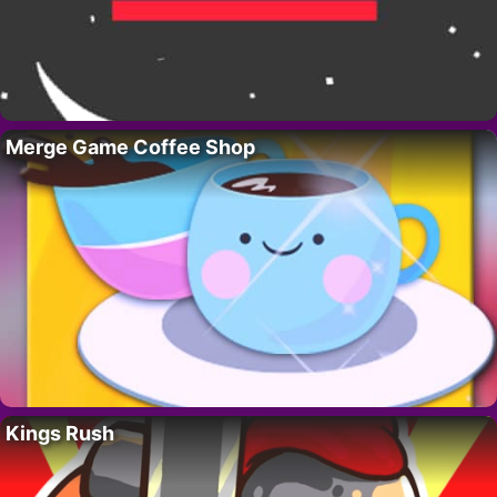
Merge Game Coffee Shop
Kings Rush