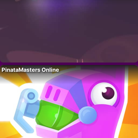
PinataMasters Online