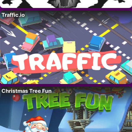
Traffic.io
Christmas Tree Fun