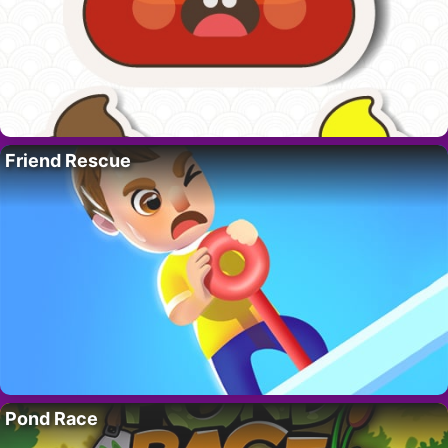
Friend Rescue
Pond Race