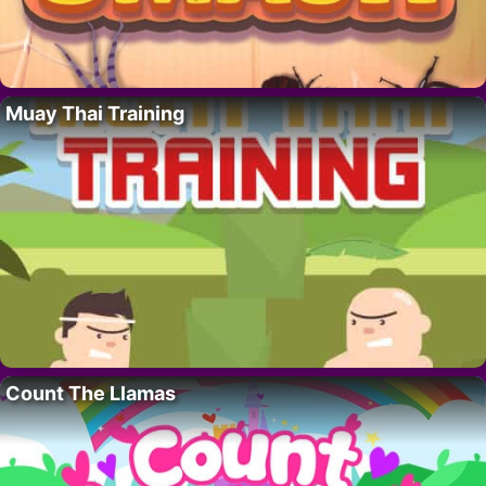
Muay Thai Training
Count The Llamas