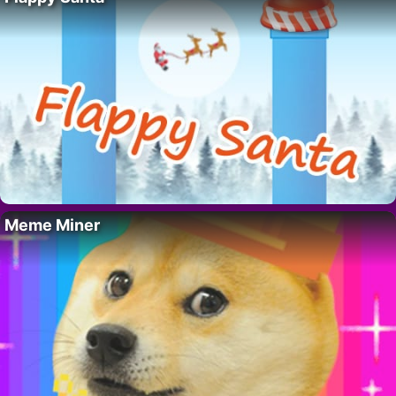
Meme Miner