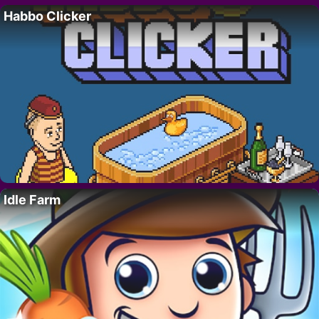
Habbo Clicker
Idle Farm