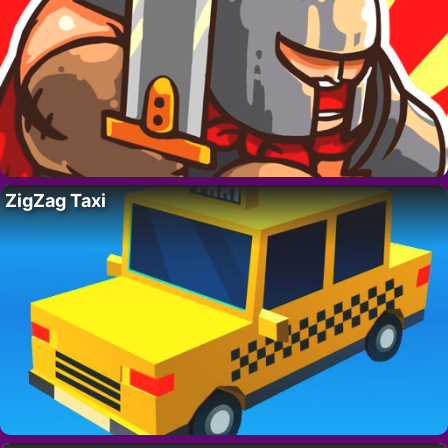
ZigZag Taxi