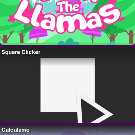
Square Clicker
Calculame