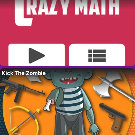
Kick The Zombie