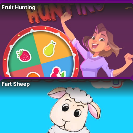
Fruit Hunting
Fart Sheep