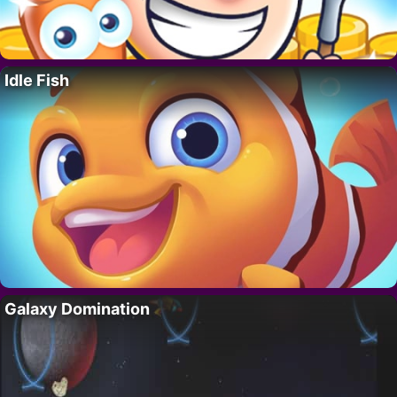
Idle Fish
Galaxy Domination