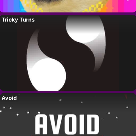
Tricky Turns
Avoid