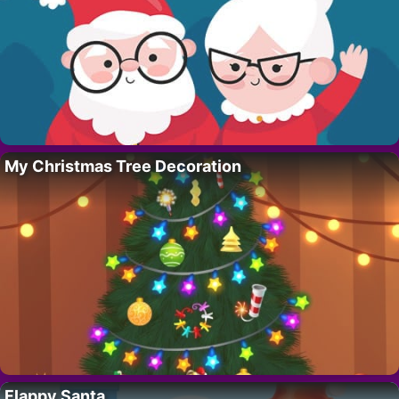
My Christmas Tree Decoration
Flappy Santa