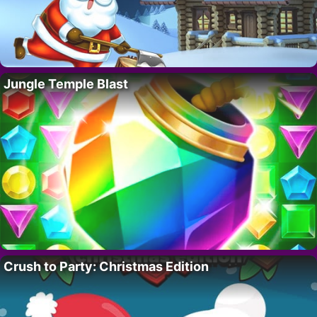
Jungle Temple Blast
Crush to Party: Christmas Edition