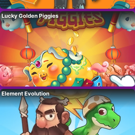
Lucky Golden Piggies
Element Evolution