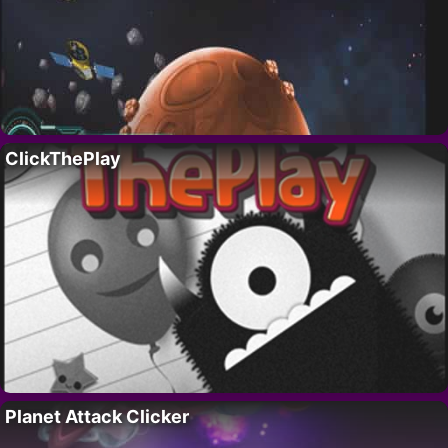
ClickThePlay
Planet Attack Clicker