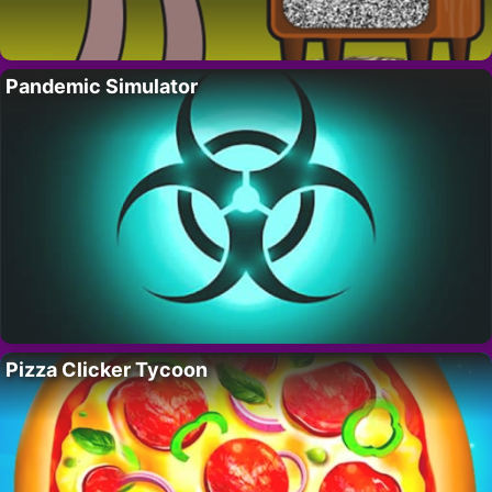
Pandemic Simulator
Pizza Clicker Tycoon