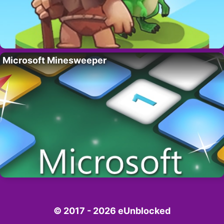
Microsoft Minesweeper
© 2017 - 2026 eUnblocked