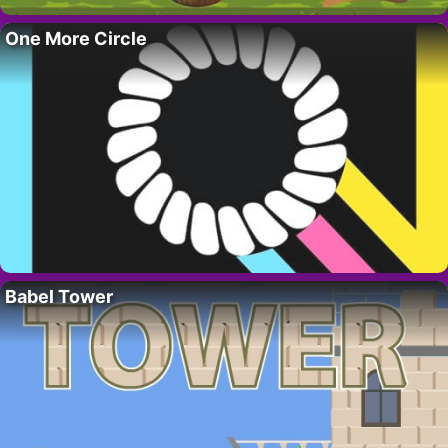
One More Circle
Babel Tower