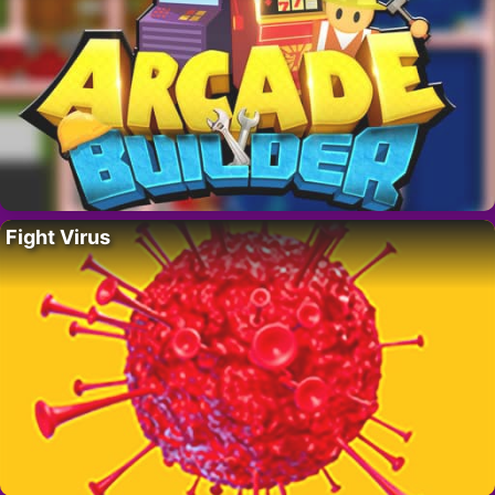
Fight Virus