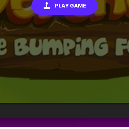
PLAY GAME