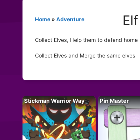
El
Home
»
Adventure
Collect Elves, Help them to defend home
Collect Elves and Merge the same elves
Stickman Warrior Way
Pin Master