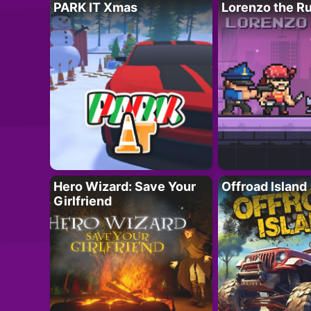
PARK IT Xmas
Lorenzo the R
Hero Wizard: Save Your
Offroad Island
Girlfriend