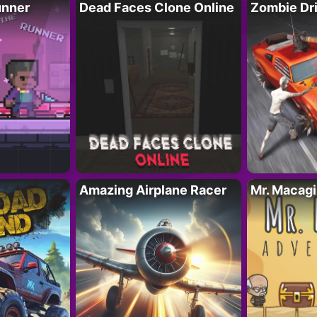
unner
Dead Faces Clone Online
Zombie Dr
Amazing Airplane Racer
Mr. Macag