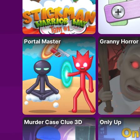
Portal Master
Granny Horror
Murder Case Clue 3D
Only Up