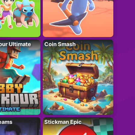
ur Ultimate
Coin Smash
eams
Stickman Epic