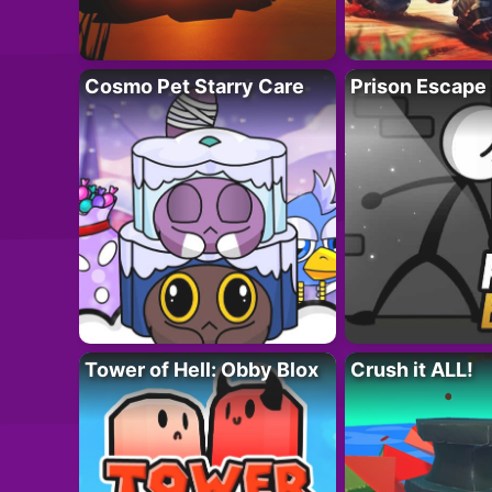
Cosmo Pet Starry Care
Prison Escape
Tower of Hell: Obby Blox
Crush it ALL!