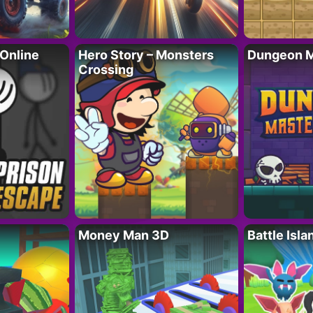
 Online
Hero Story – Monsters
Dungeon M
Crossing
Money Man 3D
Battle Isla