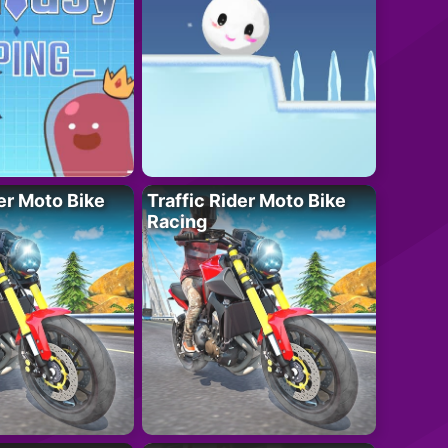
der Moto Bike
Traffic Rider Moto Bike
Racing