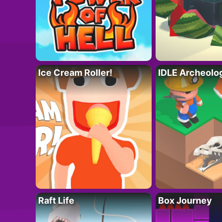
Ice Cream Roller!
IDLE Archeolo
Raft Life
Box Journey