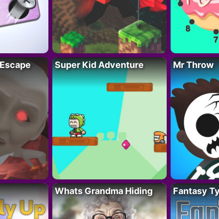
 Escape
Super Kid Adventure
Mr Throw
Whats Grandma Hiding
Fantasy T