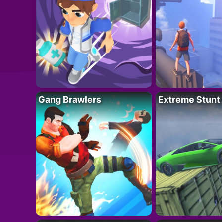
Gang Brawlers
Extreme Stunt