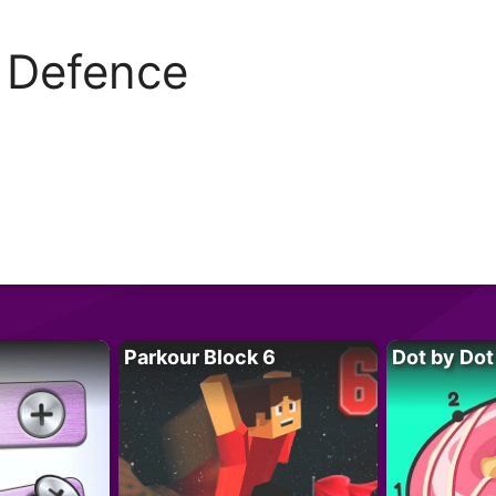
f Defence
Parkour Block 6
Dot by Dot