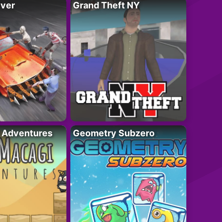
iver
Grand Theft NY
i Adventures
Geometry Subzero