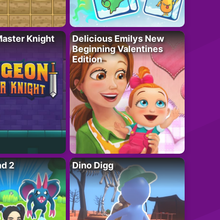
aster Knight
Delicious Emilys New
Beginning Valentines
Edition
nd 2
Dino Digg