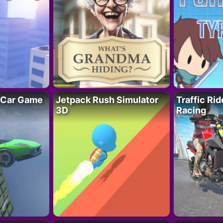
 Car Game
Jetpack Rush Simulator
Traffic Ri
3D
Racing