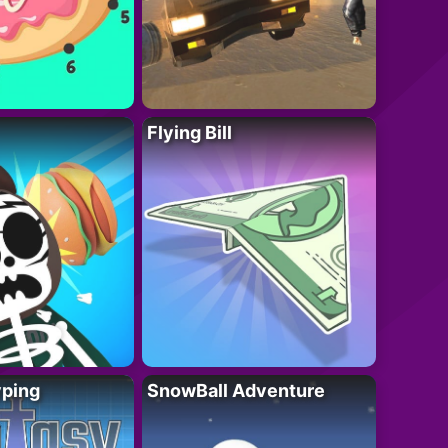
Flying Bill
yping
SnowBall Adventure