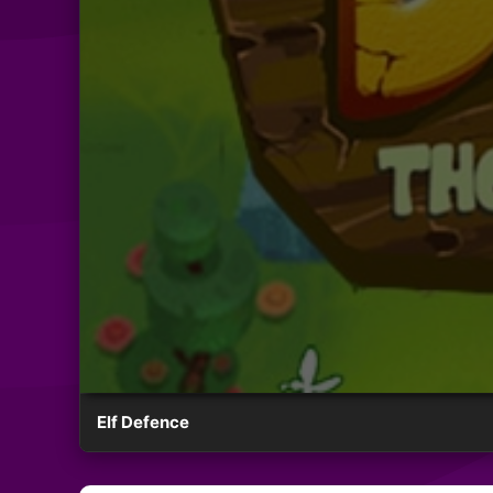
Elf Defence