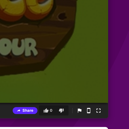
Share
0