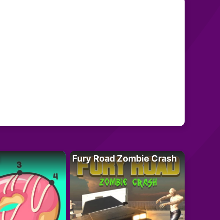
Fury Road Zombie Crash