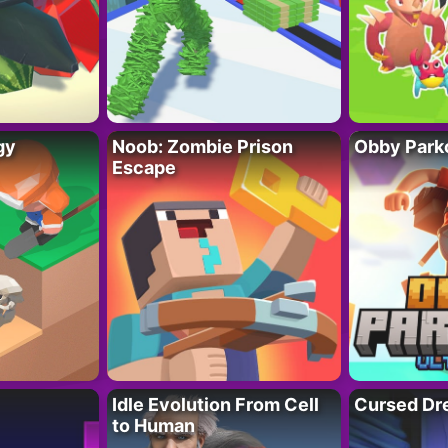
gy
Noob: Zombie Prison
Obby Parko
Escape
Idle Evolution From Cell
Cursed Dr
to Human