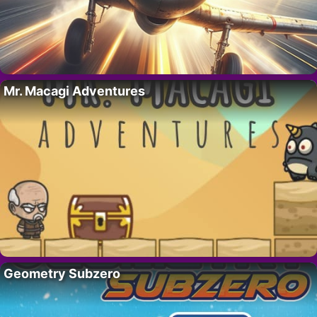
Mr. Macagi Adventures
Geometry Subzero