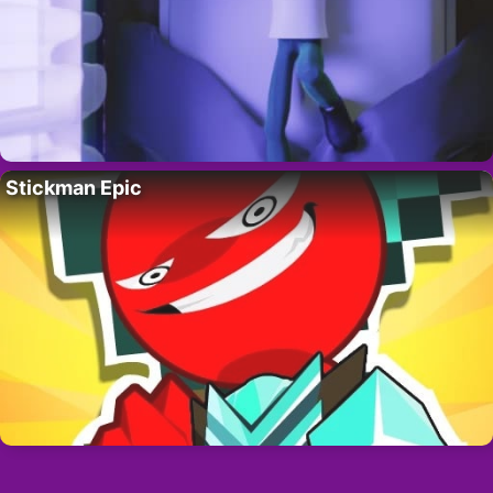
Stickman Epic