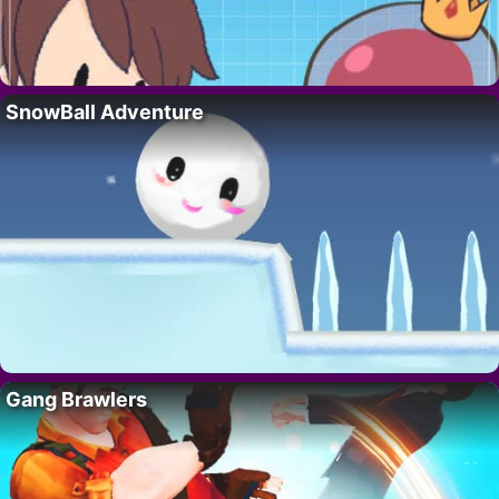
SnowBall Adventure
Gang Brawlers