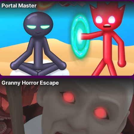
Portal Master
Granny Horror Escape