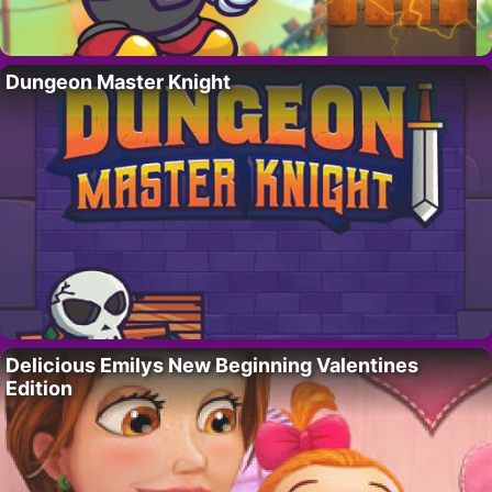
Dungeon Master Knight
Delicious Emilys New Beginning Valentines
Edition