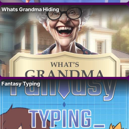
Whats Grandma Hiding
Fantasy Typing