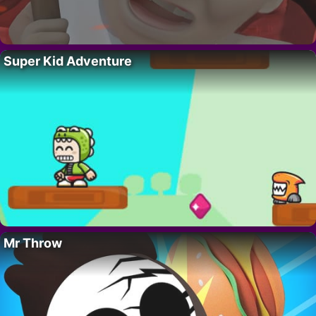
Super Kid Adventure
Mr Throw