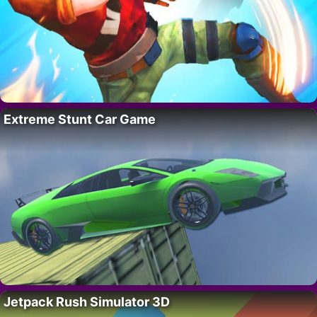
Extreme Stunt Car Game
Jetpack Rush Simulator 3D