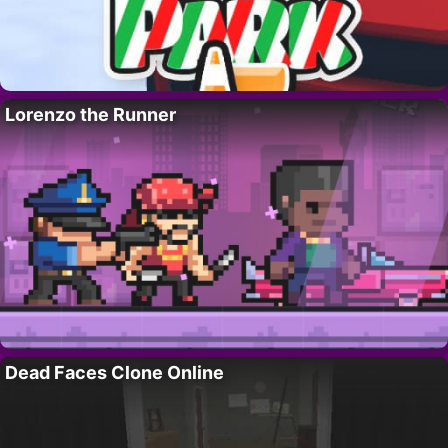
Lorenzo the Runner
Dead Faces Clone Online