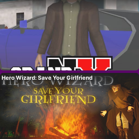
Hero Wizard: Save Your Girlfriend