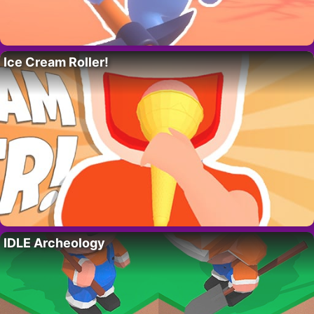
Ice Cream Roller!
IDLE Archeology