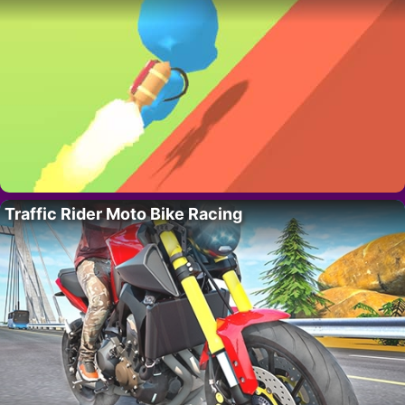
Traffic Rider Moto Bike Racing