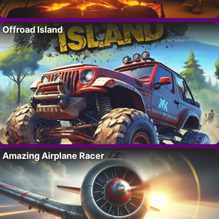
Offroad Island
Amazing Airplane Racer