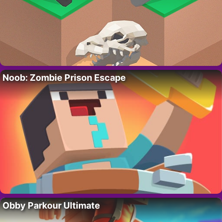
Noob: Zombie Prison Escape
Obby Parkour Ultimate