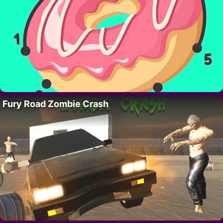
Fury Road Zombie Crash