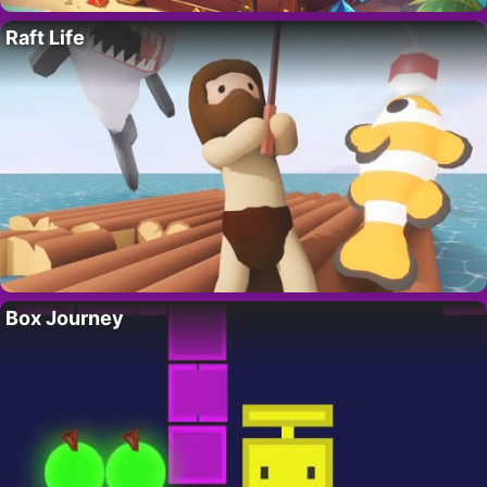
Raft Life
Box Journey