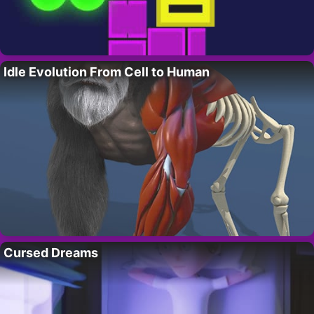
Idle Evolution From Cell to Human
Cursed Dreams