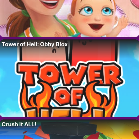
Tower of Hell: Obby Blox
Crush it ALL!