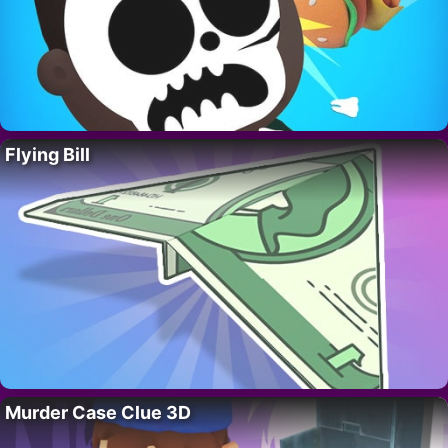
Flying Bill
Murder Case Clue 3D