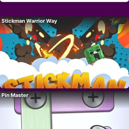
Stickman Warrior Way
Pin Master