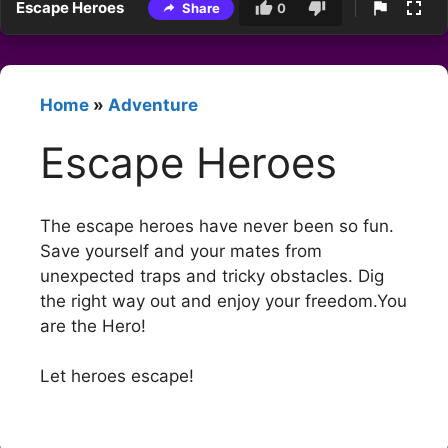
Escape Heroes
Share
0
Home
»
Adventure
Escape Heroes
The escape heroes have never been so fun.
Save yourself and your mates from
unexpected traps and tricky obstacles. Dig
the right way out and enjoy your freedom.You
are the Hero!
Let heroes escape!