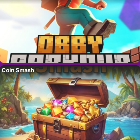
Coin Smash