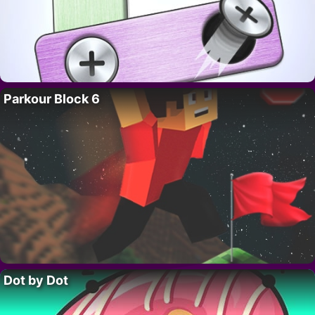
Parkour Block 6
Dot by Dot