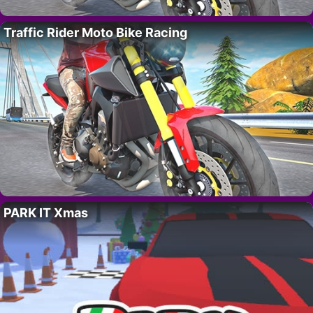
Traffic Rider Moto Bike Racing
PARK IT Xmas