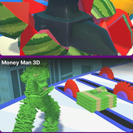
Money Man 3D