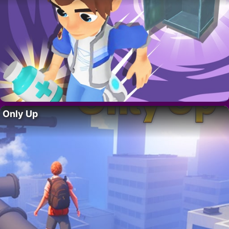
Only Up