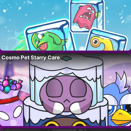
Cosmo Pet Starry Care