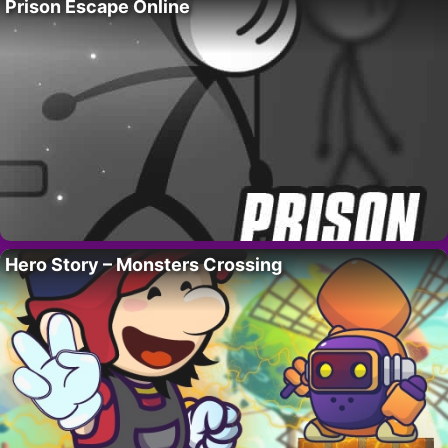
Prison Escape Online
Hero Story – Monsters Crossing