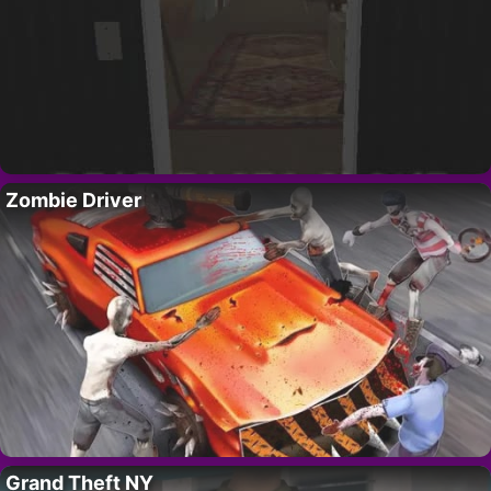
Zombie Driver
Grand Theft NY