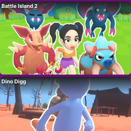
Battle Island 2
Dino Digg