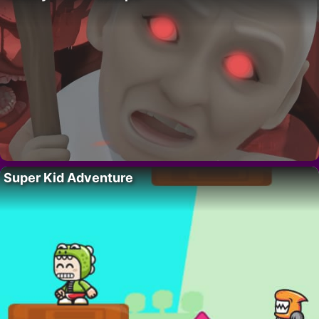
Super Kid Adventure