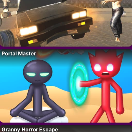
Portal Master
Granny Horror Escape