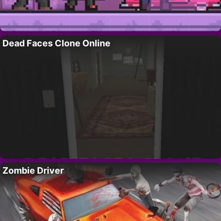
Dead Faces Clone Online
Zombie Driver