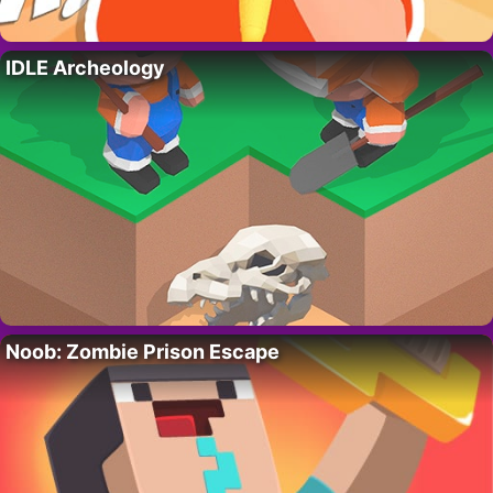
IDLE Archeology
Noob: Zombie Prison Escape