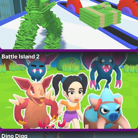
Battle Island 2
Dino Digg