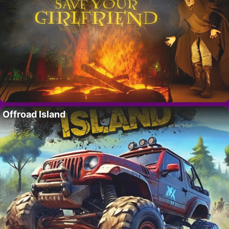
Offroad Island