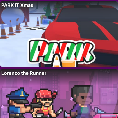
PARK IT Xmas
Lorenzo the Runner