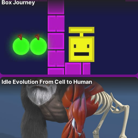
Box Journey
Idle Evolution From Cell to Human