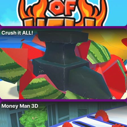
Crush it ALL!
Money Man 3D