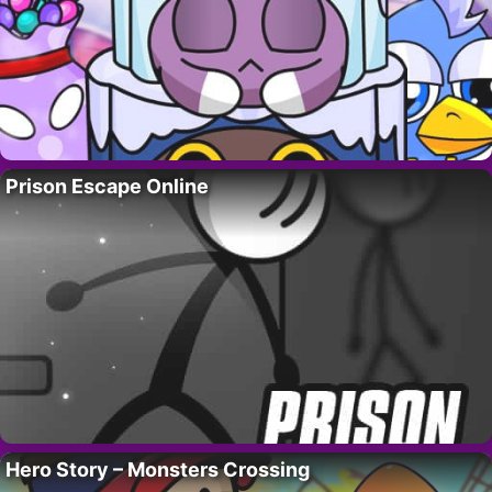
Prison Escape Online
Hero Story – Monsters Crossing