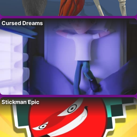
Cursed Dreams
Stickman Epic