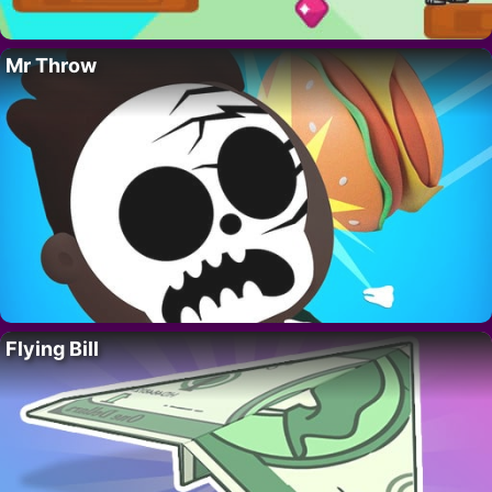
Mr Throw
Flying Bill