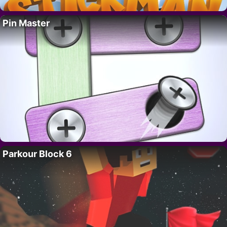
Pin Master
Parkour Block 6