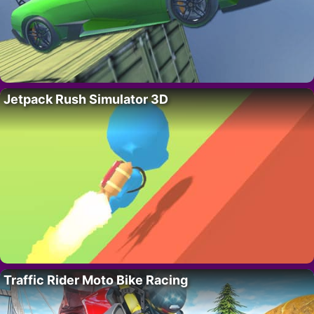
Jetpack Rush Simulator 3D
Traffic Rider Moto Bike Racing