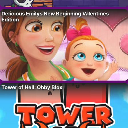
Delicious Emilys New Beginning Valentines
Edition
Tower of Hell: Obby Blox