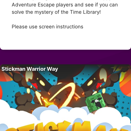
Adventure Escape players and see if you can
solve the mystery of the Time Library!
Please use screen instructions
Stickman Warrior Way