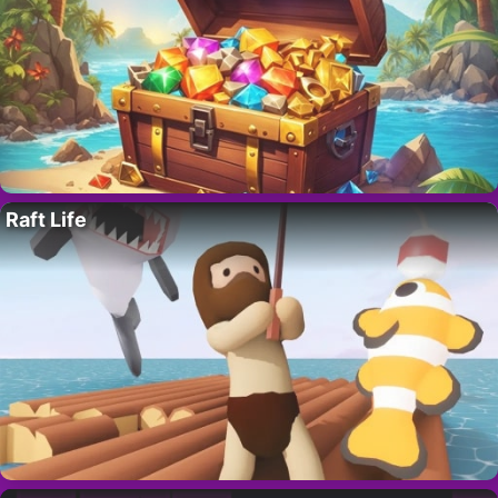
Raft Life