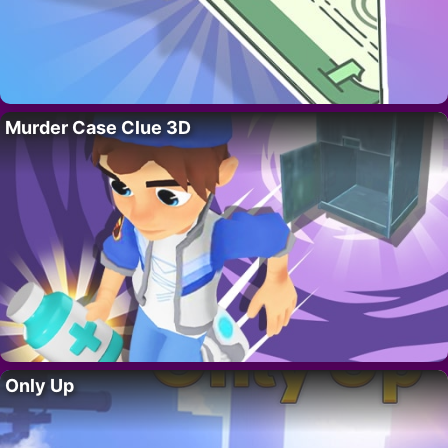
Murder Case Clue 3D
Only Up