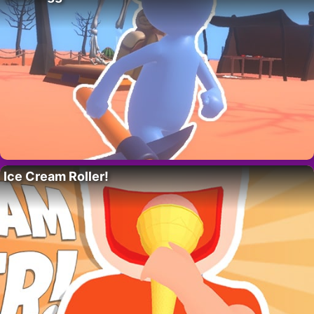
Ice Cream Roller!