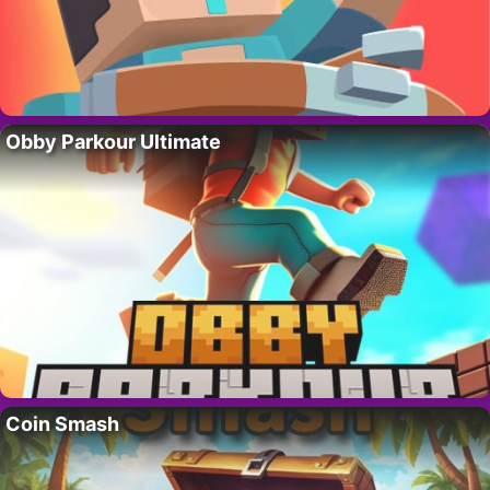
Obby Parkour Ultimate
Coin Smash