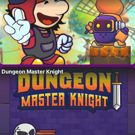
Dungeon Master Knight