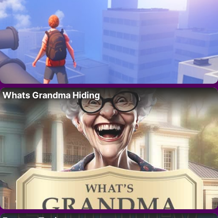
Whats Grandma Hiding