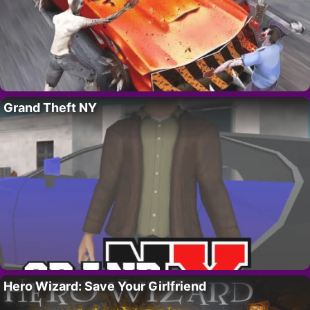
Grand Theft NY
Hero Wizard: Save Your Girlfriend