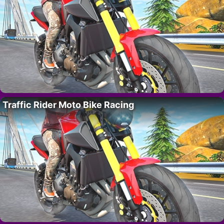
Traffic Rider Moto Bike Racing