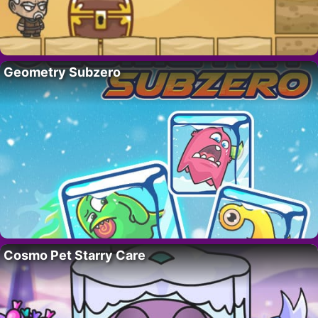
Geometry Subzero
Cosmo Pet Starry Care