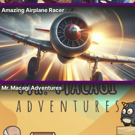
Amazing Airplane Racer
Mr. Macagi Adventures