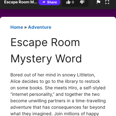
Escape Room Mystery Word
Share
0
Home
»
Adventure
Escape Room
Mystery Word
Bored out of her mind in snowy Littleton,
Alice decides to go to the library to restock
on some books. She meets Hiro, a self-styled
“internet personality,” and together the two
become unwilling partners in a time-travelling
adventure that has consequences far beyond
what they imagined. Join millions of happy