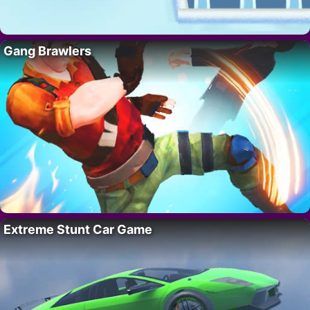
Gang Brawlers
Extreme Stunt Car Game