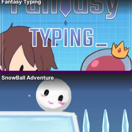
Fantasy Typing
SnowBall Adventure