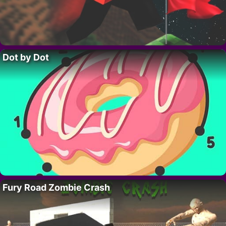
Dot by Dot
Fury Road Zombie Crash