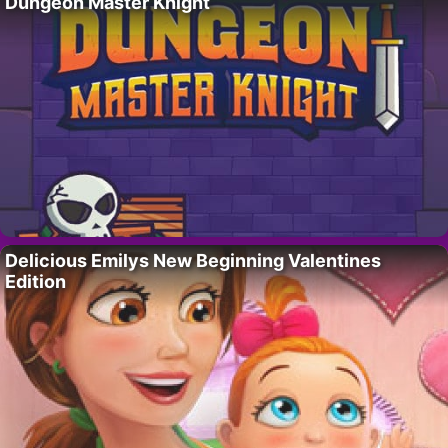
Dungeon Master Knight
Delicious Emilys New Beginning Valentines
Edition