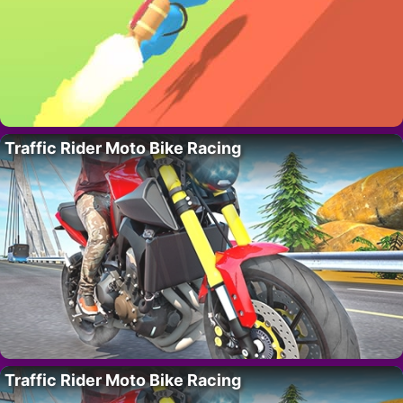
Traffic Rider Moto Bike Racing
Traffic Rider Moto Bike Racing