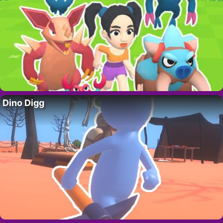
Dino Digg