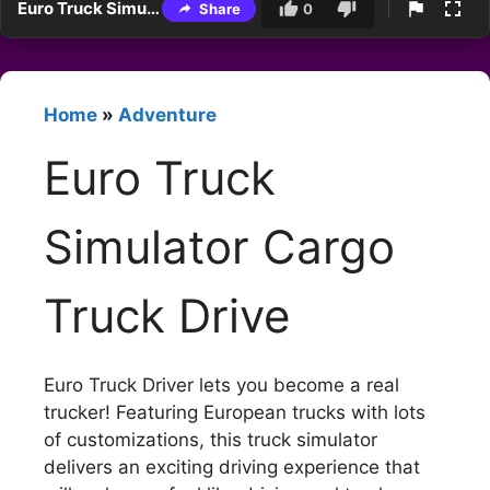
Euro Truck Simulator Cargo Truck Drive
Share
0
Home
»
Adventure
Euro Truck
Simulator Cargo
Truck Drive
Euro Truck Driver lets you become a real
trucker! Featuring European trucks with lots
of customizations, this truck simulator
delivers an exciting driving experience that