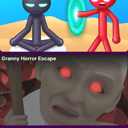
Granny Horror Escape