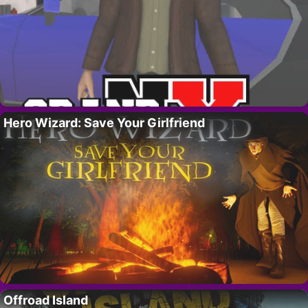
Hero Wizard: Save Your Girlfriend
Offroad Island