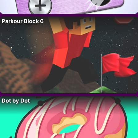
Parkour Block 6
Dot by Dot