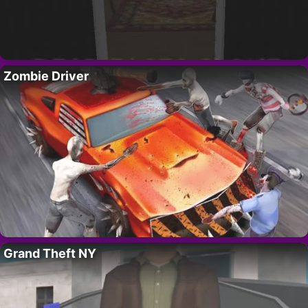
Zombie Driver
Grand Theft NY