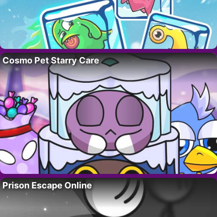
Cosmo Pet Starry Care
Prison Escape Online