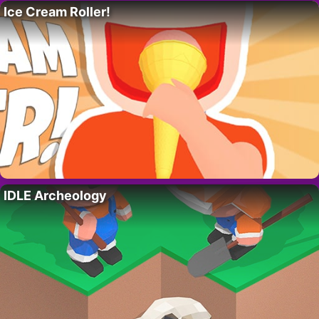
Ice Cream Roller!
IDLE Archeology