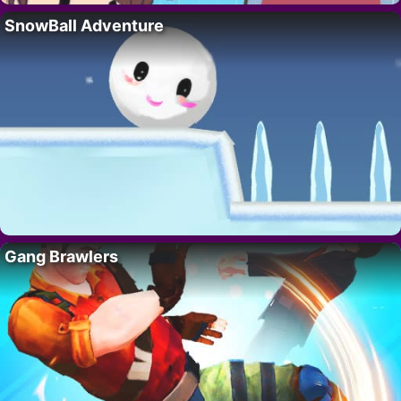
SnowBall Adventure
Gang Brawlers