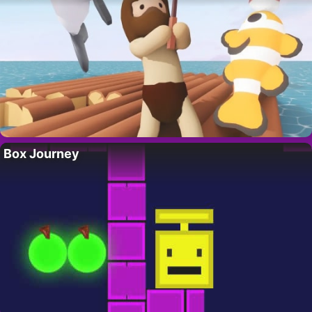
Box Journey