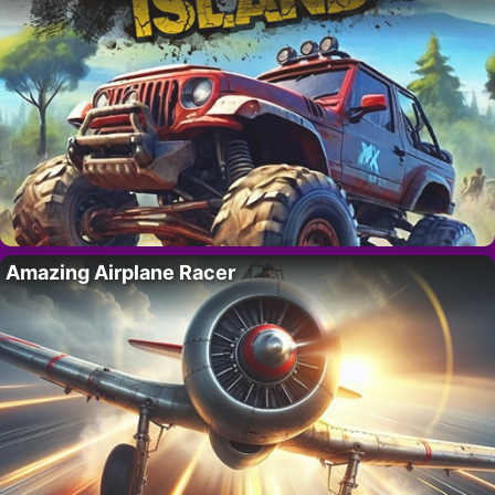
Amazing Airplane Racer