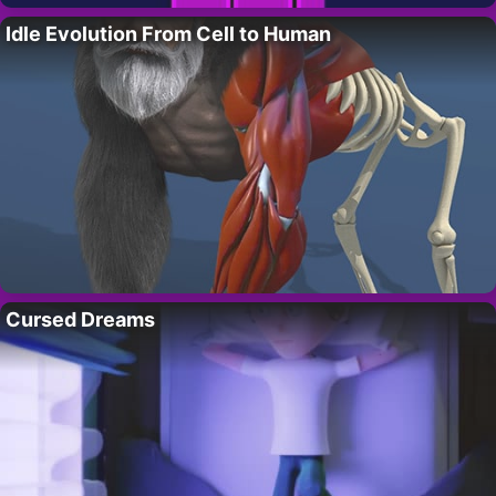
Idle Evolution From Cell to Human
Cursed Dreams