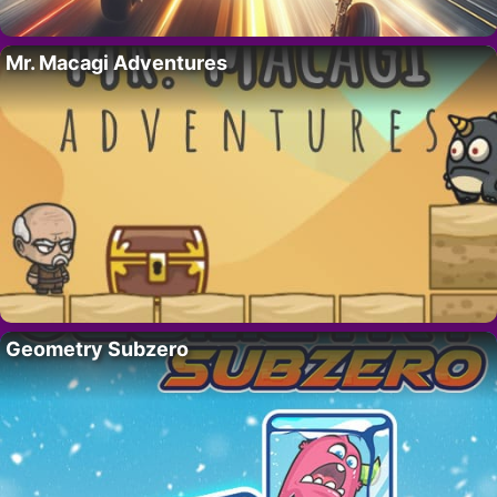
Mr. Macagi Adventures
Geometry Subzero