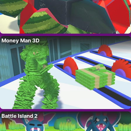
Money Man 3D
Battle Island 2