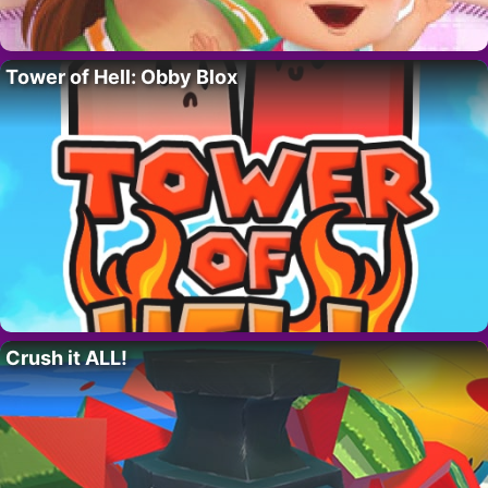
Tower of Hell: Obby Blox
Crush it ALL!