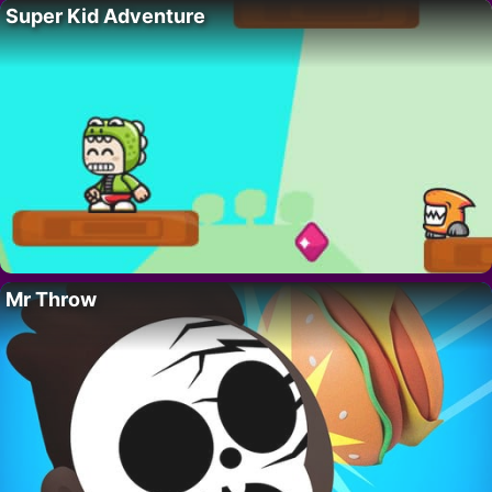
Super Kid Adventure
Mr Throw