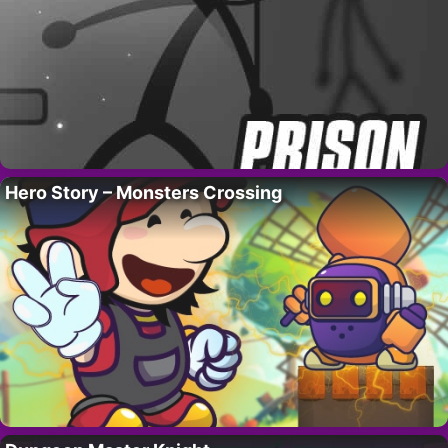
Hero Story – Monsters Crossing