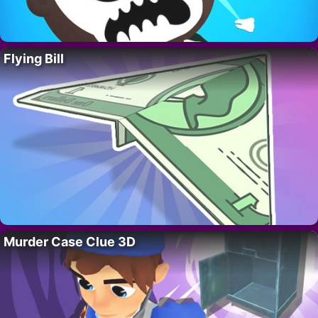
Flying Bill
Murder Case Clue 3D