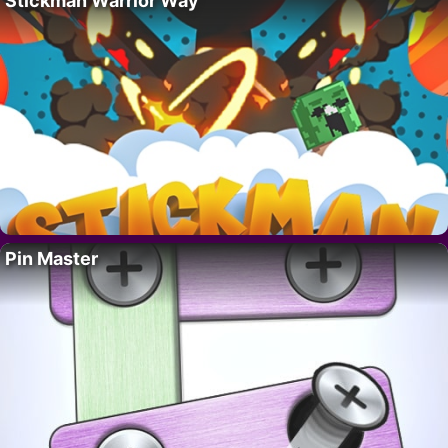
Stickman Warrior Way
Pin Master