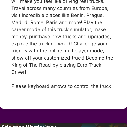
will make you feel like driving real trucks.
Travel across many countries from Europe,
visit incredible places like Berlin, Prague,
Madrid, Rome, Paris and more! Play the
career mode of this truck simulator, make
money, purchase new trucks and upgrades,
explore the trucking world! Challenge your
friends with the online multiplayer mode,
show off your customized truck! Become the
King of The Road by playing Euro Truck
Driver!
Please keyboard arrows to control the truck