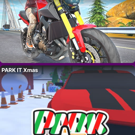
PARK IT Xmas