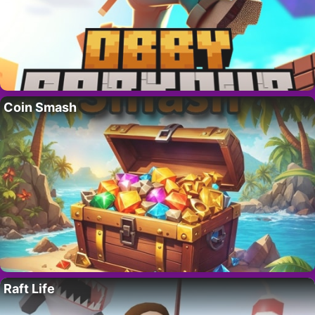
Coin Smash
Raft Life