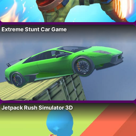
Extreme Stunt Car Game
Jetpack Rush Simulator 3D