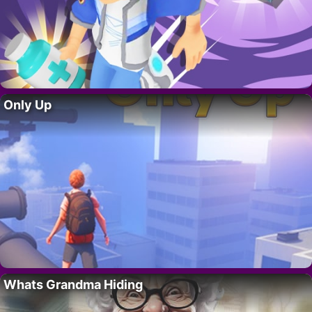
Only Up
Whats Grandma Hiding