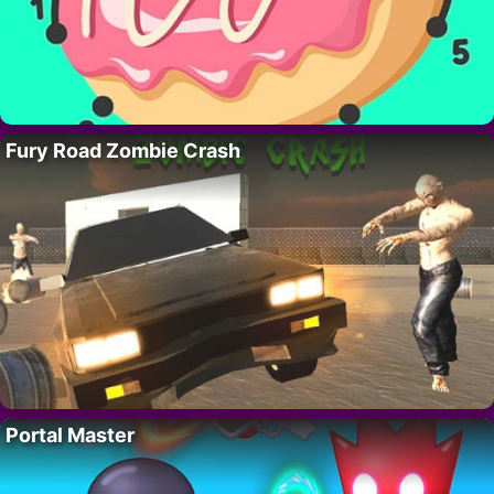
Fury Road Zombie Crash
Portal Master