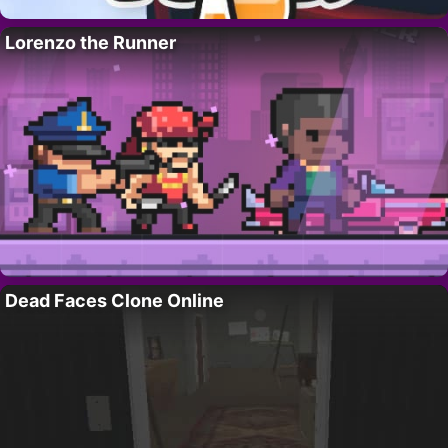
Lorenzo the Runner
Dead Faces Clone Online