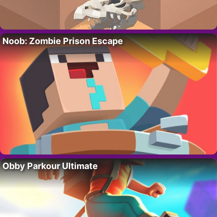
Noob: Zombie Prison Escape
Obby Parkour Ultimate