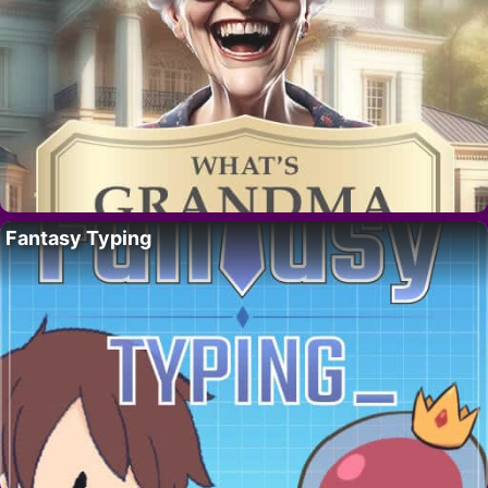
Fantasy Typing