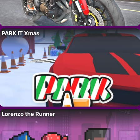
PARK IT Xmas
Lorenzo the Runner