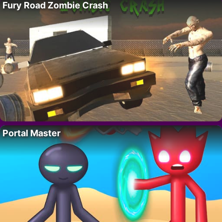
Fury Road Zombie Crash
Portal Master