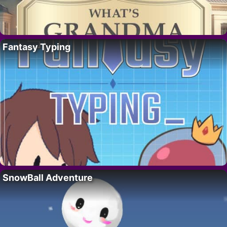
Fantasy Typing
SnowBall Adventure