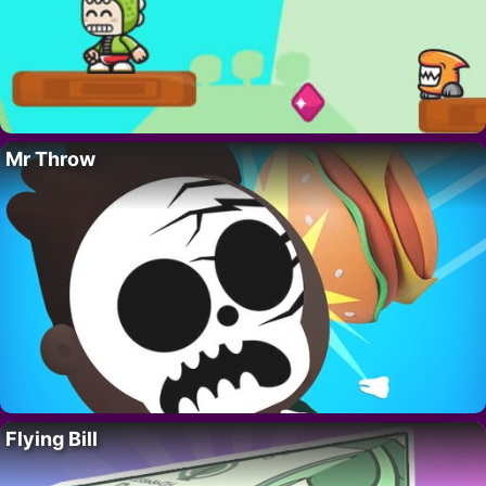
Mr Throw
Flying Bill