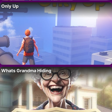
Only Up
Whats Grandma Hiding