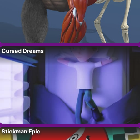
Cursed Dreams
Stickman Epic