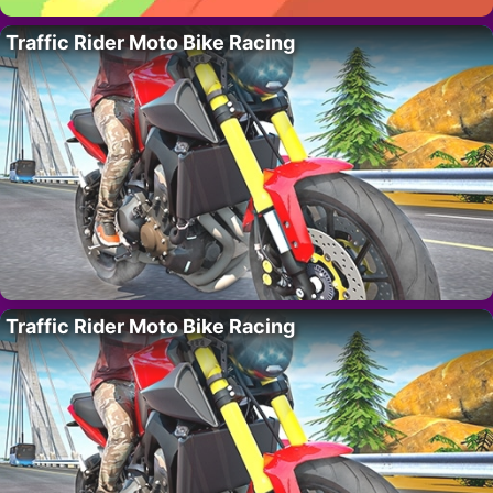
Traffic Rider Moto Bike Racing
Traffic Rider Moto Bike Racing