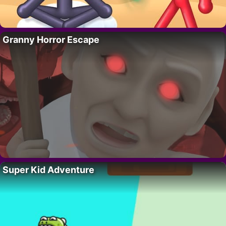
Granny Horror Escape
Super Kid Adventure