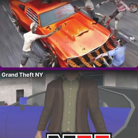
Grand Theft NY