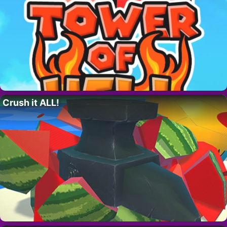
Crush it ALL!