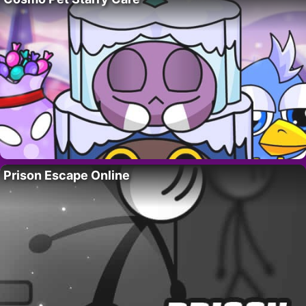
Prison Escape Online