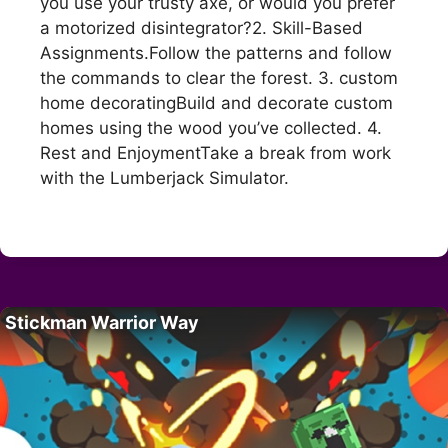
you use your trusty axe, or would you prefer
a motorized disintegrator?2. Skill-Based
Assignments.Follow the patterns and follow
the commands to clear the forest. 3. custom
home decoratingBuild and decorate custom
homes using the wood you’ve collected. 4.
Rest and EnjoymentTake a break from work
with the Lumberjack Simulator.
Stickman Warrior Way