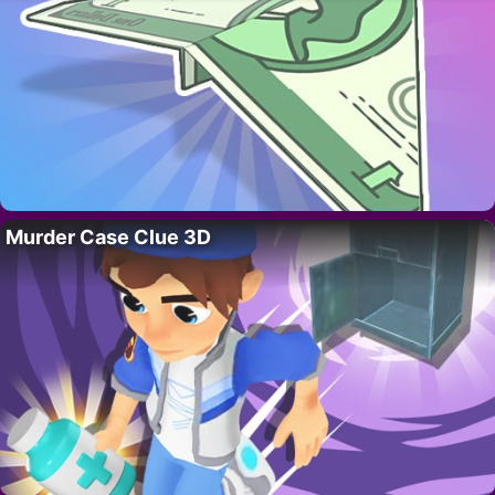
Murder Case Clue 3D