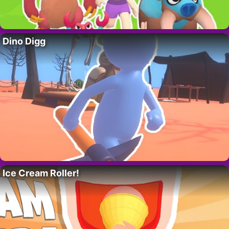
Dino Digg
Ice Cream Roller!