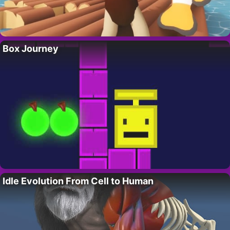
Box Journey
Idle Evolution From Cell to Human