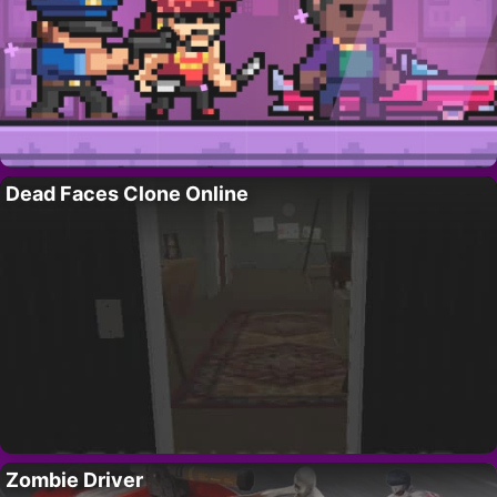
Dead Faces Clone Online
Zombie Driver