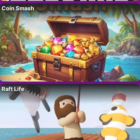
Coin Smash
Raft Life