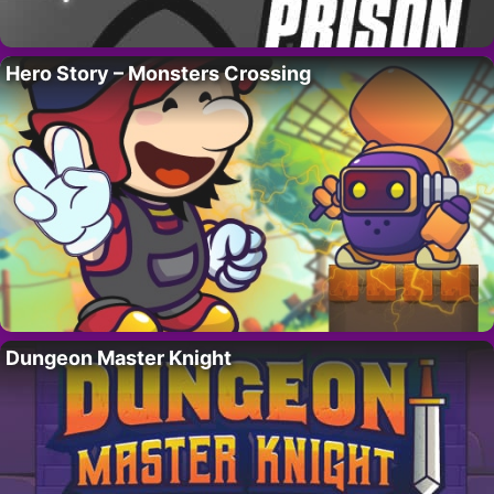
Hero Story – Monsters Crossing
Dungeon Master Knight