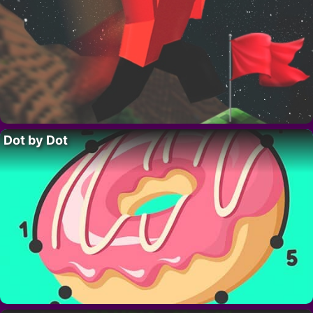
Dot by Dot