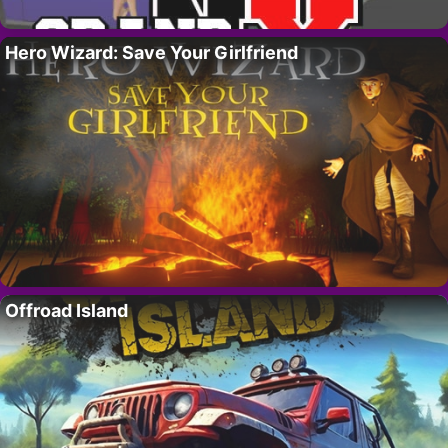
Hero Wizard: Save Your Girlfriend
Offroad Island