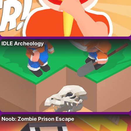
IDLE Archeology
Noob: Zombie Prison Escape