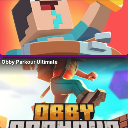
Obby Parkour Ultimate