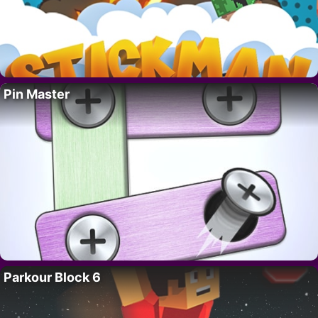
Pin Master
Parkour Block 6