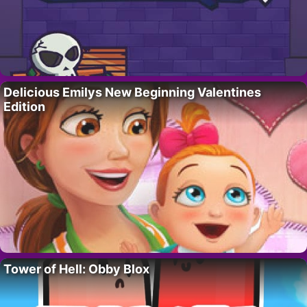
Delicious Emilys New Beginning Valentines
Edition
Tower of Hell: Obby Blox