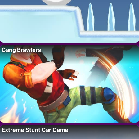
Gang Brawlers
Extreme Stunt Car Game