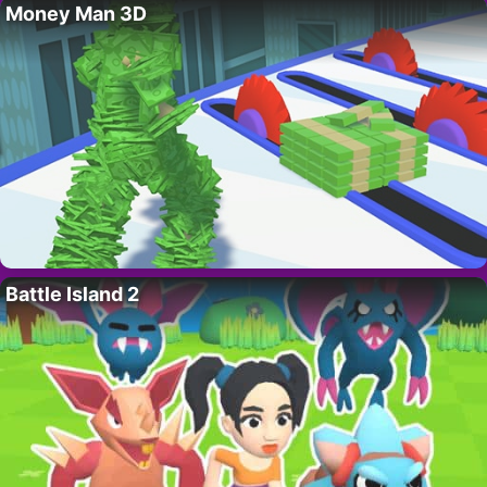
Money Man 3D
Battle Island 2