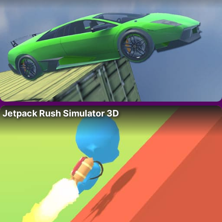
Jetpack Rush Simulator 3D