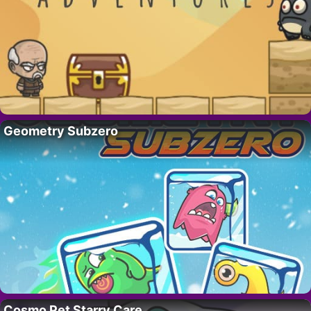
Geometry Subzero
Cosmo Pet Starry Care