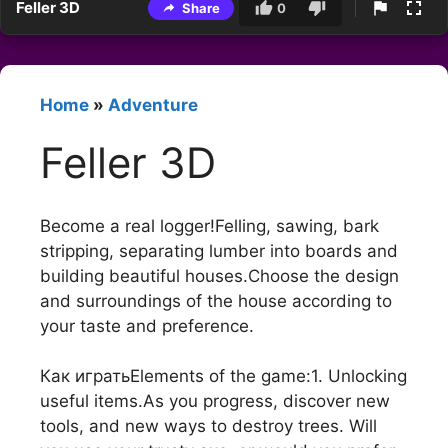
Feller 3D
Share
0
Home
»
Adventure
Feller 3D
Become a real logger!Felling, sawing, bark
stripping, separating lumber into boards and
building beautiful houses.Choose the design
and surroundings of the house according to
your taste and preference.
Как игратьElements of the game:1. Unlocking
useful items.As you progress, discover new
tools, and new ways to destroy trees. Will