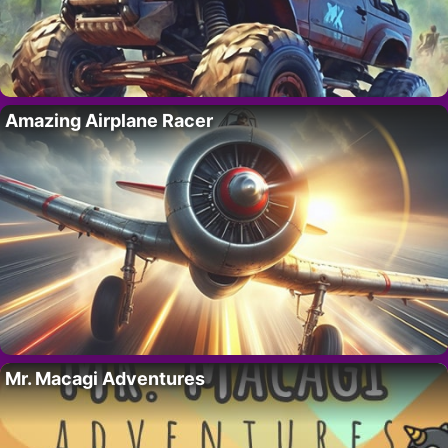
Amazing Airplane Racer
Mr. Macagi Adventures