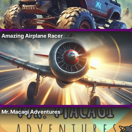
Amazing Airplane Racer
Mr. Macagi Adventures