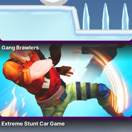
Gang Brawlers
Extreme Stunt Car Game