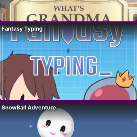
Fantasy Typing
SnowBall Adventure