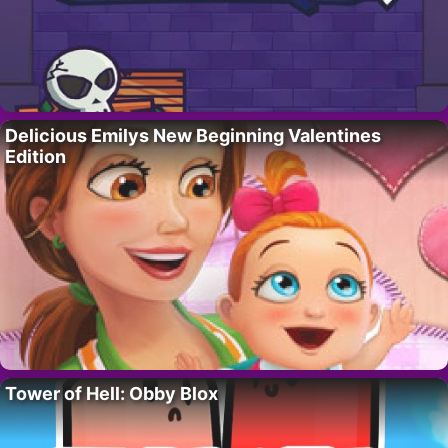
Delicious Emilys New Beginning Valentines
Edition
Tower of Hell: Obby Blox