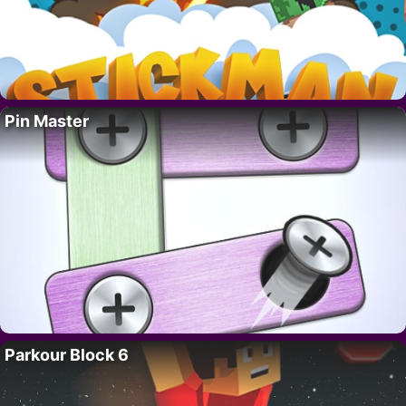
Pin Master
Parkour Block 6