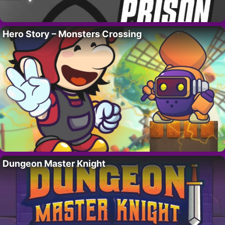
Hero Story – Monsters Crossing
Dungeon Master Knight