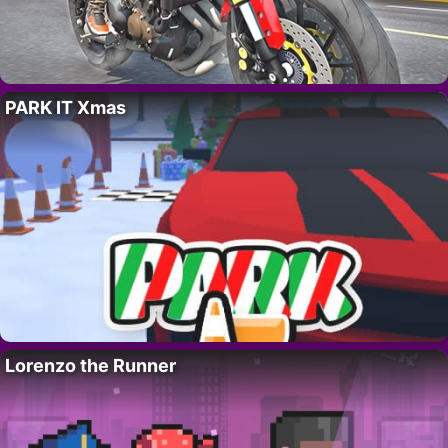
PARK IT Xmas
Lorenzo the Runner