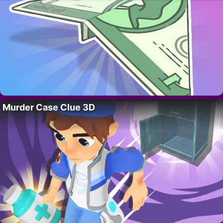
Murder Case Clue 3D