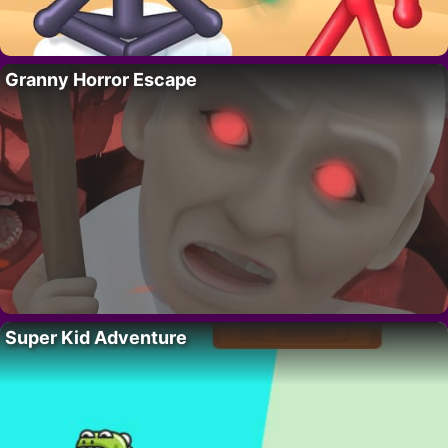
Granny Horror Escape
Super Kid Adventure