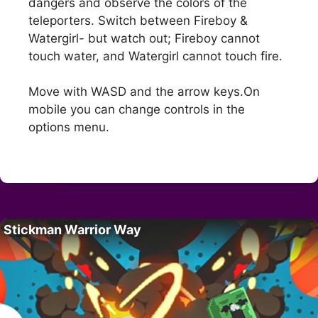
dangers and observe the colors of the
teleporters. Switch between Fireboy &
Watergirl- but watch out; Fireboy cannot
touch water, and Watergirl cannot touch fire.
Move with WASD and the arrow keys.On
mobile you can change controls in the
options menu.
Stickman Warrior Way