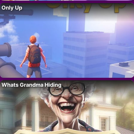
Only Up
Whats Grandma Hiding