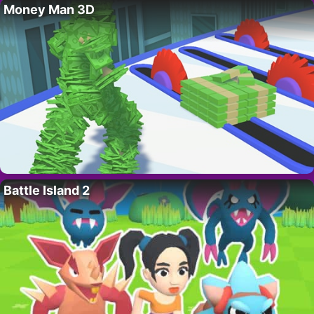
Money Man 3D
Battle Island 2