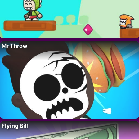
Mr Throw
Flying Bill