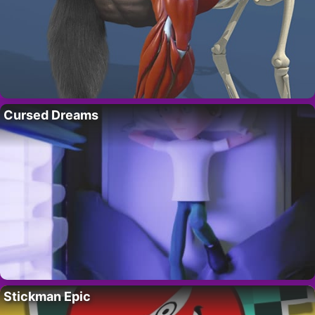
Cursed Dreams
Stickman Epic