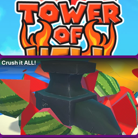
Crush it ALL!