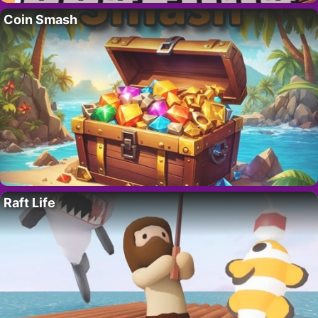
Coin Smash
Raft Life