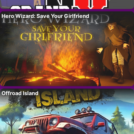
Hero Wizard: Save Your Girlfriend
Offroad Island