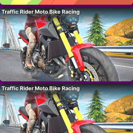
Traffic Rider Moto Bike Racing
Traffic Rider Moto Bike Racing