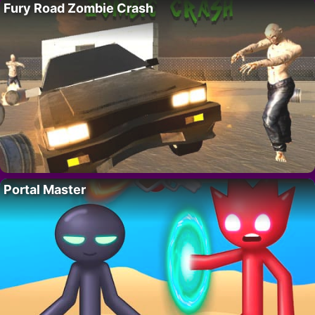
Fury Road Zombie Crash
Portal Master