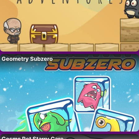
Geometry Subzero
Cosmo Pet Starry Care