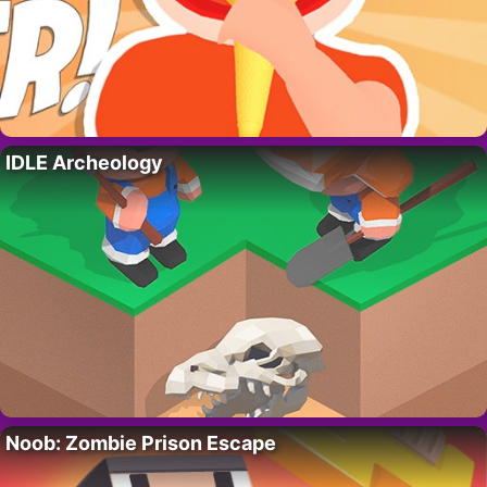
IDLE Archeology
Noob: Zombie Prison Escape