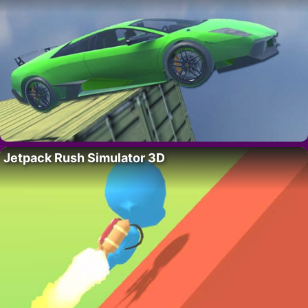
Jetpack Rush Simulator 3D