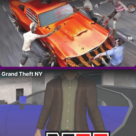
Grand Theft NY