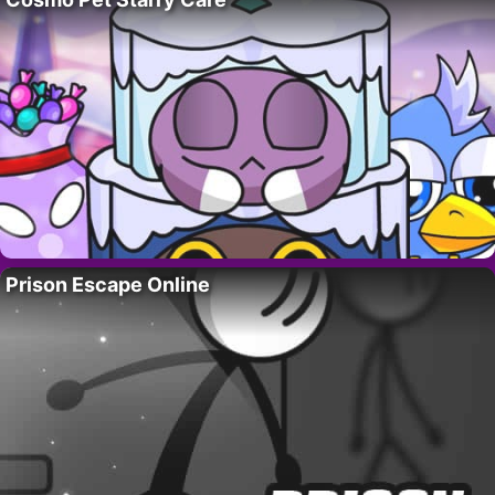
Prison Escape Online