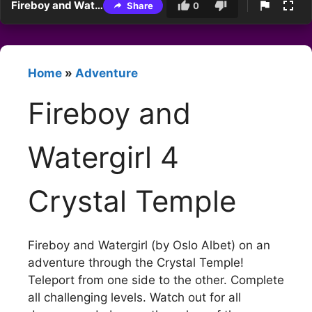
Fireboy and Watergirl 4 Crystal Temple
Share
0
Home
»
Adventure
Fireboy and
Watergirl 4
Crystal Temple
Fireboy and Watergirl (by Oslo Albet) on an
adventure through the Crystal Temple!
Teleport from one side to the other. Complete
all challenging levels. Watch out for all