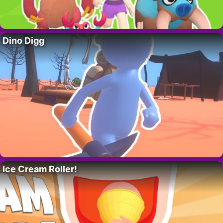
Dino Digg
Ice Cream Roller!