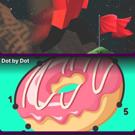
Dot by Dot