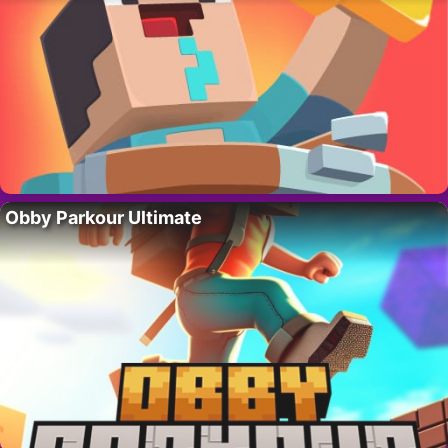
Obby Parkour Ultimate