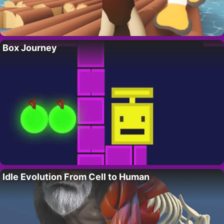
Box Journey
Idle Evolution From Cell to Human