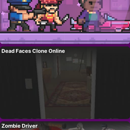
Dead Faces Clone Online
Zombie Driver