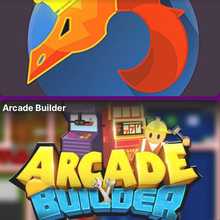
Arcade Builder