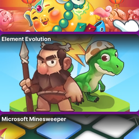
Element Evolution
Microsoft Minesweeper