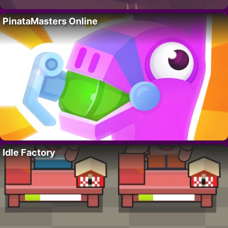
PinataMasters Online
Idle Factory