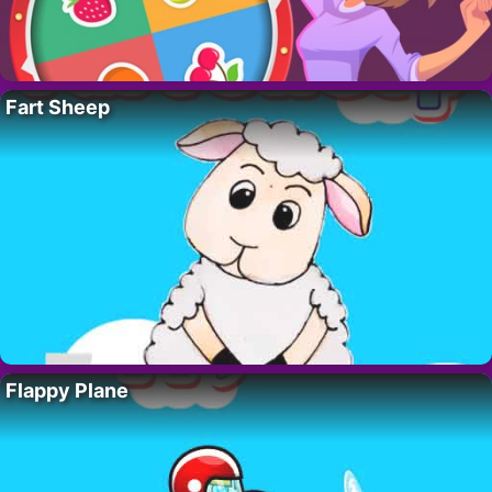
Fart Sheep
Flappy Plane