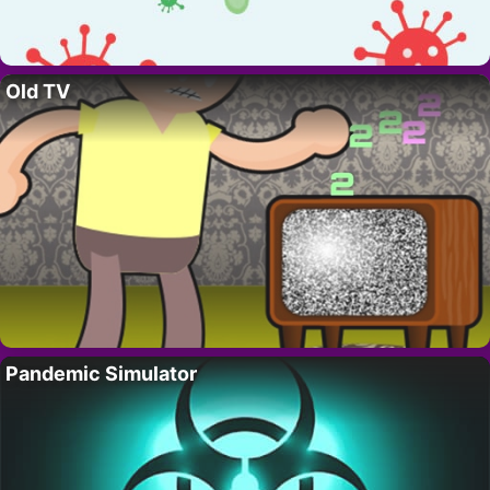
Old TV
Pandemic Simulator