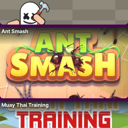
Ant Smash
Muay Thai Training