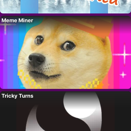
Meme Miner
Tricky Turns