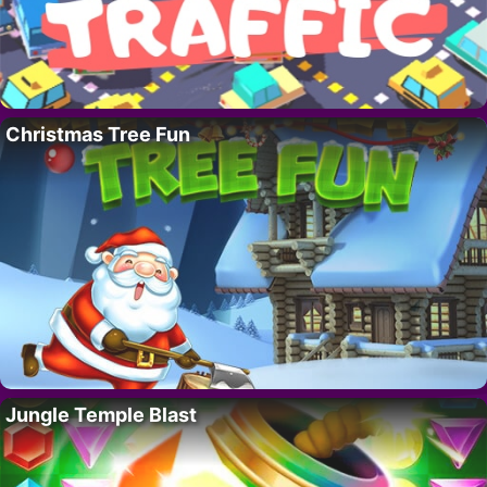
Christmas Tree Fun
Jungle Temple Blast