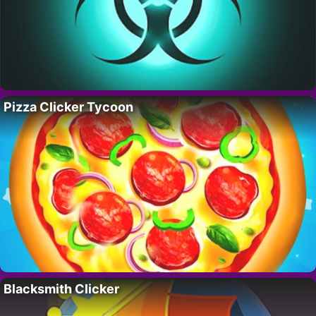
Pizza Clicker Tycoon
Blacksmith Clicker