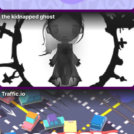
the kidnapped ghost
Traffic.io