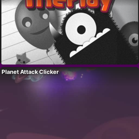
Planet Attack Clicker