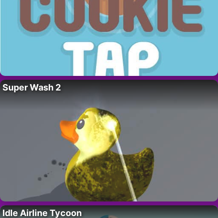
Super Wash 2
Idle Airline Tycoon