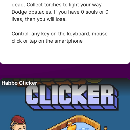
dead. Collect torches to light your way.
Dodge obstacles. If you have 0 souls or 0
lives, then you will lose.
Control: any key on the keyboard, mouse
click or tap on the smartphone
Habbo Clicker