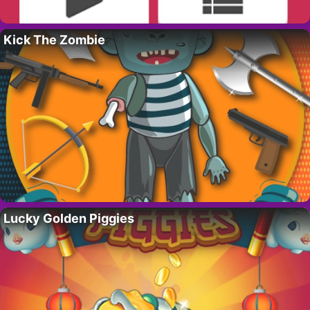
Kick The Zombie
Lucky Golden Piggies