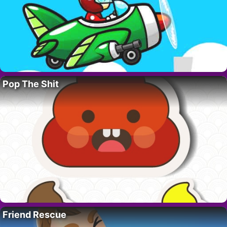
Pop The Shit
Friend Rescue