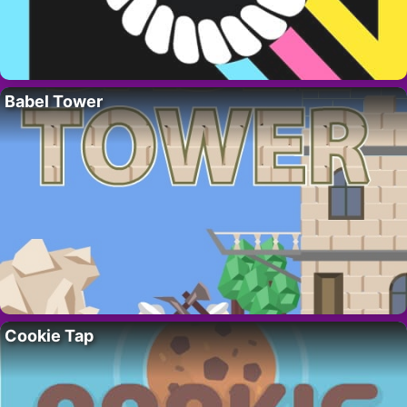
Babel Tower
Cookie Tap