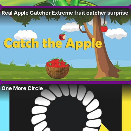
Real Apple Catcher Extreme fruit catcher surprise
One More Circle