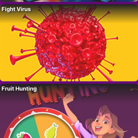
Fight Virus
Fruit Hunting