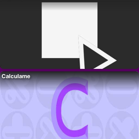
Calculame