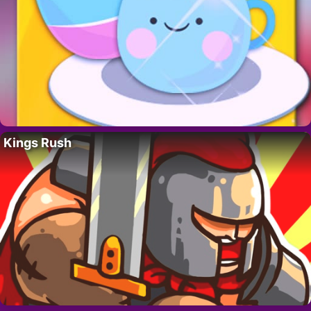
Kings Rush