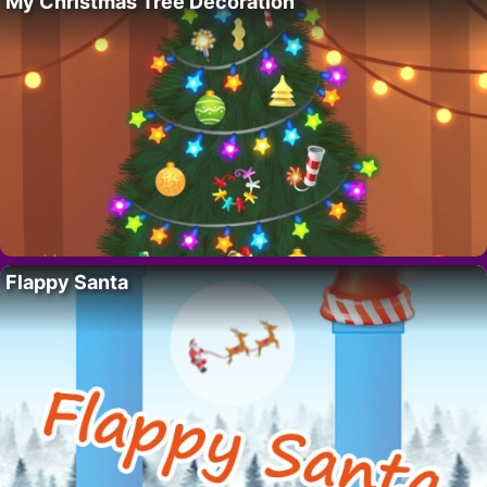
My Christmas Tree Decoration
Flappy Santa