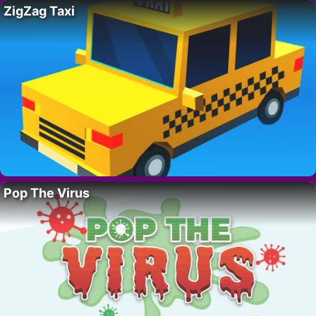
ZigZag Taxi
Pop The Virus