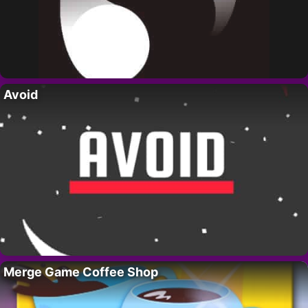
Avoid
Merge Game Coffee Shop