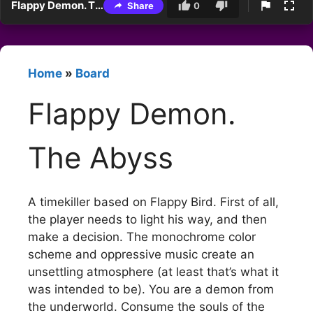
Flappy Demon. The Abyss
Share
0
Home
»
Board
Flappy Demon.
The Abyss
A timekiller based on Flappy Bird. First of all,
the player needs to light his way, and then
make a decision. The monochrome color
scheme and oppressive music create an
unsettling atmosphere (at least that’s what it
was intended to be). You are a demon from
the underworld. Consume the souls of the