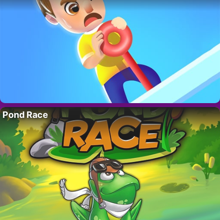
Pond Race