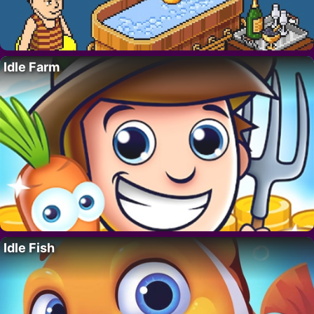
Idle Farm
Idle Fish