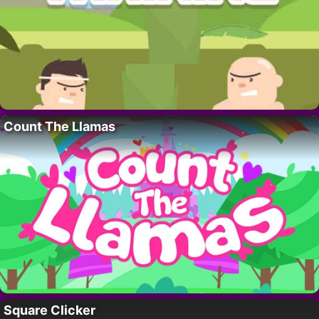
Count The Llamas
Square Clicker