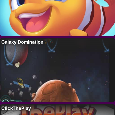
Galaxy Domination
ClickThePlay