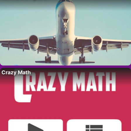
Crazy Math