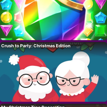
Crush to Party: Christmas Edition