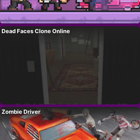
Dead Faces Clone Online
Zombie Driver