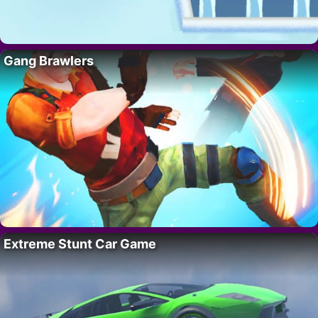
Gang Brawlers
Extreme Stunt Car Game