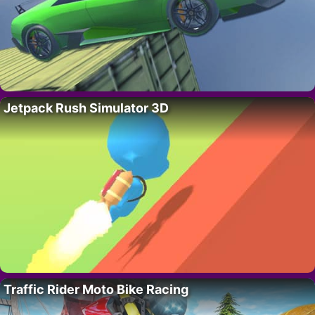
Jetpack Rush Simulator 3D
Traffic Rider Moto Bike Racing