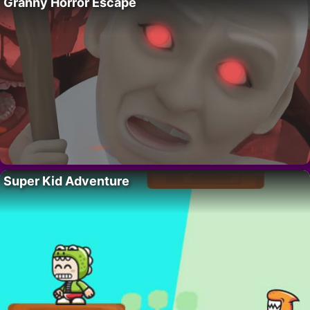
Granny Horror Escape
Super Kid Adventure