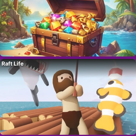
Raft Life