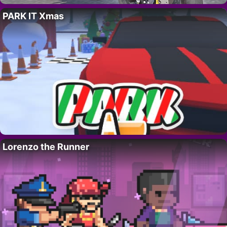
PARK IT Xmas
Lorenzo the Runner