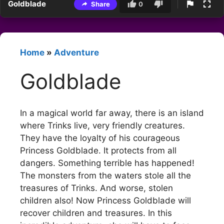
Goldblade
Share
0
Home
»
Adventure
Goldblade
In a magical world far away, there is an island
where Trinks live, very friendly creatures.
They have the loyalty of his courageous
Princess Goldblade. It protects from all
dangers. Something terrible has happened!
The monsters from the waters stole all the
treasures of Trinks. And worse, stolen
children also! Now Princess Goldblade will
recover children and treasures. In this