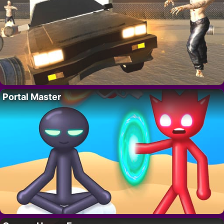
Portal Master