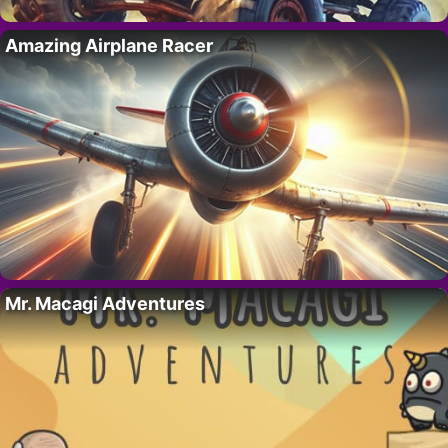
Amazing Airplane Racer
Mr. Macagi Adventures