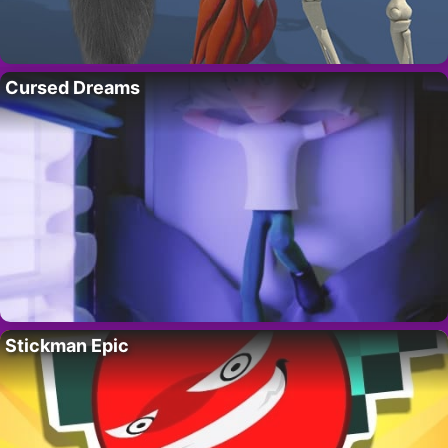
Cursed Dreams
Stickman Epic