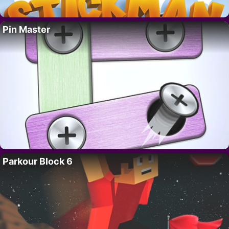
Pin Master
Parkour Block 6