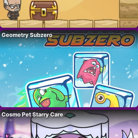
Geometry Subzero
Cosmo Pet Starry Care