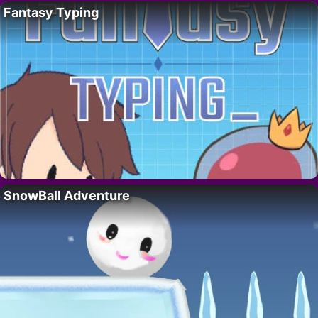
Fantasy Typing
SnowBall Adventure