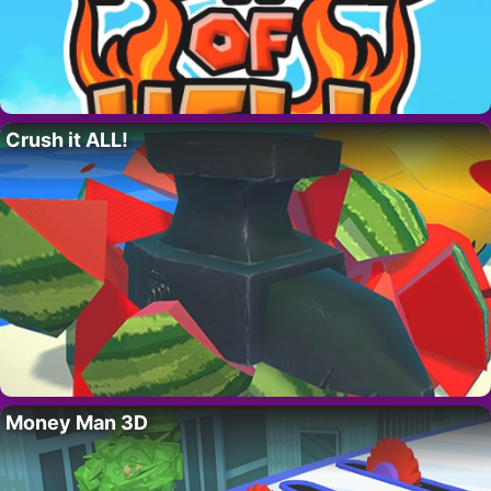
Crush it ALL!
Money Man 3D