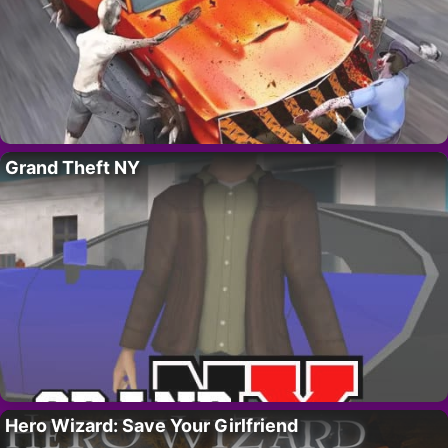
Grand Theft NY
Hero Wizard: Save Your Girlfriend