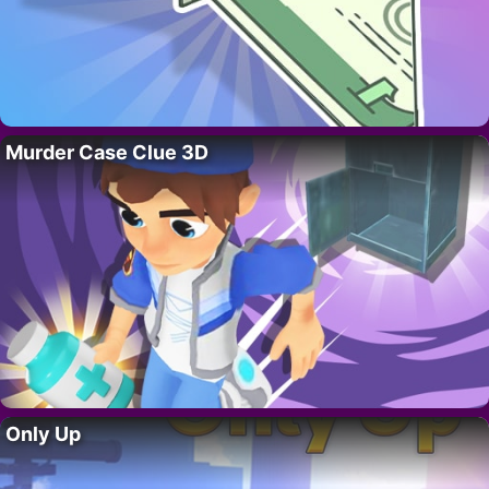
Murder Case Clue 3D
Only Up