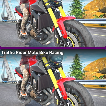
Traffic Rider Moto Bike Racing