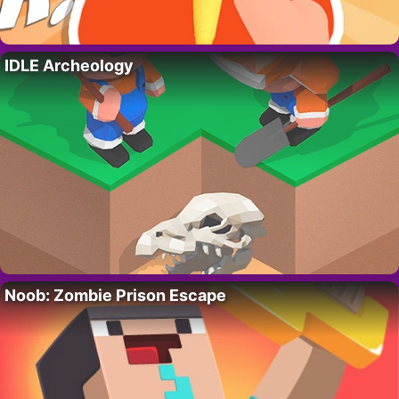
IDLE Archeology
Noob: Zombie Prison Escape