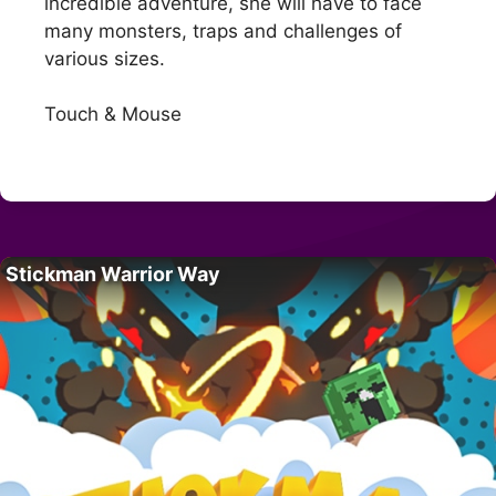
incredible adventure, she will have to face
many monsters, traps and challenges of
various sizes.
Touch & Mouse
Stickman Warrior Way