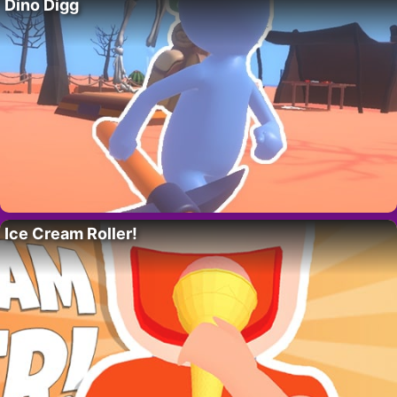
Dino Digg
Ice Cream Roller!