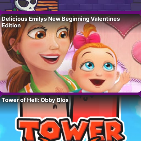
Delicious Emilys New Beginning Valentines
Edition
Tower of Hell: Obby Blox