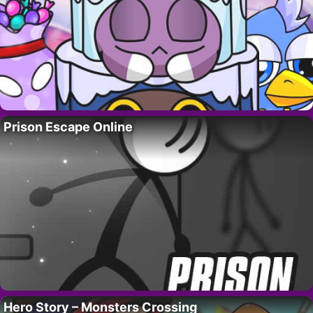
Prison Escape Online
Hero Story – Monsters Crossing