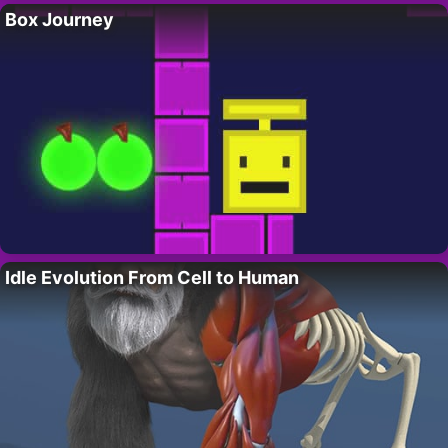
Box Journey
Idle Evolution From Cell to Human