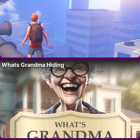
Whats Grandma Hiding