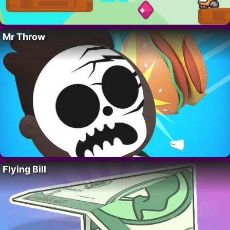
Mr Throw
Flying Bill