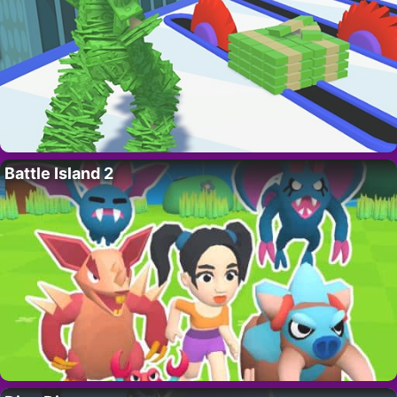
Battle Island 2