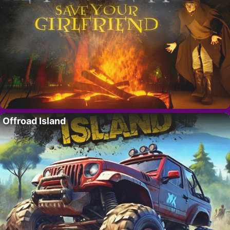
Offroad Island