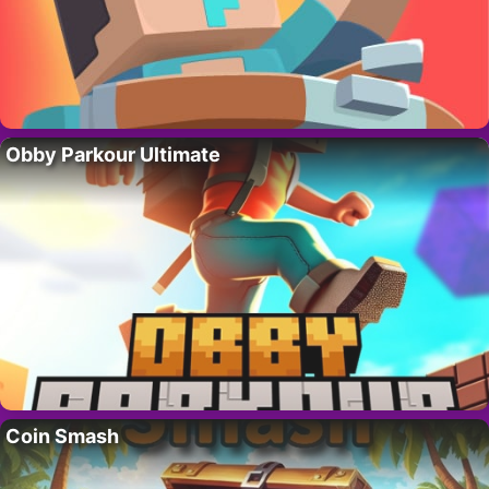
Obby Parkour Ultimate
Coin Smash