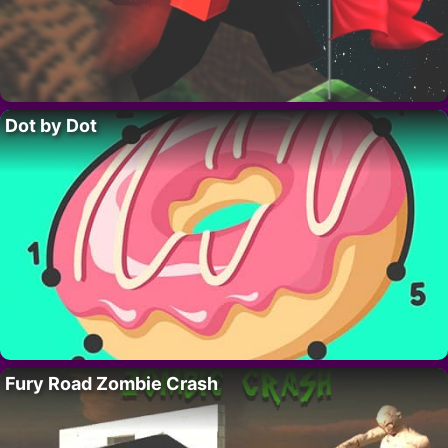
Dot by Dot
Fury Road Zombie Crash