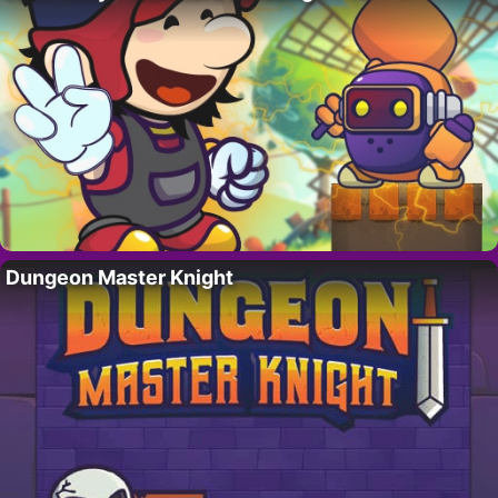
Dungeon Master Knight