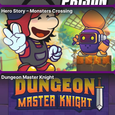
Hero Story – Monsters Crossing
Dungeon Master Knight