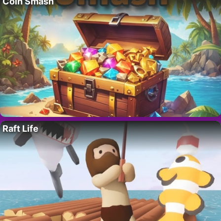
Coin Smash
Raft Life