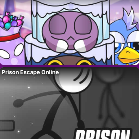
Prison Escape Online