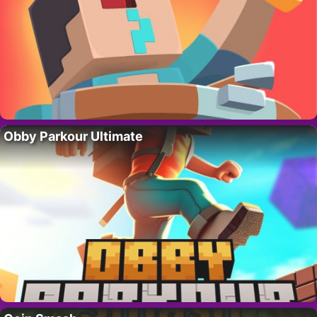
Obby Parkour Ultimate