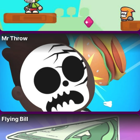
Mr Throw
Flying Bill