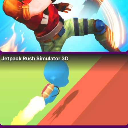
Jetpack Rush Simulator 3D