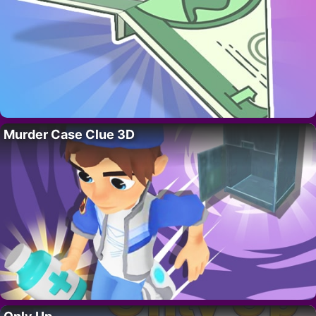
Murder Case Clue 3D