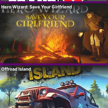
Hero Wizard: Save Your Girlfriend
Offroad Island