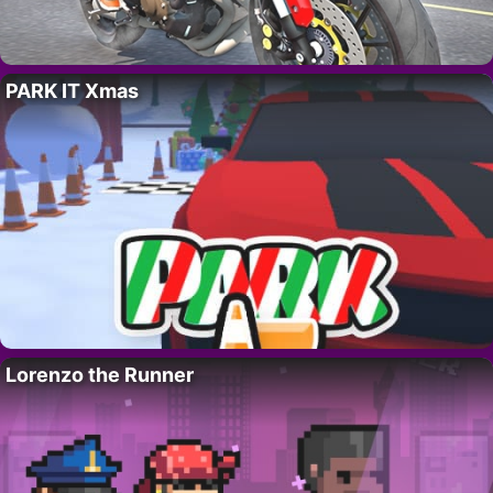
PARK IT Xmas
Lorenzo the Runner