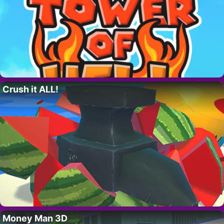
Crush it ALL!
Money Man 3D