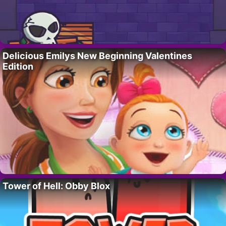
Delicious Emilys New Beginning Valentines
Edition
Tower of Hell: Obby Blox