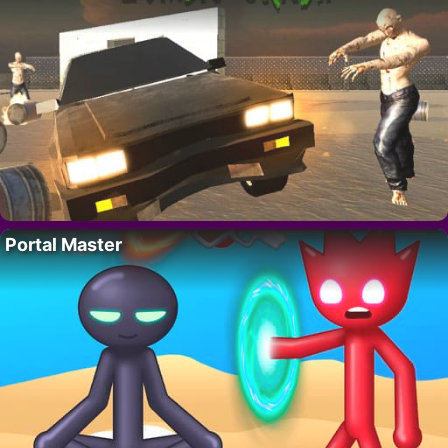
Portal Master