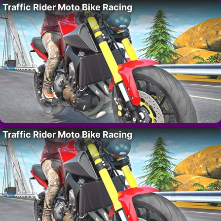
Traffic Rider Moto Bike Racing
Traffic Rider Moto Bike Racing