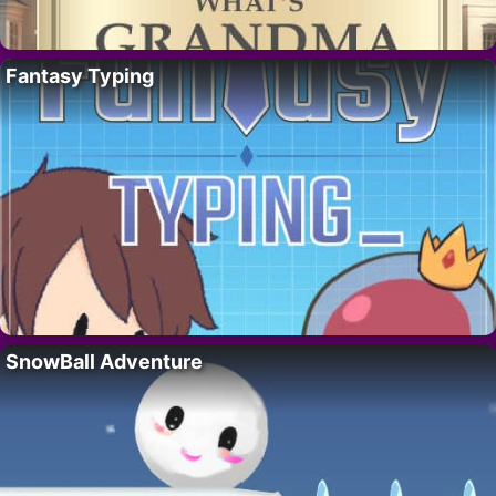
Fantasy Typing
SnowBall Adventure