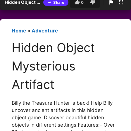
Hidden Object Mysterious Artifact
Share
0
Home
»
Adventure
Hidden Object
Mysterious
Artifact
Billy the Treasure Hunter is back! Help Billy
uncover ancient artifacts in this hidden
object game. Discover beautiful hidden
objects in different settings.Features:- Over