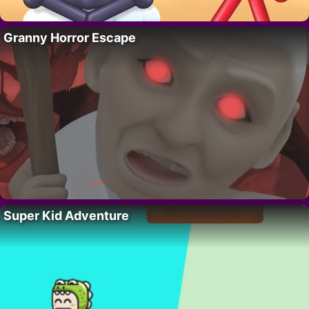
Granny Horror Escape
Super Kid Adventure