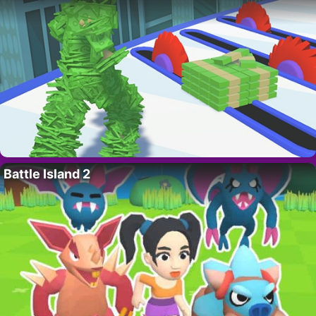
Battle Island 2