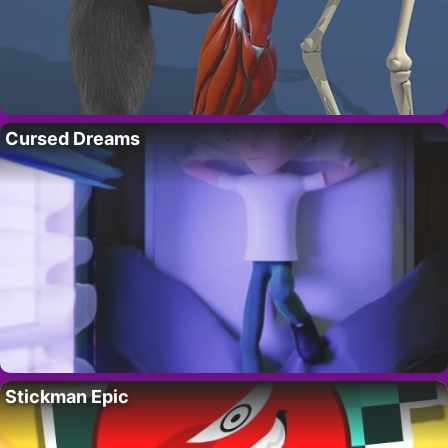
Cursed Dreams
Stickman Epic