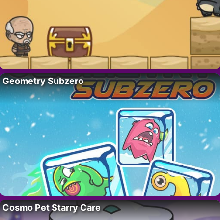
Geometry Subzero
Cosmo Pet Starry Care