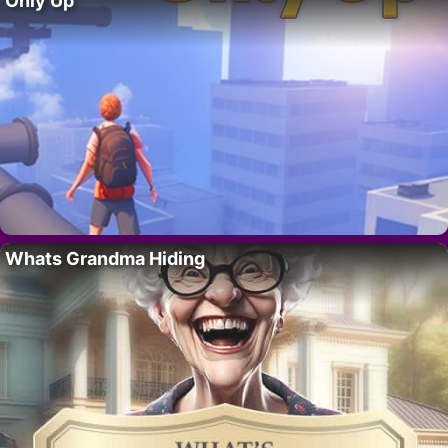
Only Up
Whats Grandma Hiding