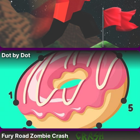
Dot by Dot
Fury Road Zombie Crash