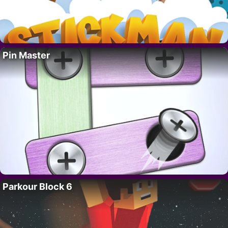
Pin Master
Parkour Block 6