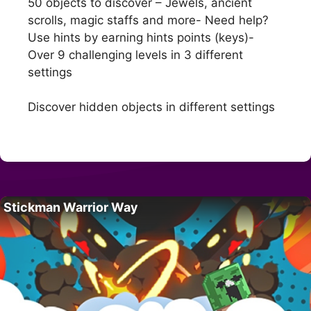
50 objects to discover – Jewels, ancient
scrolls, magic staffs and more- Need help?
Use hints by earning hints points (keys)-
Over 9 challenging levels in 3 different
settings
Discover hidden objects in different settings
Stickman Warrior Way