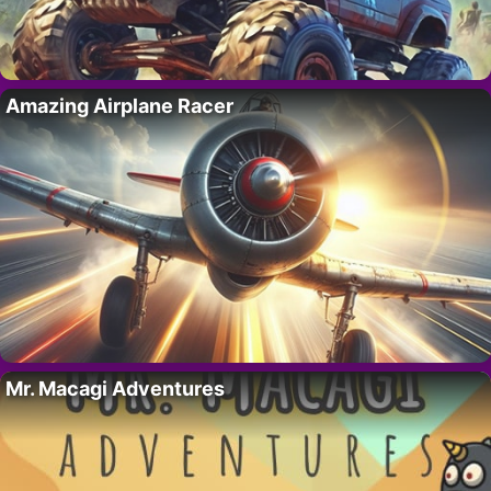
Amazing Airplane Racer
Mr. Macagi Adventures