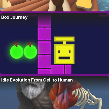
Box Journey
Idle Evolution From Cell to Human