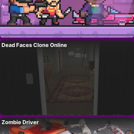
Dead Faces Clone Online
Zombie Driver