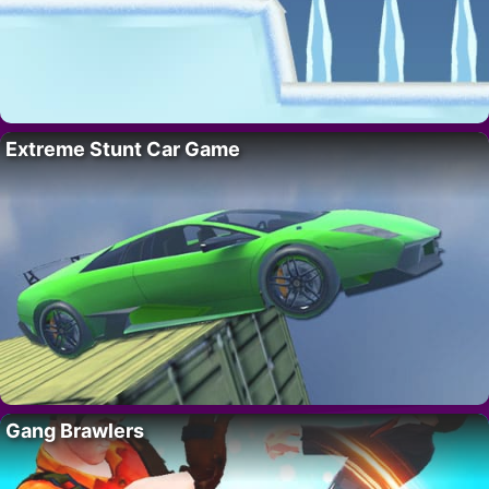
Extreme Stunt Car Game
Gang Brawlers