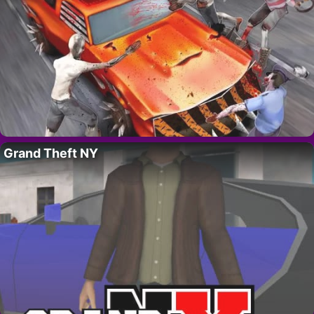
Grand Theft NY