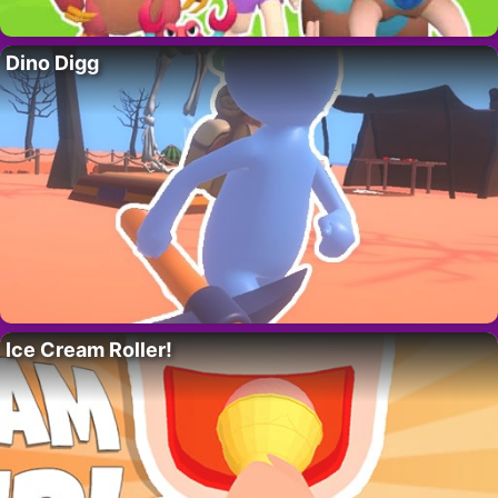
Dino Digg
Ice Cream Roller!