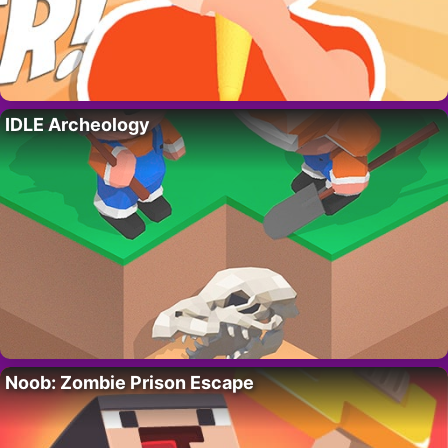
IDLE Archeology
Noob: Zombie Prison Escape