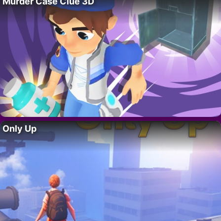
Murder Case Clue 3D
Only Up