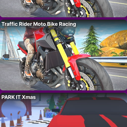
Traffic Rider Moto Bike Racing
PARK IT Xmas