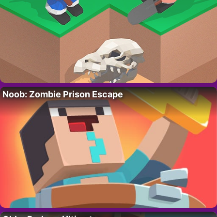
Noob: Zombie Prison Escape