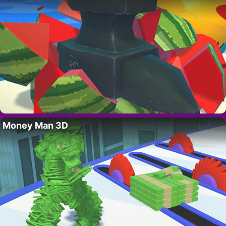
Money Man 3D