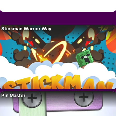
Stickman Warrior Way
Pin Master