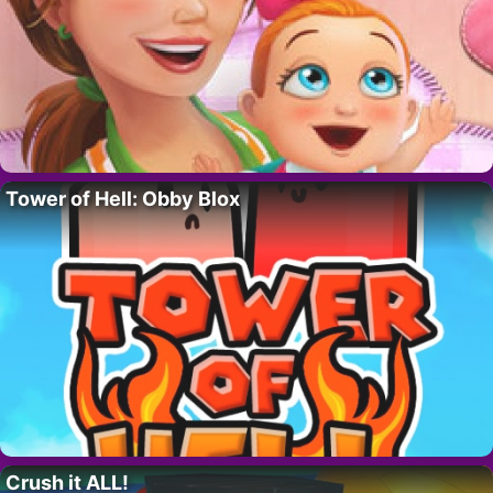
Tower of Hell: Obby Blox
Crush it ALL!