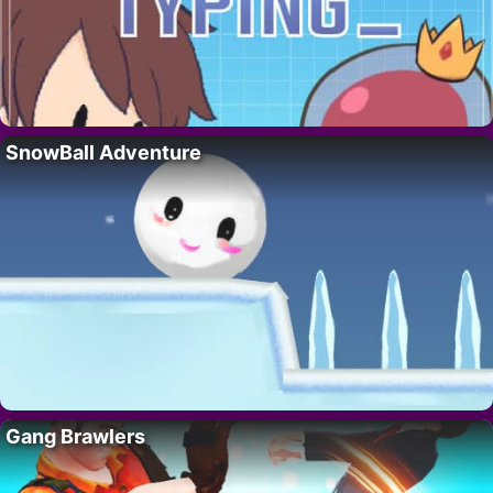
SnowBall Adventure
Gang Brawlers