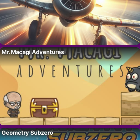
Mr. Macagi Adventures
Geometry Subzero