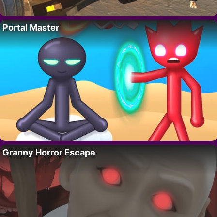
Portal Master
Granny Horror Escape