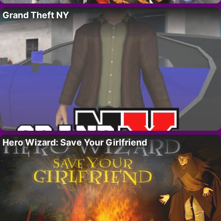
Grand Theft NY
Hero Wizard: Save Your Girlfriend