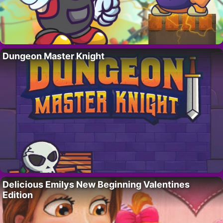
Dungeon Master Knight
Delicious Emilys New Beginning Valentines
Edition