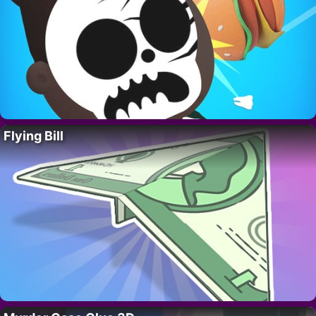
Flying Bill