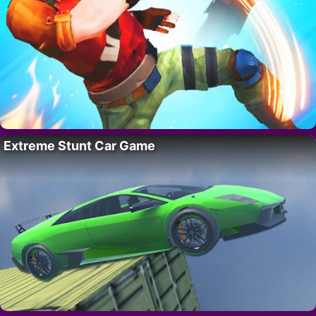
Extreme Stunt Car Game