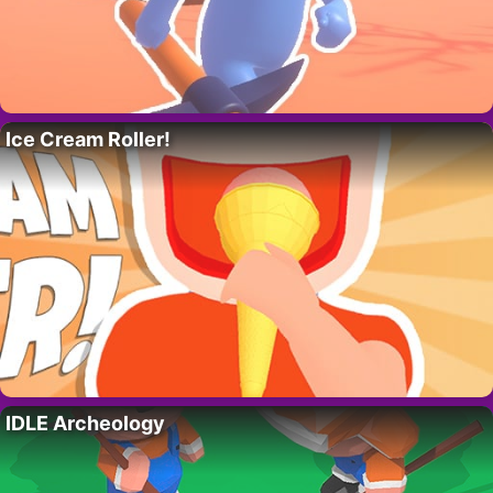
Ice Cream Roller!
IDLE Archeology