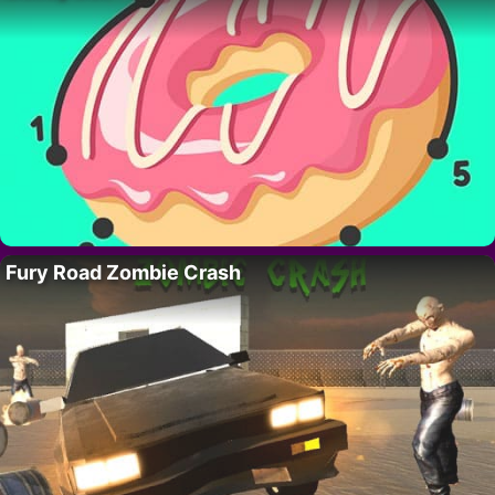
Fury Road Zombie Crash