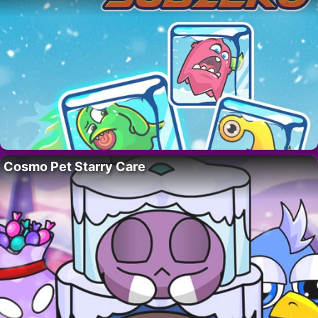
Cosmo Pet Starry Care