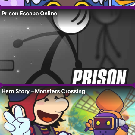
Prison Escape Online
Hero Story – Monsters Crossing