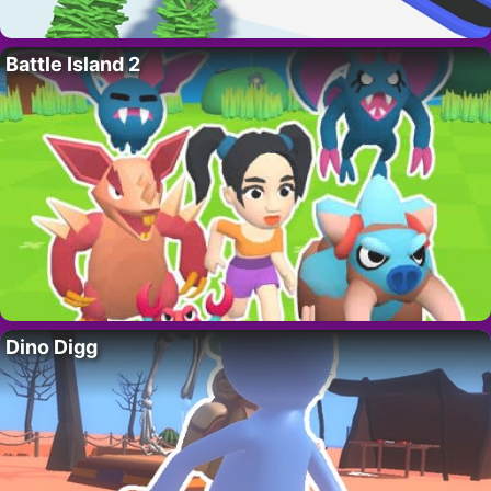
Battle Island 2
Dino Digg