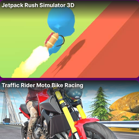
Jetpack Rush Simulator 3D
Traffic Rider Moto Bike Racing