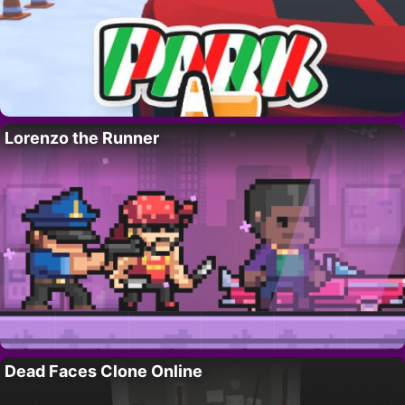
Lorenzo the Runner
Dead Faces Clone Online