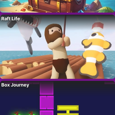
Raft Life
Box Journey