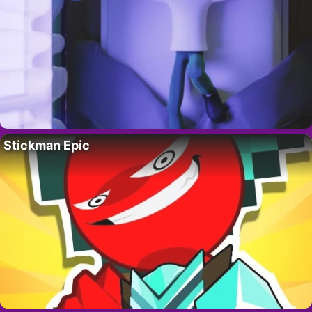
Stickman Epic