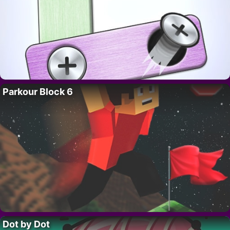
Parkour Block 6
Dot by Dot