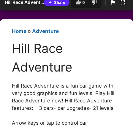
Hill Race Adventure
Share
0
Home
»
Adventure
Hill Race
Adventure
Hill Race Adventure is a fun car game with
very good graphics and fun levels. Play Hill
Race Adventure now! Hill Race Adventure
features: – 3 cars- car upgrades- 21 levels
Arrow keys or tap to control car