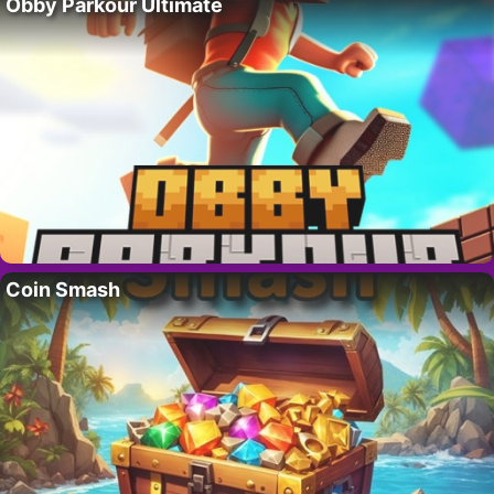
Obby Parkour Ultimate
Coin Smash