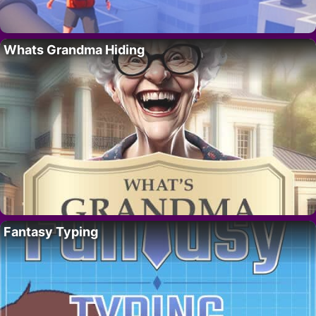
Whats Grandma Hiding
Fantasy Typing