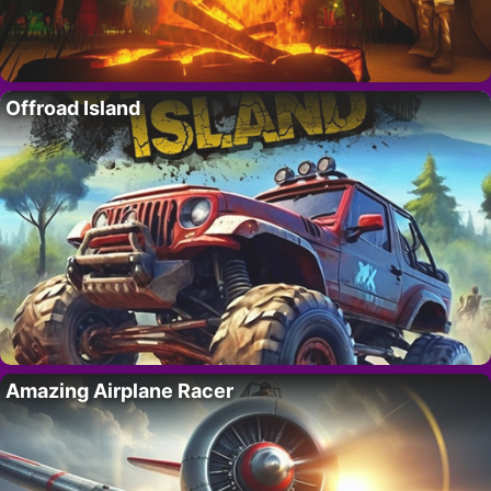
Offroad Island
Amazing Airplane Racer