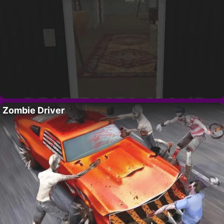
Zombie Driver