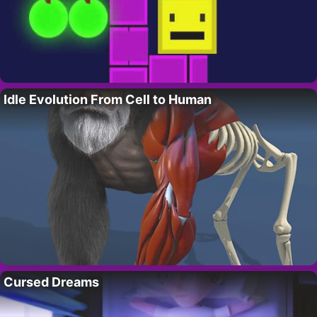
Idle Evolution From Cell to Human
Cursed Dreams