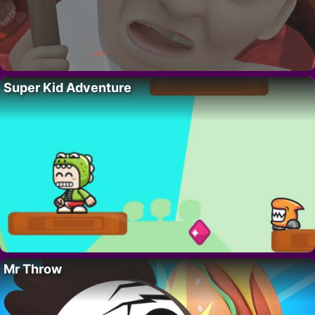
Super Kid Adventure
Mr Throw