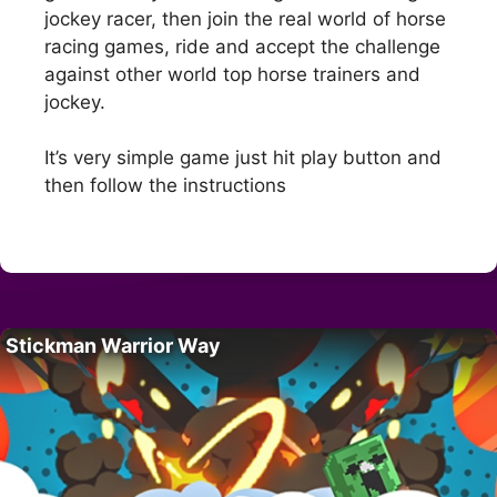
jockey racer, then join the real world of horse
racing games, ride and accept the challenge
against other world top horse trainers and
jockey.
It’s very simple game just hit play button and
then follow the instructions
Stickman Warrior Way