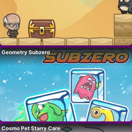
Geometry Subzero
Cosmo Pet Starry Care