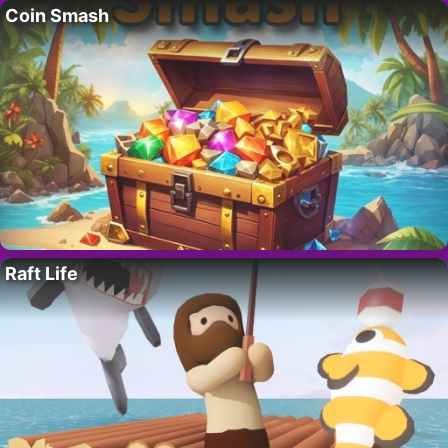
Coin Smash
Raft Life