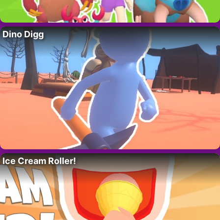
Dino Digg
Ice Cream Roller!