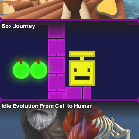
Box Journey
Idle Evolution From Cell to Human