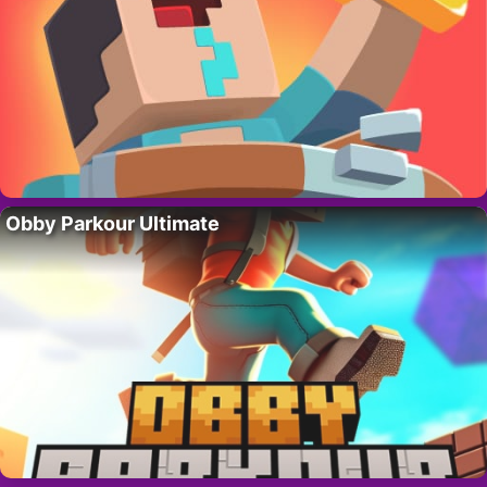
Obby Parkour Ultimate