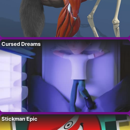
Cursed Dreams
Stickman Epic