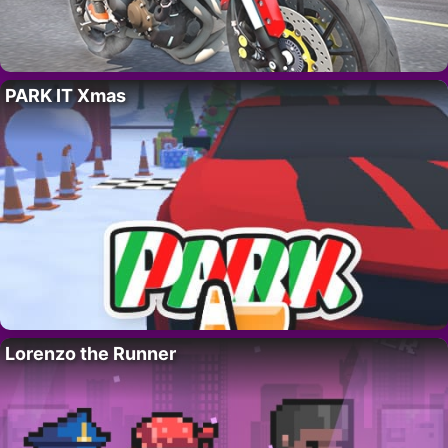
PARK IT Xmas
Lorenzo the Runner