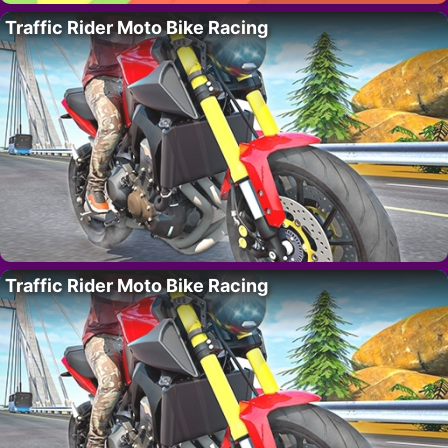
Traffic Rider Moto Bike Racing
Traffic Rider Moto Bike Racing