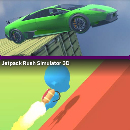
Jetpack Rush Simulator 3D