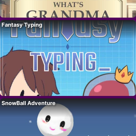
Fantasy Typing
SnowBall Adventure