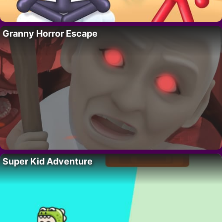
Granny Horror Escape
Super Kid Adventure