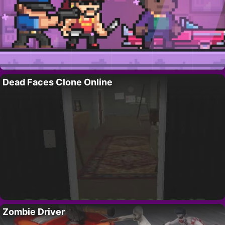
Dead Faces Clone Online
Zombie Driver