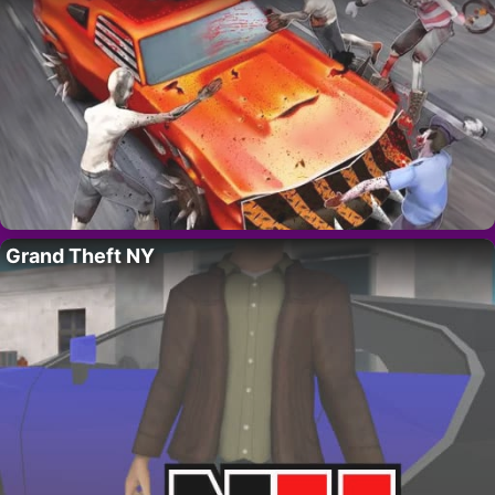
Grand Theft NY