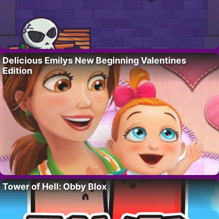
Delicious Emilys New Beginning Valentines
Edition
Tower of Hell: Obby Blox