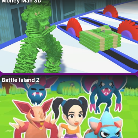
Money Man 3D
Battle Island 2