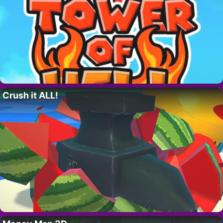
Crush it ALL!