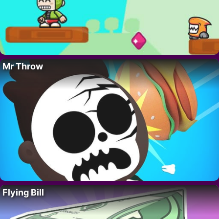
Mr Throw
Flying Bill