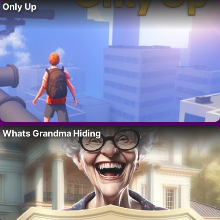
Only Up
Whats Grandma Hiding