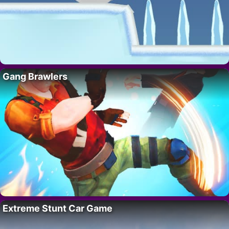
Gang Brawlers
Extreme Stunt Car Game