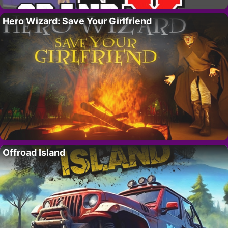
Hero Wizard: Save Your Girlfriend
Offroad Island