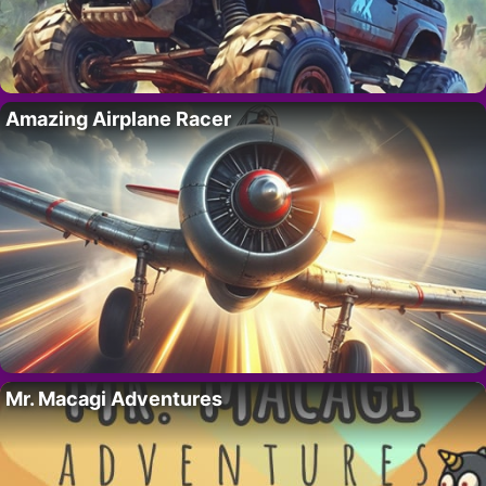
Amazing Airplane Racer
Mr. Macagi Adventures