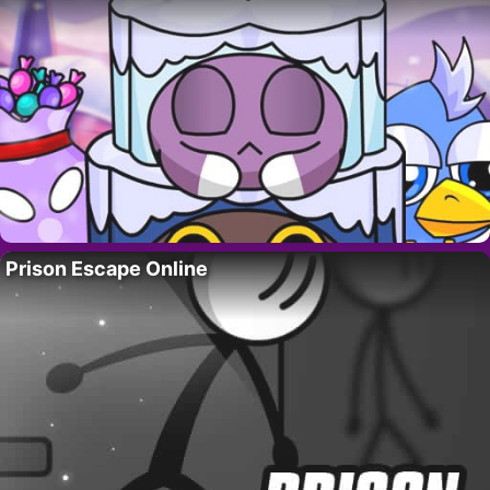
Prison Escape Online