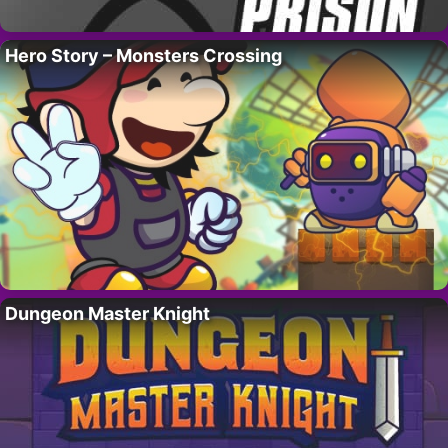
Hero Story – Monsters Crossing
Dungeon Master Knight