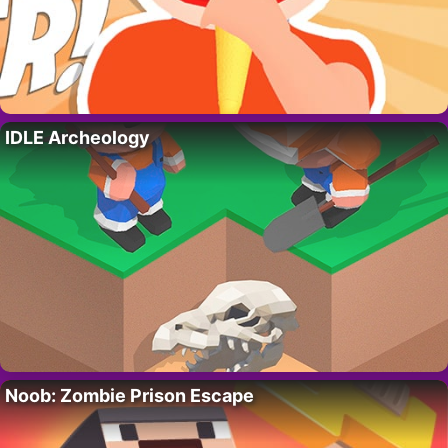
IDLE Archeology
Noob: Zombie Prison Escape