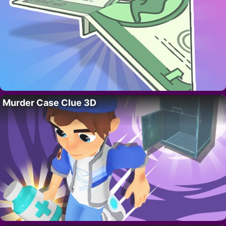
Murder Case Clue 3D