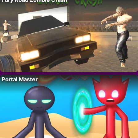
Portal Master