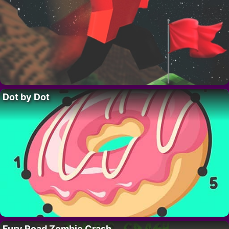
Dot by Dot
Fury Road Zombie Crash