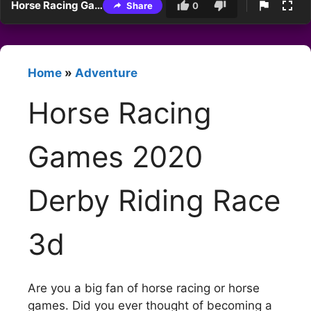
Horse Racing Games 2020 Derby Riding Race 3d
Share
0
Home
»
Adventure
Horse Racing
Games 2020
Derby Riding Race
3d
Are you a big fan of horse racing or horse
games. Did you ever thought of becoming a