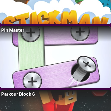
Pin Master
Parkour Block 6