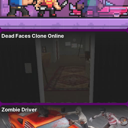
Dead Faces Clone Online
Zombie Driver