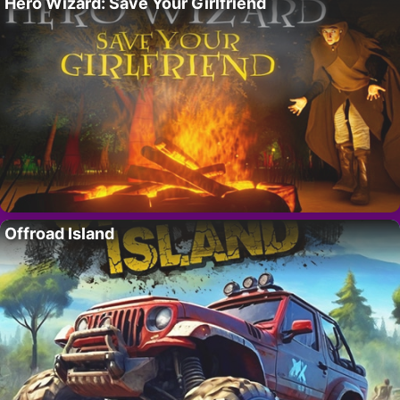
Hero Wizard: Save Your Girlfriend
Offroad Island