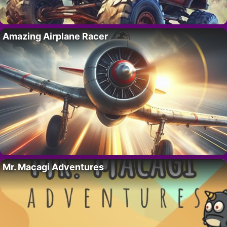
Amazing Airplane Racer
Mr. Macagi Adventures