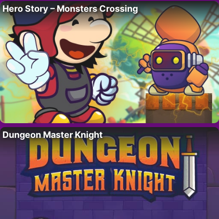
Hero Story – Monsters Crossing
Dungeon Master Knight