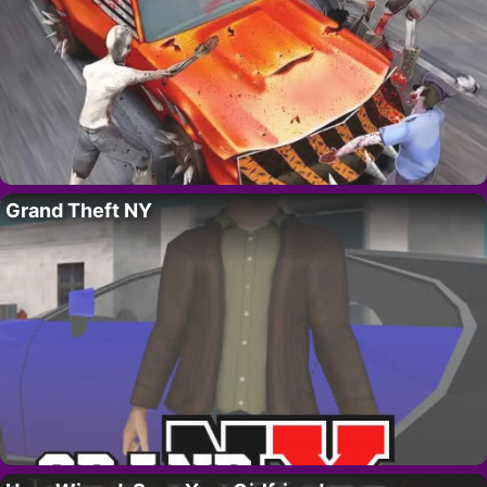
Grand Theft NY