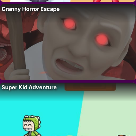
Granny Horror Escape
Super Kid Adventure