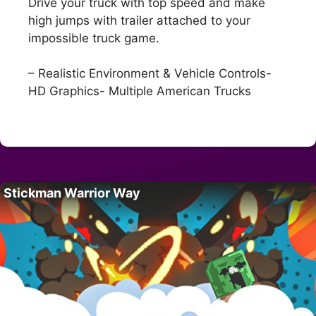
Drive your truck with top speed and make
high jumps with trailer attached to your
impossible truck game.
– Realistic Environment & Vehicle Controls-
HD Graphics- Multiple American Trucks
Stickman Warrior Way