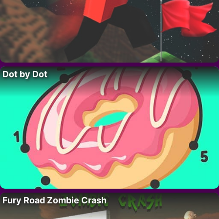
Dot by Dot
Fury Road Zombie Crash