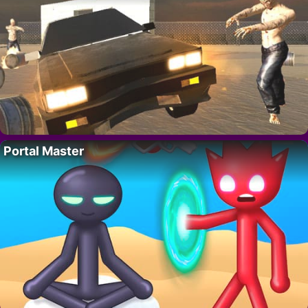
Portal Master