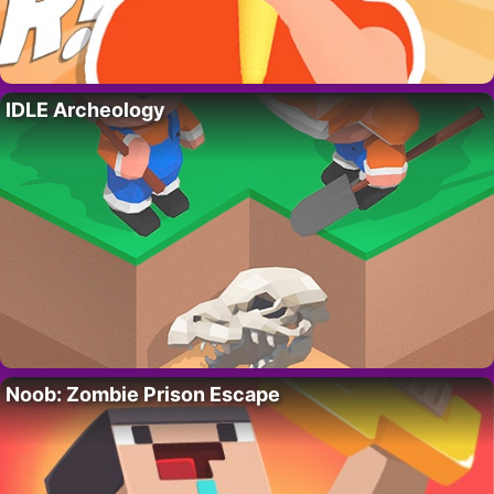
IDLE Archeology
Noob: Zombie Prison Escape