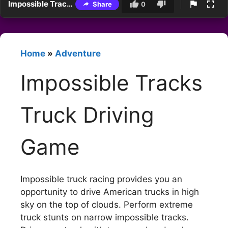
Impossible Tracks Truck Driving Game
Share
0
Home
»
Adventure
Impossible Tracks
Truck Driving
Game
Impossible truck racing provides you an
opportunity to drive American trucks in high
sky on the top of clouds. Perform extreme
truck stunts on narrow impossible tracks.