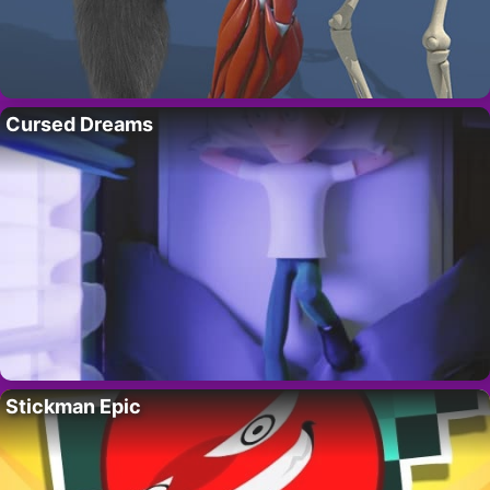
Cursed Dreams
Stickman Epic