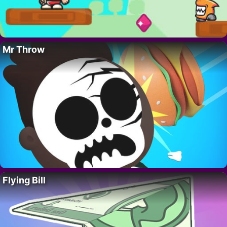
Mr Throw
Flying Bill