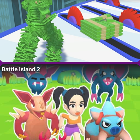
Battle Island 2