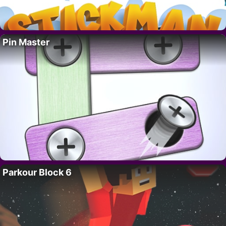
Pin Master
Parkour Block 6