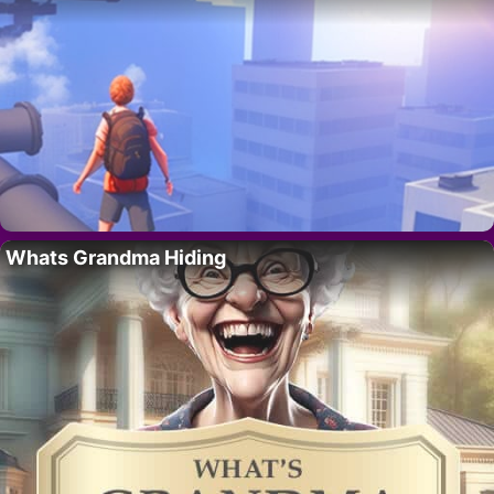
Whats Grandma Hiding