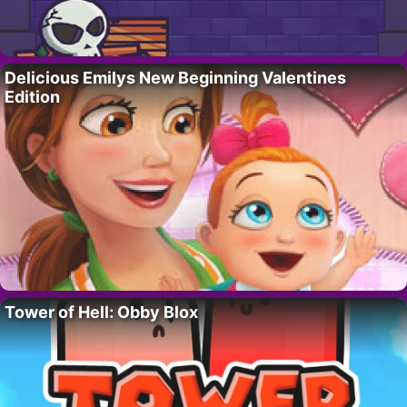
Delicious Emilys New Beginning Valentines
Edition
Tower of Hell: Obby Blox