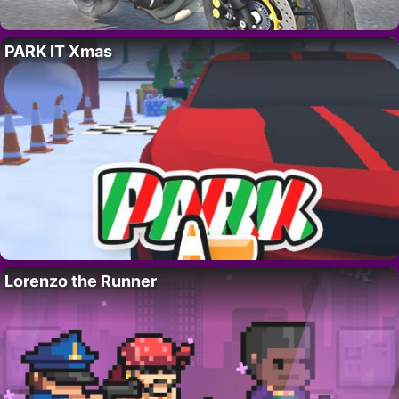
PARK IT Xmas
Lorenzo the Runner