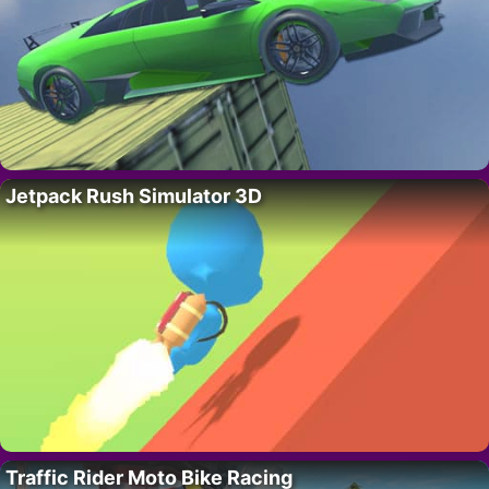
Jetpack Rush Simulator 3D
Traffic Rider Moto Bike Racing