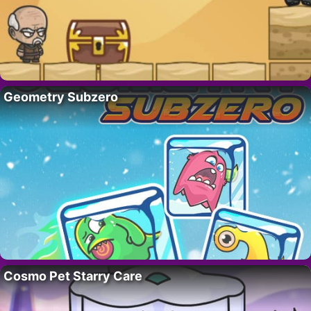
Geometry Subzero
Cosmo Pet Starry Care