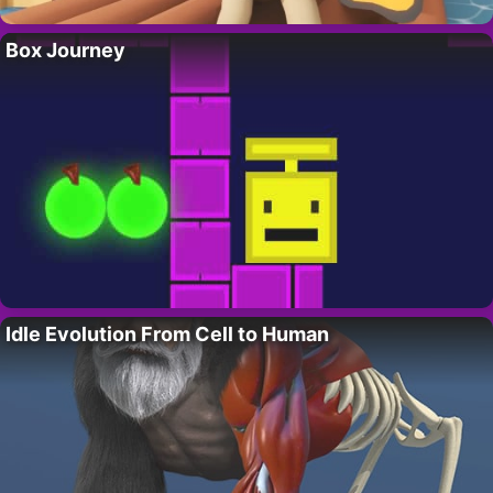
Box Journey
Idle Evolution From Cell to Human