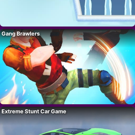
Gang Brawlers
Extreme Stunt Car Game