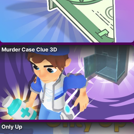
Murder Case Clue 3D
Only Up