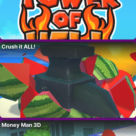
Crush it ALL!
Money Man 3D