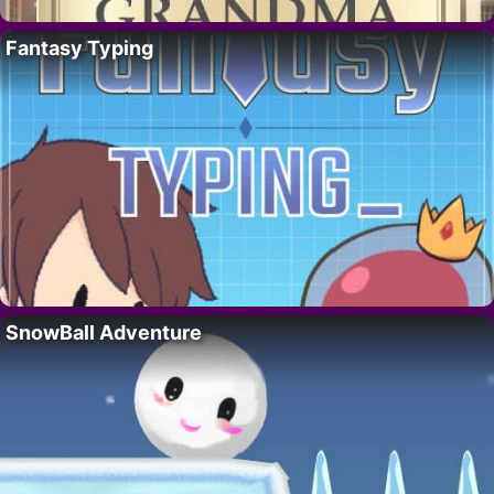
Fantasy Typing
SnowBall Adventure