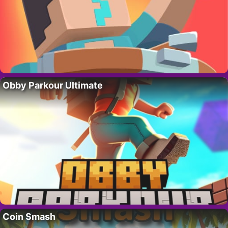
Obby Parkour Ultimate
Coin Smash