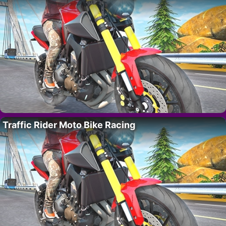
Traffic Rider Moto Bike Racing