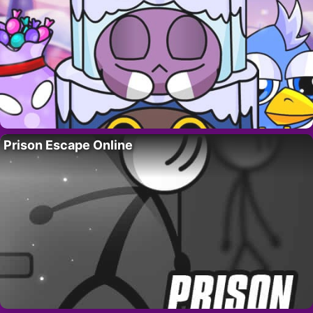
Prison Escape Online