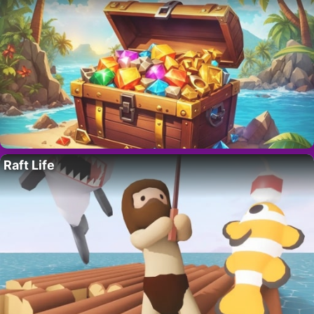
Raft Life