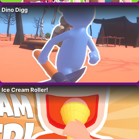
Dino Digg
Ice Cream Roller!