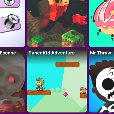
 Escape
Super Kid Adventure
Mr Throw