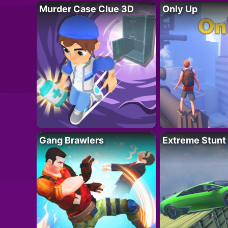
Murder Case Clue 3D
Only Up
Gang Brawlers
Extreme Stunt