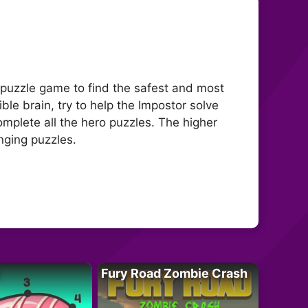
 puzzle game to find the safest and most
ible brain, try to help the Impostor solve
complete all the hero puzzles. The higher
nging puzzles.
Fury Road Zombie Crash