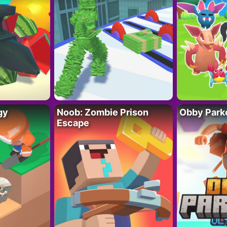
gy
Noob: Zombie Prison
Obby Parko
Escape