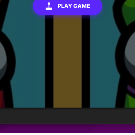
PLAY GAME