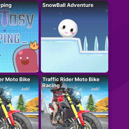
yping
SnowBall Adventure
der Moto Bike
Traffic Rider Moto Bike
Racing