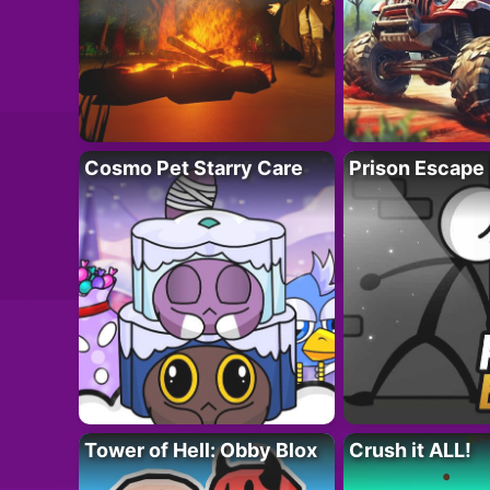
Cosmo Pet Starry Care
Prison Escape
Tower of Hell: Obby Blox
Crush it ALL!