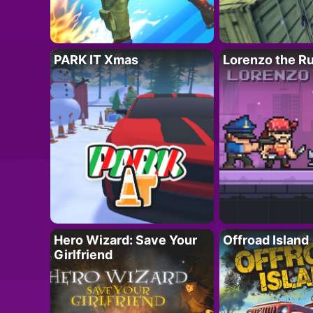
PARK IT Xmas
Lorenzo the R
Hero Wizard: Save Your
Offroad Island
Girlfriend