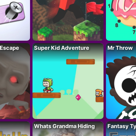
 Escape
Super Kid Adventure
Mr Throw
Whats Grandma Hiding
Fantasy T