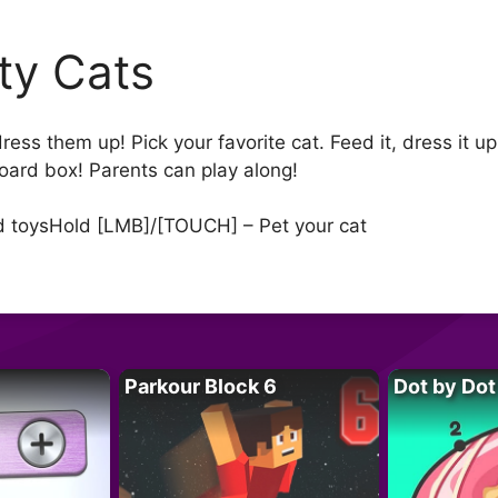
tty Cats
ess them up! Pick your favorite cat. Feed it, dress it up, 
board box! Parents can play along!
nd toysHold [LMB]/[TOUCH] – Pet your cat
Parkour Block 6
Dot by Dot