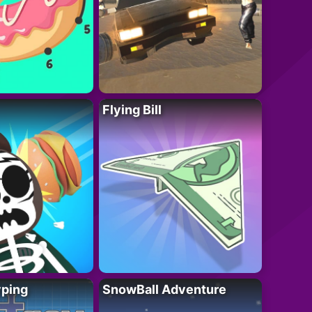
Flying Bill
yping
SnowBall Adventure