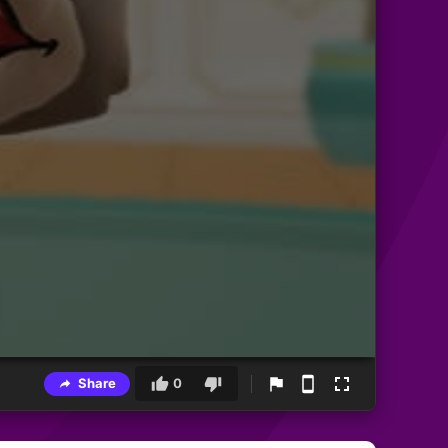
Share
0