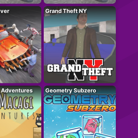
iver
Grand Theft NY
i Adventures
Geometry Subzero