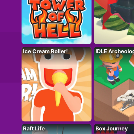
Ice Cream Roller!
IDLE Archeolo
Raft Life
Box Journey