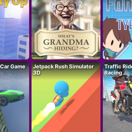
 Car Game
Jetpack Rush Simulator
Traffic Ri
3D
Racing