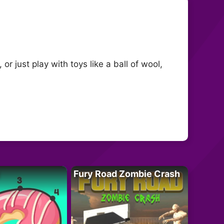
or just play with toys like a ball of wool,
Fury Road Zombie Crash