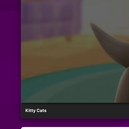
Kitty Cats