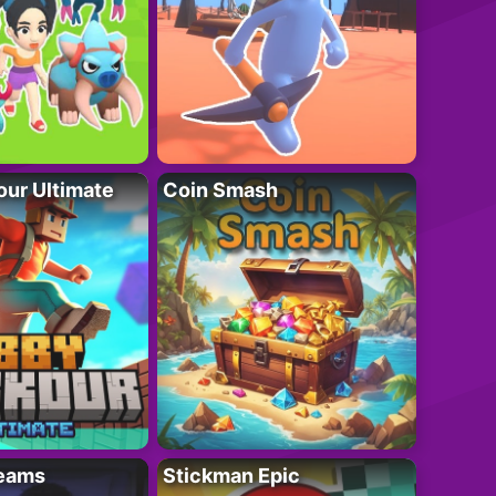
ur Ultimate
Coin Smash
eams
Stickman Epic