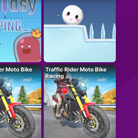
der Moto Bike
Traffic Rider Moto Bike
Racing