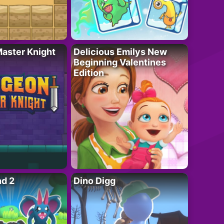
aster Knight
Delicious Emilys New
Beginning Valentines
Edition
nd 2
Dino Digg