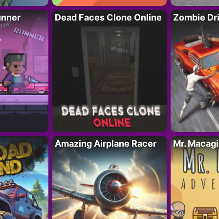
unner
Dead Faces Clone Online
Zombie Dr
Amazing Airplane Racer
Mr. Macag