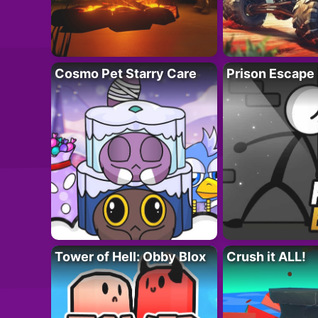
Cosmo Pet Starry Care
Prison Escape
Tower of Hell: Obby Blox
Crush it ALL!