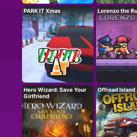
PARK IT Xmas
Lorenzo the R
Hero Wizard: Save Your
Offroad Island
Girlfriend