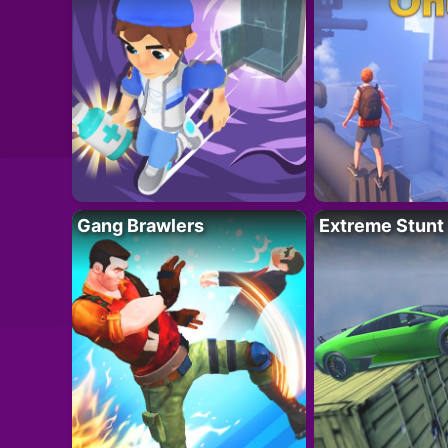
Gang Brawlers
Extreme Stunt