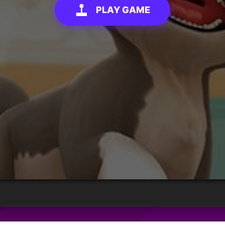
PLAY GAME