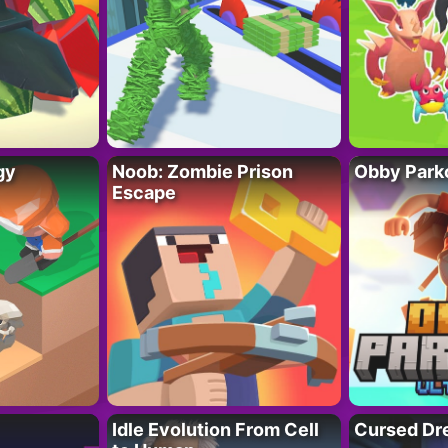
gy
Noob: Zombie Prison
Obby Parko
Escape
Idle Evolution From Cell
Cursed Dr