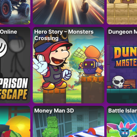
 Online
Hero Story – Monsters
Dungeon M
Crossing
Money Man 3D
Battle Isla