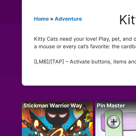
Ki
Home
»
Adventure
Kitty Cats need your love! Play, pet, and dr
a mouse or every cat’s favorite: the card
[LMB]/[TAP] – Activate buttons, items a
Stickman Warrior Way
Pin Master