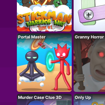
Portal Master
Granny Horror
Murder Case Clue 3D
Only Up