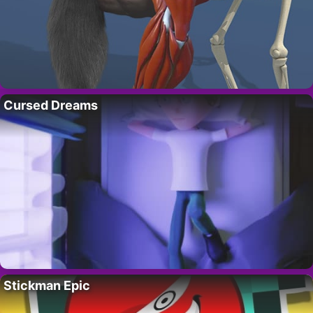
Cursed Dreams
Stickman Epic