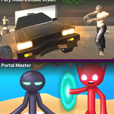
Portal Master