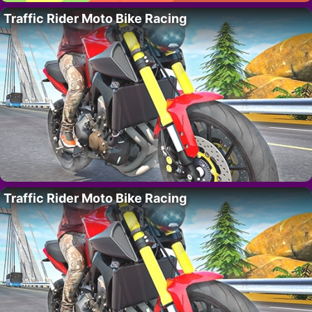
Traffic Rider Moto Bike Racing
Traffic Rider Moto Bike Racing