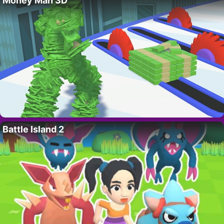
Money Man 3D
Battle Island 2