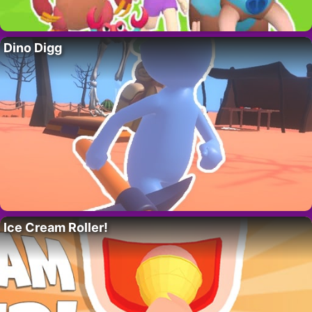
Dino Digg
Ice Cream Roller!