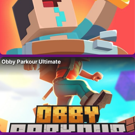
Obby Parkour Ultimate