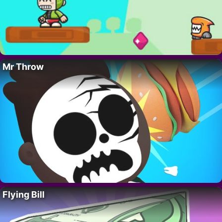
Mr Throw
Flying Bill