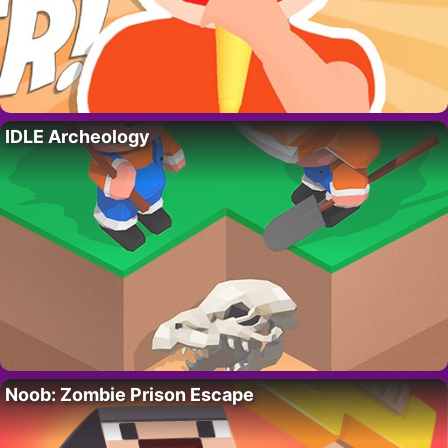
IDLE Archeology
Noob: Zombie Prison Escape