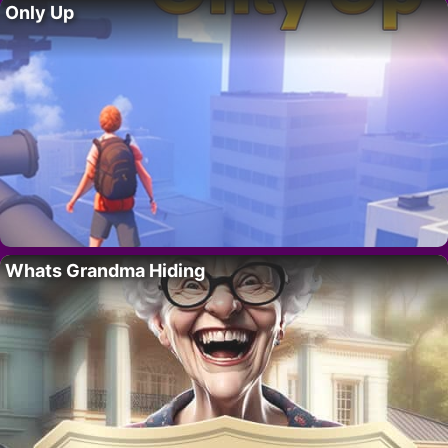
Only Up
Whats Grandma Hiding