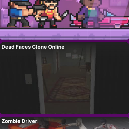
Dead Faces Clone Online
Zombie Driver