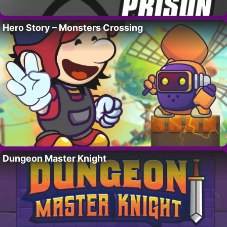
Hero Story – Monsters Crossing
Dungeon Master Knight