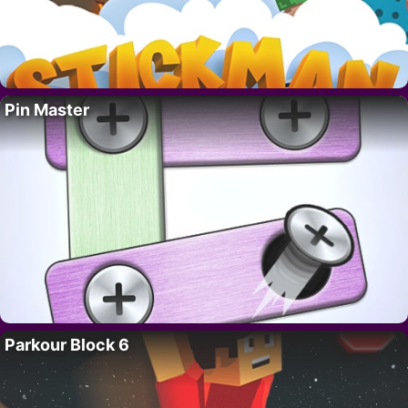
Pin Master
Parkour Block 6