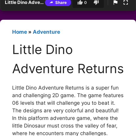
Little Dino Adventure Returns
Share
0
Home
»
Adventure
Little Dino
Adventure Returns
Little Dino Adventure Returns is a super fun
and challenging 2D game. The game features
06 levels that will challenge you to beat it.
The designs are very colorful and beautiful!
In this platform adventure game, where the
little Dinosaur must cross the valley of fear,
where he encounters many challenges.