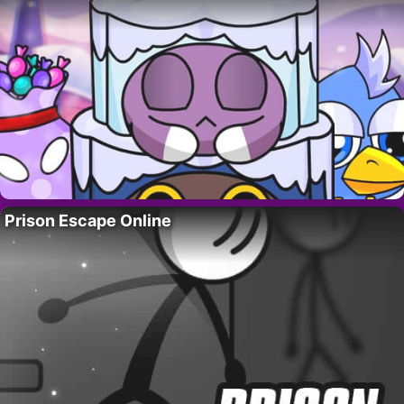
Prison Escape Online