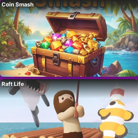
Coin Smash
Raft Life