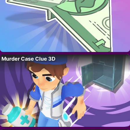
Murder Case Clue 3D