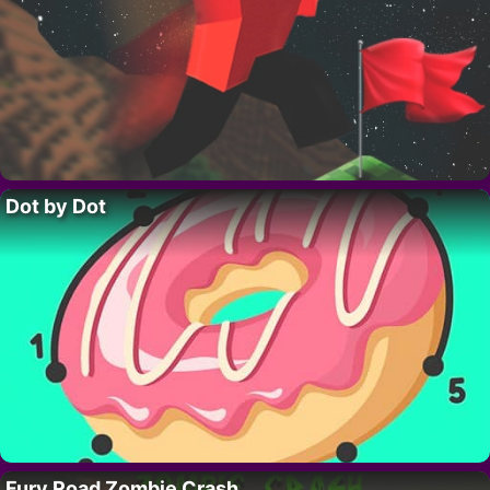
Dot by Dot
Fury Road Zombie Crash