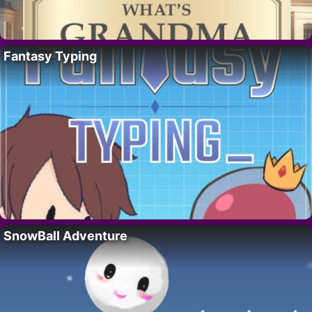
Fantasy Typing
SnowBall Adventure