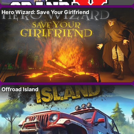
Hero Wizard: Save Your Girlfriend
Offroad Island