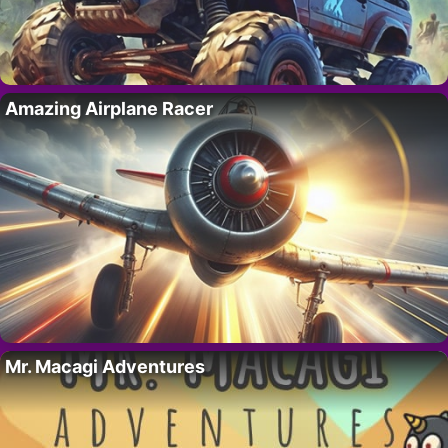
Amazing Airplane Racer
Mr. Macagi Adventures