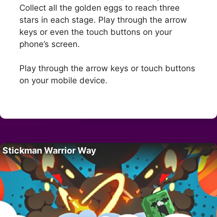
Collect all the golden eggs to reach three
stars in each stage. Play through the arrow
keys or even the touch buttons on your
phone’s screen.
Play through the arrow keys or touch buttons
on your mobile device.
Stickman Warrior Way