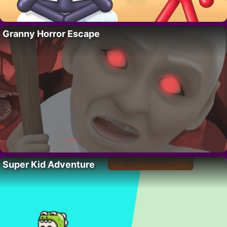
Granny Horror Escape
Super Kid Adventure