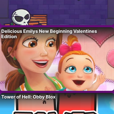
Delicious Emilys New Beginning Valentines
Edition
Tower of Hell: Obby Blox