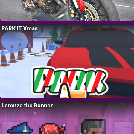
PARK IT Xmas
Lorenzo the Runner