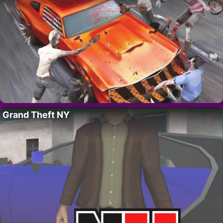
Grand Theft NY