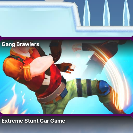
Gang Brawlers
Extreme Stunt Car Game