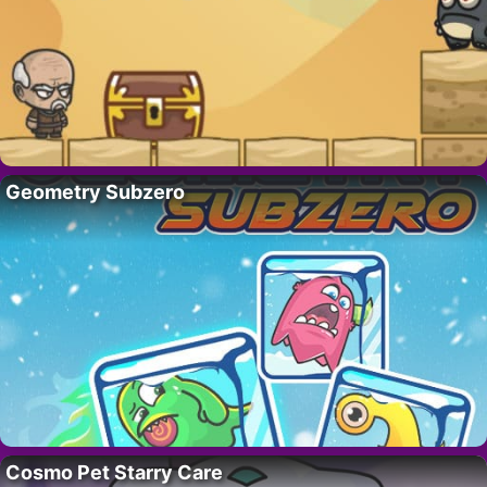
Geometry Subzero
Cosmo Pet Starry Care