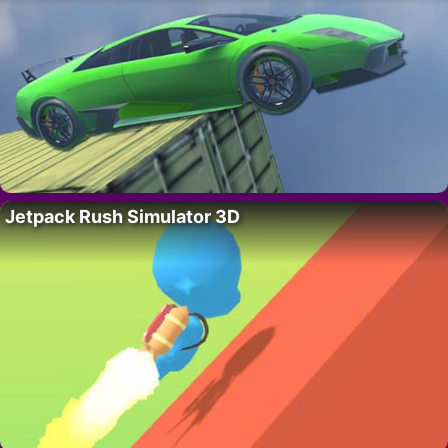
Jetpack Rush Simulator 3D