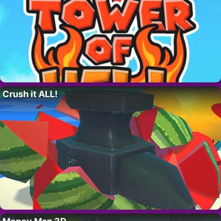
Crush it ALL!