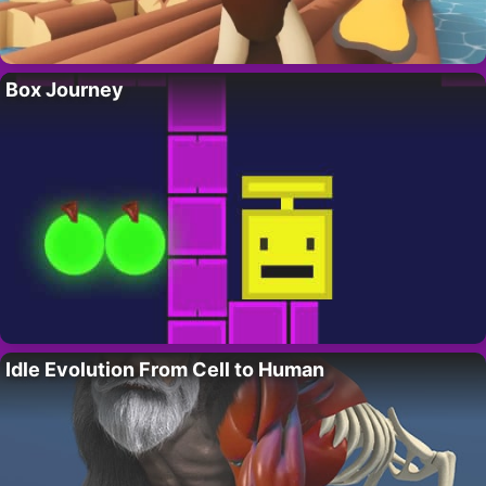
Box Journey
Idle Evolution From Cell to Human