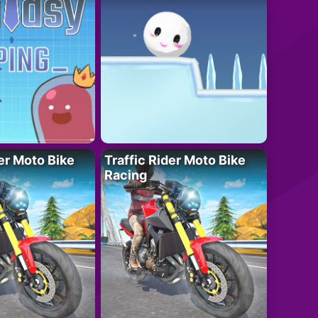
der Moto Bike
Traffic Rider Moto Bike
Racing