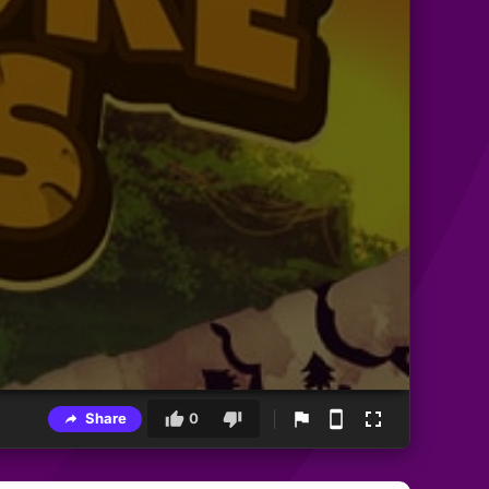
Share
0