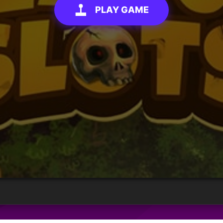
PLAY GAME