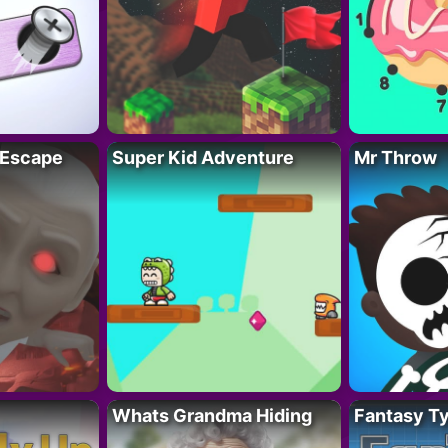
 Escape
Super Kid Adventure
Mr Throw
Whats Grandma Hiding
Fantasy T