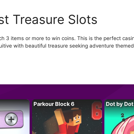
st Treasure Slots
 3 items or more to win coins. This is the perfect cas
tuitive with beautiful treasure seeking adventure themed
Parkour Block 6
Dot by Dot