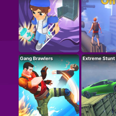
Gang Brawlers
Extreme Stunt