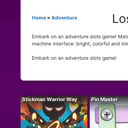
Lo
Home
»
Adventure
Embark on an adventure slots game! Match
machine interface: bright, colorful and in
Embark on an adventure slots game!
Stickman Warrior Way
Pin Master