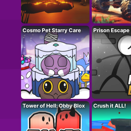
Cosmo Pet Starry Care
Prison Escape
Tower of Hell: Obby Blox
Crush it ALL!