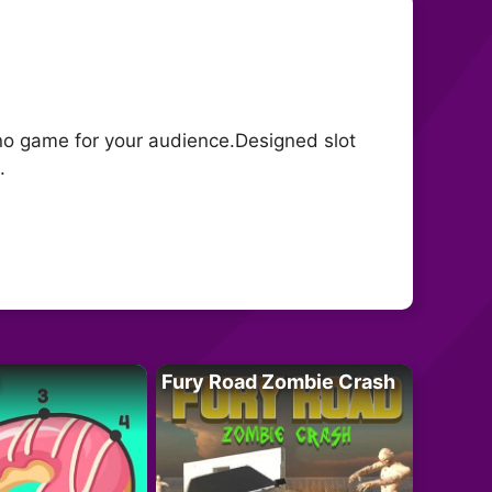
ino game for your audience.Designed slot
.
Fury Road Zombie Crash