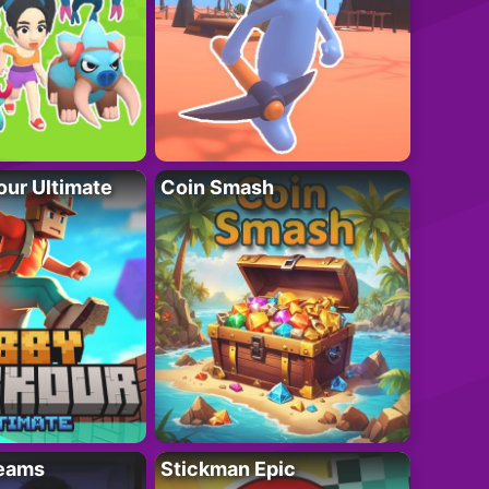
ur Ultimate
Coin Smash
eams
Stickman Epic