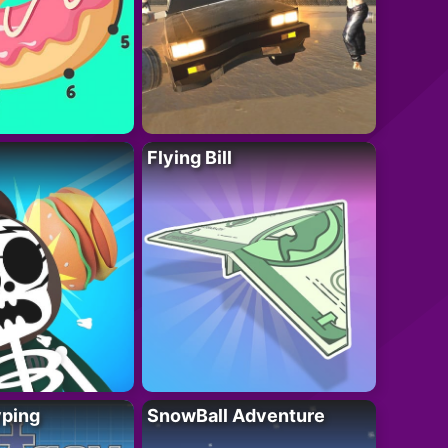
Flying Bill
yping
SnowBall Adventure