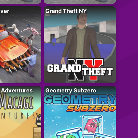
iver
Grand Theft NY
i Adventures
Geometry Subzero