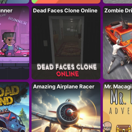
unner
Dead Faces Clone Online
Zombie Dr
Amazing Airplane Racer
Mr. Macag