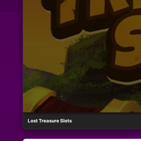
Lost Treasure Slots