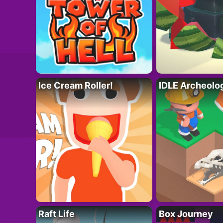
Ice Cream Roller!
IDLE Archeolo
Raft Life
Box Journey