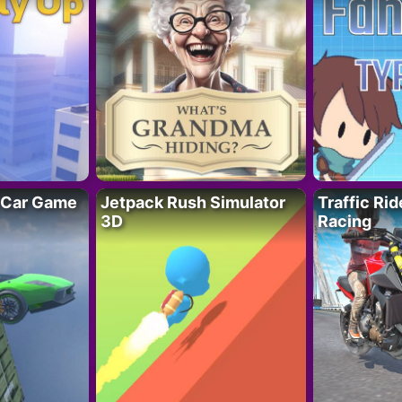
 Car Game
Jetpack Rush Simulator
Traffic Ri
3D
Racing