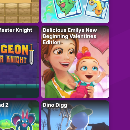
aster Knight
Delicious Emilys New
Beginning Valentines
Edition
nd 2
Dino Digg