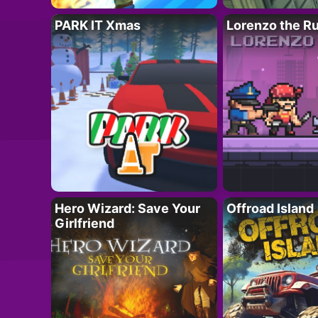
PARK IT Xmas
Lorenzo the R
Hero Wizard: Save Your
Offroad Island
Girlfriend