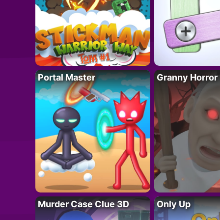
Portal Master
Granny Horror
Murder Case Clue 3D
Only Up