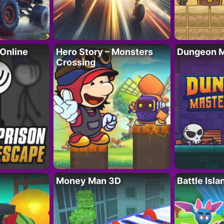
 Online
Hero Story – Monsters
Dungeon M
Crossing
Money Man 3D
Battle Isla