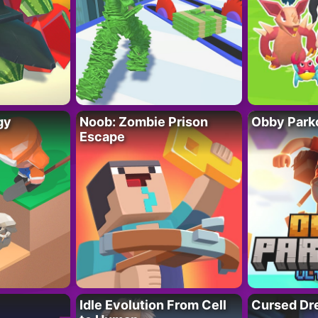
gy
Noob: Zombie Prison
Obby Parko
Escape
Idle Evolution From Cell
Cursed Dr