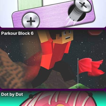
Parkour Block 6
Dot by Dot