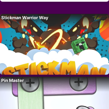
Stickman Warrior Way
Pin Master