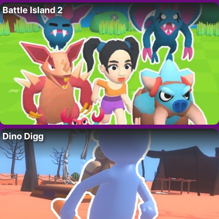
Battle Island 2
Dino Digg