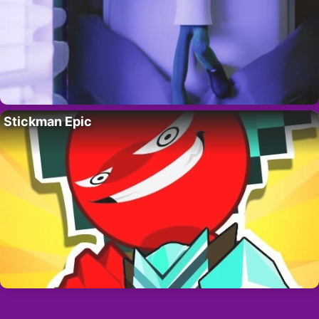
Stickman Epic