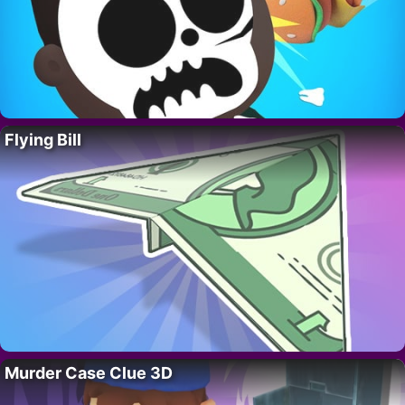
Flying Bill
Murder Case Clue 3D