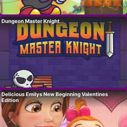
Dungeon Master Knight
Delicious Emilys New Beginning Valentines
Edition