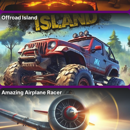
Offroad Island
Amazing Airplane Racer