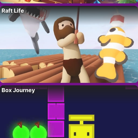
Raft Life
Box Journey