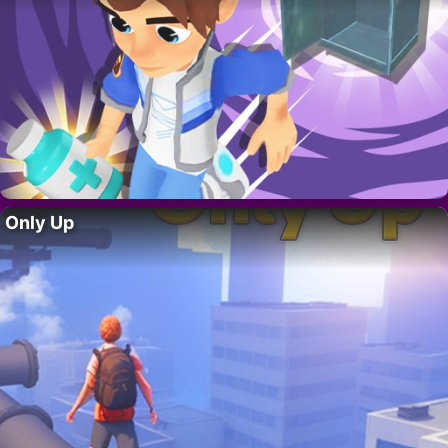
Only Up