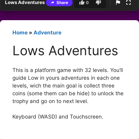
Lows Adventures
Share
0
Home
»
Adventure
Lows Adventures
This is a platform game with 32 levels. You’ll
guide Low in yours adventures in each one
levels, wich the main goal is collect three
coins (some them can be hide) to unlock the
trophy and go on to next level.
Keyboard (WASD) and Touchscreen.