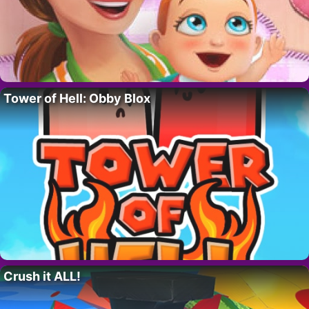
Tower of Hell: Obby Blox
Crush it ALL!