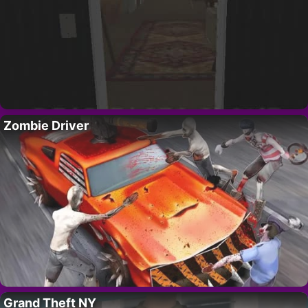
Zombie Driver
Grand Theft NY