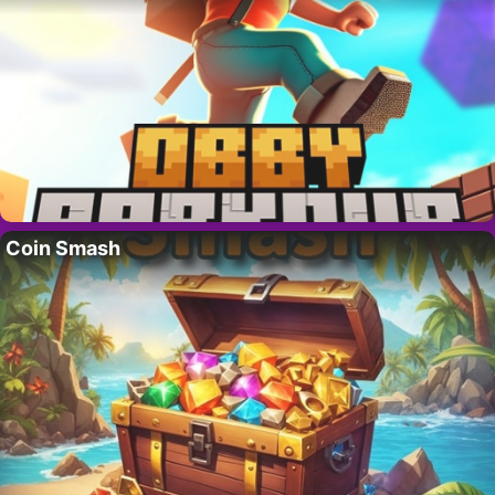
Coin Smash