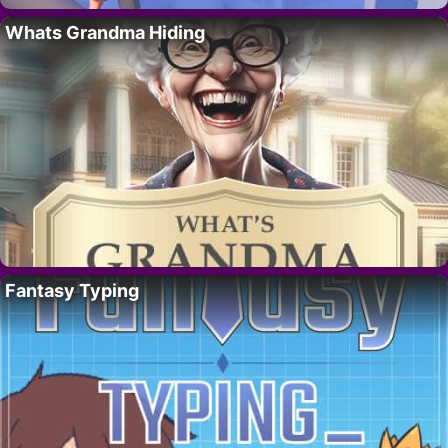
Whats Grandma Hiding
Fantasy Typing