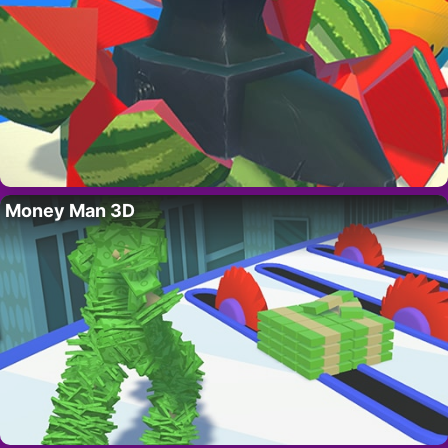
Money Man 3D