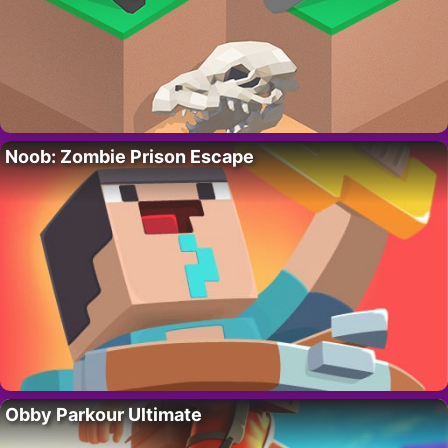
Noob: Zombie Prison Escape
Obby Parkour Ultimate