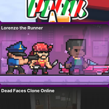
Lorenzo the Runner
Dead Faces Clone Online