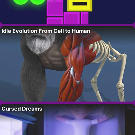
Idle Evolution From Cell to Human
Cursed Dreams