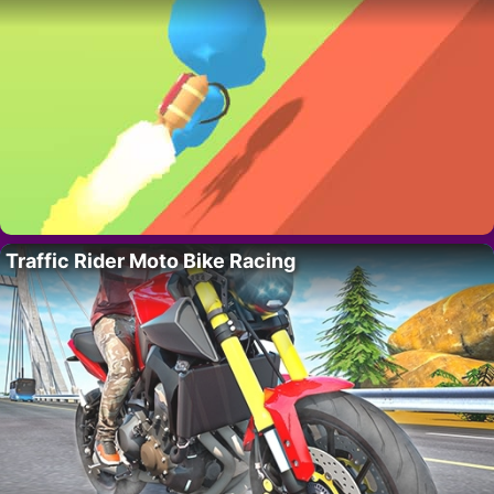
Traffic Rider Moto Bike Racing