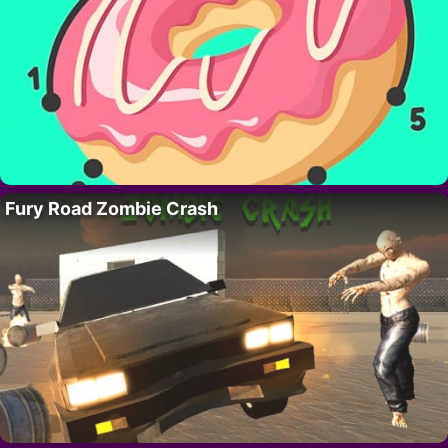
Fury Road Zombie Crash