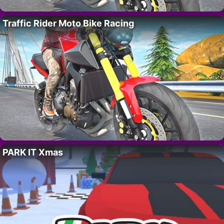
Traffic Rider Moto Bike Racing
PARK IT Xmas