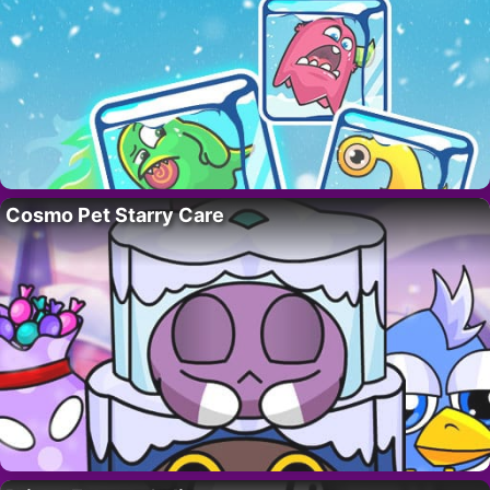
Cosmo Pet Starry Care