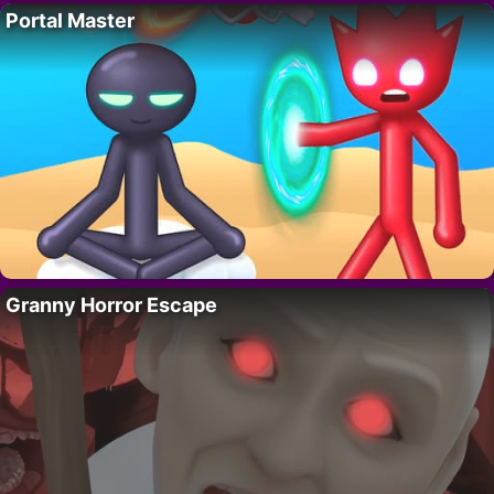
Portal Master
Granny Horror Escape