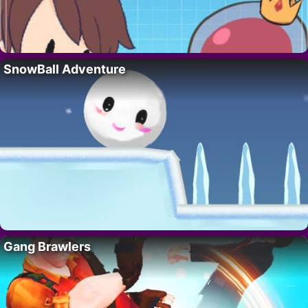
SnowBall Adventure
Gang Brawlers