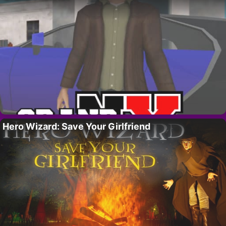
Hero Wizard: Save Your Girlfriend