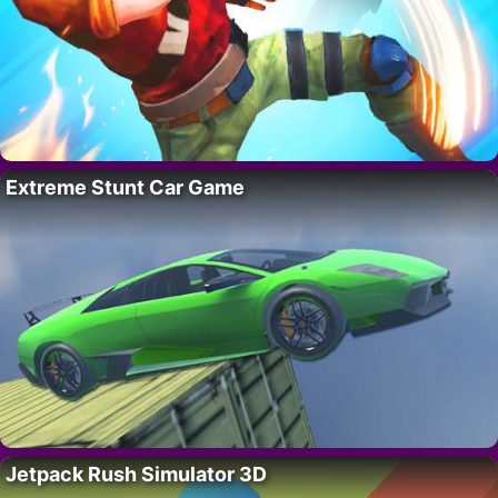
Extreme Stunt Car Game
Jetpack Rush Simulator 3D