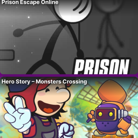
Prison Escape Online
Hero Story – Monsters Crossing