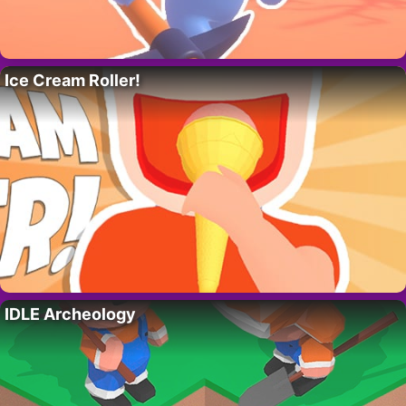
Ice Cream Roller!
IDLE Archeology