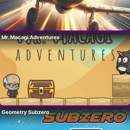
Mr. Macagi Adventures
Geometry Subzero