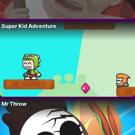
Super Kid Adventure
Mr Throw