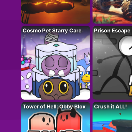
Cosmo Pet Starry Care
Prison Escape
Tower of Hell: Obby Blox
Crush it ALL!