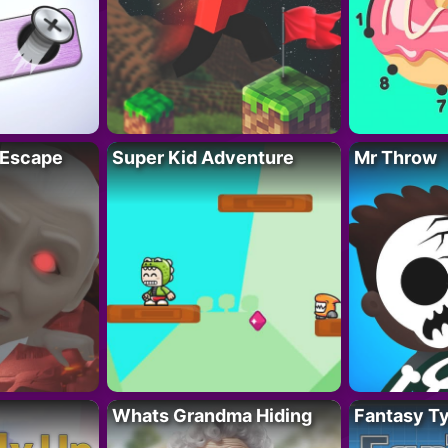
 Escape
Super Kid Adventure
Mr Throw
Whats Grandma Hiding
Fantasy T