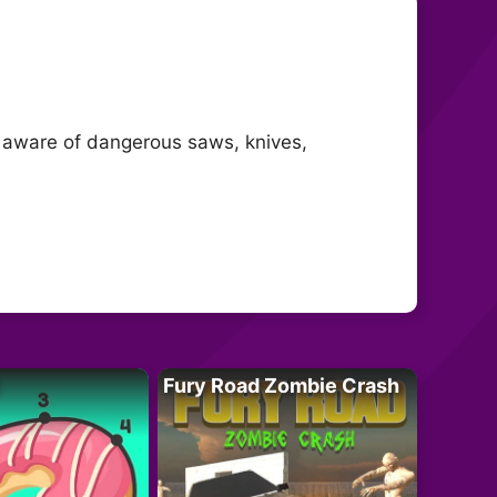
e aware of dangerous saws, knives,
Fury Road Zombie Crash