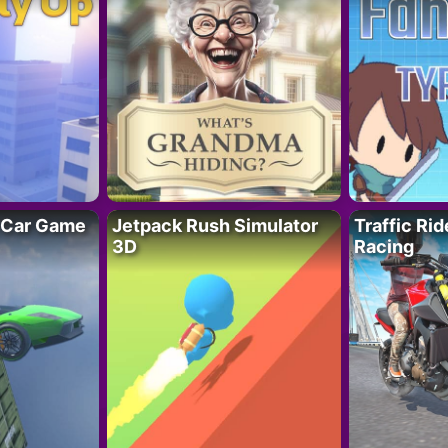
 Car Game
Jetpack Rush Simulator
Traffic Ri
3D
Racing