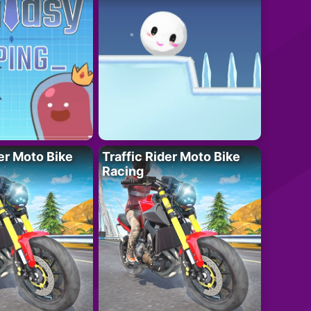
der Moto Bike
Traffic Rider Moto Bike
Racing