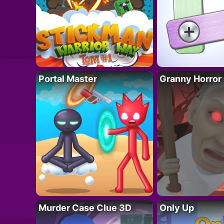
Portal Master
Granny Horror
Murder Case Clue 3D
Only Up