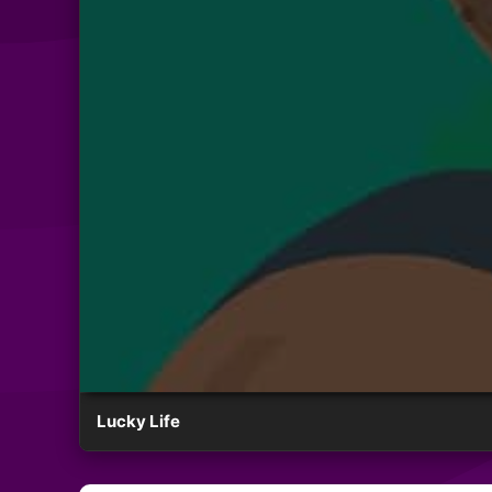
Lucky Life