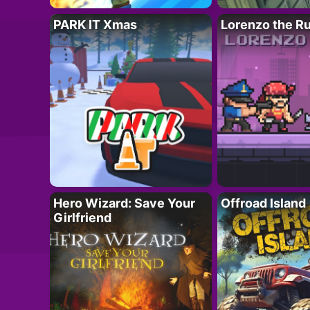
PARK IT Xmas
Lorenzo the R
Hero Wizard: Save Your
Offroad Island
Girlfriend