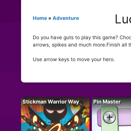
Lu
Home
»
Adventure
Do you have guts to play this game? Choos
arrows, spikes and much more.Finish all t
Use arrow keys to move your hero.
Stickman Warrior Way
Pin Master