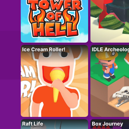
Ice Cream Roller!
IDLE Archeolo
Raft Life
Box Journey