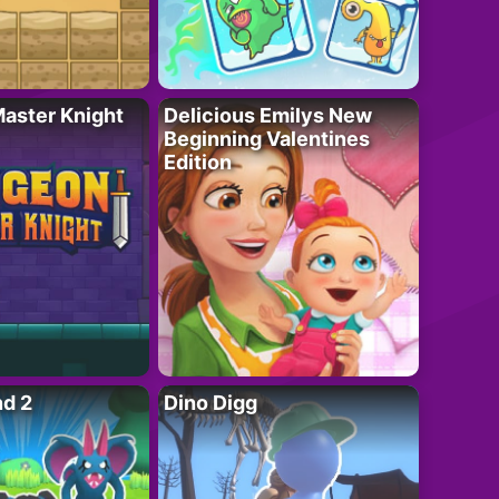
aster Knight
Delicious Emilys New
Beginning Valentines
Edition
nd 2
Dino Digg