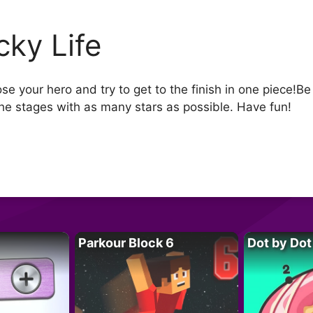
cky Life
e your hero and try to get to the finish in one piece!B
he stages with as many stars as possible. Have fun!
Parkour Block 6
Dot by Dot