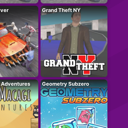
iver
Grand Theft NY
i Adventures
Geometry Subzero