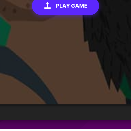
PLAY GAME