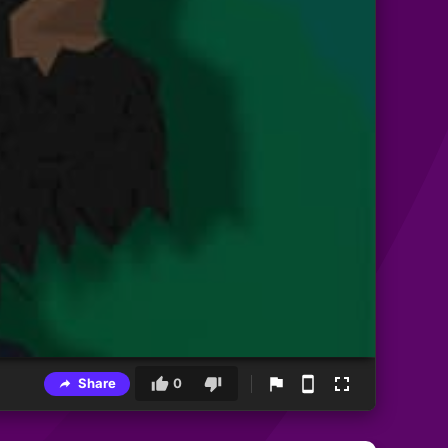
Share
0