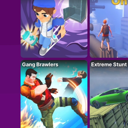
Gang Brawlers
Extreme Stunt