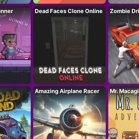
unner
Dead Faces Clone Online
Zombie Dr
Amazing Airplane Racer
Mr. Macag