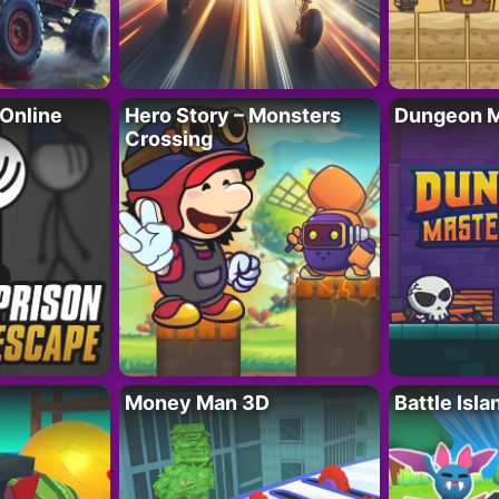
 Online
Hero Story – Monsters
Dungeon M
Crossing
Money Man 3D
Battle Isla