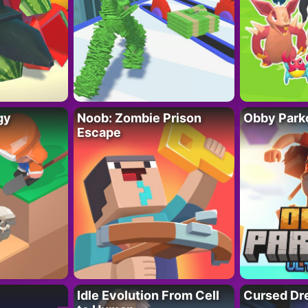
gy
Noob: Zombie Prison
Obby Parko
Escape
Idle Evolution From Cell
Cursed Dr