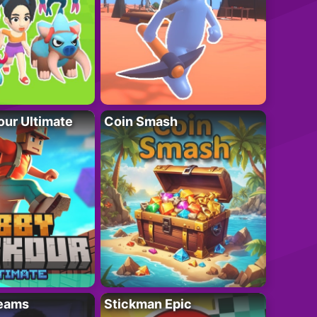
ur Ultimate
Coin Smash
eams
Stickman Epic