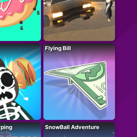
Flying Bill
yping
SnowBall Adventure