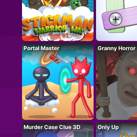
Portal Master
Granny Horror
Murder Case Clue 3D
Only Up