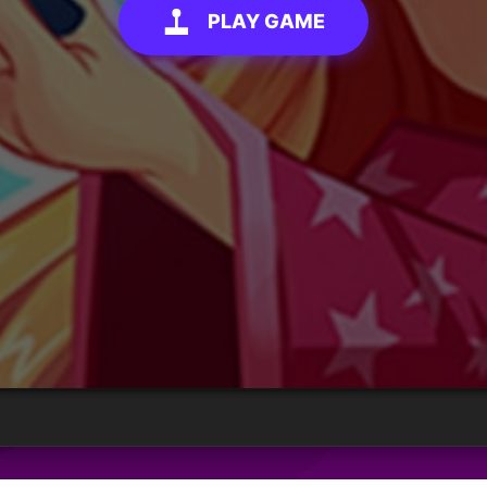
PLAY GAME