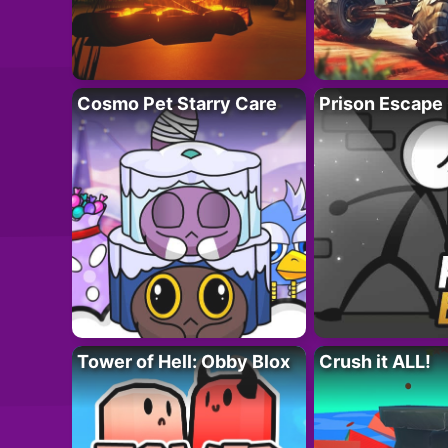
Cosmo Pet Starry Care
Prison Escape
Tower of Hell: Obby Blox
Crush it ALL!