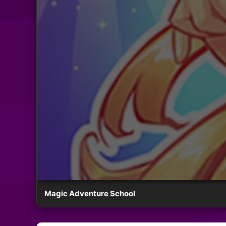
Magic Adventure School