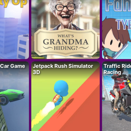
 Car Game
Jetpack Rush Simulator
Traffic Ri
3D
Racing