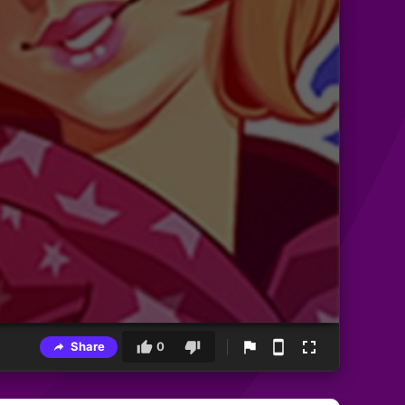
Share
0