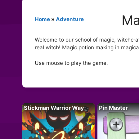
Ma
Home
»
Adventure
Welcome to our school of magic, witchcra
real witch! Magic potion making in magical
Use mouse to play the game.
Stickman Warrior Way
Pin Master