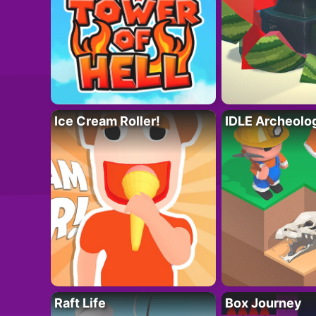
Ice Cream Roller!
IDLE Archeolo
Raft Life
Box Journey