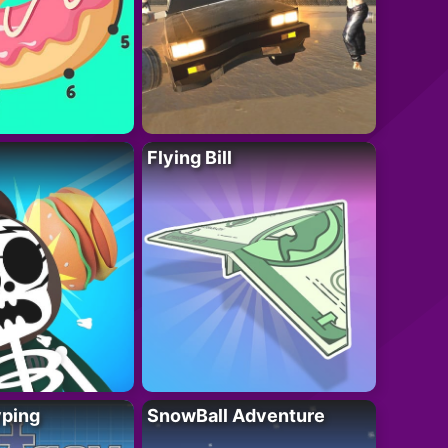
Flying Bill
yping
SnowBall Adventure