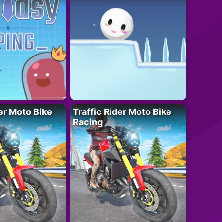
der Moto Bike
Traffic Rider Moto Bike
Racing