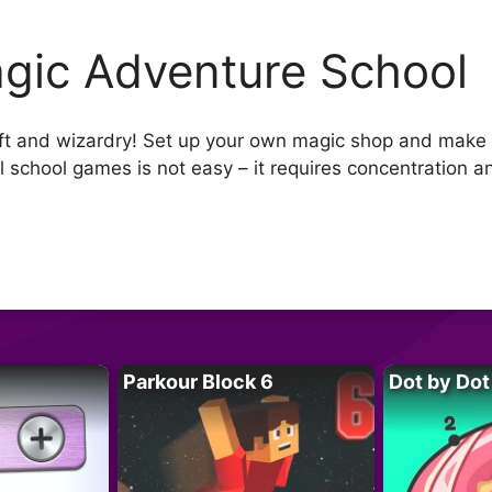
gic Adventure School
ft and wizardry! Set up your own magic shop and make p
 school games is not easy – it requires concentration and 
Parkour Block 6
Dot by Dot