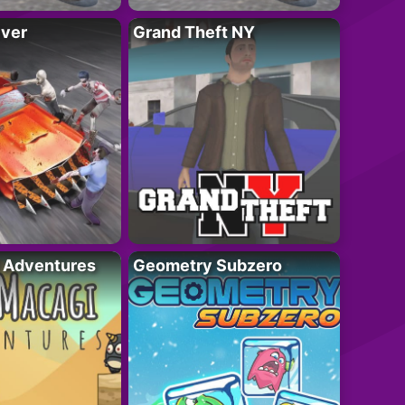
iver
Grand Theft NY
i Adventures
Geometry Subzero