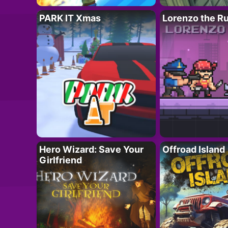
PARK IT Xmas
Lorenzo the R
Hero Wizard: Save Your
Offroad Island
Girlfriend