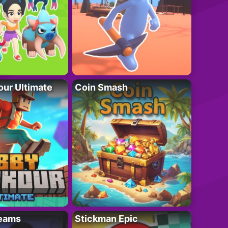
ur Ultimate
Coin Smash
eams
Stickman Epic