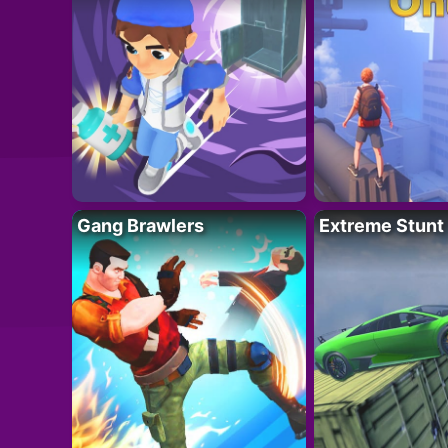
Gang Brawlers
Extreme Stunt