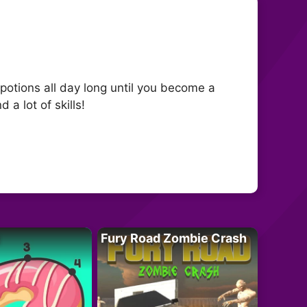
otions all day long until you become a
a lot of skills!
Fury Road Zombie Crash