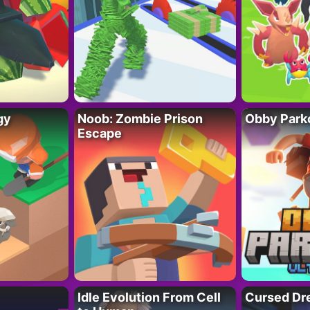
gy
Noob: Zombie Prison
Obby Parko
Escape
Idle Evolution From Cell
Cursed Dr