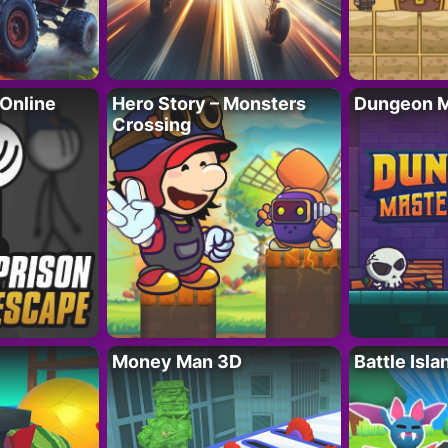
 Online
Hero Story – Monsters
Dungeon M
Crossing
Money Man 3D
Battle Isla