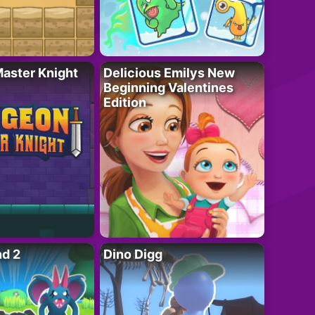
aster Knight
Delicious Emilys New
Beginning Valentines
Edition
nd 2
Dino Digg