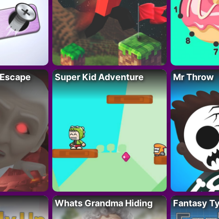
 Escape
Super Kid Adventure
Mr Throw
Whats Grandma Hiding
Fantasy T