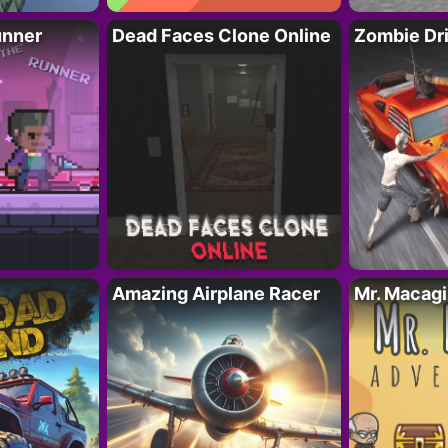
unner
Dead Faces Clone Online
Zombie Dr
Amazing Airplane Racer
Mr. Macag