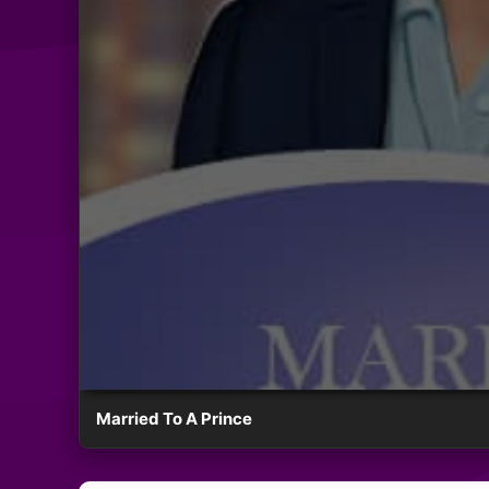
Married To A Prince