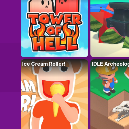
Ice Cream Roller!
IDLE Archeolo