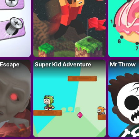
 Escape
Super Kid Adventure
Mr Throw