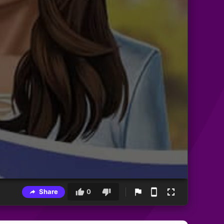
Share
0