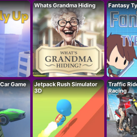
Whats Grandma Hiding
Fantasy T
 Car Game
Jetpack Rush Simulator
Traffic Ri
3D
Racing