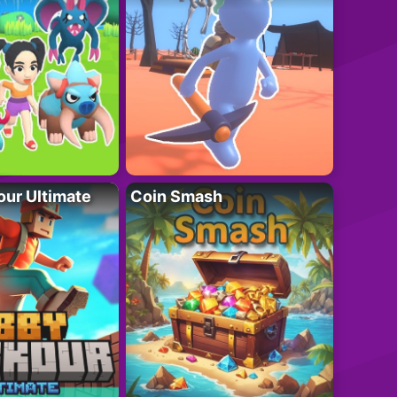
ur Ultimate
Coin Smash