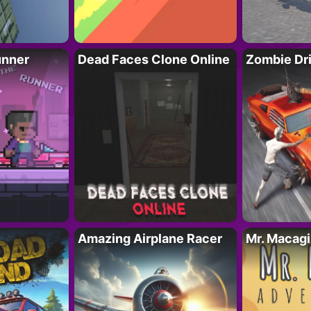
unner
Dead Faces Clone Online
Zombie Dr
Amazing Airplane Racer
Mr. Macag