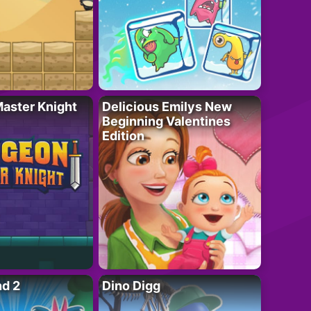
aster Knight
Delicious Emilys New
Beginning Valentines
Edition
nd 2
Dino Digg