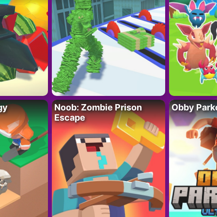
gy
Noob: Zombie Prison
Obby Parko
Escape