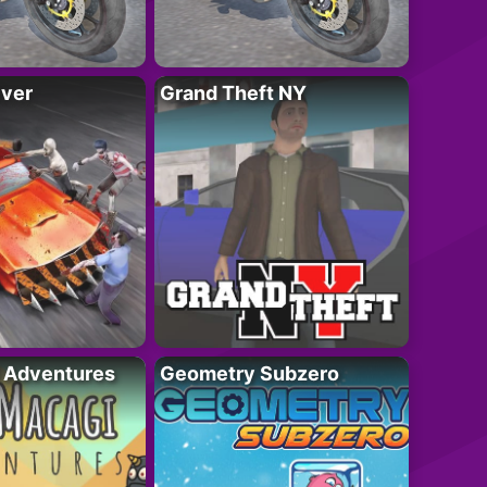
iver
Grand Theft NY
i Adventures
Geometry Subzero