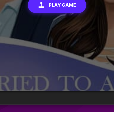
PLAY GAME