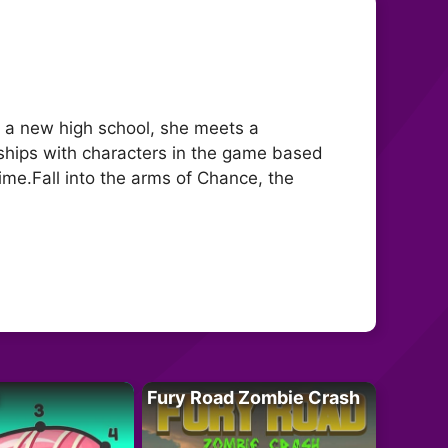
at a new high school, she meets a
ships with characters in the game based
ime.Fall into the arms of Chance, the
Fury Road Zombie Crash