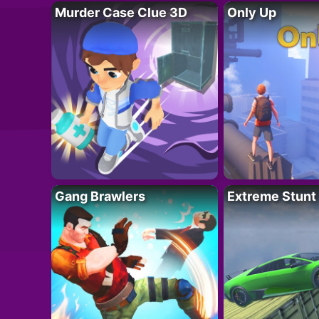
Murder Case Clue 3D
Only Up
Gang Brawlers
Extreme Stunt