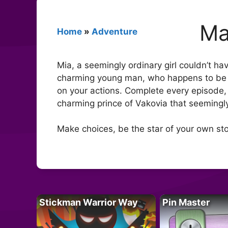
Ma
Home
»
Adventure
Mia, a seemingly ordinary girl couldn’t ha
charming young man, who happens to be t
on your actions. Complete every episode, 
charming prince of Vakovia that seemingly 
Make choices, be the star of your own st
Stickman Warrior Way
Pin Master