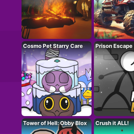
Cosmo Pet Starry Care
Prison Escape
Tower of Hell: Obby Blox
Crush it ALL!