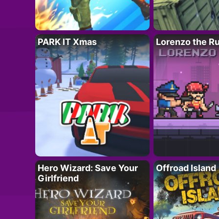
PARK IT Xmas
Lorenzo the R
Hero Wizard: Save Your
Offroad Island
Girlfriend