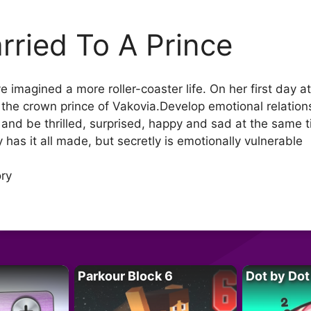
rried To A Prince
ve imagined a more roller-coaster life. On her first day 
he crown prince of Vakovia.Develop emotional relation
and be thrilled, surprised, happy and sad at the same t
has it all made, but secretly is emotionally vulnerable
ory
Parkour Block 6
Dot by Dot