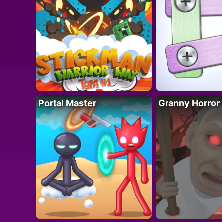
Portal Master
Granny Horror