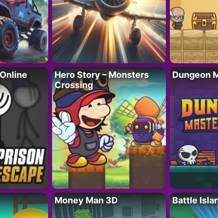
 Online
Hero Story – Monsters
Dungeon M
Crossing
Money Man 3D
Battle Isla