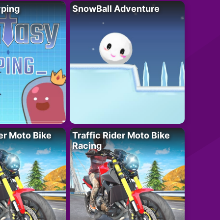
yping
SnowBall Adventure
der Moto Bike
Traffic Rider Moto Bike
Racing