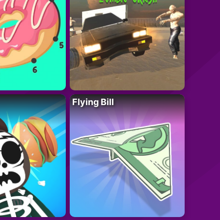
Flying Bill