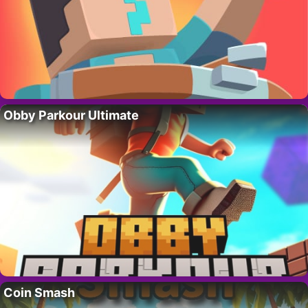
Obby Parkour Ultimate
Coin Smash