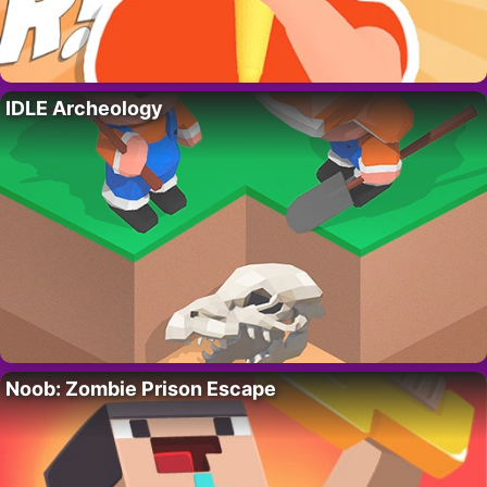
IDLE Archeology
Noob: Zombie Prison Escape