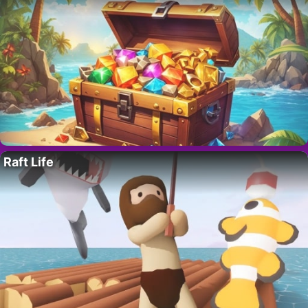
Raft Life