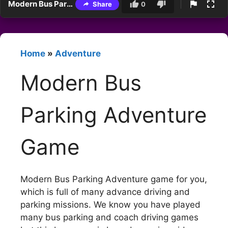
Modern Bus Parking Adventure Game
Share
0
Home
»
Adventure
Modern Bus
Parking Adventure
Game
Modern Bus Parking Adventure game for you,
which is full of many advance driving and
parking missions. We know you have played
many bus parking and coach driving games