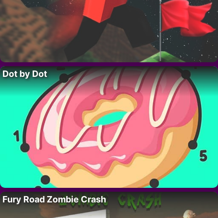
Dot by Dot
Fury Road Zombie Crash