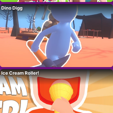
Dino Digg
Ice Cream Roller!