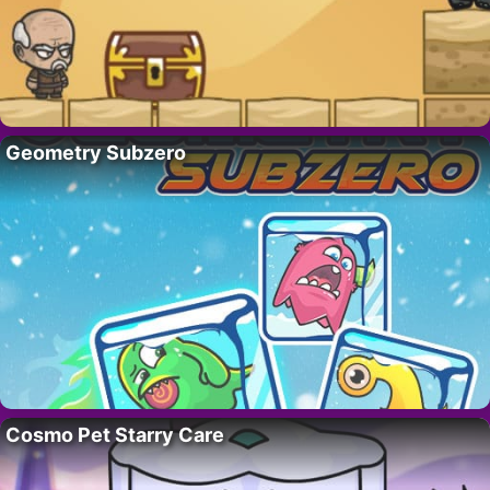
Geometry Subzero
Cosmo Pet Starry Care