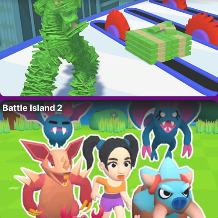
Battle Island 2