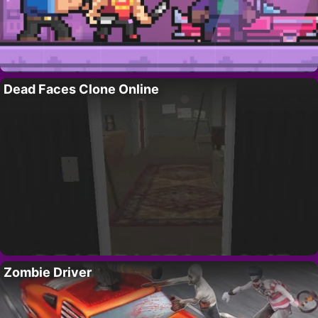
Dead Faces Clone Online
Zombie Driver