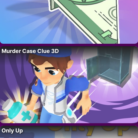
Murder Case Clue 3D
Only Up