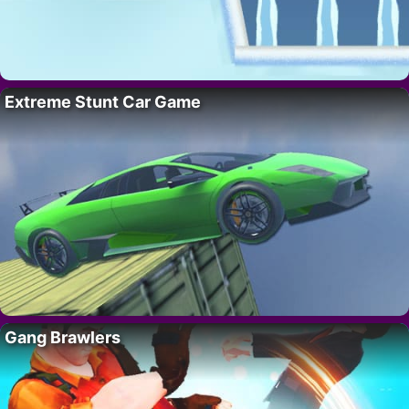
Extreme Stunt Car Game
Gang Brawlers