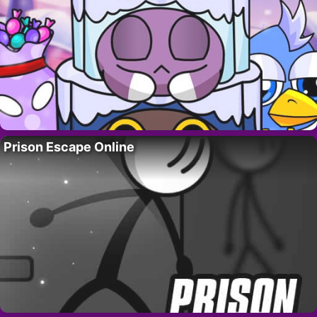
Prison Escape Online