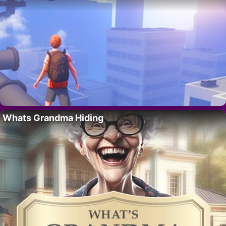
Whats Grandma Hiding