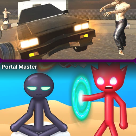
Portal Master