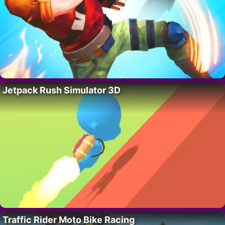
Jetpack Rush Simulator 3D
Traffic Rider Moto Bike Racing