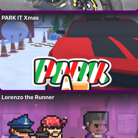
PARK IT Xmas
Lorenzo the Runner