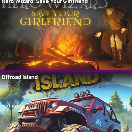
Hero Wizard: Save Your Girlfriend
Offroad Island