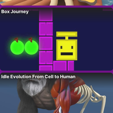
Box Journey
Idle Evolution From Cell to Human