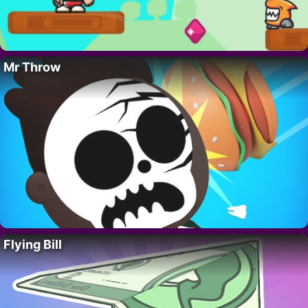
Mr Throw
Flying Bill