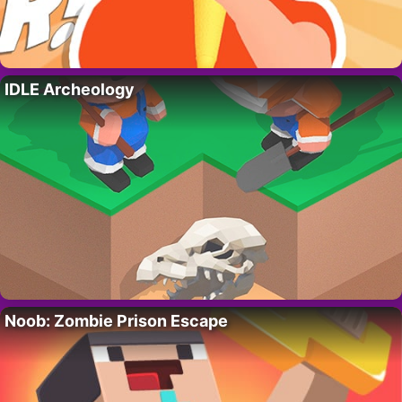
IDLE Archeology
Noob: Zombie Prison Escape