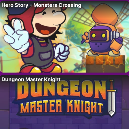
Hero Story – Monsters Crossing
Dungeon Master Knight