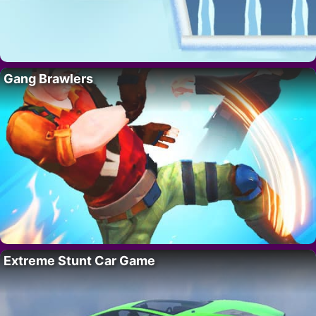
Gang Brawlers
Extreme Stunt Car Game