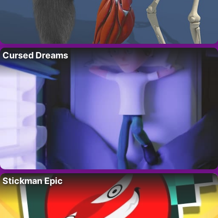
Cursed Dreams
Stickman Epic