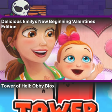
Delicious Emilys New Beginning Valentines
Edition
Tower of Hell: Obby Blox