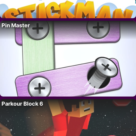
Pin Master
Parkour Block 6