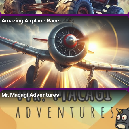
Amazing Airplane Racer
Mr. Macagi Adventures