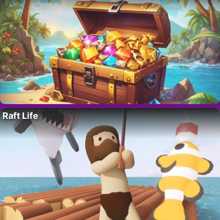
Raft Life