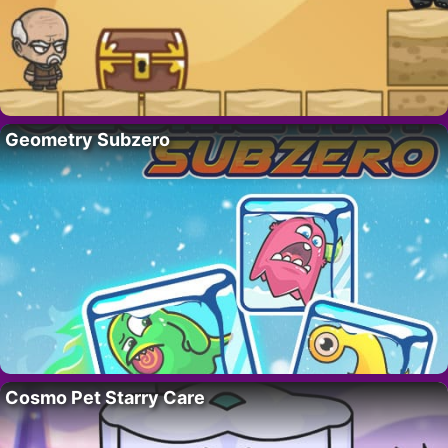
Geometry Subzero
Cosmo Pet Starry Care