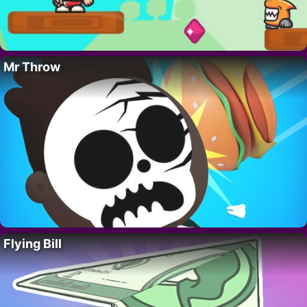
Mr Throw
Flying Bill