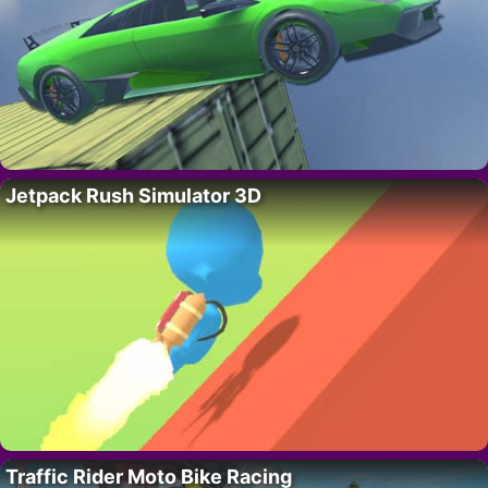
Jetpack Rush Simulator 3D
Traffic Rider Moto Bike Racing