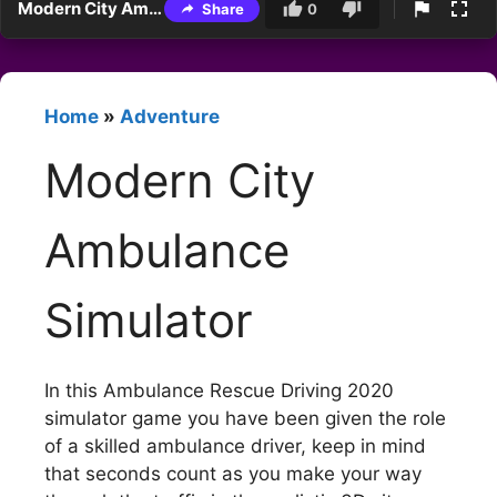
Modern City Ambulance Simulator
Share
0
Home
»
Adventure
Modern City
Ambulance
Simulator
In this Ambulance Rescue Driving 2020
simulator game you have been given the role
of a skilled ambulance driver, keep in mind
that seconds count as you make your way