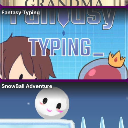
Fantasy Typing
SnowBall Adventure