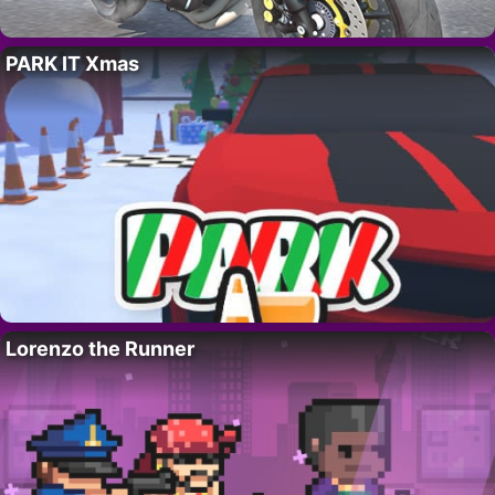
PARK IT Xmas
Lorenzo the Runner