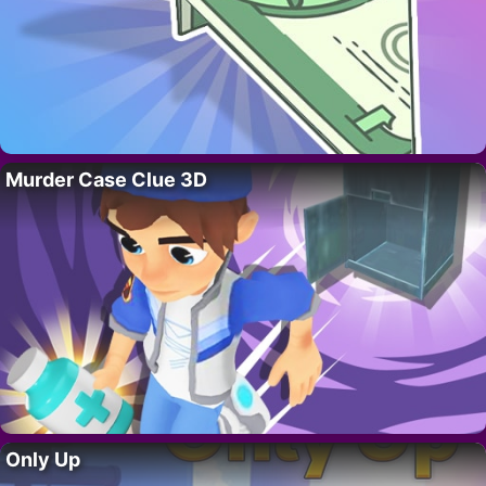
Murder Case Clue 3D
Only Up