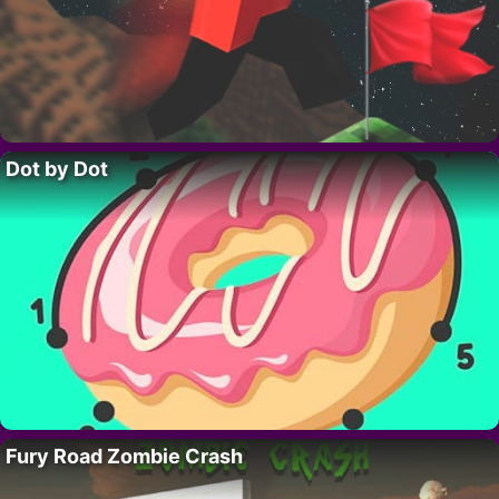
Dot by Dot
Fury Road Zombie Crash