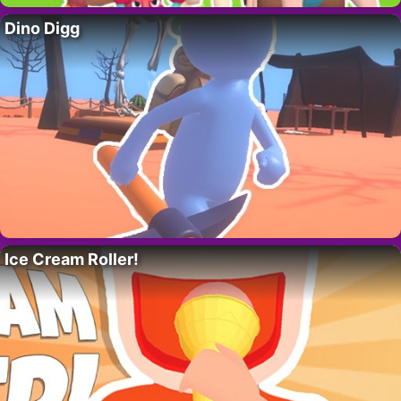
Dino Digg
Ice Cream Roller!