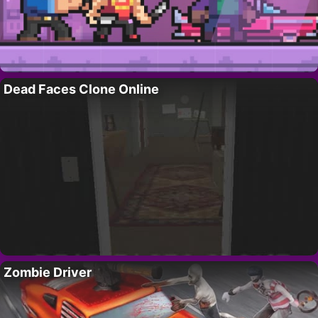
Dead Faces Clone Online
Zombie Driver