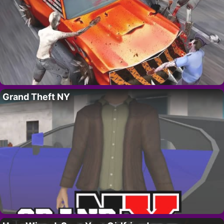
Grand Theft NY