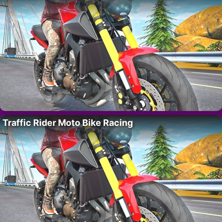
Traffic Rider Moto Bike Racing