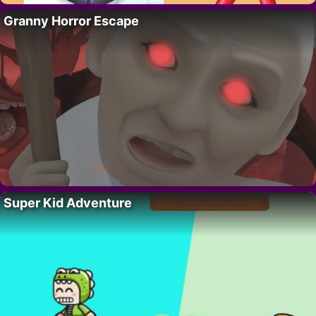
Granny Horror Escape
Super Kid Adventure