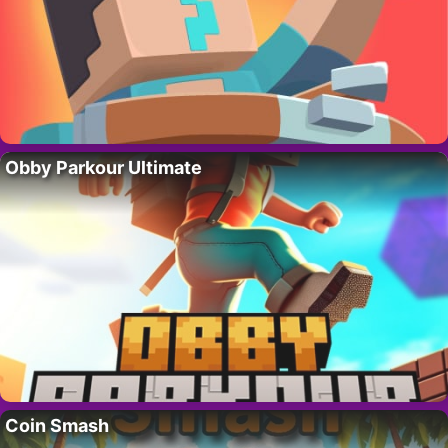
Obby Parkour Ultimate
Coin Smash