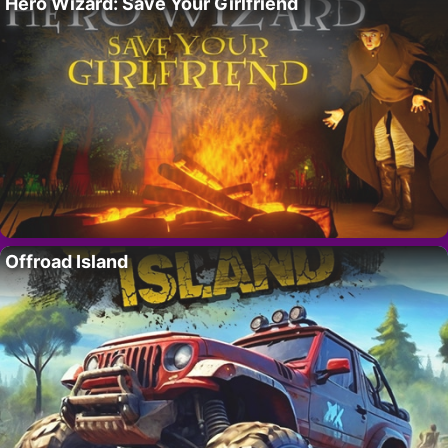
Hero Wizard: Save Your Girlfriend
Offroad Island