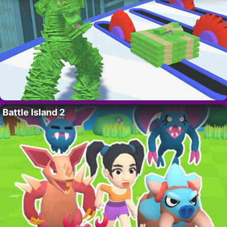
Battle Island 2