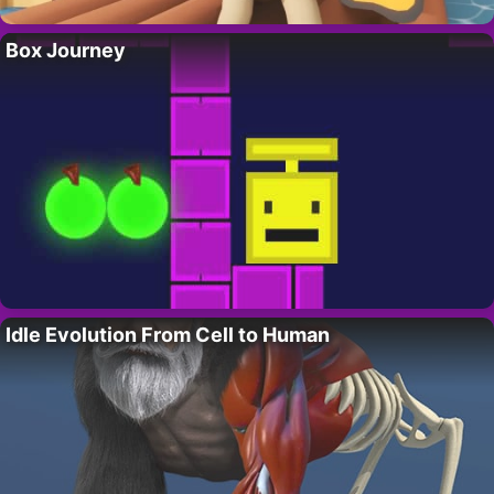
Box Journey
Idle Evolution From Cell to Human