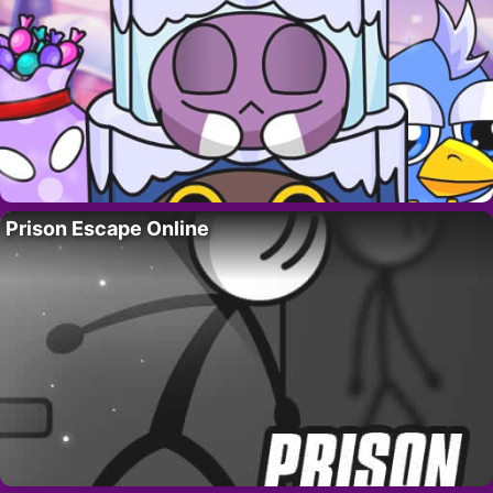
Prison Escape Online