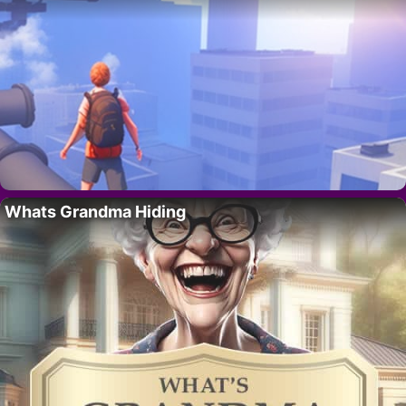
Whats Grandma Hiding