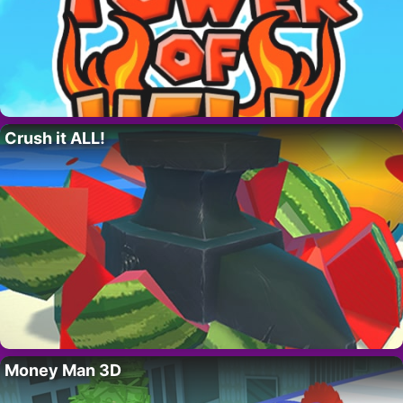
Crush it ALL!
Money Man 3D