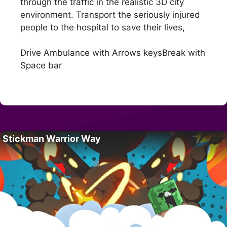
through the traffic in the realistic 3D city
environment. Transport the seriously injured
people to the hospital to save their lives,
Drive Ambulance with Arrows keysBreak with
Space bar
Stickman Warrior Way