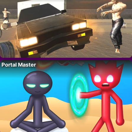
Portal Master