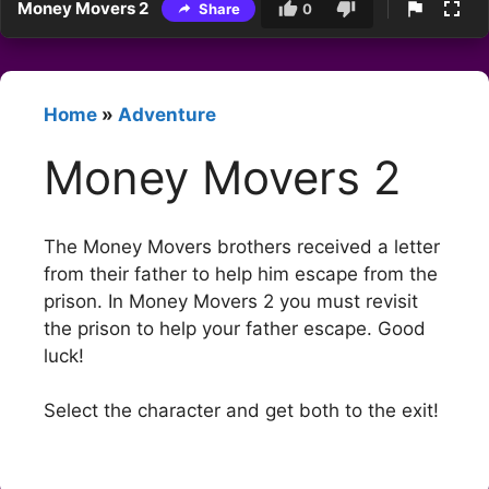
Money Movers 2
Share
0
Home
»
Adventure
Money Movers 2
The Money Movers brothers received a letter
from their father to help him escape from the
prison. In Money Movers 2 you must revisit
the prison to help your father escape. Good
luck!
Select the character and get both to the exit!