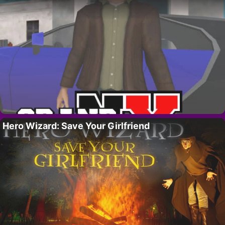
Hero Wizard: Save Your Girlfriend