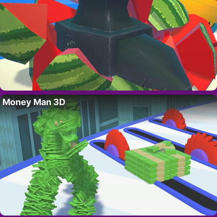
Money Man 3D