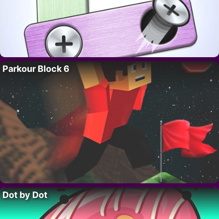
Parkour Block 6
Dot by Dot