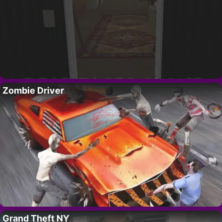
Zombie Driver
Grand Theft NY