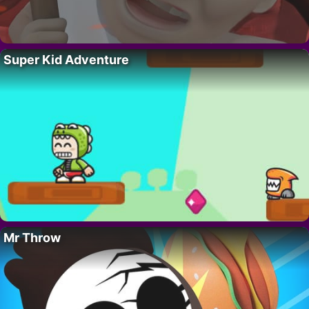
Super Kid Adventure
Mr Throw