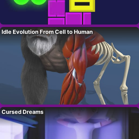
Idle Evolution From Cell to Human
Cursed Dreams