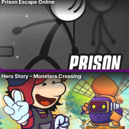
Prison Escape Online
Hero Story – Monsters Crossing