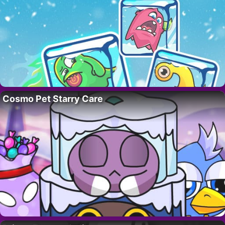
Cosmo Pet Starry Care