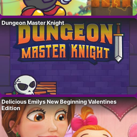
Dungeon Master Knight
Delicious Emilys New Beginning Valentines
Edition