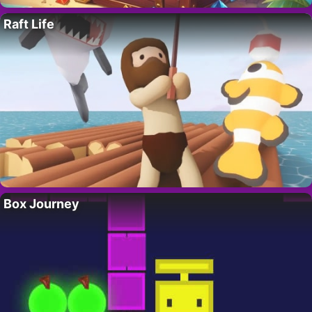
Raft Life
Box Journey