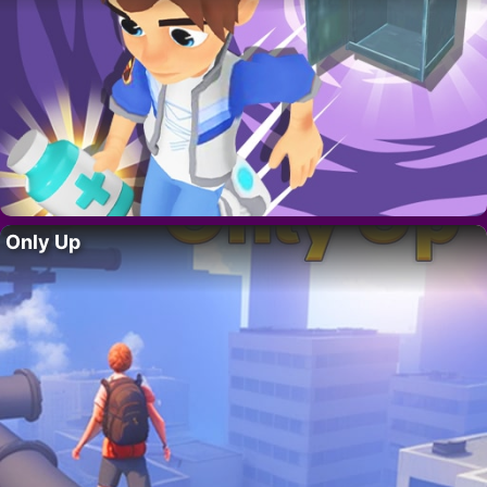
Only Up