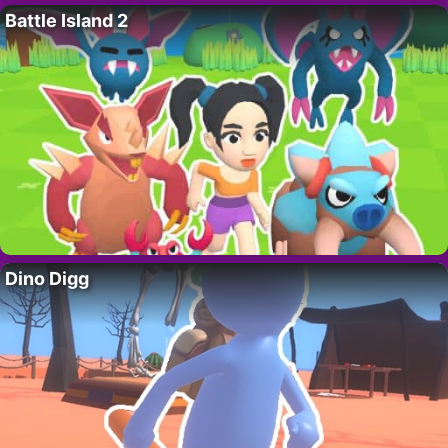
Battle Island 2
Dino Digg