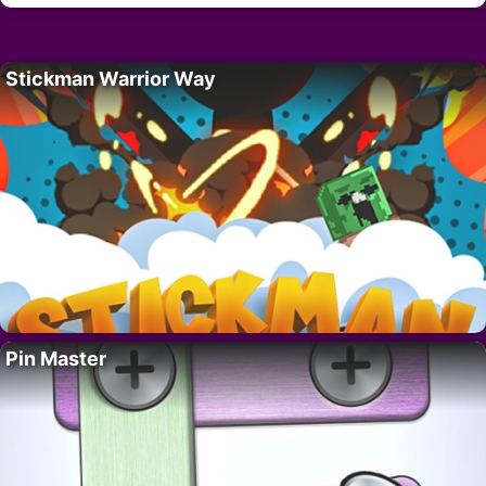
Stickman Warrior Way
Pin Master