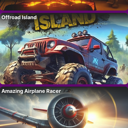
Offroad Island
Amazing Airplane Racer