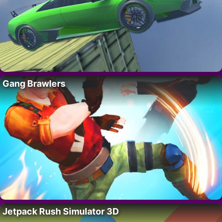
Gang Brawlers
Jetpack Rush Simulator 3D