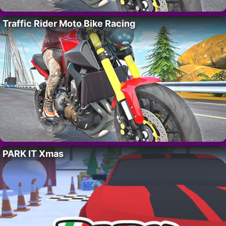
Traffic Rider Moto Bike Racing
PARK IT Xmas