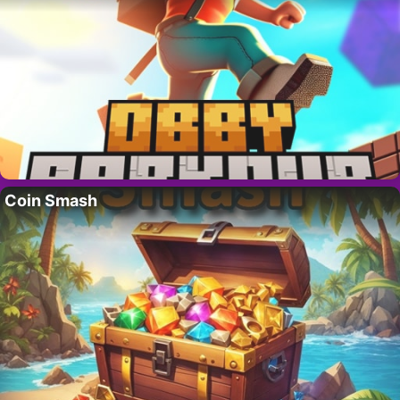
Coin Smash