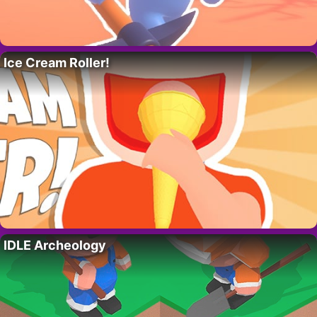
Ice Cream Roller!
IDLE Archeology