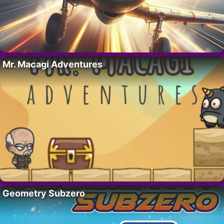
Mr. Macagi Adventures
Geometry Subzero