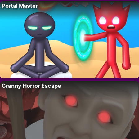
Portal Master
Granny Horror Escape