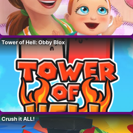
Tower of Hell: Obby Blox
Crush it ALL!