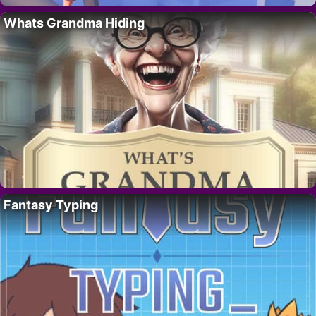
Whats Grandma Hiding
Fantasy Typing