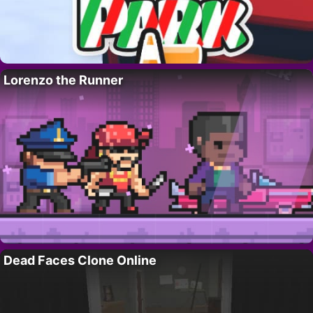
Lorenzo the Runner
Dead Faces Clone Online