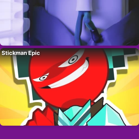
Stickman Epic