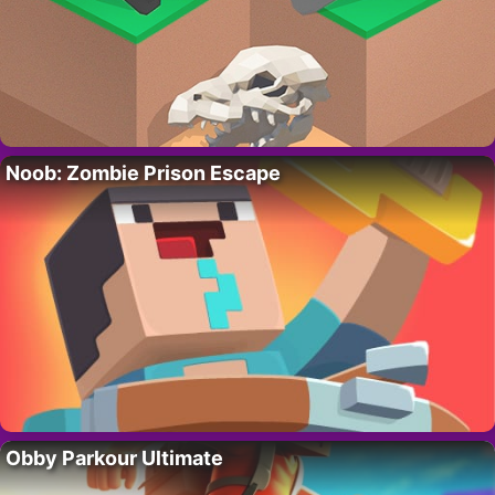
Noob: Zombie Prison Escape
Obby Parkour Ultimate