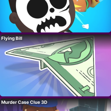
Flying Bill
Murder Case Clue 3D