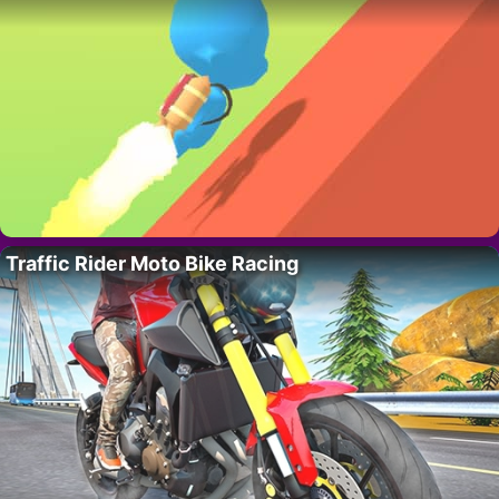
Traffic Rider Moto Bike Racing