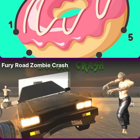
Fury Road Zombie Crash