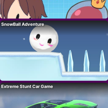
SnowBall Adventure
Extreme Stunt Car Game