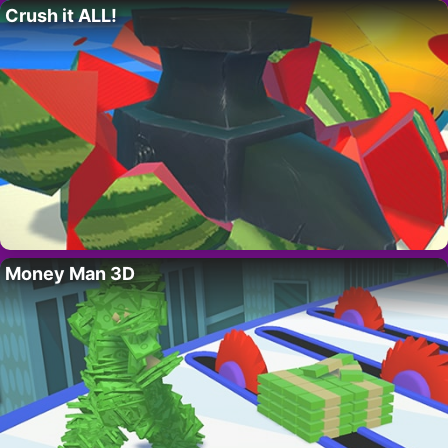
Crush it ALL!
Money Man 3D