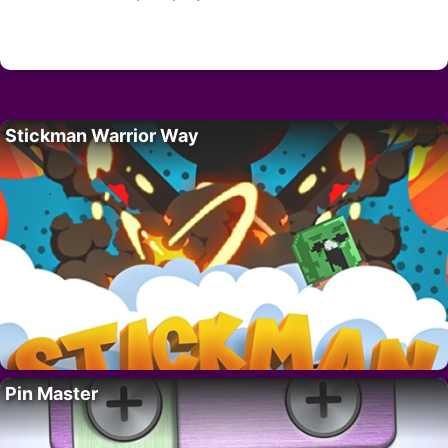
Stickman Warrior Way
Pin Master