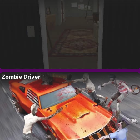
Zombie Driver