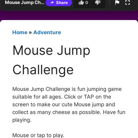
Mouse Jump Challenge
Share
0
Home
»
Adventure
Mouse Jump
Challenge
Mouse Jump Challenge is fun jumping game
suitable for all ages. Click or TAP on the
screen to make our cute Mouse jump and
collect as many cheese as possible. Have fun
playing.
Mouse or tap to play.