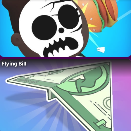
Flying Bill