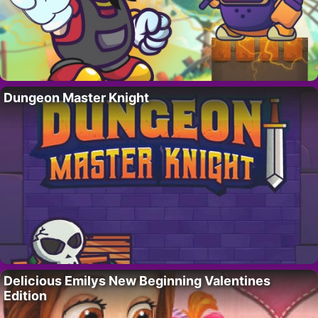
Dungeon Master Knight
Delicious Emilys New Beginning Valentines
Edition