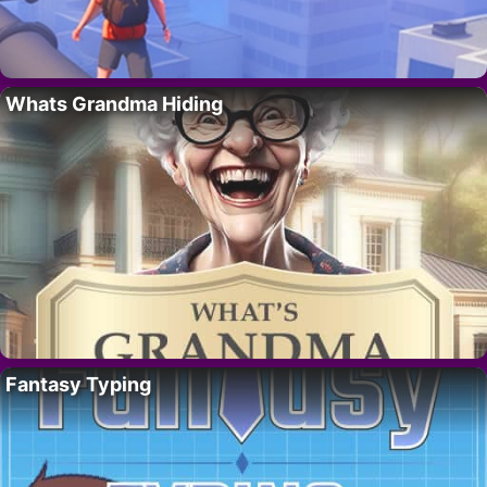
Whats Grandma Hiding
Fantasy Typing