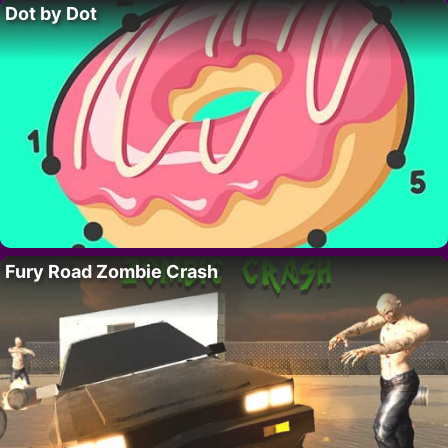
Dot by Dot
Fury Road Zombie Crash