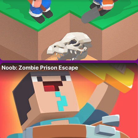
Noob: Zombie Prison Escape