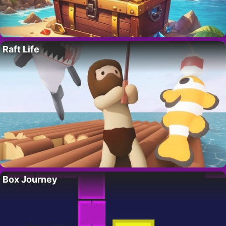
Raft Life
Box Journey