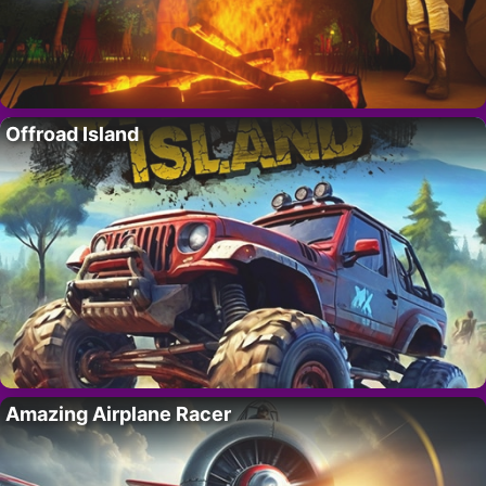
Offroad Island
Amazing Airplane Racer