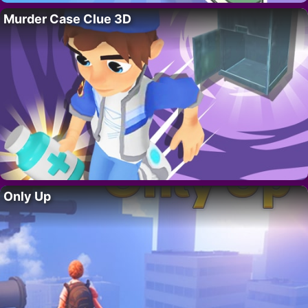
Murder Case Clue 3D
Only Up