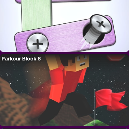
Parkour Block 6