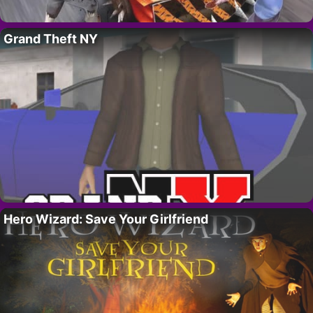
Grand Theft NY
Hero Wizard: Save Your Girlfriend