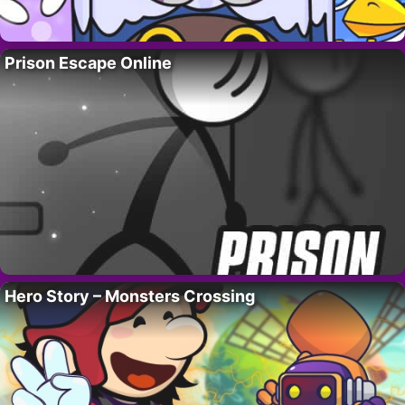
Prison Escape Online
Hero Story – Monsters Crossing