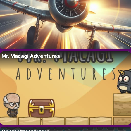
Mr. Macagi Adventures