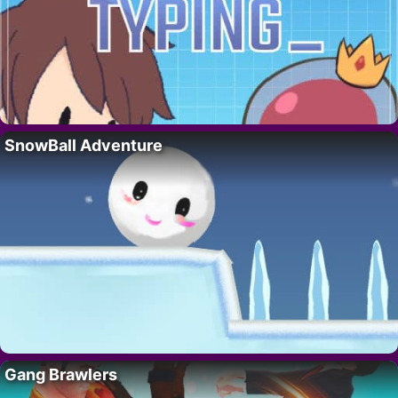
SnowBall Adventure
Gang Brawlers