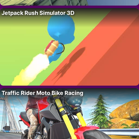
Jetpack Rush Simulator 3D
Traffic Rider Moto Bike Racing