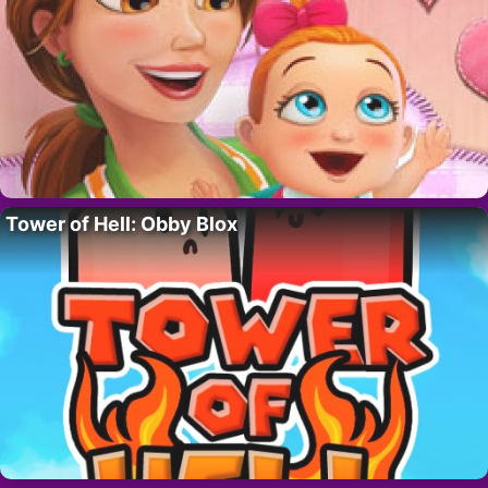
Tower of Hell: Obby Blox