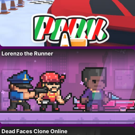
Lorenzo the Runner
Dead Faces Clone Online