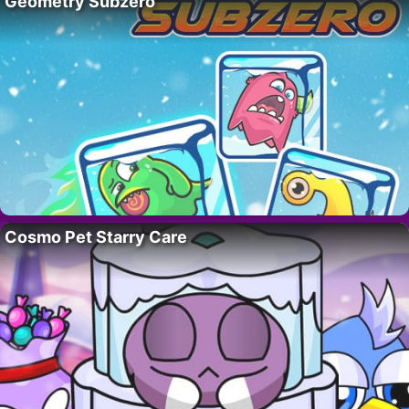
Geometry Subzero
Cosmo Pet Starry Care