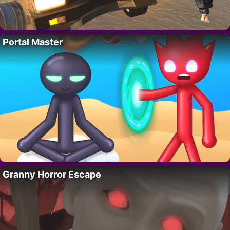
Portal Master
Granny Horror Escape