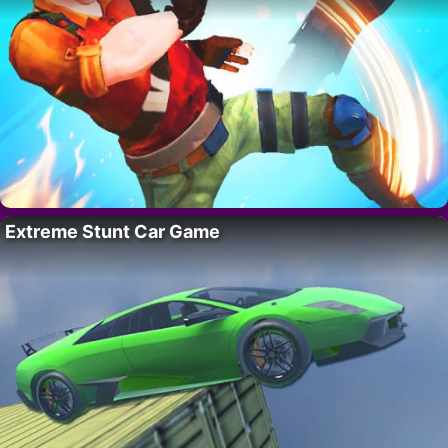
Extreme Stunt Car Game