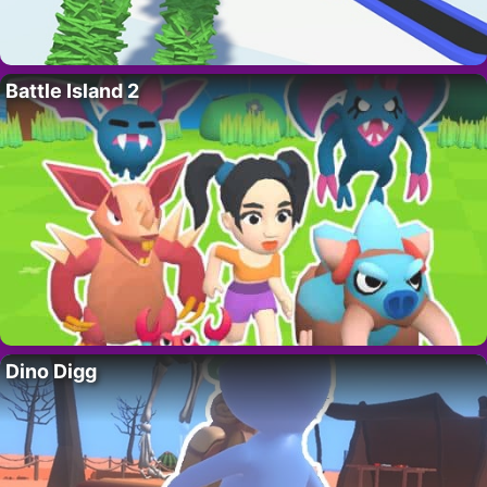
Battle Island 2
Dino Digg