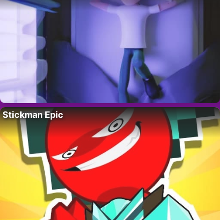
Stickman Epic