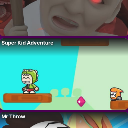
Super Kid Adventure
Mr Throw