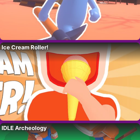
Ice Cream Roller!
IDLE Archeology