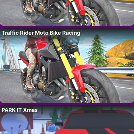
Traffic Rider Moto Bike Racing
PARK IT Xmas