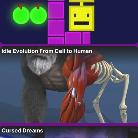
Idle Evolution From Cell to Human
Cursed Dreams