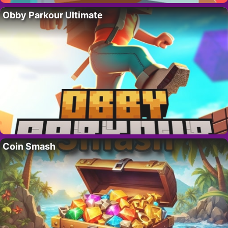
Obby Parkour Ultimate
Coin Smash