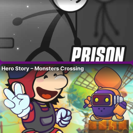
Hero Story – Monsters Crossing