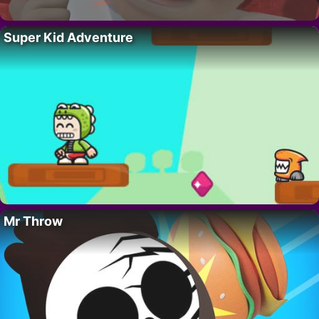
Super Kid Adventure
Mr Throw