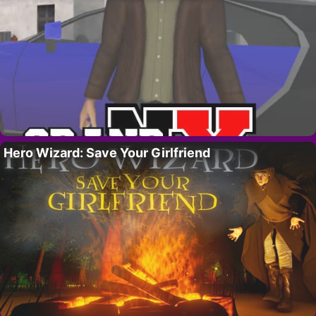
Hero Wizard: Save Your Girlfriend