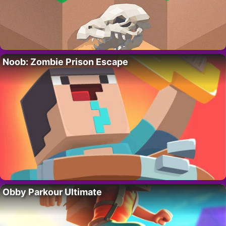
Noob: Zombie Prison Escape
Obby Parkour Ultimate