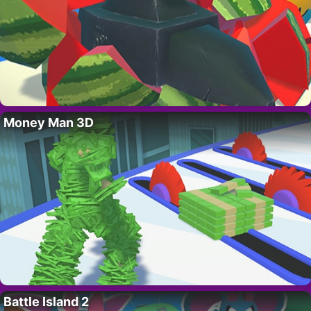
Money Man 3D
Battle Island 2