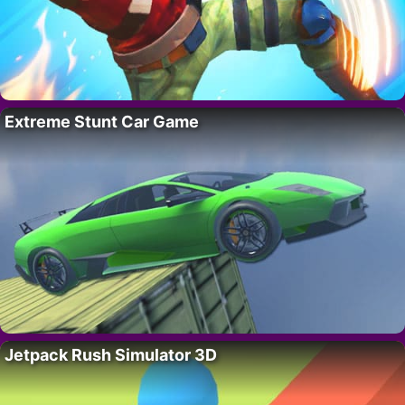
Extreme Stunt Car Game
Jetpack Rush Simulator 3D