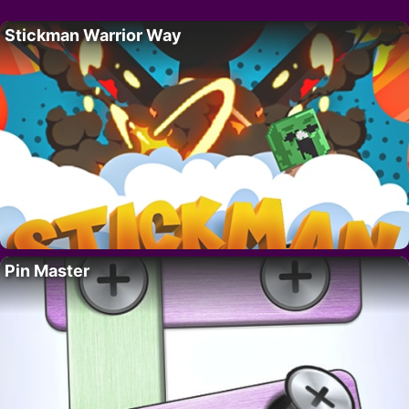
Stickman Warrior Way
Pin Master