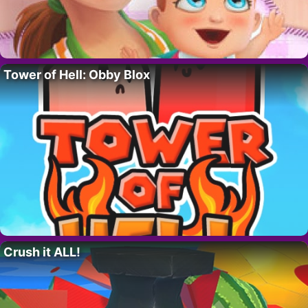
Tower of Hell: Obby Blox
Crush it ALL!