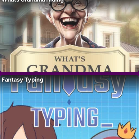
Fantasy Typing