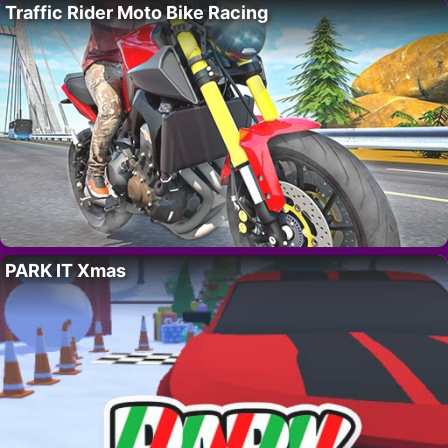
Traffic Rider Moto Bike Racing
PARK IT Xmas