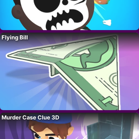
Flying Bill
Murder Case Clue 3D