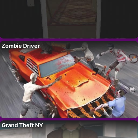
Zombie Driver
Grand Theft NY