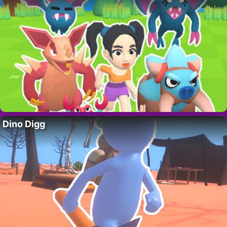
Dino Digg