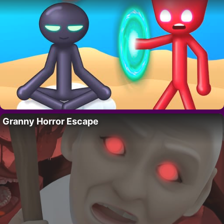
Granny Horror Escape