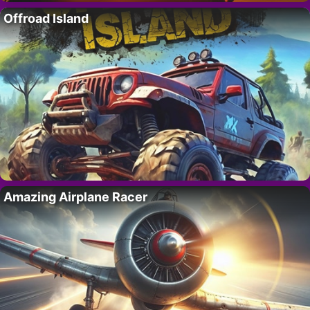
Offroad Island
Amazing Airplane Racer