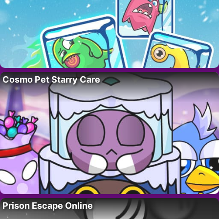
Cosmo Pet Starry Care
Prison Escape Online