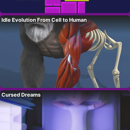
Idle Evolution From Cell to Human
Cursed Dreams