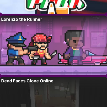
Lorenzo the Runner
Dead Faces Clone Online