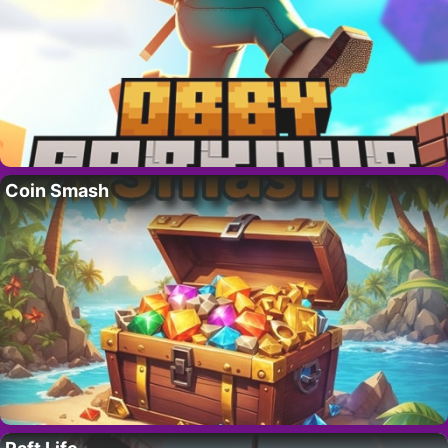
Coin Smash