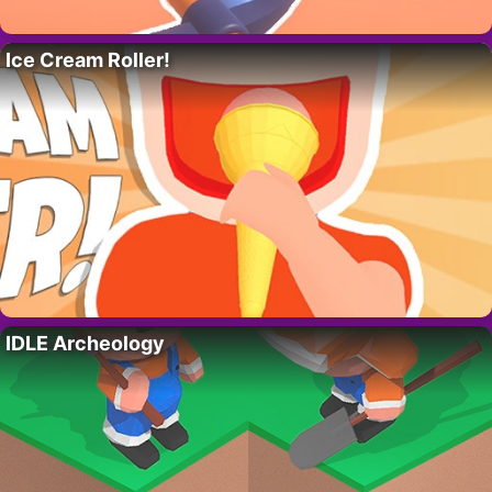
Ice Cream Roller!
IDLE Archeology