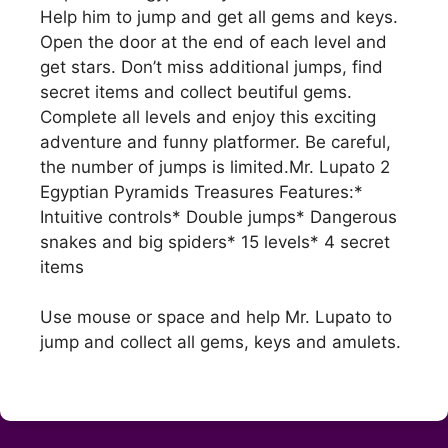
Help him to jump and get all gems and keys.
Open the door at the end of each level and
get stars. Don’t miss additional jumps, find
secret items and collect beutiful gems.
Complete all levels and enjoy this exciting
adventure and funny platformer. Be careful,
the number of jumps is limited.Mr. Lupato 2
Egyptian Pyramids Treasures Features:*
Intuitive controls* Double jumps* Dangerous
snakes and big spiders* 15 levels* 4 secret
items
Use mouse or space and help Mr. Lupato to
jump and collect all gems, keys and amulets.