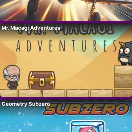
Mr. Macagi Adventures
Geometry Subzero