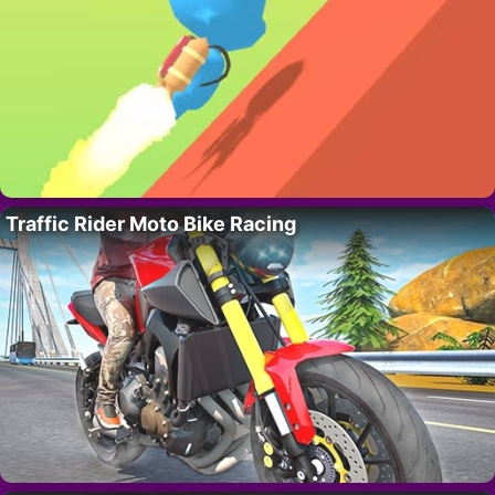
Traffic Rider Moto Bike Racing