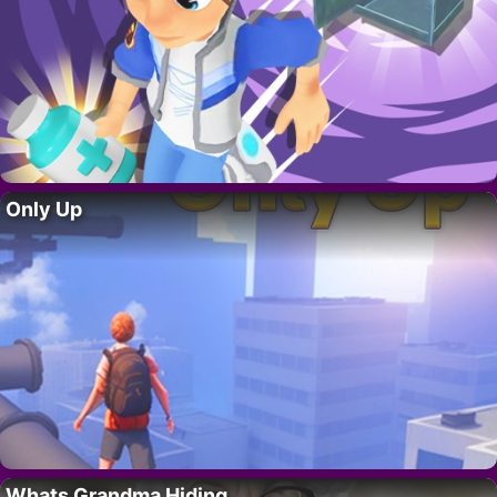
Only Up
Whats Grandma Hiding