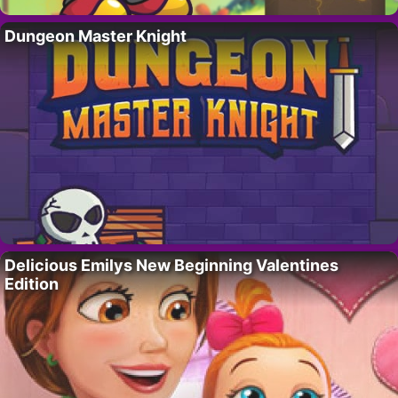
Dungeon Master Knight
Delicious Emilys New Beginning Valentines
Edition