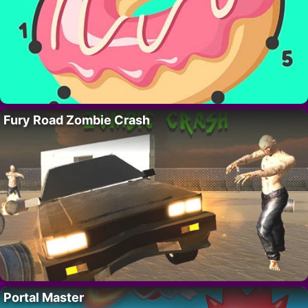
Fury Road Zombie Crash
Portal Master