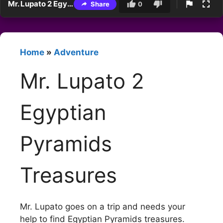
Mr. Lupato 2 Egyptian Pyramids Treasures
Share
0
Home
»
Adventure
Mr. Lupato 2
Egyptian
Pyramids
Treasures
Mr. Lupato goes on a trip and needs your
help to find Egyptian Pyramids treasures.