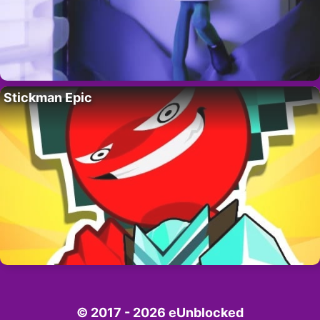
Stickman Epic
© 2017 - 2026 eUnblocked