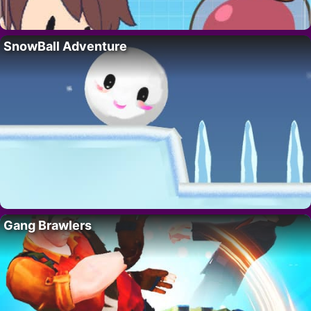
SnowBall Adventure
Gang Brawlers