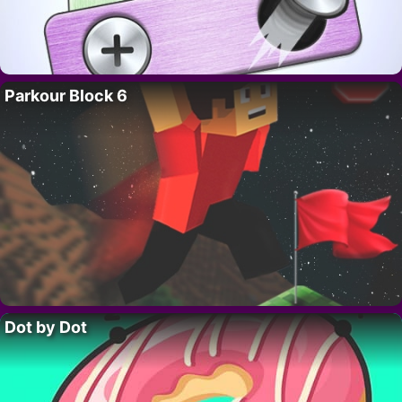
Parkour Block 6
Dot by Dot