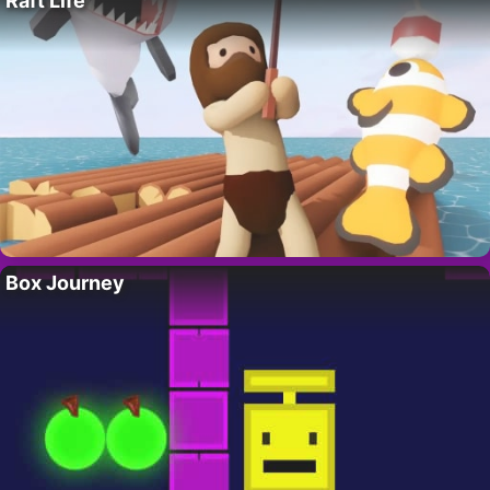
Raft Life
Box Journey